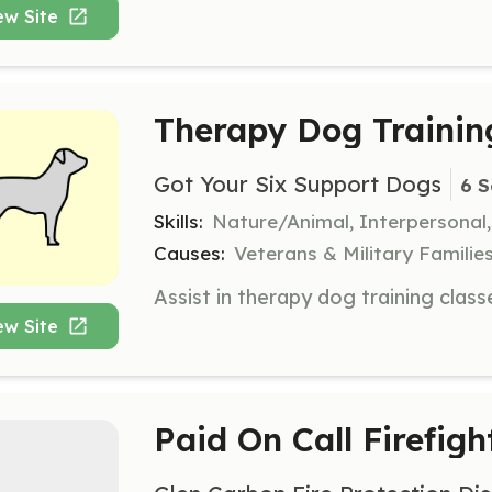
ew Site
Therapy Dog Trainin
Got Your Six Support Dogs
6 S
Skills:
Nature/Animal, Interpersonal
Causes:
Veterans & Military Families
ew Site
Paid On Call Firefigh