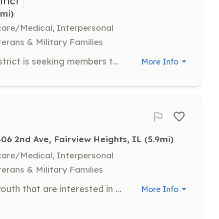
trict
1mi)
hcare/Medical, Interpersonal
terans & Military Families
The Glen Carbon Fire Protection District is seeking members to serve as Paid-on-Call Firefighters for the District. | Requirements: Residency must be within 4 miles of either Fire Station. | Categories: Firefighter
More Info
406 2nd Ave, Fairview Heights, IL
 (5.9mi)
hcare/Medical, Interpersonal
terans & Military Families
We offer an Explorer program for youth that are interested in becoming firefighters. The program is designed for teenagers ages 14-18 who wish to learn about fighting fire, responding to various emergencies, and those who want to help the community. Fire service Explorers are trained alongside firefighters and officers gaining them the knowledge and experience they need when its time to become a firefighter, Explorers can also show solid volunteerism on college applications. Becoming an Explorer is a great way to make new friends, be part of something bigger, and have a feeling of belonging. | Requirements: Ages 14-18 Freshman in high school Maintain a "C" avarage Have parental consent | Categories: Other
More Info