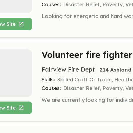
Causes:
Disaster Relief, Poverty, Ve
ew Site
Volunteer fire fighter
Fairview Fire Dept
214 Ashland 
Skills:
Skilled Craft Or Trade, Healt
Causes:
Disaster Relief, Poverty, Ve
ew Site