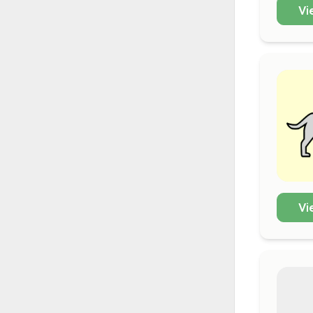
Vi
Vi