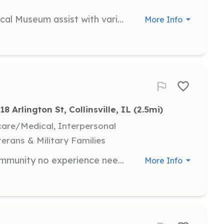
Volunteers at the Collinsville Historical Museum assist with various tasks including organizing exhibits, guiding visitors, and helping with special events. Volunteers are recognized for their commitment to the museum's mission.
More Info
18 Arlington St, Collinsville, IL
 (2.5mi)
hcare/Medical, Interpersonal
terans & Military Families
Volunteer Firefighter for a small community no experience needed we will train. State Park is a small Fire Department between Collinsville and Fairmont City .The Department runs about 500 calls a year between ems and other responses. | Requirements: High school or equivalent Will need to volunteer at least 24 hours a month. Must pass back ground check Must pass drug test. | Categories: Firefighter
More Info