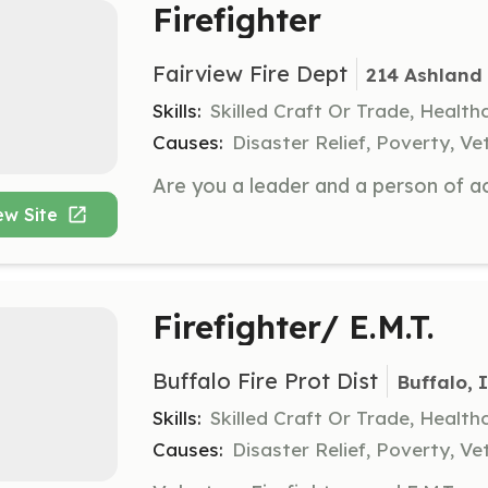
Firefighter
Fairview Fire Dept
214 Ashland 
Skills:
Skilled Craft Or Trade, Healt
Causes:
Disaster Relief, Poverty, Ve
ew Site
Firefighter/ E.M.T.
Buffalo Fire Prot Dist
Buffalo, 
Skills:
Skilled Craft Or Trade, Healt
Causes:
Disaster Relief, Poverty, Ve