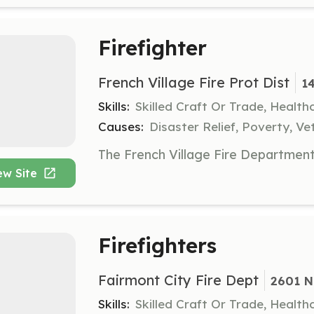
Firefighter
French Village Fire Prot Dist
1
Skills:
Skilled Craft Or Trade, Healt
Causes:
Disaster Relief, Poverty, Ve
ew Site
Firefighters
Fairmont City Fire Dept
2601 N 
Skills:
Skilled Craft Or Trade, Healt