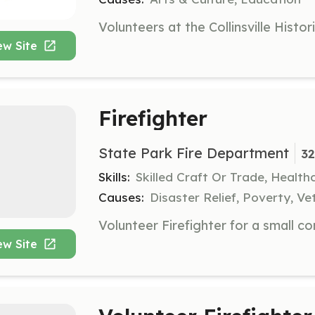
ew Site
Firefighter
State Park Fire Department
32
Skills:
Skilled Craft Or Trade, Healt
Causes:
Disaster Relief, Poverty, Ve
ew Site