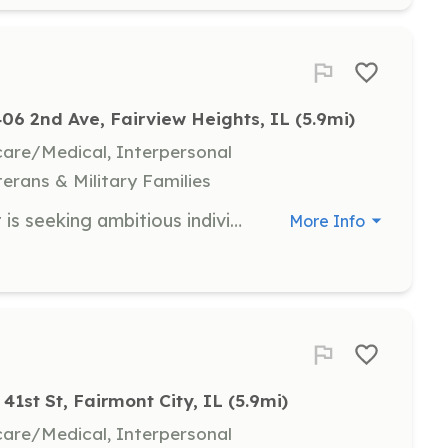
406 2nd Ave, Fairview Heights, IL
 (5.9mi)
hcare/Medical, Interpersonal
terans & Military Families
The French Village Fire Department is seeking ambitious individuals that want to volunteer in the community. We have positions open for individuals both in and out of our response district. We offer employee assistance program, sleeping quarters for those who wish to spend the night, cooking and showering facilities, and free Wi-Fi. Fire suppression training and education is also provided, you will receive NFPA and state standard certifications. Under 18? Inquire about our Explorer program for members 14-18 years of age. | Requirements: Must be 18 years of age Legal U.S. resident Pass federal background check Pass drug screening | Categories: Firefighter, Junior Members, Fundraising, Community Education, Department Support
More Info
41st St, Fairmont City, IL
 (5.9mi)
hcare/Medical, Interpersonal