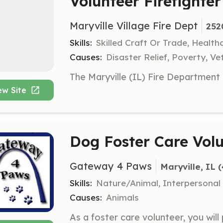
Volunteer Firefighter
Maryville Village Fire Dept
252
Skills:
Skilled Craft Or Trade, Healt
Causes:
Disaster Relief, Poverty, Ve
ew Site
Dog Foster Care Vol
Gateway 4 Paws
Maryville, IL
 
Skills:
Nature/Animal, Interpersonal
Causes:
Animals