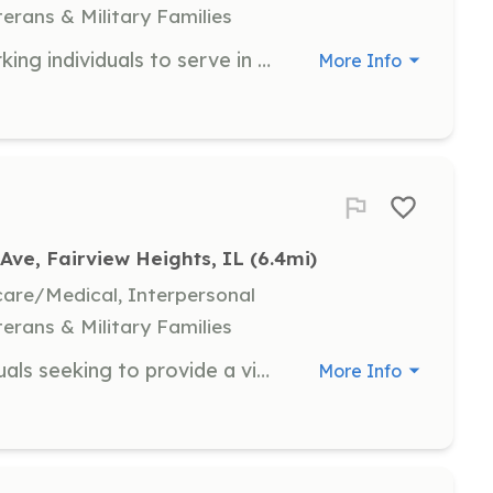
terans & Military Families
Looking for energetic and hard working individuals to serve in our community. | Requirements: Must live in the Village of Fairmont City. | Categories: Firefighter
More Info
Ave, Fairview Heights, IL
 (6.4mi)
hcare/Medical, Interpersonal
terans & Military Families
We are currently looking for individuals seeking to provide a vital service to their community by becoming a firefighter. The Fairview Fire Department has been protecting our community since 1933. Operating out of 2 stations, with 4 pumpers, 1 ladder truck, and 1 rescue truck. We respond to a wide variety of calls including structure fires, vehicle extrications, rope rescue, and water/ ice rescue. The Fairview Fire Department responds to approximately 500 calls per year. We offer education incentives for fire department related training, including college courses. All of our firefighters will receive standard workers compensation insurance, and additional insurance coverages including a life insurance policy. The Fairview Fire Department does offer a stipend per fire call that you attend and offers part-time employment. | Requirements: 1) Must be at least 19 years of age 2) Must have a high school diploma or equivalent 3) Must have no felony crime convictions 4) Possess a valid state driver license 5) Reside within the department’s response boundaries 6) Successfully pass NFPA 1582 medical and physical agility testing 7) Complete Basic Operations Firefighter or equivalent course | Categories: Firefighter
More Info