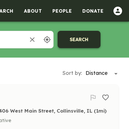
ARCH
ABOUT
PEOPLE
DONATE
SEARCH
Sort by:
406 West Main Street, Collinsville, IL
 (1mi)
ative