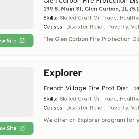
Glen Carbon Fire Protection Dis
199 S. Main St, Glen Carbon, IL
 (5.
Skills:
Skilled Craft Or Trade, Healt
Causes:
Disaster Relief, Poverty, Ve
ew Site
Explorer
French Village Fire Prot Dist
1
Skills:
Skilled Craft Or Trade, Healt
Causes:
Disaster Relief, Poverty, Ve
ew Site