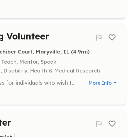
g Volunteer
chiber Court, Maryville, IL
 (4.9mi)
, Teach, Mentor, Speak
, Disability, Health & Medical Research
Assist in therapy dog training classes for individuals who wish to volunteer in their community with their dogs. Volunteers will help train dogs to offer comfort in various settings such as nursing homes, hospitals, and libraries.
More Info
ter