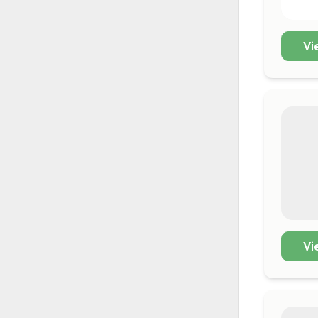
Vi
Vi