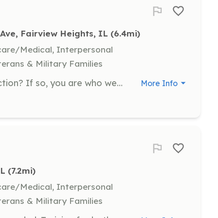
Ave, Fairview Heights, IL
 (6.4mi)
hcare/Medical, Interpersonal
terans & Military Families
Are you a leader and a person of action? If so, you are who we are looking for to JOIN OUR TEAM! As a Firefighter, you will: 1) Gain valuable training and skills to help in emergency situations 2) Provide indispensable lifesaving, property protection and service to your community 3) Become a member of a respected first responding team 4) Lear to drive the fire apparatus and use every piece of equipment on it The Fairview Fire Department will provide: 1) All state certified training from basic advanced levels for FREE 2) All specialized clothing and firefighting gear including uniforms 3) Life insurance as well as workman's compensation 4) Opportunities to earn pay for part-time work when needed | Requirements: 1) Be at least 19 years of age 2) Live within 10 minutes of one of our fire houses 3) Possess a valid driver's license and a clean driving record 4) Be able to pass a background check 5) Participate in training and respond to fire calls when available 6) A positive attitude with a desire to help | Categories: Firefighter
More Info
IL
 (7.2mi)
hcare/Medical, Interpersonal
terans & Military Families