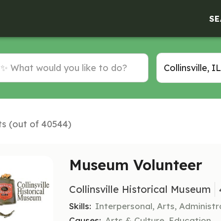
SE
ts (out of 40544)
Museum Volunteer
Collinsville Historical Museum
Skills:
Interpersonal, Arts, Administr
Causes:
Arts & Culture, Education