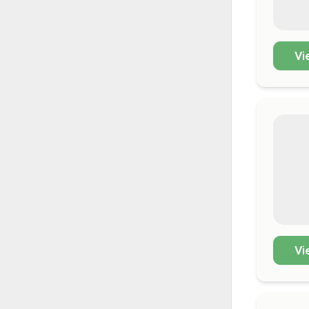
Vi
Vi