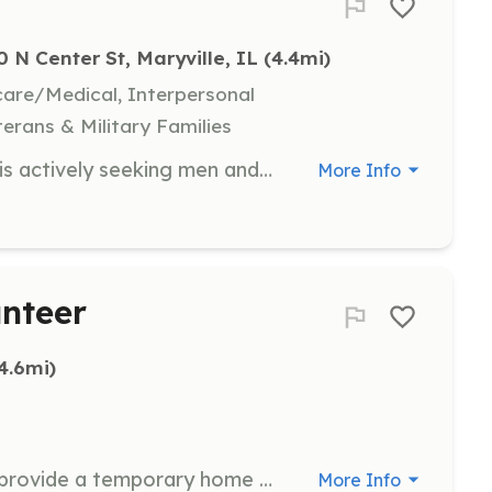
0 N Center St, Maryville, IL
 (4.4mi)
hcare/Medical, Interpersonal
terans & Military Families
The Maryville (IL) Fire Department is actively seeking men and women of all backgrounds to join the ranks at volunteer firefighters. No experience required. Department will furnish all training and equipment. Monetary compensation provided at end of fiscal year from calls responded to, training hours, work details, etc. | Requirements: No experience required. One year of probationary status. Active members must attend training on a regular basis and respond to 15% of non-EMS calls per year. | Categories: Firefighter
More Info
unteer
(4.6mi)
As a foster care volunteer, you will provide a temporary home for a dog until it is adopted. Volunteers must have a secure, physically fenced yard and be able to take the dog to vet appointments in O'Fallon, Illinois.
More Info