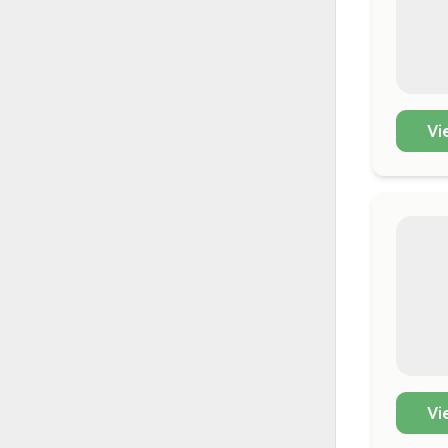
Vi
Vi