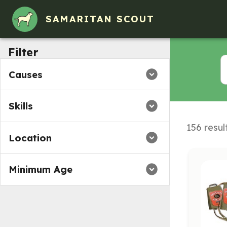
Volunteer Opportunities in Collinsville, IL
SAMARITAN SCOUT
Filter
Causes
Skills
156 resul
Location
Minimum Age