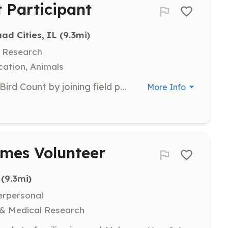
 Participant
ad Cities, IL
 (9.3mi)
, Research
ation, Animals
Participate in the annual Christmas Bird Count by joining field parties to census bird populations or by counting birds at feeders. This event helps track bird species and populations in the Quad Cities area.
More Info
omes Volunteer
 (9.3mi)
erpersonal
 & Medical Research