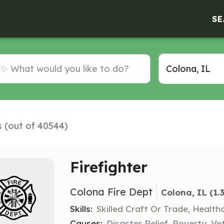
SE
s (out of 40544)
Firefighter
Colona Fire Dept
Colona, IL
 (1.
Skills:
Skilled Craft Or Trade, Healt
Causes:
Disaster Relief, Poverty, Ve