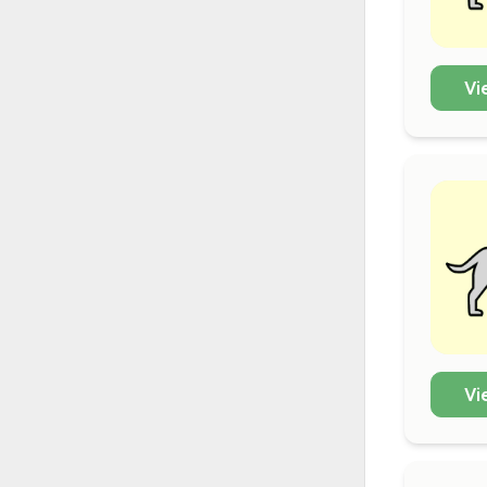
Vi
Vi