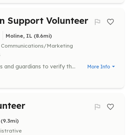
n Support Volunteer
s
Moline, IL
 (8.6mi)
l, Communications/Marketing
s
Volunteers assist by calling veterans and guardians to verify their information and availability for flights. They also help prepare flight information, greet veterans and guardians at the airport, and distribute materials such as t-shirts and memorial books.
More Info
unteer
 (9.3mi)
istrative