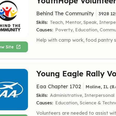
YouthHope Voluntee
Behind The Community
3928 12
Skills:
Teach, Mentor, Speak, Interpe
Causes:
Poverty, Education, Comm
ew Site
Young Eagle Rally Vo
Eaa Chapter 1702
Moline, IL
 (8
Skills:
Administrative, Interpersonal
Causes:
Education, Science & Techn