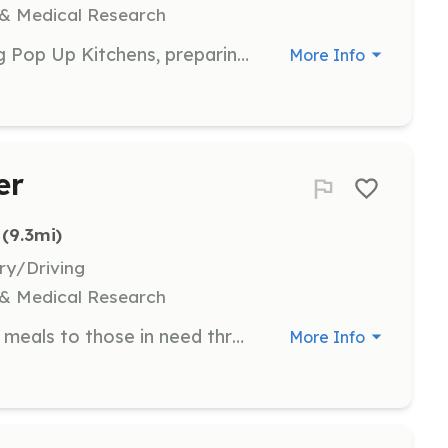
 & Medical Research
Participate in setting up and running Pop Up Kitchens, preparing and serving meals to community members. Volunteers will collaborate with team members to create a positive dining experience.
More Info
er
 (9.3mi)
ry/Driving
 & Medical Research
Assist in organizing and distributing meals to those in need through our Street Feeds program. Volunteers will help set up, serve meals, and engage with community members to ensure a welcoming environment.
More Info