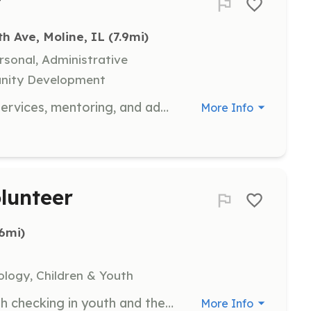
r
th Ave, Moline, IL
 (7.9mi)
rsonal, Administrative
unity Development
Help with camp work, food pantry services, mentoring, and administration projects at YouthHope. Volunteers complete a background check and attend orientation.
More Info
lunteer
.6mi)
ology, Children & Youth
Volunteers are needed to assist with checking in youth and their families, assigning youth to pilots, and ensuring all post-flight paperwork is completed. This role does not require a full-day commitment, but volunteers who can stay for the duration are appreciated.
More Info