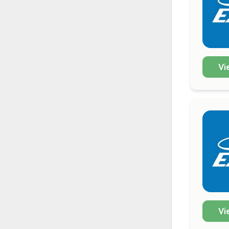
Vi
Vi