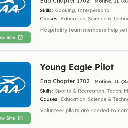
Eaa Chapter 1702
Moline, IL
 (8
Skills:
Cooking, Interpersonal
Causes:
Education, Science & Techn
ew Site
Young Eagle Pilot
Eaa Chapter 1702
Moline, IL
 (8
Skills:
Sports & Recreation, Teach, 
Causes:
Education, Science & Techn
ew Site