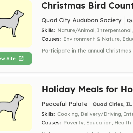
Christmas Bird Count
Quad City Audubon Society
Qu
Skills:
Nature/Animal, Interpersonal
Causes:
Environment & Nature, Educ
ew Site
Holiday Meals for H
Peaceful Palate
Quad Cities, IL
Skills:
Cooking, Delivery/Driving, Int
Causes:
Poverty, Education, Health