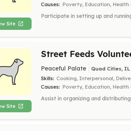
Causes:
Poverty, Education, Health
ew Site
Street Feeds Volunte
Peaceful Palate
Quad Cities, IL
Skills:
Cooking, Interpersonal, Delive
Causes:
Poverty, Education, Health
ew Site