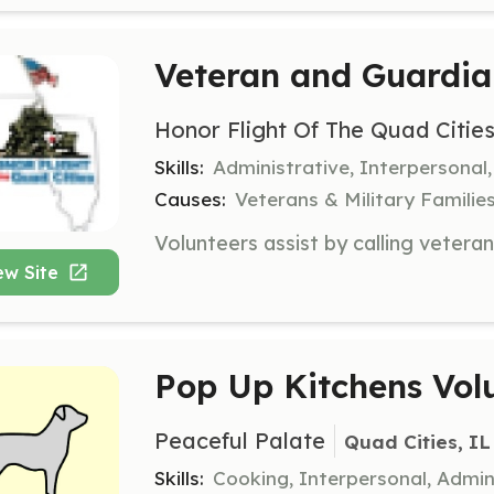
Veteran and Guardia
Honor Flight Of The Quad Citie
Skills:
Administrative, Interpersona
Causes:
Veterans & Military Familie
ew Site
Pop Up Kitchens Vol
Peaceful Palate
Quad Cities, IL
Skills:
Cooking, Interpersonal, Admin