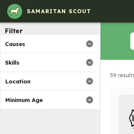
Volunteer Opportunities in Colona, IL
SAMARITAN SCOUT
Filter
Causes
Skills
59 result
Location
Minimum Age