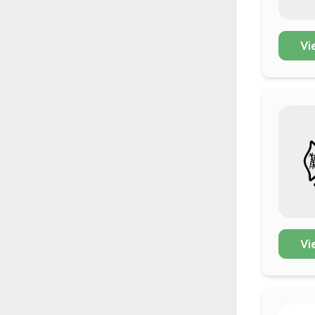
Vi
Vi