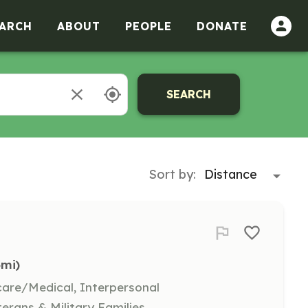
ARCH
ABOUT
PEOPLE
DONATE
SEARCH
Sort by:
3mi)
hcare/Medical, Interpersonal
terans & Military Families