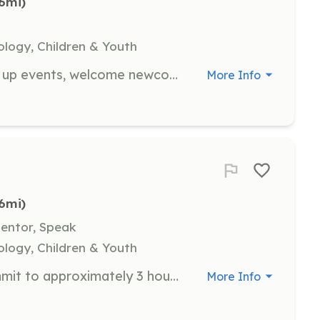
.6mi)
ology, Children & Youth
Hospitality team members help set up events, welcome newcomers, and prepare food. Volunteers will ensure all attendees have a great experience by providing name tags and introducing them to the day's events.
More Info
.6mi)
Mentor, Speak
ology, Children & Youth
Volunteer pilots are needed to commit to approximately 3 hours of flying per rally, with each flight lasting about 45 minutes. Pilots will fly at least four youth participants in this time block, contributing to the chapter's goal of flying over 100 youth this year.
More Info