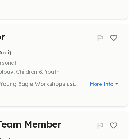
or
.6mi)
rsonal
ology, Children & Youth
Educators are needed to facilitate Young Eagle Workshops using EAA's AeroEducate program. Volunteers will guide youth through educational activities, requiring enthusiasm and a passion for teaching.
More Info
y Team Member