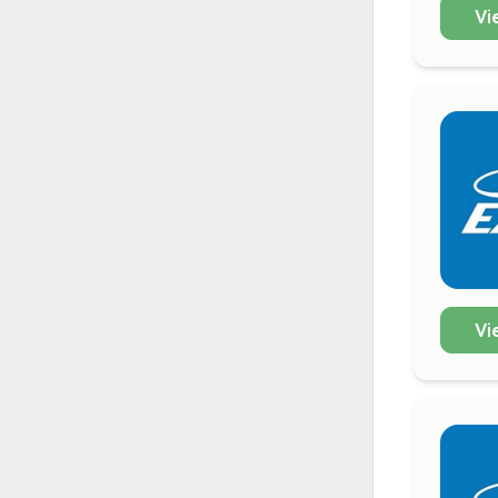
Vi
Vi