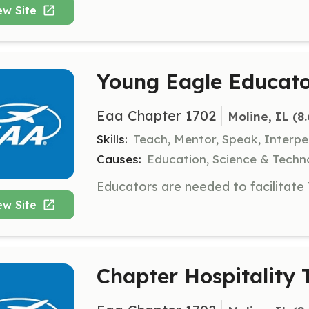
ew Site
Young Eagle Educat
Eaa Chapter 1702
Moline, IL
 (8
Skills:
Teach, Mentor, Speak, Interpe
Causes:
Education, Science & Techn
ew Site
Chapter Hospitalit