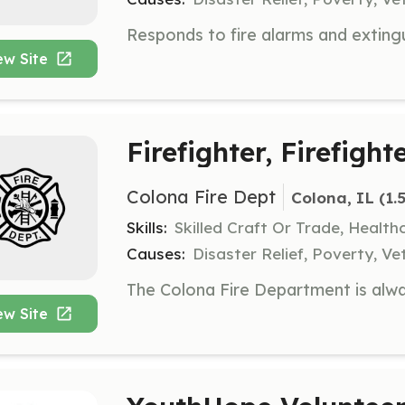
ew Site
Firefighter, Firefigh
Colona Fire Dept
Colona, IL
 (1.
Skills:
Skilled Craft Or Trade, Healt
Causes:
Disaster Relief, Poverty, Ve
ew Site