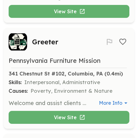
View Site
Greeter
Pennsylvania Furniture Mission
341 Chestnut St #102, Columbia, PA
 (0.4mi)
Skills:
Interpersonal, Administrative
Causes:
Poverty, Environment & Nature
Welcome and assist clients and visitors at the organization, providing information and support as needed. Volunteers should be friendly and have good interpersonal skills.
More Info
View Site