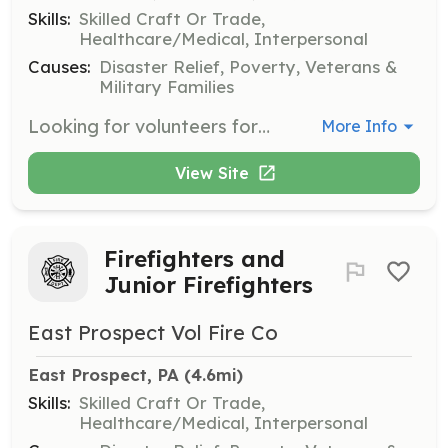
Skills:
Skilled Craft Or Trade,
Healthcare/Medical, Interpersonal
Causes:
Disaster Relief, Poverty, Veterans &
Military Families
Looking for volunteers form Firefighters, support members, fire police, and Administrative. If you are looking for an opportunity to serve your community this is a great way | Requirements: None | Categories: Firefighter
More Info
View Site
Firefighters and
Junior Firefighters
East Prospect Vol Fire Co
East Prospect, PA
 (4.6mi)
Skills:
Skilled Craft Or Trade,
Healthcare/Medical, Interpersonal