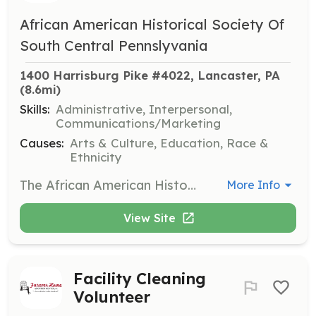
African American Historical Society Of
South Central Pennslyvania
1400 Harrisburg Pike #4022, Lancaster, PA
(8.6mi)
Skills:
Administrative, Interpersonal,
Communications/Marketing
Causes:
Arts & Culture, Education, Race &
Ethnicity
The African American Historical Society of South-Central Pennsylvania is seeking a volunteer Events Coordinator to develop an event calendar and implement programs aligning with the Society's vision. Responsibilities include managing event budgets, scheduling speakers, recruiting volunteers, and organizing event logistics.
More Info
View Site
Facility Cleaning
Volunteer