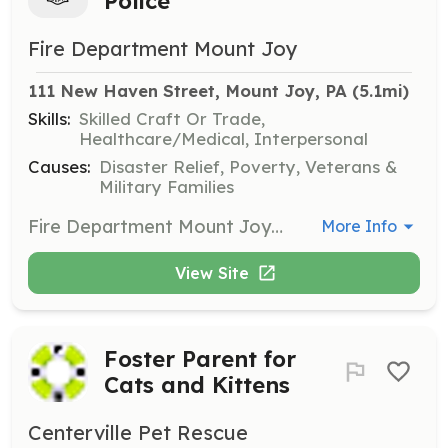
Police
Fire Department Mount Joy
111 New Haven Street, Mount Joy, PA
 (5.1mi)
Skills:
Skilled Craft Or Trade,
Healthcare/Medical, Interpersonal
Causes:
Disaster Relief, Poverty, Veterans &
Military Families
Fire Department Mount Joy has an exciting and rewarding opportunity to serve the citizens of Mount Joy in their time or greatest need. We are looking for volunteers to assist with public relations, traffic control, crowd control and public service. Training and uniforms are provided. We offer many other benefits such as banquets, picnics, sporting events, family nights and more. Come work with us in a structured policy driven team environment. Our apparatus is modern and our station has been recently renovated. We work hard to provide quality service and need new members for the team. | Requirements: 18 years of age or older Capable of working in all climate conditions of the area Able to stand for extended periods of time Good (preferably clear) criminal background Able to pass all Pennsylvania criminal and child abuse checks | Categories: Department Support
More Info
View Site
Foster Parent for
Cats and Kittens
Centerville Pet Rescue