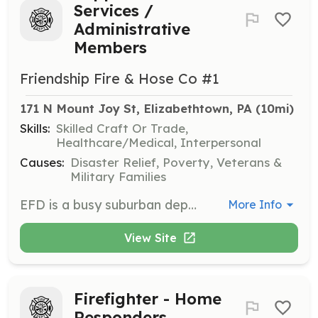
Services /
Administrative
Members
Friendship Fire & Hose Co #1
171 N Mount Joy St, Elizabethtown, PA
 (10mi)
Skills:
Skilled Craft Or Trade,
Healthcare/Medical, Interpersonal
Causes:
Disaster Relief, Poverty, Veterans &
Military Families
EFD is a busy suburban department that respond to 750 calls annually. EFD's operational personnel are some of the highest trained and well respected volunteers in the area. To keep an entity such as EFD operating smoothly and seamlessly, it takes an equal number of Supportive Services (Social Support) members. EFD is actively seeking Social Support Members to assist with the daily operations of the department. These key roles include administrative functions (president, secretary, etc), fund raising, scheduling, technology support, fire prevention delivery and many more. In addition to the satisfaction received by assisting the department carry out its mission and goals at a level unmatched in the region, Supportive Services Members receive other incentives for their time and energy. These members are eligible for gifts through the department's annual incentive program as well as funding for advanced education through the department's tuition assistance program. Also, Supportive Service Members receive full access to all of the department's other amenities that include: day room (lounge) is equipped with plush recliners, reclining sofa, big screen TV, surround sound, seperate big screen gaming TV and a pool table. Our in-house gym holds state-of-the-art commercial quality free-weight, cardio and kick-boxing equipment. | Requirements: Anyone wishing to apply to the department as a Supportive Services should contact us at recruitment@etownfire.com. Applicants must complete an application and successfully pass a background screening. | Categories: Fundraising, Department Support, Community Education
More Info
View Site
Firefighter - Home
Responders