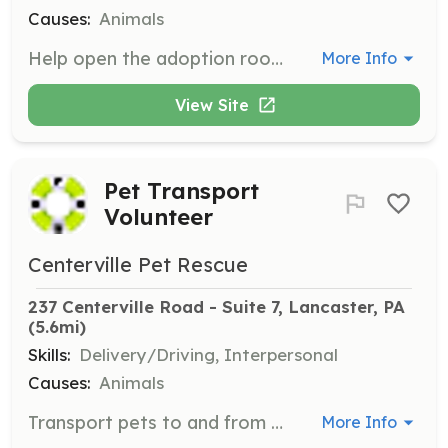
Causes:
Animals
Help open the adoption room to the public, assist with the application process, and ensure the safety of animals and visitors. Counsel potential adopters on making ideal matches with pets.
More Info
View Site
Pet Transport
Volunteer
Centerville Pet Rescue
237 Centerville Road - Suite 7, Lancaster, PA
(5.6mi)
Skills:
Delivery/Driving, Interpersonal
Causes:
Animals
Transport pets to and from vet appointments or adoption events. This role supports foster families who may not be available to transport their pets during adoption hours.
More Info