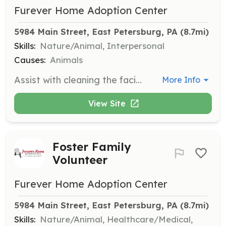
Furever Home Adoption Center
5984 Main Street, East Petersburg, PA
 (8.7mi)
Skills:
Nature/Animal, Interpersonal
Causes:
Animals
Assist with cleaning the facility during mornings between 9:30 - 11:30 am or evenings between 5:30 - 7 pm. Volunteers help maintain a clean and safe environment for the animals.
More Info
View Site
Foster Family
Volunteer
Furever Home Adoption Center
5984 Main Street, East Petersburg, PA
 (8.7mi)
Skills:
Nature/Animal, Healthcare/Medical,