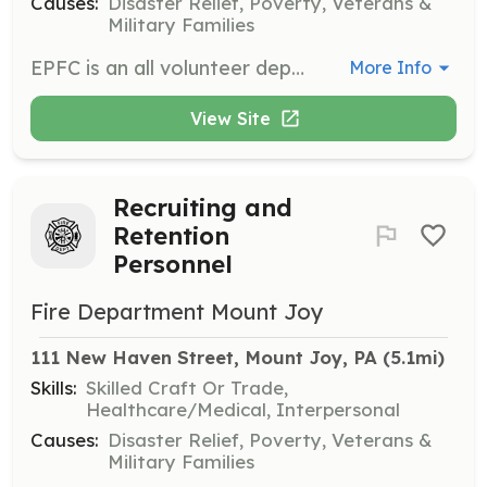
Causes:
Disaster Relief, Poverty, Veterans &
Military Families
EPFC is an all volunteer department, serving East Prospect and surrounding area for over 100 years. We are always anxious to greet newcomers willing to donate their time to help their neighbors and learn some new skills! | Requirements: Willingness to donate some of you valuable time! | Categories: Firefighter, Department Support
More Info
View Site
Recruiting and
Retention
Personnel
Fire Department Mount Joy
111 New Haven Street, Mount Joy, PA
 (5.1mi)
Skills:
Skilled Craft Or Trade,
Healthcare/Medical, Interpersonal
Causes:
Disaster Relief, Poverty, Veterans &
Military Families