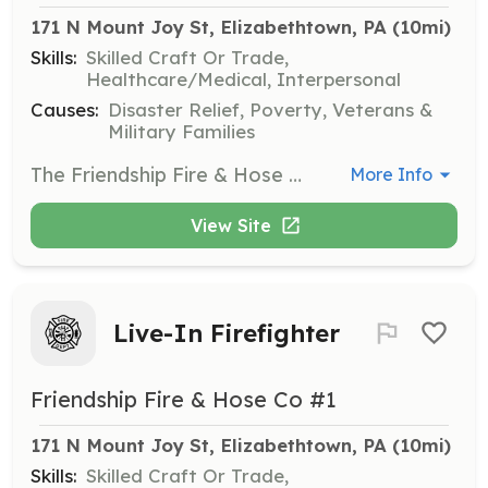
171 N Mount Joy St, Elizabethtown, PA
 (10mi)
Skills:
Skilled Craft Or Trade,
Healthcare/Medical, Interpersonal
Causes:
Disaster Relief, Poverty, Veterans &
Military Families
The Friendship Fire & Hose Co. No 1 (Elizabethtown Fire Department) is seeking candidates for our Junior Firefighter Program. This program is a great way for persons under the age of 18 to be introduced to the fire service and begin to learn that basics of firefighting. The program also introduces junior firefighters to the fire department family and helps to build strong bonds that will last a life time. Junior Firefighters at EFD are provided with gear, uniforms and free training. Junior Firefighters are expected to attend trainings when available and respond to calls as their schedule permits. EFD is 100% committed to ensuring that junior firefighters make school a priority while exposing them to a variety of aspects of the fire service. Junior firefighters are also eligible to assist with fire prevention and fund raising details. In doing so, they become eligible for the department's annual incentive program and eventually participate in the department's tuition assistance program as they pursue a higher education. | Requirements: Junior Firefighter Candidates are persons between the ages of 16 and 18. Junior Firefighters must: *Complete an application that MUST be signed by a parent or legal guardian *Must abide by all Federal and State Child Labor Laws *Must maintain a "C" Average in school (checked quarterly) | Categories: Firefighter
More Info
View Site
Live-In Firefighter
Friendship Fire & Hose Co #1
171 N Mount Joy St, Elizabethtown, PA
 (10mi)
Skills:
Skilled Craft Or Trade,