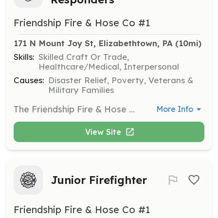
Friendship Fire & Hose Co #1
171 N Mount Joy St, Elizabethtown, PA
 (10mi)
Skills:
Skilled Craft Or Trade,
Healthcare/Medical, Interpersonal
Causes:
Disaster Relief, Poverty, Veterans &
Military Families
The Friendship Fire & Hose Co. No 1 (Elizabethtown Fire Department) is a busy suburban volunteer fire department that responds to 750 calls for service annually. To do this, we rely on a combination of firefighters that live-in the station as well as personnel that respond to the station from home. Home Responders are provided with gear, uniforms and free training in exchange for responding to a minimum number of calls and meeting training standards. All firefighters are eligible for the department's annual incentive program as well as tuition assistance for higher education. Other amenities offered to our members: access to our day room (lounge) that is equipped with plush recliners, reclining sofa, big screen TV, surround sound, separate big screen gaming TV and a pool table; access to our in-house gym that holds state-of-the-art commercial quality free-weight, cardio and kick-boxing equipment. You may also visit our website at Etownfire.com or facebook at https://www.facebook.com/pages/Elizabethtown-Fire-Dept-Station-74/201613249854800 | Requirements: Candidates wishing to apply to be a home responder must complete an application and successfully complete a background check. All home responders must: *maintain an average of 10% call participation *attend 1 quarterly in-house training *obtain certification at the Firefighter I level | Categories: Firefighter
More Info
View Site
Junior Firefighter
Friendship Fire & Hose Co #1