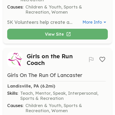
Causes:
Children & Youth, Sports &
Recreation, Women
5K Volunteers help create a memorable experience for participants by assisting with registration, greeters, set up and tear down, course marshals, and water and food stations. Volunteers ensure the event runs smoothly and participants feel supported.
More Info
View Site
Girls on the Run
Coach
Girls On The Run Of Lancaster
Landisville, PA
 (6.2mi)
Skills:
Teach, Mentor, Speak, Interpersonal,
Sports & Recreation
Causes:
Children & Youth, Sports &
Recreation, Women