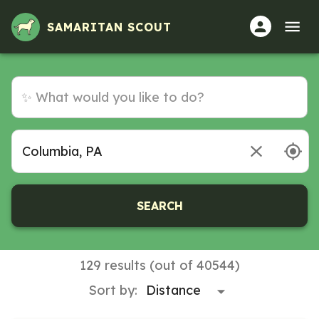
Volunteer Opportunities in Columbia, PA
SAMARITAN SCOUT
SEARCH
129 results (out of 40544)
Sort by: