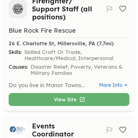
Firefighter/
Support Staff (all
positions)
Blue Rock Fire Rescue
26 E. Charlotte St, Millersville, PA
 (7.7mi)
Skills:
Skilled Craft Or Trade,
Healthcare/Medical, Interpersonal
Causes:
Disaster Relief, Poverty, Veterans &
Military Families
Do you live in Manor Township, Millersville Borough or the surrounding areas? Do you have a desire to help your neighbors and get free training as a firefighter? If you answered yes; then Blue Rock Fire Rescue needs you! We are a professional all volunteer fire rescue agency located in western Lancaster county, Pennsylvania. Our department operates four engines, a heavy rescue unit, two squads, several tankers and brush trucks, as well as rescue boats and two collapse trailers. We have an annual call volume of nearly 1100. We run out of four stations and our service area stretches from the Lancaster suburbs to the Susquehanna River. Not into getting dirty and running into burning buildings? Can you help wash trucks, help with filing paperwork or with a bake sale..great then we need you too. Our professional administrative volunteers are crucial to the department's operations. Firefighter candidates remember to ask about our new live-in program which allows you to reside in one of our two busier stations rent free in exchange for volunteer service. Visit www.bluerockfire.com, call 717-872-9345, or email recruiter@bluerockfire.com | Requirements: *Resident of Manor Township, Millersville Borough or immediately adjacent areas. *Age 18 or older (16 with parental permission for junior firefighter) *Good moral character *Desire to serve the community *No experience necessary, all training provided note: BRFR does not discriminate on the basis of age, sex, race, religious affiliation, ethnicity, or military service, or any other category prohibited by law. | Categories: Department Support, Community Education, Firefighter, Other, Fundraising, EMT
More Info
View Site
Events
Coordinator