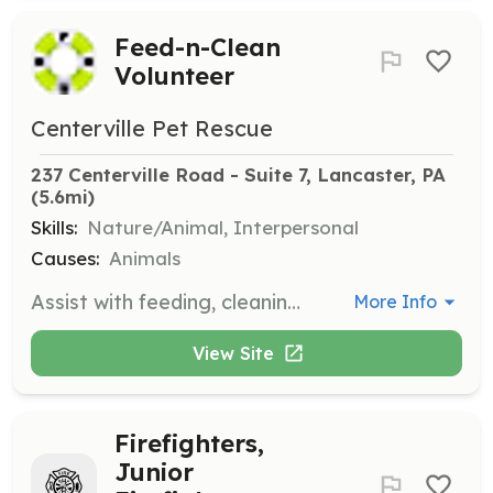
Feed-n-Clean
Volunteer
Centerville Pet Rescue
237 Centerville Road - Suite 7, Lancaster, PA
(5.6mi)
Skills:
Nature/Animal, Interpersonal
Causes:
Animals
Assist with feeding, cleaning, and monitoring the health and well-being of cats at the adoption center. Volunteers are responsible for cleaning cages, litter pans, and changing bedding, as well as providing fresh food and water.
More Info
View Site
Firefighters,
Junior