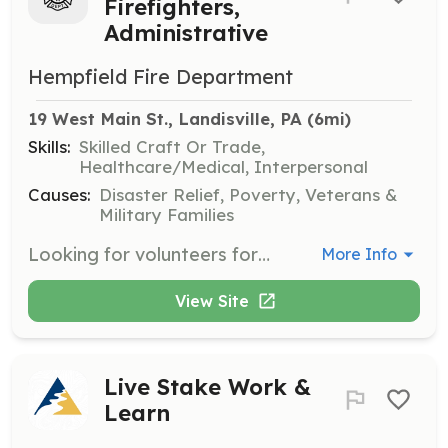
Firefighters,
Administrative
Hempfield Fire Department
19 West Main St., Landisville, PA
 (6mi)
Skills:
Skilled Craft Or Trade,
Healthcare/Medical, Interpersonal
Causes:
Disaster Relief, Poverty, Veterans &
Military Families
Looking for volunteers form Firefighters, support members, fire police, and Administrative. If you are looking for an opportunity to serve your community this is a great way | Requirements: None | Categories: Firefighter, Department Support
More Info
View Site
Live Stake Work &
Learn