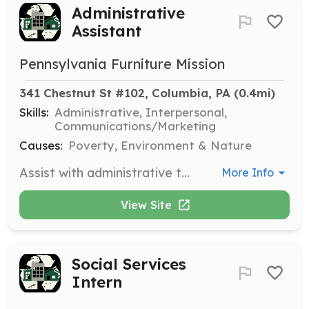
Administrative
Assistant
Pennsylvania Furniture Mission
341 Chestnut St #102, Columbia, PA
 (0.4mi)
Skills:
Administrative, Interpersonal,
Communications/Marketing
Causes:
Poverty, Environment & Nature
Assist with administrative tasks such as answering phone calls, managing schedules, and supporting the daily operations of the organization. Volunteers should be organized and have good communication skills.
More Info
View Site
Social Services
Intern