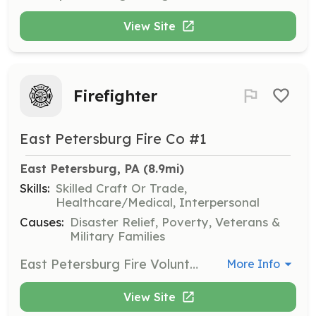
View Site
Firefighter
East Petersburg Fire Co #1
East Petersburg, PA
 (8.9mi)
Skills:
Skilled Craft Or Trade,
Healthcare/Medical, Interpersonal
Causes:
Disaster Relief, Poverty, Veterans &
Military Families
East Petersburg Fire Volunteer Fire Company was established in 1910. The history of the East Petersburg Volunteer Fire Company #1 dates back to 1909. The town was threatened by a fire which had started in a residence located near the center of town. Had it not been for the heroic efforts of the citizens of the town, both property and life would have been lost. This prompted the idea of organizing a Fire Company. Meetings were held in the public school house and an thus East Petersburg Fire Company #1 was born. On January 22, 1910, the Company was granted a charter by the state and from that date the business of the Company was operated according to the charter. Station 23 has remained a 100% volunteer station. Our members drop everything when the tones drop and prepare to protect serve their community. The dynamic of our station has continued to grow as we gain more members. With both active and admin volunteers we have created a position for everyone to help and get involved With both young and old members, we have stayed current while keeping the traditions of the fire service alive and close to our hearts. | Requirements: No requirements are needed to apply. | Categories: Department Support, Other, Junior Members, Firefighter, EMT, Fundraising, Community Education
More Info
View Site