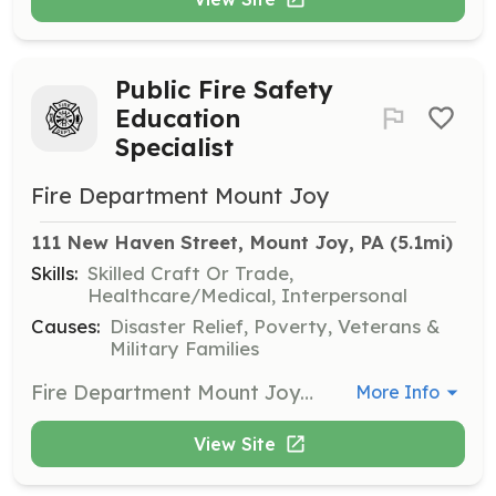
Public Fire Safety
Education
Specialist
Fire Department Mount Joy
111 New Haven Street, Mount Joy, PA
 (5.1mi)
Skills:
Skilled Craft Or Trade,
Healthcare/Medical, Interpersonal
Causes:
Disaster Relief, Poverty, Veterans &
Military Families
Fire Department Mount Joy has an exciting and rewarding opportunity to serve the citizens of Mount Joy in the prevention of fires and other life altering disasters. We are looking for volunteers to assist with public relations, public education and public service. Training and uniforms are provided. We offer many other benefits such as banquets, picnics, sporting events, family nights and more. Come work with us in a structured policy driven team environment. The Public Safety Education team works under the direction of a fire prevention officer and presents many programs to a cross section of our citizens. Events range from home safety inspections to school visits to employee training in fire safety, CPR and first aid. There are activities and programs throughout the year for many different groups. Members are supported with: - uniforms - free training - a chaplain program - retention incentives New members are assisted through our mentor program and guided through the intake process with the help of an experienced member of the department | Requirements: 18 years of age or older Able to speak in front of groups Knowledge of fire safety preferred but not required Bi-lingual (English and Spanish) is desirable but not required Good (preferably clear) criminal history Able to pass Pennsylvania criminal and child abuse clearances | Categories: Community Education
More Info
View Site