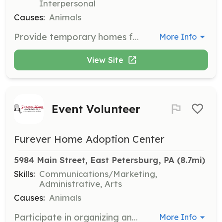
Interpersonal
Causes:
Animals
Provide temporary homes for cats and kittens while they receive necessary medical care before entering the facility. Fosters are responsible for bringing cats to the center for medical appointments.
More Info
View Site
Event Volunteer
Furever Home Adoption Center
5984 Main Street, East Petersburg, PA
 (8.7mi)
Skills:
Communications/Marketing,
Administrative, Arts
Causes:
Animals
Participate in organizing and running fundraising events to support local homeless animals. Tasks include data entry, public relations, event planning, and graphic design.
More Info