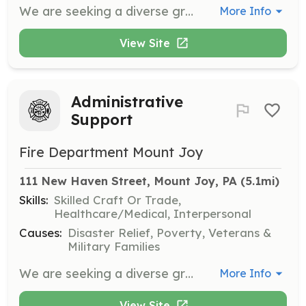
We are seeking a diverse group of members from our community to assist with the formal Recruiting and Retention program. The program is established in support of operational personnel who are protecting the citizens of Mount Joy. This position is to provide outreach to the community and develop interest within the community. FDMJ is a solid organization based on fair and inclusive policies, a commitment to excellence, fellowship among our members, strong consistent leadership, state-of-the-art apparatus, and an amazing fire station. We enjoy strong support in the community. Duties would include: - attending recruiting events - completing training on recruiting techniques - assisting with marketing of FDMJ and recruiting events There is no firefighting involved with this position. Members are supported with: - uniforms - free training - a chaplain program - retention incentives New members are assisted through our mentor program and guided through the intake process with the help of an experienced member of the department | Requirements: -minimum of 18 years of age -complete application (available at www.fdmj.com) -pass background check | Categories: Firefighter
More Info
View Site
Administrative
Support
Fire Department Mount Joy
111 New Haven Street, Mount Joy, PA
 (5.1mi)
Skills:
Skilled Craft Or Trade,
Healthcare/Medical, Interpersonal
Causes:
Disaster Relief, Poverty, Veterans &
Military Families
We are seeking a diverse group of members from our community to assist our operational personnel in protecting the citizens of Mount Joy. FDMJ is a solid organization based on fair and inclusive policies, a commitment to training, fellowship among our members, strong consistent leadership, state-of-the-art computer network, and an amazing fire station. We enjoy strong support in the community. Members are supported with: - performance incentives - uniforms - free training - a chaplain program - retention incentives New members are assisted through our mentor program and guided through the intake process with the help of an experienced member of the department | Requirements: -minimum of 18 years of age -complete application (available at www.fdmj.com) -pass background check | Categories: Firefighter
More Info
View Site