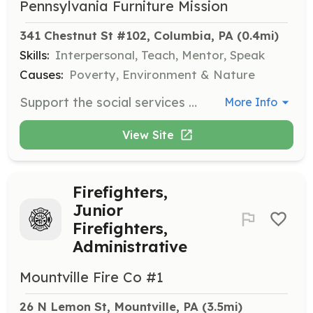
Pennsylvania Furniture Mission
341 Chestnut St #102, Columbia, PA
 (0.4mi)
Skills:
Interpersonal, Teach, Mentor, Speak
Causes:
Poverty, Environment & Nature
Support the social services team by connecting clients to resources and assisting with client appointments. Volunteers should have strong interpersonal skills and an interest in social services.
More Info
View Site
Firefighters,
Junior
Firefighters,
Administrative
Mountville Fire Co #1
26 N Lemon St, Mountville, PA
 (3.5mi)