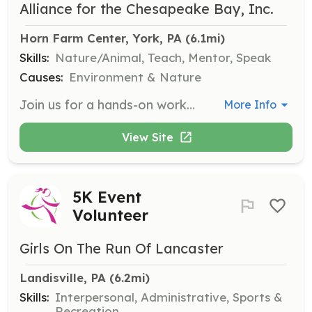
Alliance for the Chesapeake Bay, Inc.
Horn Farm Center, York, PA
 (6.1mi)
Skills:
Nature/Animal, Teach, Mentor, Speak
Causes:
Environment & Nature
Join us for a hands-on workshop at the Horn Farm Center where you will learn about live stakes and their role in environmental restoration. This event is designed for individuals and groups interested in practical conservation techniques.
More Info
View Site
5K Event
Volunteer
Girls On The Run Of Lancaster
Landisville, PA
 (6.2mi)
Skills:
Interpersonal, Administrative, Sports &
Recreation