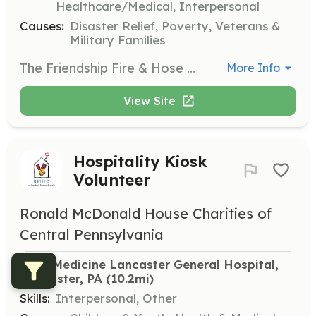
Healthcare/Medical, Interpersonal
Causes:
Disaster Relief, Poverty, Veterans &
Military Families
The Friendship Fire & Hose Co. #1 (Elizabethtown Fire Department) is a busy suburban department that offers a unique live-in firefighter experience for adults. This experience can be particularly valuable for college students or an individual that is looking to have a place to live rent free. In exchange for responding to calls for service, station duties, and training, live-ins reside at the fire station free of charge. We provide 10 private dorm style rooms (each room has a bed, desk, dresser, wardrobe, cable TV and wired/wireless internet access). In addition to these 10 rooms, we also have an "overflow" bunk room that can sleep an additional 6 personnel. Along with free room-and-board, EFD also offers a variety of other incentives for your time and dedication. These include but are not limited to an annual incentive program, free training, tuition assistance, personal/career development and more. The Elizabethtown Fire Department is within walking distance to the Elizabethtown College. It is just a short commute to the following colleges/universities: Penn State Harrisburg HACC Wildwood Campus HACC Lancaster Campus Lebanon Valley College Millersville University F&M College We are conveniently located in the heart of central Pennsylvania which includes a short commute to the cities of Lancaster, Lebanon, and York as well as our state capital of Harrisburg. We are close to the Elizabethtown Amtrak Train Station and the Pennsylvania Turnpike as well as other main highways giving easy access to large metropolitan areas including Philadelphia, Pittsburgh, and New York City. Our day room (lounge) is equipped with plush recliners, reclining sofa, big screen TV, surround sound, separate big screen gaming TV and a pool table. Our in-house gym holds state-of-the-art commercial-quality cardio, free-weight, and kick-boxing equipment. We are always looking for motivated individuals to become a part of our team. If you have the drive and determination to become a firefighter with a progressive department, please feel free to stop by the station for a tour and an application or e-mail us at Recruitment@etownfire.com. You may also visit our website at Etownfire.com or facebook at https://www.facebook.com/pages/Elizabethtown-Fire-Dept-Station-74/201613249854800 | Requirements: Firefighters requesting live-in status must be 18 years of age or older. Prospective live-ins must obtain approval from the live-in committee and must obtain/maintain the following: *Healthcare, renters and vehicle insurance *Minimum 56 hours/week availability or 20% call volume *Comply with department policies and procedures *The ability to obtain certification at the level of Firefighter I | Categories: Firefighter
More Info
View Site
Hospitality Kiosk
Volunteer
Ronald McDonald House Charities of
Central Pennsylvania
Penn Medicine Lancaster General Hospital, 
Lancaster, PA
 (10.2mi)
Skills:
Interpersonal, Other