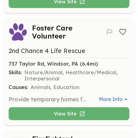
View Site
Foster Care
Volunteer
2nd Chance 4 Life Rescue
737 Taylor Rd, Windsor, PA
 (6.4mi)
Skills:
Nature/Animal, Healthcare/Medical,
Interpersonal
Causes:
Animals, Education
Provide temporary homes for dogs and cats in need, ensuring they receive necessary medical care and attention. Volunteers should be committed to the well-being of the animals and work towards finding them permanent homes.
More Info
View Site