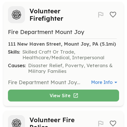
Volunteer
Firefighter
Fire Department Mount Joy
111 New Haven Street, Mount Joy, PA
 (5.1mi)
Skills:
Skilled Craft Or Trade,
Healthcare/Medical, Interpersonal
Causes:
Disaster Relief, Poverty, Veterans &
Military Families
Fire Department Mount Joy has an exciting and rewarding opportunity to serve the citizens of Mount Joy in their time or greatest need. We are looking for volunteers to assist with firefighting, vehicle rescue, environmental rescues and public service. Training and uniforms are provided. We offer many other benefits such as banquets, picnics, sporting events, family nights and more. Come work with us in a structured policy driven team environment. Our apparatus is modern and our station has been recently renovated. We work hard to provide quality service and need new members for the team. | Requirements: 14 or older Physically capable of learning the duties of a firefighter Good (preferably clear) criminal background Able to pass new Pennsylvania child abuse and criminal history checks | Categories: Firefighter
More Info
View Site
Volunteer Fire