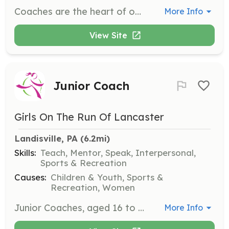
Coaches are the heart of our program, inspiring and guiding a team through our curriculum. Volunteers will directly impact the lives of girls by fostering a supportive environment and encouraging healthy habits.
More Info
View Site
Junior Coach
Girls On The Run Of Lancaster
Landisville, PA
 (6.2mi)
Skills:
Teach, Mentor, Speak, Interpersonal,
Sports & Recreation
Causes:
Children & Youth, Sports &
Recreation, Women
Junior Coaches, aged 16 to 18, serve as role models and work alongside Coaches to inspire the next generation. This role helps develop leadership skills and provides a sense of belonging and purpose.
More Info