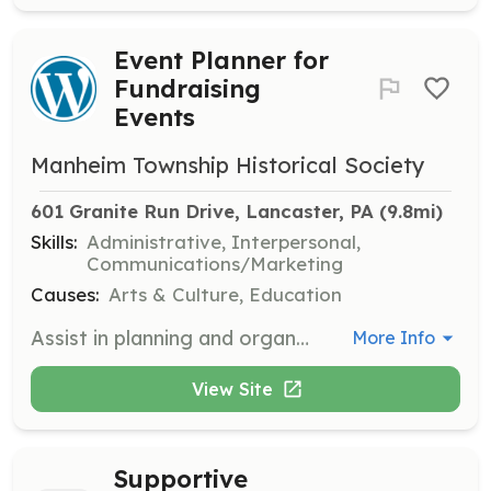
Event Planner for
Fundraising
Events
Manheim Township Historical Society
601 Granite Run Drive, Lancaster, PA
 (9.8mi)
Skills:
Administrative, Interpersonal,
Communications/Marketing
Causes:
Arts & Culture, Education
Assist in planning and organizing various fundraising events such as private receptions, historic bus tours, and open houses. Collaborate with local businesses for in-kind donations and help network with parties interested in preserving history.
More Info
View Site
Supportive