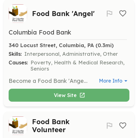
Food Bank 'Angel'
Columbia Food Bank
340 Locust Street, Columbia, PA
 (0.3mi)
Skills:
Interpersonal, Administrative, Other
Causes:
Poverty, Health & Medical Research,
Seniors
Become a Food Bank 'Angel' by volunteering to help with various tasks at the food bank. Volunteers are needed on Mondays, Tuesdays, and/or Wednesdays between 9:30 and 11:30 a.m.
More Info
View Site
Food Bank
Volunteer