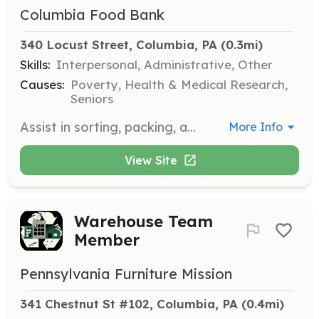
Columbia Food Bank
340 Locust Street, Columbia, PA
 (0.3mi)
Skills:
Interpersonal, Administrative, Other
Causes:
Poverty, Health & Medical Research,
Seniors
Assist in sorting, packing, and distributing groceries to those in need. Volunteers are needed to help on Mondays, Tuesdays, and Wednesdays between 9:30 and 11:30 a.m.
More Info
View Site
Warehouse Team
Member
Pennsylvania Furniture Mission
341 Chestnut St #102, Columbia, PA
 (0.4mi)