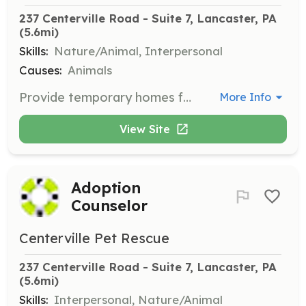
237 Centerville Road - Suite 7, Lancaster, PA
(5.6mi)
Skills:
Nature/Animal, Interpersonal
Causes:
Animals
Provide temporary homes for cats and kittens until permanent homes are found. Fostering is critical to the rescue's success and involves caring for animals that may have health or behavioral issues.
More Info
View Site
Adoption
Counselor
Centerville Pet Rescue
237 Centerville Road - Suite 7, Lancaster, PA
(5.6mi)
Skills:
Interpersonal, Nature/Animal