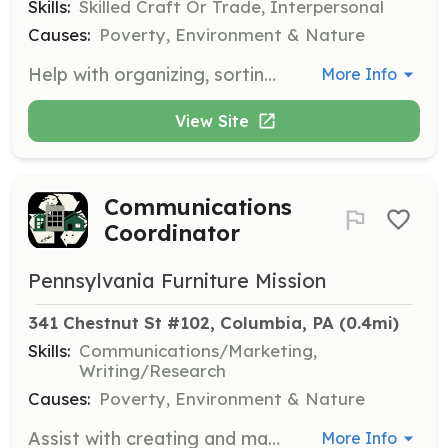
Skills:
Skilled Craft Or Trade, Interpersonal
Causes:
Poverty, Environment & Nature
Help with organizing, sorting, and distributing furniture in the warehouse. Volunteers should be able to lift and move furniture and work collaboratively with a team.
More Info
View Site
Communications
Coordinator
Pennsylvania Furniture Mission
341 Chestnut St #102, Columbia, PA
 (0.4mi)
Skills:
Communications/Marketing,
Writing/Research
Causes:
Poverty, Environment & Nature
Assist with creating and managing content for social media and other communication channels. Volunteers should have skills in marketing and communications.
More Info