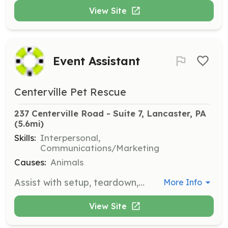
View Site
Event Assistant
Centerville Pet Rescue
237 Centerville Road - Suite 7, Lancaster, PA
(5.6mi)
Skills:
Interpersonal,
Communications/Marketing
Causes:
Animals
Assist with setup, teardown, and promotion of fundraising events that generate significant donations for the rescue. Volunteers help ensure the success of these events, which are crucial for the organization's operations.
More Info
View Site