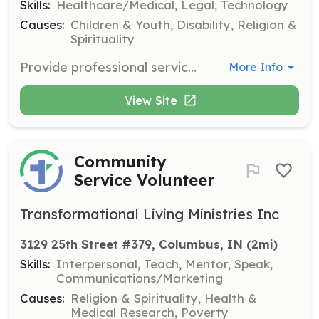
Skills:
Healthcare/Medical, Legal, Technology
Causes:
Children & Youth, Disability, Religion &
Spirituality
Provide professional services and advice if you are a teacher, doctor, lawyer, social worker, counselor, writer, or IT developer. Your expertise can significantly impact adoptive families and children with special needs.
More Info
View Site
Community
Service Volunteer
Transformational Living Ministries Inc
3129 25th Street #379, Columbus, IN
 (2mi)
Skills:
Interpersonal, Teach, Mentor, Speak,
Communications/Marketing
Causes:
Religion & Spirituality, Health &
Medical Research, Poverty