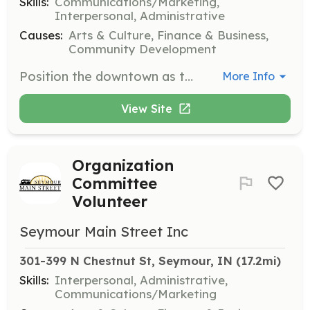
Skills:
Communications/Marketing,
Interpersonal, Administrative
Causes:
Arts & Culture, Finance & Business,
Community Development
Position the downtown as the community center and hub of economic vitality, while creating a positive image that showcases Seymour's unique characteristics. Meetings are held bi-monthly at 9:00 AM.
More Info
View Site
Organization
Committee
Volunteer
Seymour Main Street Inc
301-399 N Chestnut St, Seymour, IN
 (17.2mi)
Skills:
Interpersonal, Administrative,
Communications/Marketing