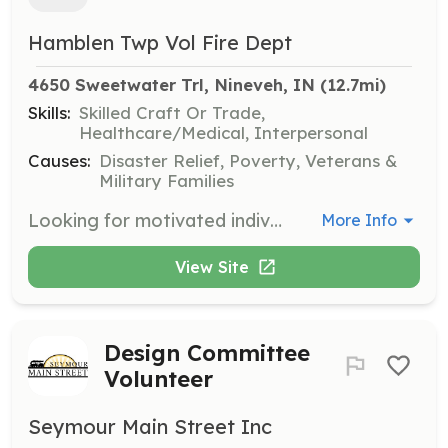
Hamblen Twp Vol Fire Dept
4650 Sweetwater Trl, Nineveh, IN
 (12.7mi)
Skills:
Skilled Craft Or Trade,
Healthcare/Medical, Interpersonal
Causes:
Disaster Relief, Poverty, Veterans &
Military Families
Looking for motivated individuals who want to help their community. All training provided. | Requirements: Must be 18 years of age to be eligible for full membership. Under 18 can join as "cadet" or associate member until they reach the age requirements. Must live in Brown County Indiana. | Categories: EMT, Fundraising, Department Support, Community Education, Firefighter
More Info
View Site
Design Committee
Volunteer
Seymour Main Street Inc