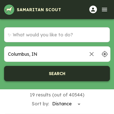
Volunteer Opportunities in Columbus, IN
SAMARITAN SCOUT
SEARCH
19 results (out of 40544)
Sort by: