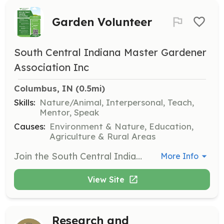
Garden Volunteer
South Central Indiana Master Gardener
Association Inc
Columbus, IN
 (0.5mi)
Skills:
Nature/Animal, Interpersonal, Teach,
Mentor, Speak
Causes:
Environment & Nature, Education,
Agriculture & Rural Areas
Join the South Central Indiana Master Gardener Association as a garden volunteer to assist with various gardening projects and community events. Volunteers will help maintain gardens, participate in educational workshops, and engage with the community to promote gardening practices.
More Info
View Site
Research and