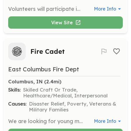
Volunteers will participate in community action and improvement projects alongside staff and residents. This role involves engaging with other non-profits to help reduce the stigma of addiction and demonstrate the positive impact of recovery.
More Info
View Site
Fire Cadet
East Columbus Fire Dept
Columbus, IN
 (2.4mi)
Skills:
Skilled Craft Or Trade,
Healthcare/Medical, Interpersonal
Causes:
Disaster Relief, Poverty, Veterans &
Military Families
We are looking for young men and women (ages 14-18) with a desire to serve the community in a unique and rewarding way as a Fire Cadet. No experience or equipment needed. We will provide training and protective equipment. You will train and learn alongside our firefighters. | Requirements: Must live within Bartholomew County. Preferred to live within Columbus Township (this includes the city of Columbus). No experience or prior training necessary. | Categories: Firefighter, Other, Junior Members
More Info