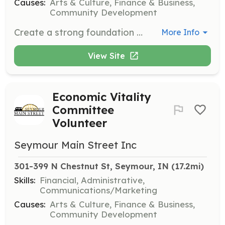
Causes:
Arts & Culture, Finance & Business,
Community Development
Create a strong foundation for sustainable revitalization efforts, including cultivating partnerships and community involvement. Meetings are held bi-monthly at 9:00 AM.
More Info
View Site
Economic Vitality
Committee
Volunteer
Seymour Main Street Inc
301-399 N Chestnut St, Seymour, IN
 (17.2mi)
Skills:
Financial, Administrative,
Communications/Marketing
Causes:
Arts & Culture, Finance & Business,
Community Development