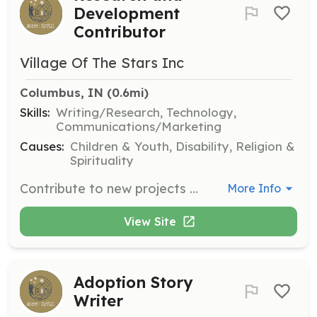
Development
Contributor
Village Of The Stars Inc
Columbus, IN
 (0.6mi)
Skills:
Writing/Research, Technology,
Communications/Marketing
Causes:
Children & Youth, Disability, Religion &
Spirituality
Contribute to new projects and initiatives that improve adoption support systems. This role involves research and development to enhance resources available to adoptive families.
More Info
View Site
Adoption Story
Writer