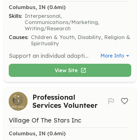
Columbus, IN
 (0.6mi)
Skills:
Interpersonal,
Communications/Marketing,
Writing/Research
Causes:
Children & Youth, Disability, Religion &
Spirituality
Support an individual adoptive family by tracking their needs, sharing updates, and helping find solutions. This role involves direct engagement with families to ensure they receive the necessary support.
More Info
View Site
Professional
Services Volunteer
Village Of The Stars Inc
Columbus, IN
 (0.6mi)