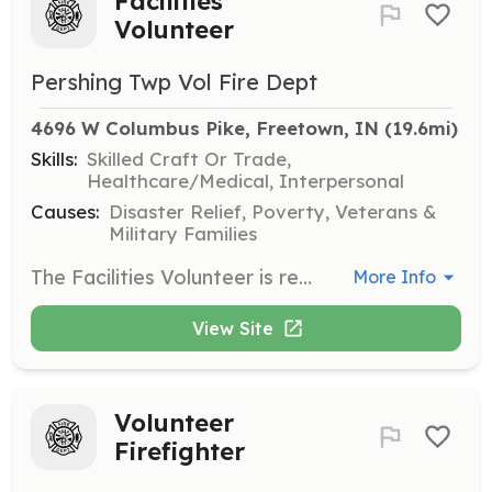
Facilities
Volunteer
Pershing Twp Vol Fire Dept
4696 W Columbus Pike, Freetown, IN
 (19.6mi)
Skills:
Skilled Craft Or Trade,
Healthcare/Medical, Interpersonal
Causes:
Disaster Relief, Poverty, Veterans &
Military Families
The Facilities Volunteer is responsible for overseeing the facility, preforming/scheduling/requesting maintenance on the facility and facility equipment, ensuring trash is disposed of weekly, coordinating work details, and other related duties. | Requirements: Experienced in facilities management and maintenance. Detail oriented. Ability to work unsupervised. Ability to pass background check. | Categories: Department Support
More Info
View Site
Volunteer
Firefighter