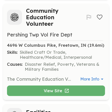
Community
Education
Volunteer
Pershing Twp Vol Fire Dept
4696 W Columbus Pike, Freetown, IN
 (19.6mi)
Skills:
Skilled Craft Or Trade,
Healthcare/Medical, Interpersonal
Causes:
Disaster Relief, Poverty, Veterans &
Military Families
The Community Education Volunteer will lead the department's effort to provide fire, first-aid, and disaster education to the citizens of Pershing Township. Efforts to include: + Lead home inspections to find and mitigate fire hazards in homes (upon request of home owner or renter) + Provide information regarding home fire plans to the general public + Attend community events to promote Fire Education + Lead smoke detector inspection and installation program The Fire Prevention Director reports to the Pubic Information Officer. | Requirements: Ability to pass background check Have good communication skills Experience in Public Speaking Experience in youth and adult education Experience in disaster and/or fire prevention education Ability to volunteer on evenings and weekends | Categories: Community Education
More Info
View Site