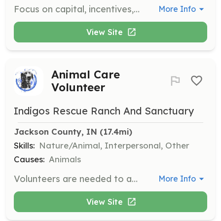
Focus on capital, incentives, and financial tools to assist new and existing businesses, creating a supportive environment for entrepreneurs. Meetings are held quarterly at 10:00 AM.
More Info
View Site
Animal Care
Volunteer
Indigos Rescue Ranch And Sanctuary
Jackson County, IN
 (17.4mi)
Skills:
Nature/Animal, Interpersonal, Other
Causes:
Animals
Volunteers are needed to assist with kennel cleaning, feeding, dog walking, playtime, socialization, basic training, grooming, laundry, and helping with fundraising and adoption events. Volunteers can make a significant impact on the physical and mental well-being of the animals.
More Info
View Site