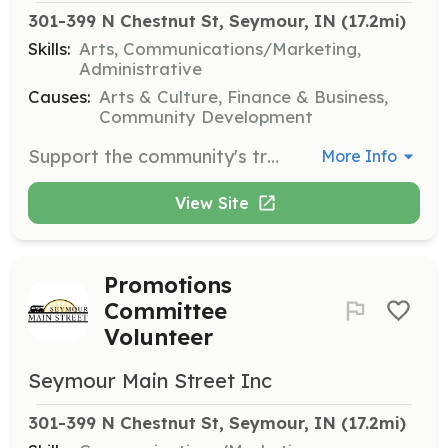
301-399 N Chestnut St, Seymour, IN
 (17.2mi)
Skills:
Arts, Communications/Marketing,
Administrative
Causes:
Arts & Culture, Finance & Business,
Community Development
Support the community's transformation by enhancing the physical and visual assets that set the commercial district apart. Meetings are held quarterly at 3:00 PM.
More Info
View Site
Promotions
Committee
Volunteer
Seymour Main Street Inc
301-399 N Chestnut St, Seymour, IN
 (17.2mi)