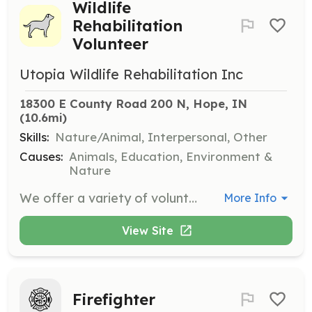
Wildlife
Rehabilitation
Volunteer
Utopia Wildlife Rehabilitation Inc
18300 E County Road 200 N, Hope, IN
(10.6mi)
Skills:
Nature/Animal, Interpersonal, Other
Causes:
Animals, Education, Environment &
Nature
We offer a variety of volunteer opportunities where volunteers may work on our workdays, on a regular schedule, or whenever they can make it. Volunteers must be over 18 years old, and younger teens may volunteer if accompanied by a parent.
More Info
View Site
Firefighter