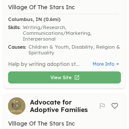
Village Of The Stars Inc
Columbus, IN
 (0.6mi)
Skills:
Writing/Research,
Communications/Marketing,
Interpersonal
Causes:
Children & Youth, Disability, Religion &
Spirituality
Help by writing adoption stories, amplifying the voices of families and children in need. This role involves crafting compelling narratives to raise awareness and support for adoptive families.
More Info
View Site
Advocate for
Adoptive Families
Village Of The Stars Inc