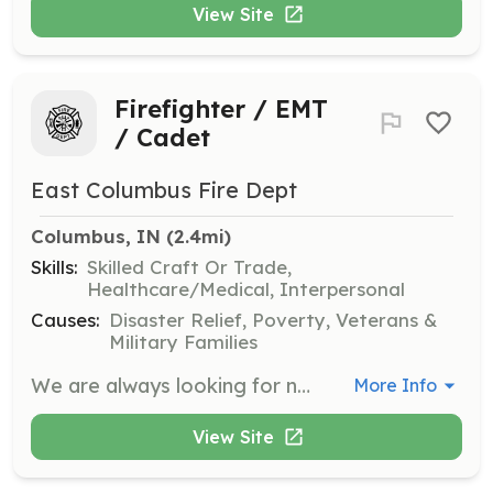
View Site
Firefighter / EMT
/ Cadet
East Columbus Fire Dept
Columbus, IN
 (2.4mi)
Skills:
Skilled Craft Or Trade,
Healthcare/Medical, Interpersonal
Causes:
Disaster Relief, Poverty, Veterans &
Military Families
We are always looking for new volunteers with a desire to serve the community in a unique and rewarding way. No experience or equipment needed. We will provide training and protective gear. We have 2 stations in Columbus Township (Repp Drive and Progress Drive) and you will be assigned to the station closest to your home. Our cadet program is for ages 14-17. We are also the home of the county water rescue task force. We look forward to hearing from you! | Requirements: Must live within Bartholomew County, Indiana. Preferred to live within Columbus Township (this includes the city of Columbus). No experience or prior training necessary. 18 years old for regular member. 14 years old for cadet program. | Categories: EMT, Firefighter, Department Support, Junior Members
More Info
View Site