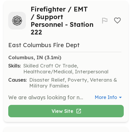
Firefighter / EMT
/ Support
Personnel - Station
222
East Columbus Fire Dept
Columbus, IN
 (3.1mi)
Skills:
Skilled Craft Or Trade,
Healthcare/Medical, Interpersonal
Causes:
Disaster Relief, Poverty, Veterans &
Military Families
We are always looking for new volunteers with a desire to serve the community in a unique and rewarding way. No experience or equipment needed. We will provide training and protective equipment. We have 2 stations in Columbus Township and you will be assigned to the station closest to your home. | Requirements: Must live within Bartholomew County. Preferred to live within Columbus Township (this includes the city of Columbus). No experience or prior training necessary. | Categories: Department Support, EMT, Firefighter
More Info
View Site