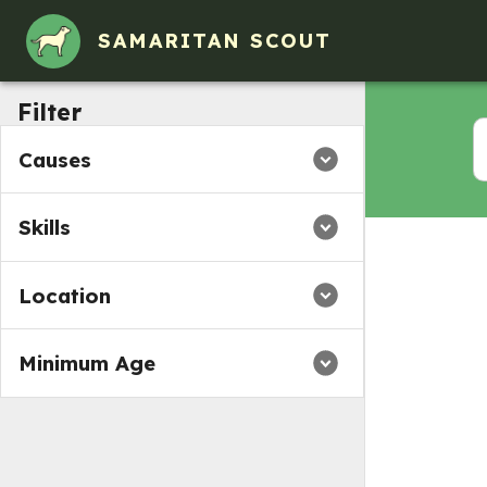
Volunteer Opportunities in Cowansville, PA
SAMARITAN SCOUT
Filter
Causes
Skills
Location
Minimum Age