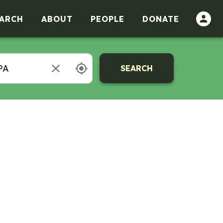
ARCH
ABOUT
PEOPLE
DONATE
SEARCH