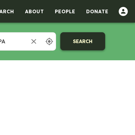
ARCH
ABOUT
PEOPLE
DONATE
SEARCH