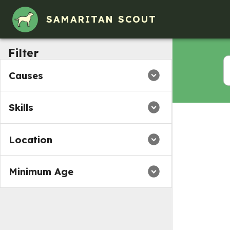
SAMARITAN SCOUT
Filter
Causes
Skills
Location
Minimum Age