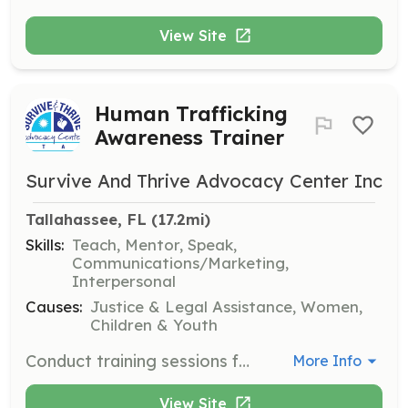
View Site
Human Trafficking
Awareness Trainer
Survive And Thrive Advocacy Center Inc
Tallahassee, FL
 (17.2mi)
Skills:
Teach, Mentor, Speak,
Communications/Marketing,
Interpersonal
Causes:
Justice & Legal Assistance, Women,
Children & Youth
Conduct training sessions for businesses and community groups to help them identify and respond to signs of human trafficking. Volunteers will be provided with materials and guidance to effectively deliver the training.
More Info
View Site