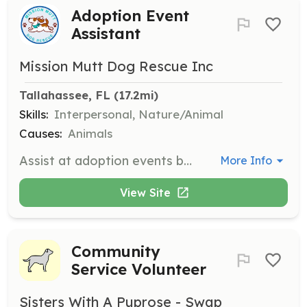
Adoption Event
Assistant
Mission Mutt Dog Rescue Inc
Tallahassee, FL
 (17.2mi)
Skills:
Interpersonal, Nature/Animal
Causes:
Animals
Assist at adoption events by helping set up, manage the event, and provide information to potential adopters. Volunteers may also help with dog handling and ensuring the safety of the animals during the event.
More Info
View Site
Community
Service Volunteer
Sisters With A Puprose - Swap