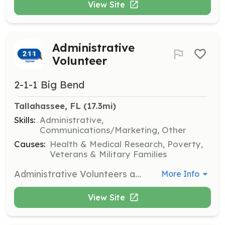
View Site
Administrative
Volunteer
2-1-1 Big Bend
Tallahassee, FL
 (17.3mi)
Skills:
Administrative,
Communications/Marketing, Other
Causes:
Health & Medical Research, Poverty,
Veterans & Military Families
Administrative Volunteers assist the agency with tasks such as data entry, outreach events, and other non-counseling tasks. This role is essential for supporting the overall operations of the organization.
More Info
View Site