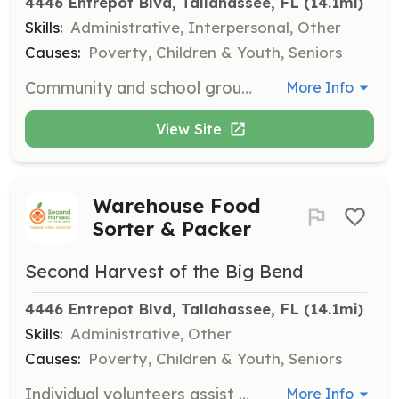
4446 Entrepot Blvd, Tallahassee, FL
 (14.1mi)
Skills:
Administrative, Interpersonal, Other
Causes:
Poverty, Children & Youth, Seniors
Community and school groups consisting of 5 or more volunteers can contribute to the fight against hunger by assisting with food sorting, packing, and other logistical tasks at the main warehouse. This is a rewarding way for groups to perform community service and support food distribution efforts.
More Info
View Site
Warehouse Food
Sorter & Packer
Second Harvest of the Big Bend
4446 Entrepot Blvd, Tallahassee, FL
 (14.1mi)
Skills:
Administrative, Other
Causes:
Poverty, Children & Youth, Seniors
Individual volunteers assist with sorting and packing nutritious food at the main warehouse. Responsibilities include preparing food for distribution to over 120 partner agencies, ensuring food security for vulnerable populations.
More Info