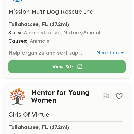
Mission Mutt Dog Rescue Inc
Tallahassee, FL
 (17.2mi)
Skills:
Administrative, Nature/Animal
Causes:
Animals
Help organize and sort supplies needed for the care of rescue dogs. This role involves inventory management and ensuring that all supplies are readily available for volunteers and fosters.
More Info
View Site
Mentor for Young
Women
Girls Of Virtue
Tallahassee, FL
 (17.2mi)