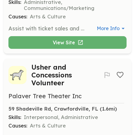
Skills:
Administrative,
Communications/Marketing
Causes:
Arts & Culture
Assist with ticket sales and customer service at the box office. Ideal for those with strong organizational and communication skills.
More Info
View Site
Usher and
Concessions
Volunteer
Palaver Tree Theater Inc
59 Shadeville Rd, Crawfordville, FL
 (1.6mi)
Skills:
Interpersonal, Administrative
Causes:
Arts & Culture