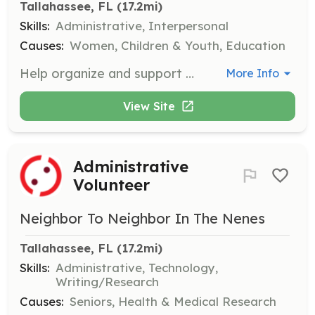
Tallahassee, FL
 (17.2mi)
Skills:
Administrative, Interpersonal
Causes:
Women, Children & Youth, Education
Help organize and support events aimed at empowering young women, including workshops and community outreach activities. This role may involve logistical support, setup, and engaging with participants during events.
More Info
View Site
Administrative
Volunteer
Neighbor To Neighbor In The Nenes
Tallahassee, FL
 (17.2mi)
Skills:
Administrative, Technology,
Writing/Research
Causes:
Seniors, Health & Medical Research