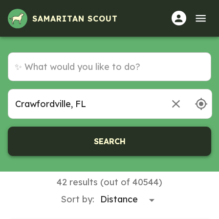
SAMARITAN SCOUT
SEARCH
42 results (out of 40544)
Sort by: