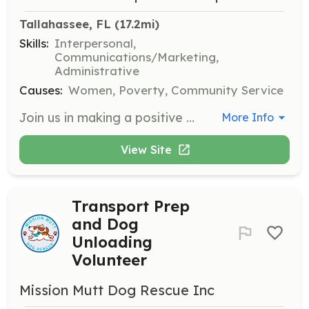
Tallahassee, FL
 (17.2mi)
Skills:
Interpersonal,
Communications/Marketing,
Administrative
Causes:
Women, Poverty, Community Service
Join us in making a positive impact in the community by volunteering for various service projects. Volunteers will assist in organizing events, distributing resources, and supporting community outreach initiatives.
More Info
View Site
Transport Prep
and Dog
Unloading
Volunteer
Mission Mutt Dog Rescue Inc