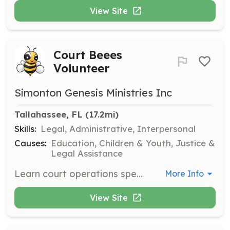
View Site
Court Beees
Volunteer
Simonton Genesis Ministries Inc
Tallahassee, FL
 (17.2mi)
Skills:
Legal, Administrative, Interpersonal
Causes:
Education, Children & Youth, Justice &
Legal Assistance
Learn court operations specific to immigration while enhancing your resume. This flexible volunteer opportunity is available nationwide for college students and adults.
More Info
View Site