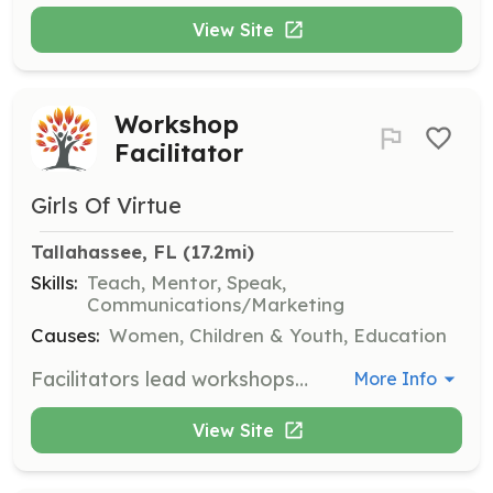
View Site
Workshop
Facilitator
Girls Of Virtue
Tallahassee, FL
 (17.2mi)
Skills:
Teach, Mentor, Speak,
Communications/Marketing
Causes:
Women, Children & Youth, Education
Facilitators lead workshops that empower young women by teaching essential life skills, such as financial literacy and emotional resilience. This role involves planning and executing engaging sessions that inspire and educate participants.
More Info
View Site