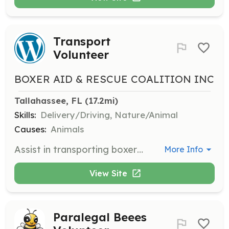
Transport
Volunteer
BOXER AID & RESCUE COALITION INC
Tallahassee, FL
 (17.2mi)
Skills:
Delivery/Driving, Nature/Animal
Causes:
Animals
Assist in transporting boxers to and from vet appointments, shelters, and foster homes. Participate in the Canine Underground Railroad system for longer distances.
More Info
View Site
Paralegal Beees