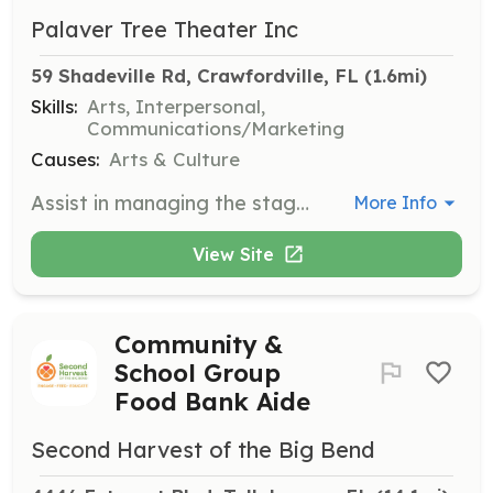
Palaver Tree Theater Inc
59 Shadeville Rd, Crawfordville, FL
 (1.6mi)
Skills:
Arts, Interpersonal,
Communications/Marketing
Causes:
Arts & Culture
Assist in managing the stage during theater productions, ensuring smooth transitions and coordination with the production team. Ideal for individuals interested in theater production and management.
More Info
View Site
Community &
School Group
Food Bank Aide
Second Harvest of the Big Bend