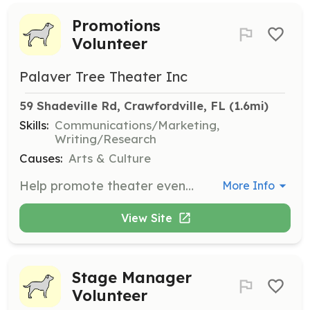
Promotions
Volunteer
Palaver Tree Theater Inc
59 Shadeville Rd, Crawfordville, FL
 (1.6mi)
Skills:
Communications/Marketing,
Writing/Research
Causes:
Arts & Culture
Help promote theater events through various channels and engage with the community to increase attendance. Suitable for those interested in marketing and communications.
More Info
View Site
Stage Manager
Volunteer