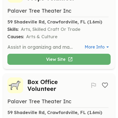
Palaver Tree Theater Inc
59 Shadeville Rd, Crawfordville, FL
 (1.6mi)
Skills:
Arts, Skilled Craft Or Trade
Causes:
Arts & Culture
Assist in organizing and managing costumes and props for theater productions. Perfect for those with an interest in fashion and design.
More Info
View Site
Box Office
Volunteer
Palaver Tree Theater Inc
59 Shadeville Rd, Crawfordville, FL
 (1.6mi)