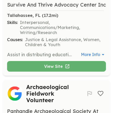
Survive And Thrive Advocacy Center Inc
Tallahassee, FL
 (17.2mi)
Skills:
Interpersonal,
Communications/Marketing,
Writing/Research
Causes:
Justice & Legal Assistance, Women,
Children & Youth
Assist in distributing educational materials and resources to local communities to raise awareness about human trafficking. Volunteers will engage with community members and provide information on available resources.
More Info
View Site
Archaeological
Fieldwork
Volunteer
Panhandle Archaeological Society At