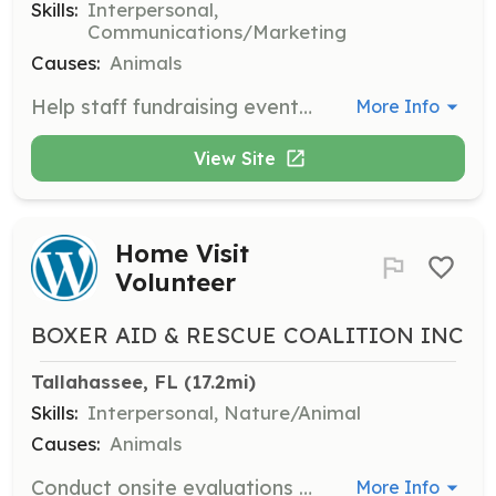
Skills:
Interpersonal,
Communications/Marketing
Causes:
Animals
Help staff fundraising events to support BARC's mission. Engage with the community and raise awareness about rescue efforts.
More Info
View Site
Home Visit
Volunteer
BOXER AID & RESCUE COALITION INC
Tallahassee, FL
 (17.2mi)
Skills:
Interpersonal, Nature/Animal
Causes:
Animals
Conduct onsite evaluations of potential new homes for rescue boxers as part of the adoption process.
More Info