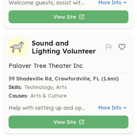
Welcome guests, assist with seating, and manage concessions during events. Great for individuals who enjoy interacting with the public.
More Info
View Site
Sound and
Lighting Volunteer
Palaver Tree Theater Inc
59 Shadeville Rd, Crawfordville, FL
 (1.6mi)
Skills:
Technology, Arts
Causes:
Arts & Culture
Help with setting up and operating sound and lighting equipment during performances. Suitable for those interested in technical aspects of theater production.
More Info
View Site