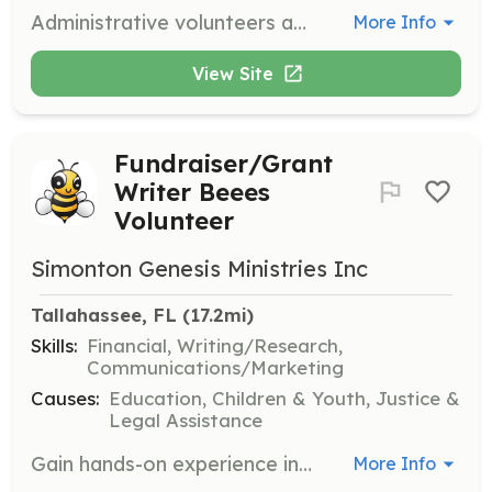
Administrative volunteers assist with tasks such as data entry, research, website maintenance, and organizing events. Volunteers must sign a waiver and undergo a background check.
More Info
View Site
Fundraiser/Grant
Writer Beees
Volunteer
Simonton Genesis Ministries Inc
Tallahassee, FL
 (17.2mi)
Skills:
Financial, Writing/Research,
Communications/Marketing
Causes:
Education, Children & Youth, Justice &
Legal Assistance
Gain hands-on experience in fundraising and grant writing, learning the precise details of nonprofit support operations. This opportunity is ideal for adults and college interns.
More Info