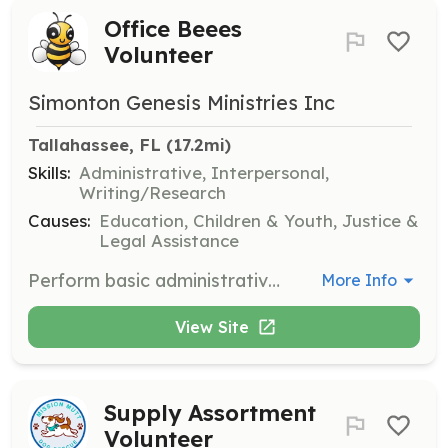
Office Beees
Volunteer
Simonton Genesis Ministries Inc
Tallahassee, FL
 (17.2mi)
Skills:
Administrative, Interpersonal,
Writing/Research
Causes:
Education, Children & Youth, Justice &
Legal Assistance
Perform basic administrative, clerical, and office support duties to gain practical work experience and skill development. This opportunity is aimed at high school students to bolster self-esteem and provide an understanding of the immigration process.
More Info
View Site
Supply Assortment
Volunteer