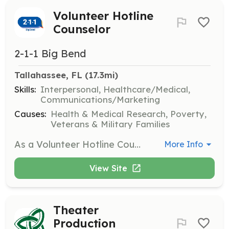
Volunteer Hotline
Counselor
2-1-1 Big Bend
Tallahassee, FL
 (17.3mi)
Skills:
Interpersonal, Healthcare/Medical,
Communications/Marketing
Causes:
Health & Medical Research, Poverty,
Veterans & Military Families
As a Volunteer Hotline Counselor, you will provide free, short-term crisis counseling and referrals for Helpline 211 and Lifeline. Training is offered three times a year, and you will be equipped to handle various types of crisis calls.
More Info
View Site
Theater
Production