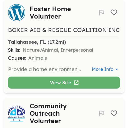
Foster Home
Volunteer
BOXER AID & RESCUE COALITION INC
Tallahassee, FL
 (17.2mi)
Skills:
Nature/Animal, Interpersonal
Causes:
Animals
Provide a home environment for rescue boxers to evaluate their habits and behavior. BARC covers medical expenses while you provide daily care.
More Info
View Site
Community
Outreach
Volunteer