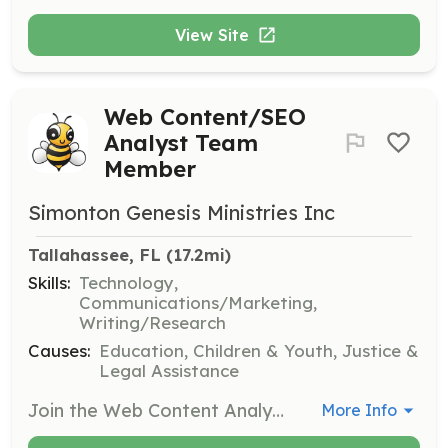
View Site
Web Content/SEO
Analyst Team
Member
Simonton Genesis Ministries Inc
Tallahassee, FL
 (17.2mi)
Skills:
Technology,
Communications/Marketing,
Writing/Research
Causes:
Education, Children & Youth, Justice &
Legal Assistance
Join the Web Content Analyst Team to execute content across all internet platforms, ensuring promotional content and brand imagery are updated. Responsibilities include writing HTML5, CSS3, JavaScript, and integrating third-party content for marketing and promotions.
More Info