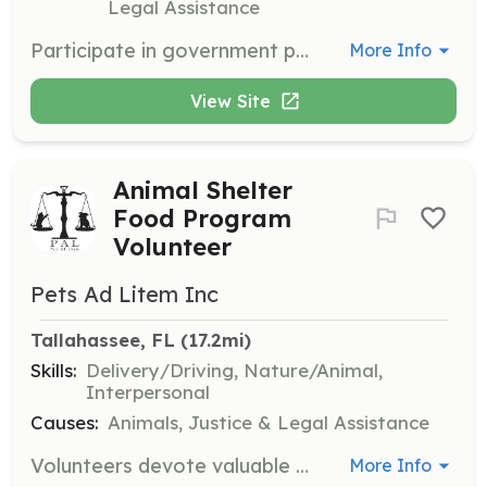
Legal Assistance
Participate in government programs under the direction of a certified trainer, gaining hands-on experience in administration and diverse operations. Suitable for college interns and graduate interns.
More Info
View Site
Animal Shelter
Food Program
Volunteer
Pets Ad Litem Inc
Tallahassee, FL
 (17.2mi)
Skills:
Delivery/Driving, Nature/Animal,
Interpersonal
Causes:
Animals, Justice & Legal Assistance
Volunteers devote valuable time providing food to the animal shelter, ensuring that animals in need are fed year-round. This role involves organizing and distributing pet food donations.
More Info