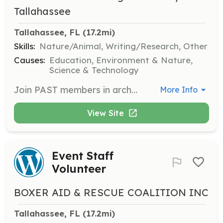
Tallahassee
Tallahassee, FL
 (17.2mi)
Skills:
Nature/Animal, Writing/Research, Other
Causes:
Education, Environment & Nature,
Science & Technology
Join PAST members in archaeological fieldwork and contribute to the preservation of historical sites. Volunteers must complete required forms and be current members to participate in these opportunities.
More Info
View Site
Event Staff
Volunteer
BOXER AID & RESCUE COALITION INC
Tallahassee, FL
 (17.2mi)