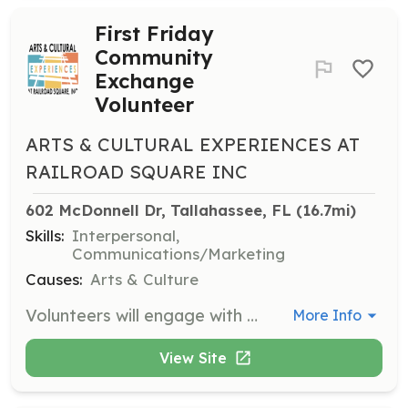
First Friday
Community
Exchange
Volunteer
ARTS & CULTURAL EXPERIENCES AT
RAILROAD SQUARE INC
602 McDonnell Dr, Tallahassee, FL
 (16.7mi)
Skills:
Interpersonal,
Communications/Marketing
Causes:
Arts & Culture
Volunteers will engage with the community by offering free activities and experiences during the First Friday events. They will help promote the mission of local nonprofit organizations and earn volunteer hours.
More Info
View Site