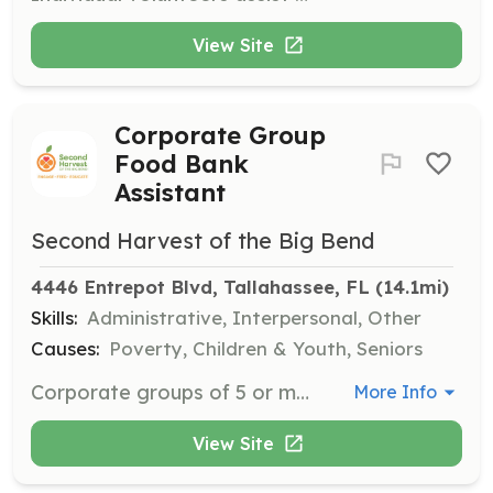
View Site
Corporate Group
Food Bank
Assistant
Second Harvest of the Big Bend
4446 Entrepot Blvd, Tallahassee, FL
 (14.1mi)
Skills:
Administrative, Interpersonal, Other
Causes:
Poverty, Children & Youth, Seniors
Corporate groups of 5 or more volunteers can team up to make a significant impact by assisting with essential food sorting, packing, and distribution tasks in the main warehouse. This opportunity fosters team building while helping to alleviate hunger in the Big Bend region.
More Info
View Site