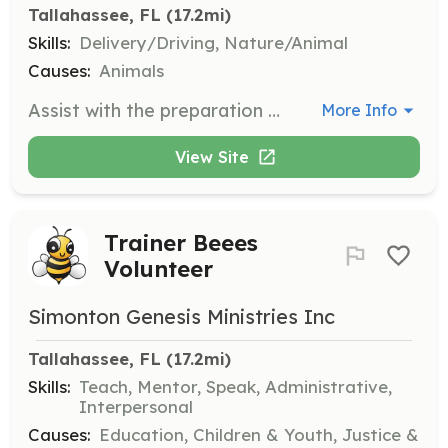
Tallahassee, FL
 (17.2mi)
Skills:
Delivery/Driving, Nature/Animal
Causes:
Animals
Assist with the preparation and unloading of dogs during transport. This includes ensuring that all necessary supplies are ready and helping to safely unload dogs from transport vehicles.
More Info
View Site
Trainer Beees
Volunteer
Simonton Genesis Ministries Inc
Tallahassee, FL
 (17.2mi)
Skills:
Teach, Mentor, Speak, Administrative,
Interpersonal
Causes:
Education, Children & Youth, Justice &