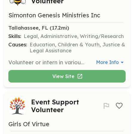
Volunteer
Simonton Genesis Ministries Inc
Tallahassee, FL
 (17.2mi)
Skills:
Legal, Administrative, Writing/Research
Causes:
Education, Children & Youth, Justice &
Legal Assistance
Volunteer or intern in various divisions such as Immigration Law, Civil, Criminal, and Juvenile Court. Suitable for adults with a Paralegal Certificate or students enrolled in a Paralegal program.
More Info
View Site
Event Support
Volunteer
Girls Of Virtue