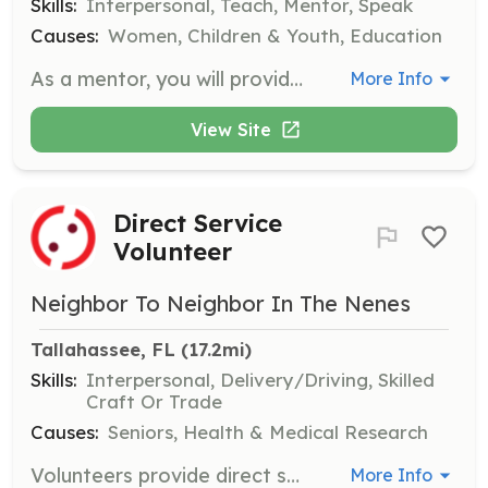
Skills:
Interpersonal, Teach, Mentor, Speak
Causes:
Women, Children & Youth, Education
As a mentor, you will provide one-on-one support to young women in the program, helping them navigate challenges and develop life skills. This role requires a commitment to meet monthly and engage in meaningful conversations to foster personal growth.
More Info
View Site
Direct Service
Volunteer
Neighbor To Neighbor In The Nenes
Tallahassee, FL
 (17.2mi)
Skills:
Interpersonal, Delivery/Driving, Skilled
Craft Or Trade
Causes:
Seniors, Health & Medical Research
Volunteers provide direct services such as friendly phone calls, grocery shopping, medication pickup, yard work, home maintenance, and more to help elders in the community. Volunteers must sign a waiver and undergo a background check.
More Info