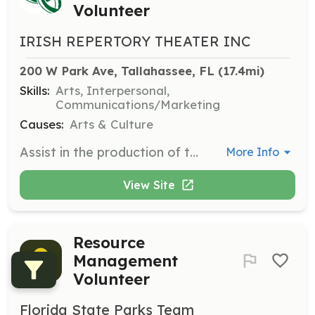
Volunteer
IRISH REPERTORY THEATER INC
200 W Park Ave, Tallahassee, FL
 (17.4mi)
Skills:
Arts, Interpersonal,
Communications/Marketing
Causes:
Arts & Culture
Assist in the production of theatrical performances by helping with set design, costume preparation, and backstage management during shows. Volunteers will work closely with the director and production team to ensure smooth execution of performances.
More Info
View Site
Resource
Management
Volunteer
Florida State Parks Team