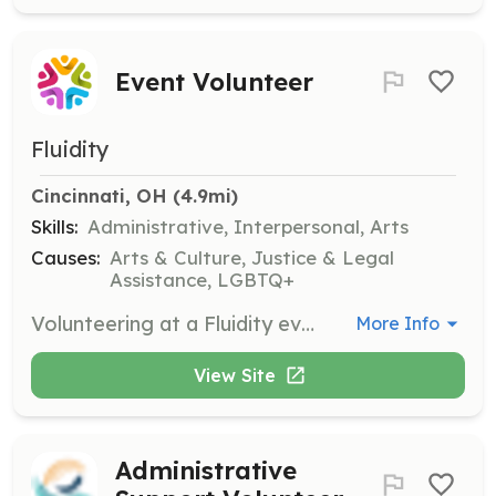
Event Volunteer
Fluidity
Cincinnati, OH
 (4.9mi)
Skills:
Administrative, Interpersonal, Arts
Causes:
Arts & Culture, Justice & Legal
Assistance, LGBTQ+
Volunteering at a Fluidity event involves helping with ticket sales, ushering, room setup and cleanup, and more. It's a great way to support the community and meet new people.
More Info
View Site
Administrative