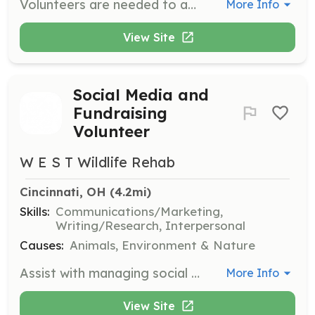
Volunteers are needed to assist with transportation, dog walking, and various other tasks to support the rescue operations. This role is crucial in ensuring the well-being and proper care of the dogs in the rescue.
More Info
View Site
Social Media and
Fundraising
Volunteer
W E S T Wildlife Rehab
Cincinnati, OH
 (4.2mi)
Skills:
Communications/Marketing,
Writing/Research, Interpersonal
Causes:
Animals, Environment & Nature
Assist with managing social media accounts and fundraising activities to support the organization's mission. Volunteers will help raise awareness and gather resources for wildlife rehabilitation.
More Info
View Site