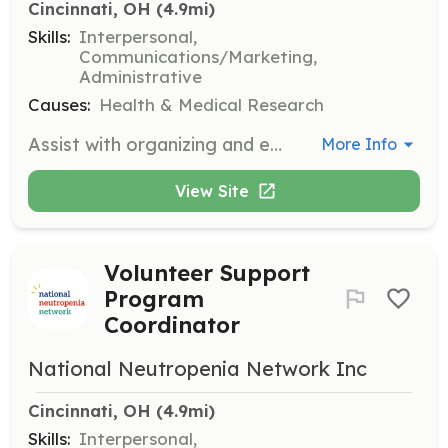
Cincinnati, OH
 (4.9mi)
Skills:
Interpersonal,
Communications/Marketing,
Administrative
Causes:
Health & Medical Research
Assist with organizing and executing major fundraising events to support cancer patients and their families. Responsibilities include event setup, coordination, and participant engagement.
More Info
View Site
Volunteer Support
Program
Coordinator
National Neutropenia Network Inc
Cincinnati, OH
 (4.9mi)
Skills:
Interpersonal,