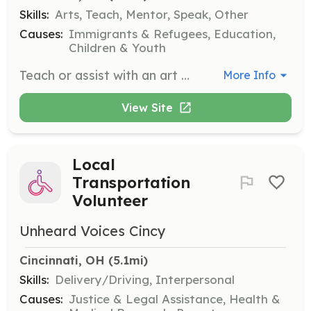
Skills:
Arts, Teach, Mentor, Speak, Other
Causes:
Immigrants & Refugees, Education,
Children & Youth
Teach or assist with an art or sewing class, or provide childcare during sessions. This role helps foster creativity and community among participants.
More Info
View Site
Local
Transportation
Volunteer
Unheard Voices Cincy
Cincinnati, OH
 (5.1mi)
Skills:
Delivery/Driving, Interpersonal
Causes:
Justice & Legal Assistance, Health &