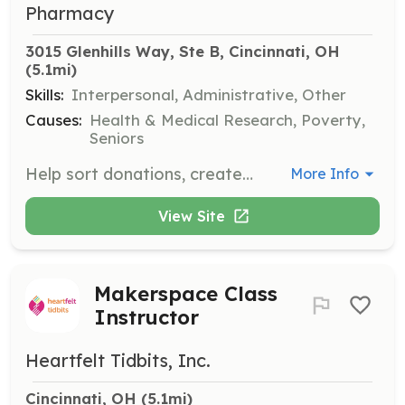
Pharmacy
3015 Glenhills Way, Ste B, Cincinnati, OH
(5.1mi)
Skills:
Interpersonal, Administrative, Other
Causes:
Health & Medical Research, Poverty,
Seniors
Help sort donations, create displays, and stock shelves at thrift store locations. This opportunity is great for individuals who have evening or weekend availability.
More Info
View Site
Makerspace Class
Instructor
Heartfelt Tidbits, Inc.
Cincinnati, OH
 (5.1mi)