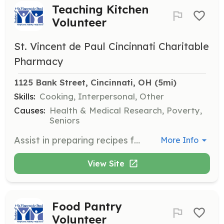
Teaching Kitchen
Volunteer
St. Vincent de Paul Cincinnati Charitable
Pharmacy
1125 Bank Street, Cincinnati, OH
 (5mi)
Skills:
Cooking, Interpersonal, Other
Causes:
Health & Medical Research, Poverty,
Seniors
Assist in preparing recipes for neighbors using resources from the Catino Choice Food Pantry. This role involves cooking and preparing materials for healthy meals.
More Info
View Site
Food Pantry
Volunteer