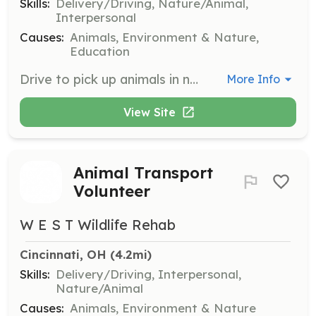
Skills:
Delivery/Driving, Nature/Animal,
Interpersonal
Causes:
Animals, Environment & Nature,
Education
Drive to pick up animals in need of rescue and transport them to foster homes or rehabilitation centers. Volunteers must be able to handle animals safely and ensure their comfort during transit.
More Info
View Site
Animal Transport
Volunteer
W E S T Wildlife Rehab
Cincinnati, OH
 (4.2mi)
Skills:
Delivery/Driving, Interpersonal,
Nature/Animal
Causes:
Animals, Environment & Nature