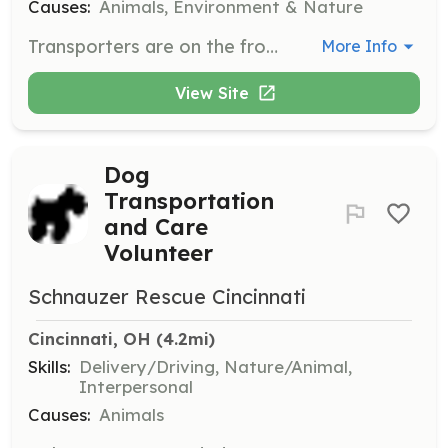
Causes:
Animals, Environment & Nature
Transporters are on the front line, available on short notice to transport animals in emergency situations, ensuring they receive care as soon as possible.
More Info
View Site
Dog
Transportation
and Care
Volunteer
Schnauzer Rescue Cincinnati
Cincinnati, OH
 (4.2mi)
Skills:
Delivery/Driving, Nature/Animal,
Interpersonal
Causes:
Animals