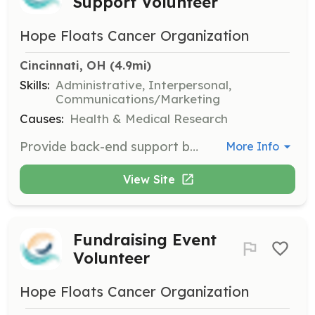
Support Volunteer
Hope Floats Cancer Organization
Cincinnati, OH
 (4.9mi)
Skills:
Administrative, Interpersonal,
Communications/Marketing
Causes:
Health & Medical Research
Provide back-end support by fielding calls and talking with patients who may want more information regarding Hope Floats' services. This role is crucial for maintaining smooth operations.
More Info
View Site
Fundraising Event
Volunteer
Hope Floats Cancer Organization