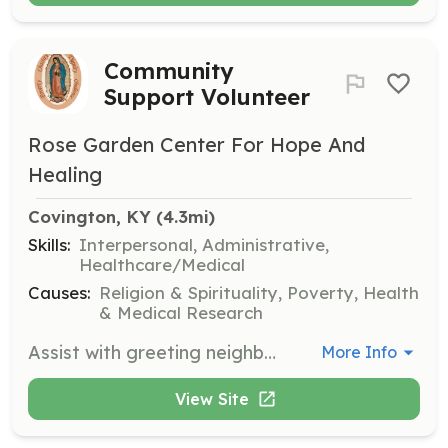
Community
Support Volunteer
Rose Garden Center For Hope And
Healing
Covington, KY
 (4.3mi)
Skills:
Interpersonal, Administrative,
Healthcare/Medical
Causes:
Religion & Spirituality, Poverty, Health
& Medical Research
Assist with greeting neighbors, assessing their needs, and registering new moms. Responsibilities include assembling new baby welcome baskets, sorting clothing, and stocking food inventory. Volunteers must adhere to dress code guidelines and complete a background check.
More Info
View Site