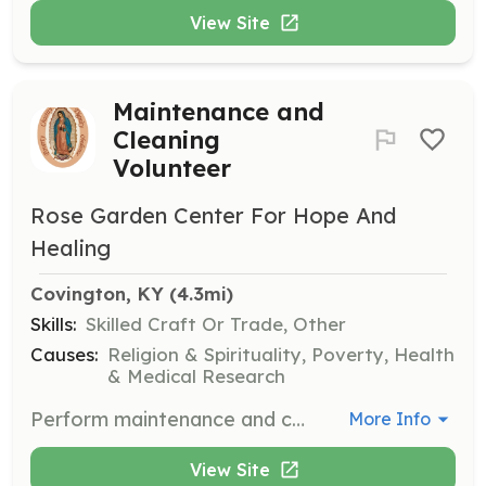
View Site
Maintenance and
Cleaning
Volunteer
Rose Garden Center For Hope And
Healing
Covington, KY
 (4.3mi)
Skills:
Skilled Craft Or Trade, Other
Causes:
Religion & Spirituality, Poverty, Health
& Medical Research
Perform maintenance and cleaning tasks to support the mission's facilities. Volunteers must adhere to dress code guidelines and complete a background check.
More Info
View Site