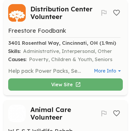
Distribution Center
Volunteer
Freestore Foodbank
3401 Rosenthal Way, Cincinnati, OH
 (1.9mi)
Skills:
Administrative, Interpersonal, Other
Causes:
Poverty, Children & Youth, Seniors
Help pack Power Packs, Senior Food Boxes, Emergency Boxes, and more at the Distribution Center. This opportunity is suitable for both individuals and groups, making a significant difference in the community.
More Info
View Site
Animal Care
Volunteer