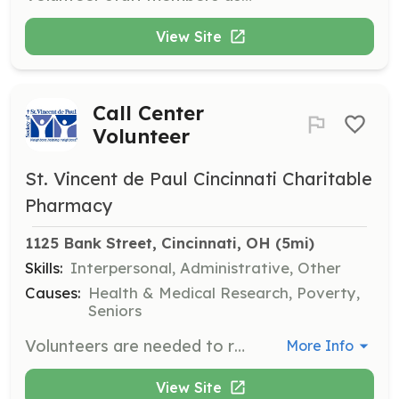
View Site
Call Center
Volunteer
St. Vincent de Paul Cincinnati Charitable
Pharmacy
1125 Bank Street, Cincinnati, OH
 (5mi)
Skills:
Interpersonal, Administrative, Other
Causes:
Health & Medical Research, Poverty,
Seniors
Volunteers are needed to return calls and assist people through the application process for assistance. This role is crucial as an average of 200 neighbors in need contact St. Vincent de Paul daily.
More Info
View Site