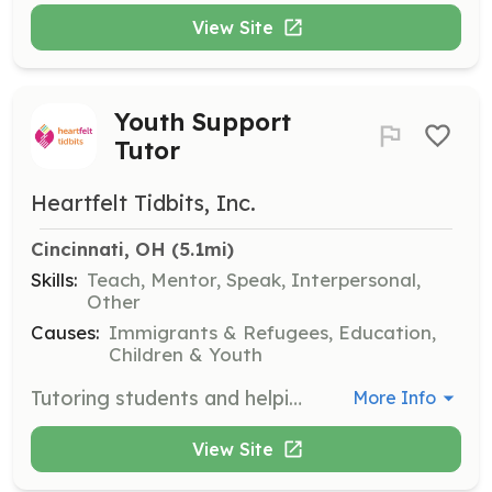
View Site
Youth Support
Tutor
Heartfelt Tidbits, Inc.
Cincinnati, OH
 (5.1mi)
Skills:
Teach, Mentor, Speak, Interpersonal,
Other
Causes:
Immigrants & Refugees, Education,
Children & Youth
Tutoring students and helping youth with college goals, preparation, visits, and/or applications. This role is vital in empowering refugee and immigrant children in their academic pursuits.
More Info
View Site