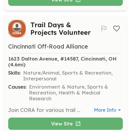
Trail Days &
Projects Volunteer
Cincinnati Off-Road Alliance
1623 Dalton Avenue, #14587, Cincinnati, OH
(4.6mi)
Skills:
Nature/Animal, Sports & Recreation,
Interpersonal
Causes:
Environment & Nature, Sports &
Recreation, Health & Medical
Research
Join CORA for various trail days and projects to help build and maintain trails in Greater Cincinnati. Volunteers will engage in hands-on work including trail construction, maintenance, and other related activities to support the local trail system.
More Info
View Site