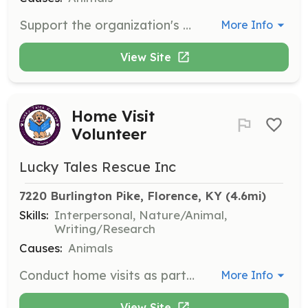
Support the organization's education initiatives by helping to create and deliver educational materials and presentations about animal care and adoption.
More Info
View Site
Home Visit
Volunteer
Lucky Tales Rescue Inc
7220 Burlington Pike, Florence, KY
 (4.6mi)
Skills:
Interpersonal, Nature/Animal,
Writing/Research
Causes:
Animals
Conduct home visits as part of the adoption process to ensure a safe and suitable environment for the animals. Volunteers will assess the living conditions and provide feedback to the organization.
More Info
View Site