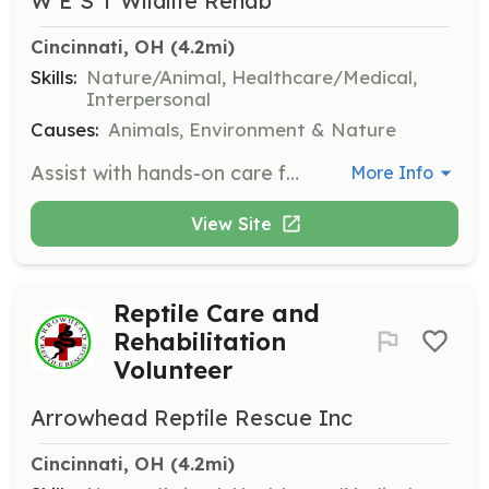
W E S T Wildlife Rehab
Cincinnati, OH
 (4.2mi)
Skills:
Nature/Animal, Healthcare/Medical,
Interpersonal
Causes:
Animals, Environment & Nature
Assist with hands-on care for orphaned and injured wildlife, including feeding and cleaning. Volunteers play a crucial role in helping animals recover and prepare for release back into the wild.
More Info
View Site
Reptile Care and
Rehabilitation
Volunteer
Arrowhead Reptile Rescue Inc
Cincinnati, OH
 (4.2mi)