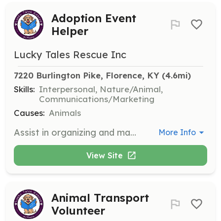
Adoption Event
Helper
Lucky Tales Rescue Inc
7220 Burlington Pike, Florence, KY
 (4.6mi)
Skills:
Interpersonal, Nature/Animal,
Communications/Marketing
Causes:
Animals
Assist in organizing and managing adoption events to help animals find their forever homes. Responsibilities include setting up event spaces, interacting with potential adopters, and providing information about the animals.
More Info
View Site
Animal Transport
Volunteer