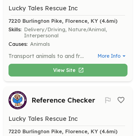
Lucky Tales Rescue Inc
7220 Burlington Pike, Florence, KY
 (4.6mi)
Skills:
Delivery/Driving, Nature/Animal,
Interpersonal
Causes:
Animals
Transport animals to and from adoption events, veterinary appointments, and foster homes. Volunteers must ensure the safe and comfortable travel of animals.
More Info
View Site
Reference Checker
Lucky Tales Rescue Inc
7220 Burlington Pike, Florence, KY
 (4.6mi)