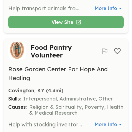
Help transport animals from finders to WEST rehabbers, ensuring safe and timely delivery. This role is vital for the quick and efficient rescue of wildlife in need.
More Info
View Site
Food Pantry
Volunteer
Rose Garden Center For Hope And
Healing
Covington, KY
 (4.3mi)
Skills:
Interpersonal, Administrative, Other
Causes:
Religion & Spirituality, Poverty, Health
& Medical Research
Help with stocking inventory, picking vegetables, assembling food bags, and repackaging bulk food donations. Volunteers must follow dress code guidelines and complete a background check.
More Info