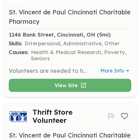
St. Vincent de Paul Cincinnati Charitable
Pharmacy
1146 Bank Street, Cincinnati, OH
 (5mi)
Skills:
Interpersonal, Administrative, Other
Causes:
Health & Medical Research, Poverty,
Seniors
Volunteers are needed to help stock shelves, sort donations, and accompany neighbors around the Catino Choice Food Pantry. This role is essential for ensuring that thousands of households receive the food assistance they need each month.
More Info
View Site
Thrift Store
Volunteer
St. Vincent de Paul Cincinnati Charitable