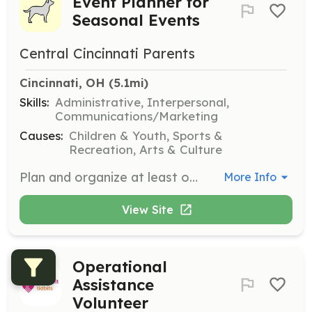
Event Planner for
Seasonal Events
Central Cincinnati Parents
Cincinnati, OH
 (5.1mi)
Skills:
Administrative, Interpersonal,
Communications/Marketing
Causes:
Children & Youth, Sports &
Recreation, Arts & Culture
Plan and organize at least one event per season for the Central Cincinnati Parents group. Responsibilities include coordinating logistics, communicating with members, and ensuring successful execution of events such as holiday parties, family picnics, and Easter egg hunts.
More Info
View Site
Operational
Assistance
Volunteer