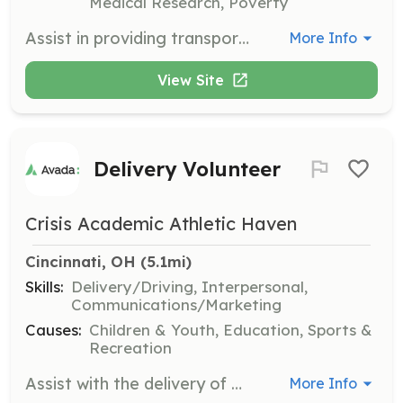
Medical Research, Poverty
Assist in providing transportation for individuals affected by gun violence, helping them access support services and community events. Volunteers may also help teach driving skills to those in need.
More Info
View Site
Delivery Volunteer
Crisis Academic Athletic Haven
Cincinnati, OH
 (5.1mi)
Skills:
Delivery/Driving, Interpersonal,
Communications/Marketing
Causes:
Children & Youth, Education, Sports &
Recreation
Assist with the delivery of materials and resources to various locations as part of the organization's outreach efforts. Volunteers should have a valid driver's license and be comfortable with local travel.
More Info