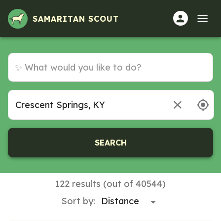
SAMARITAN SCOUT
SEARCH
122 results (out of 40544)
Sort by: