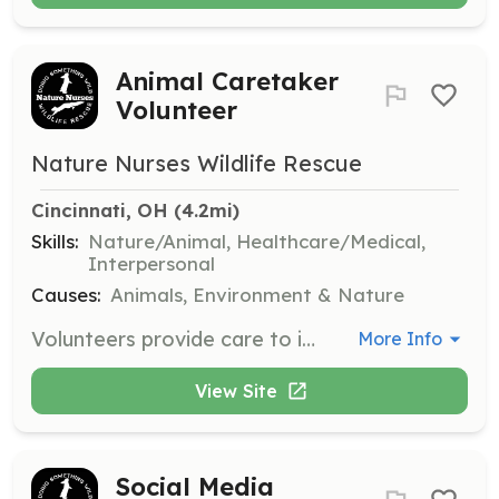
Animal Caretaker
Volunteer
Nature Nurses Wildlife Rescue
Cincinnati, OH
 (4.2mi)
Skills:
Nature/Animal, Healthcare/Medical,
Interpersonal
Causes:
Animals, Environment & Nature
Volunteers provide care to injured, orphaned, and displaced wildlife, requiring stamina and attention to detail. This role involves hands-on work with small mammals and other wildlife, ensuring their rehabilitation and eventual release.
More Info
View Site
Social Media