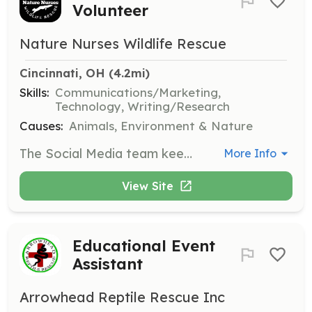
Volunteer
Nature Nurses Wildlife Rescue
Cincinnati, OH
 (4.2mi)
Skills:
Communications/Marketing,
Technology, Writing/Research
Causes:
Animals, Environment & Nature
The Social Media team keeps the public informed and involved by researching and sharing updates on wildlife rescues and organizational activities.
More Info
View Site
Educational Event
Assistant
Arrowhead Reptile Rescue Inc