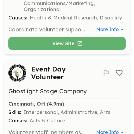
Communications/Marketing,
Organizational
Causes:
Health & Medical Research, Disability
Coordinate volunteer support programs that bring together patients and families affected by neutropenia. Responsibilities include organizing events like walk-a-thons, bake sales, or physical challenges to raise awareness and support for the National Neutropenia Network.
More Info
View Site
Event Day
Volunteer
Ghostlight Stage Company
Cincinnati, OH
 (4.9mi)
Skills:
Interpersonal, Administrative, Arts
Causes:
Arts & Culture
Volunteer staff members assist with various tasks during event days to ensure smooth operations. Responsibilities may include setting up, managing guest check-ins, and providing general assistance throughout the event.
More Info