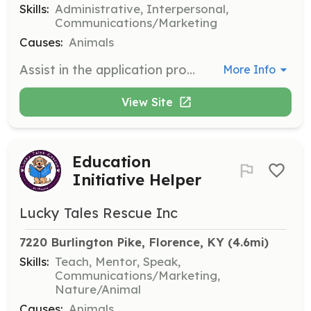
Skills:
Administrative, Interpersonal,
Communications/Marketing
Causes:
Animals
Assist in the application process by checking references for potential adopters. This role involves contacting references and verifying information provided in adoption applications.
More Info
View Site
Education
Initiative Helper
Lucky Tales Rescue Inc
7220 Burlington Pike, Florence, KY
 (4.6mi)
Skills:
Teach, Mentor, Speak,
Communications/Marketing,
Nature/Animal
Causes:
Animals