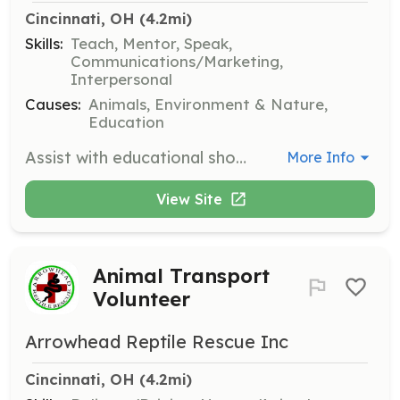
Cincinnati, OH
 (4.2mi)
Skills:
Teach, Mentor, Speak,
Communications/Marketing,
Interpersonal
Causes:
Animals, Environment & Nature,
Education
Assist with educational shows and events, helping to engage the public and spread awareness about reptile care and conservation. Volunteers will help set up events, interact with attendees, and provide information about reptiles.
More Info
View Site
Animal Transport
Volunteer
Arrowhead Reptile Rescue Inc
Cincinnati, OH
 (4.2mi)