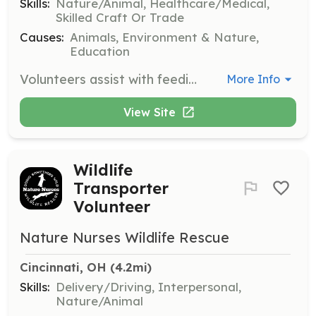
Skills:
Nature/Animal, Healthcare/Medical,
Skilled Craft Or Trade
Causes:
Animals, Environment & Nature,
Education
Volunteers assist with feeding, cleaning, and providing medical care to unwanted pets and injured wildlife. Responsibilities include cleaning cages, moving equipment, and participating in improvement projects to ensure the well-being of the reptiles.
More Info
View Site
Wildlife
Transporter
Volunteer
Nature Nurses Wildlife Rescue
Cincinnati, OH
 (4.2mi)
Skills:
Delivery/Driving, Interpersonal,
Nature/Animal