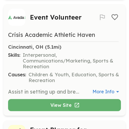
Event Volunteer
Crisis Academic Athletic Haven
Cincinnati, OH
 (5.1mi)
Skills:
Interpersonal,
Communications/Marketing, Sports &
Recreation
Causes:
Children & Youth, Education, Sports &
Recreation
Assist in setting up and breaking down events, and help with various tasks during events to ensure they run smoothly. Volunteers are expected to communicate any changes in availability in advance.
More Info
View Site