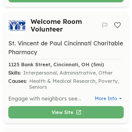
Welcome Room
Volunteer
St. Vincent de Paul Cincinnati Charitable
Pharmacy
1125 Bank Street, Cincinnati, OH
 (5mi)
Skills:
Interpersonal, Administrative, Other
Causes:
Health & Medical Research, Poverty,
Seniors
Engage with neighbors seeking assistance, assess their needs and eligibility, and provide referrals to community partners. This role helps create a welcoming environment for those in need.
More Info
View Site