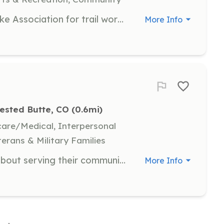
Join the Crested Butte Mountain Bike Association for trail work days where you can help maintain and improve the local trails. This is a great opportunity to meet fellow biking enthusiasts and contribute to the community. No prior experience is necessary, just a willingness to work hard and have fun!
More Info
ested Butte, CO
 (0.6mi)
hcare/Medical, Interpersonal
terans & Military Families
The Ideal candidate is passionate about serving their community, team player with a strong desire to help others, possessing courage and dedication to the job they are assigned, and willing to take on the challenges of providing essential fire and emergen | Requirements: Live within the Fire District, minimum age of 18 years old (however, we are starting a Explore program for 14-18 years of age), valid Colorado drivers license and a clear background check. Preferred requirements Firefighter I and Hazardous Material Operat | Categories: Firefighter
More Info