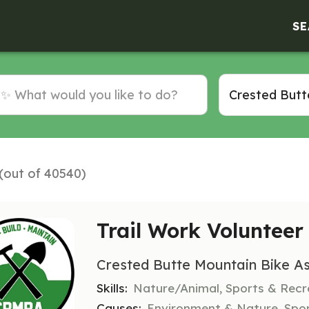
SE
 (out of 40540)
Trail Work Volunteer
Crested Butte Mountain Bike As
Skills:
Nature/Animal, Sports & Recr
Causes:
Environment & Nature, Spo