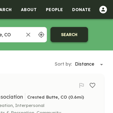
ARCH
ABOUT
PEOPLE
DONATE
SEARCH
Sort by:
sociation
Crested Butte, CO
 (0.6mi)
eation, Interpersonal
rts & Recreation, Community