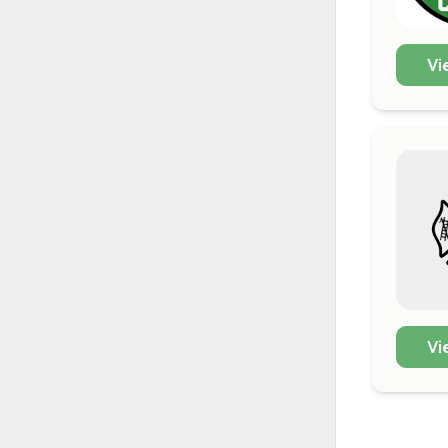
Vi
Vi