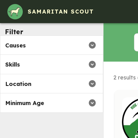
SAMARITAN SCOUT
Filter
Causes
Skills
2 results
Location
Minimum Age