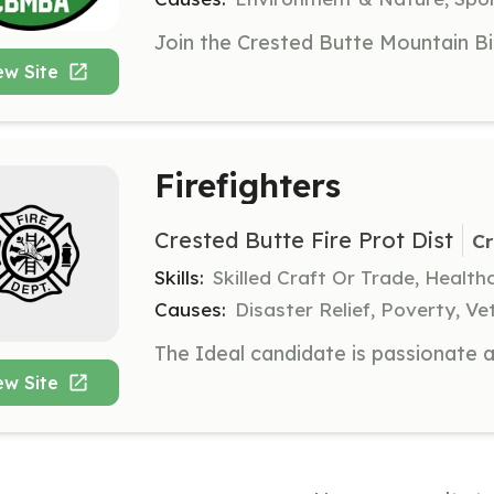
ew Site
Firefighters
Crested Butte Fire Prot Dist
Cr
Skills:
Skilled Craft Or Trade, Healt
Causes:
Disaster Relief, Poverty, Ve
ew Site