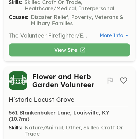
Skills:
Skilled Craft Or Trade,
Healthcare/Medical, Interpersonal
Causes:
Disaster Relief, Poverty, Veterans &
Military Families
The Volunteer Firefighter/Emergency Medical Technician (Volunteer FF/EMT) serves the community by responding to a wide variety of situations, ranging from emergencies that immediately threaten life or property to routine citizen requests for information or assistance. They perform within the scope of the policies and procedures of Utica Twp. Fire & Rescue and they perform duties in the following general categories: fire suppression, emergency medical aid or rescue, hazardous material responses, training, building inspections and public education. The Volunteer FF/EMT normally works under the supervision of a company officer and is expected to function effectively as part of a highly trained team. They are also expected to perform their duties under adverse conditions and physical conditions that may pose a high risk of personal injury or exposure to hazardous conditions or infectious diseases. The Volunteer FF/EMT is required to attend regularly scheduled training in order to maintain the high level of knowledge, skill and ability necessary to function safely and effectively as a firefighter and EMS provider in accordance with state law, county protocols, and standard operating procedures. | Requirements: Be at least 18 y/o. Valid Driver’s License No Criminal Convection's | Categories: Firefighter, Fundraising, Department Support, EMT
More Info
View Site
Flower and Herb
Garden Volunteer
Historic Locust Grove
561 Blankenbaker Lane, Louisville, KY
(10.7mi)
Skills:
Nature/Animal, Other, Skilled Craft Or
Trade