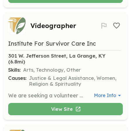
Videographer
Institute For Survivor Care Inc
301 W. Jefferson Street, La Grange, KY
(6.8mi)
Skills:
Arts, Technology, Other
Causes:
Justice & Legal Assistance, Women,
Religion & Spirituality
We are seeking a volunteer who enjoys photography or videography to work with our Creative Director. Responsibilities include setting up and recording our staff during training and webinar presentations, requiring basic photography, video, and lighting experience.
More Info
View Site