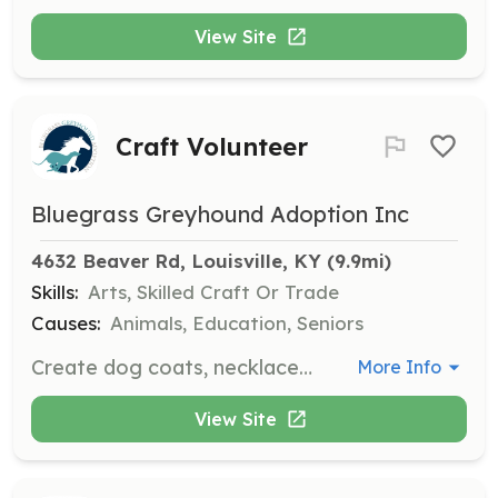
View Site
Craft Volunteer
Bluegrass Greyhound Adoption Inc
4632 Beaver Rd, Louisville, KY
 (9.9mi)
Skills:
Arts, Skilled Craft Or Trade
Causes:
Animals, Education, Seniors
Create dog coats, necklaces, and toys for greyhounds. Volunteers with skills in sewing, knitting, or other crafts are welcome to contribute their talents.
More Info
View Site