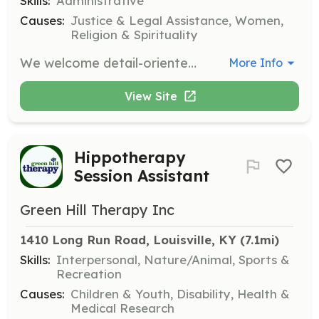
Skills:
Administrative
Causes:
Justice & Legal Assistance, Women,
Religion & Spirituality
We welcome detail-oriented volunteers with daytime availability to assist with clerical tasks in our office. Responsibilities may include scanning files, addressing envelopes, writing thank you cards, and organizing materials.
More Info
View Site
Hippotherapy
Session Assistant
Green Hill Therapy Inc
1410 Long Run Road, Louisville, KY
 (7.1mi)
Skills:
Interpersonal, Nature/Animal, Sports &
Recreation
Causes:
Children & Youth, Disability, Health &
Medical Research