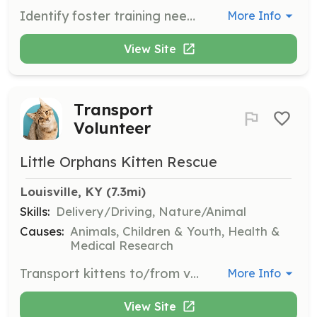
Identify foster training needs, ensure kittens begin vaccinations at the appropriate time, maintain communication with fosters, and coordinate with the Adoptions Leader for surgeries and adoptions.
More Info
View Site
Transport
Volunteer
Little Orphans Kitten Rescue
Louisville, KY
 (7.3mi)
Skills:
Delivery/Driving, Nature/Animal
Causes:
Animals, Children & Youth, Health &
Medical Research
Transport kittens to/from vet appointments, spay/neuter surgery, and final adoption locations.
More Info
View Site