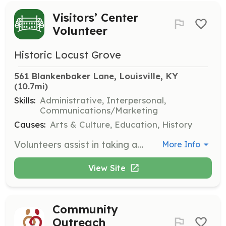
Visitors’ Center
Volunteer
Historic Locust Grove
561 Blankenbaker Lane, Louisville, KY
(10.7mi)
Skills:
Administrative, Interpersonal,
Communications/Marketing
Causes:
Arts & Culture, Education, History
Volunteers assist in taking admissions, operating the museum store, answering the phone, and greeting visitors. This role is essential to the daily operation of Locust Grove and requires a commitment to being dependable and punctual.
More Info
View Site
Community
Outreach