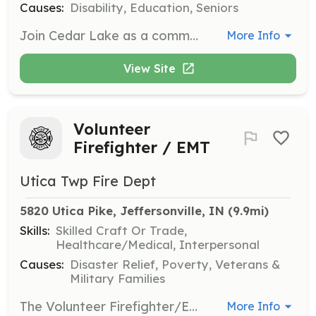
Causes:
Disability, Education, Seniors
Join Cedar Lake as a community volunteer and help enrich the lives of individuals with intellectual and developmental disabilities. Opportunities include landscaping, assisting with crafts, and participating in various community events. Your time and skills can make a significant impact in our vibrant community.
More Info
View Site
Volunteer
Firefighter / EMT
Utica Twp Fire Dept
5820 Utica Pike, Jeffersonville, IN
 (9.9mi)
Skills:
Skilled Craft Or Trade,
Healthcare/Medical, Interpersonal
Causes:
Disaster Relief, Poverty, Veterans &
Military Families
The Volunteer Firefighter/Emergency Medical Technician (Volunteer FF/EMT) serves the community by responding to a wide variety of situations, ranging from emergencies that immediately threaten life or property to routine citizen requests for information or assistance. They perform duties in the following general categories: fire suppression, emergency medical aid or rescue, hazardous material responses, training, building inspections and public education. The Volunteer FF/EMT normally works under the supervision of a company officer and is expected to function effectively as part of a highly trained team. They are also expected to perform their duties under adverse conditions and physical conditions that may pose a high risk of personal injury or exposure to hazardous conditions or infectious diseases. The Volunteer FF/EMT is required to attend regularly scheduled training in order to maintain the high level of knowledge, skill and ability necessary to function safely and effectively as a firefighter and EMS provider in accordance with state law, county protocols, and standard operating procedures. | Requirements: Be at least 18 y/o. Valid Driver’s License No Criminal Convections | Categories: EMT, Fundraising, Firefighter, Department Support
More Info