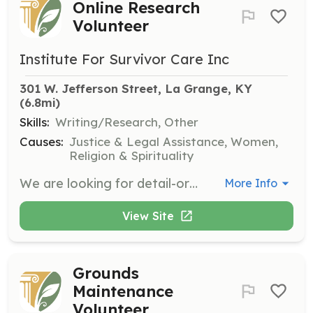
Online Research
Volunteer
Institute For Survivor Care Inc
301 W. Jefferson Street, La Grange, KY
(6.8mi)
Skills:
Writing/Research, Other
Causes:
Justice & Legal Assistance, Women,
Religion & Spirituality
We are looking for detail-oriented volunteers who are proficient in internet research to help collect information on various topics related to human trafficking. This role is ideal for those with an investigative mind or a love of learning.
More Info
View Site
Grounds
Maintenance
Volunteer