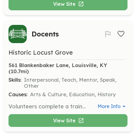
View Site
Docents
Historic Locust Grove
561 Blankenbaker Lane, Louisville, KY
(10.7mi)
Skills:
Interpersonal, Teach, Mentor, Speak,
Other
Causes:
Arts & Culture, Education, History
Volunteers complete a training course to conduct tours at Locust Grove. Docents can also train in crafts of the period and give costumed demonstrations, welcoming visitors and sharing historical insights.
More Info
View Site