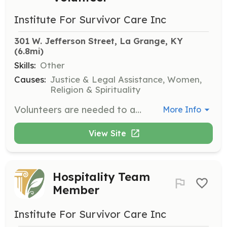
Institute For Survivor Care Inc
301 W. Jefferson Street, La Grange, KY
(6.8mi)
Skills:
Other
Causes:
Justice & Legal Assistance, Women,
Religion & Spirituality
Volunteers are needed to assist with outdoor yardwork projects and indoor maintenance tasks to help maintain our historic building and 23-acre property. This is a great opportunity for those who enjoy gardening or outdoor projects.
More Info
View Site
Hospitality Team
Member
Institute For Survivor Care Inc