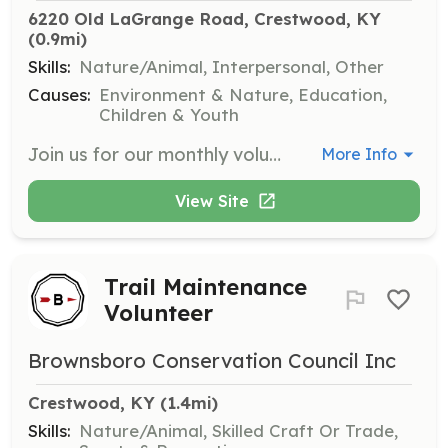
6220 Old LaGrange Road, Crestwood, KY
(0.9mi)
Skills:
Nature/Animal, Interpersonal, Other
Causes:
Environment & Nature, Education,
Children & Youth
Join us for our monthly volunteer workdays where you can help with tasks like weeding, mulching, planting, and invasive plant removal. This opportunity is open to individuals, families, scouts, and groups during our volunteer season from March to November.
More Info
View Site
Trail Maintenance
Volunteer
Brownsboro Conservation Council Inc
Crestwood, KY
 (1.4mi)
Skills:
Nature/Animal, Skilled Craft Or Trade,