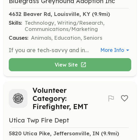
Bluegrass Greyhound Adoption Inc
4632 Beaver Rd, Louisville, KY
 (9.9mi)
Skills:
Technology, Writing/Research,
Communications/Marketing
Causes:
Animals, Education, Seniors
If you are tech-savvy and interested in helping with our website or monthly newsletter, we would love your assistance. This role is perfect for those who want to contribute their skills in technology and communication to support our mission.
More Info
View Site
Volunteer
Category:
Firefighter, EMT
Utica Twp Fire Dept
5820 Utica Pike, Jeffersonville, IN
 (9.9mi)