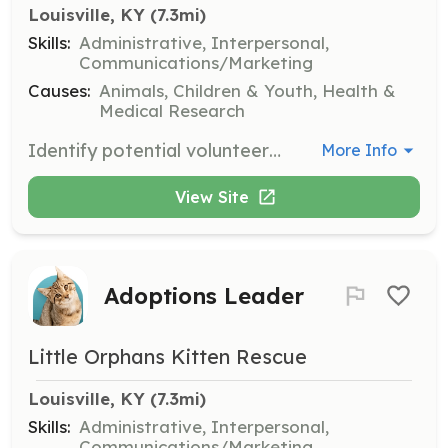
Louisville, KY
 (7.3mi)
Skills:
Administrative, Interpersonal,
Communications/Marketing
Causes:
Animals, Children & Youth, Health &
Medical Research
Identify potential volunteers, help with recruitment, plan social gatherings, maintain communication with volunteers, and ensure they feel supported and appreciated.
More Info
View Site
Adoptions Leader
Little Orphans Kitten Rescue
Louisville, KY
 (7.3mi)
Skills:
Administrative, Interpersonal,
Communications/Marketing