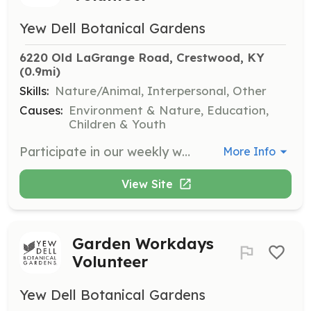
Yew Dell Botanical Gardens
6220 Old LaGrange Road, Crestwood, KY
(0.9mi)
Skills:
Nature/Animal, Interpersonal, Other
Causes:
Environment & Nature, Education,
Children & Youth
Participate in our weekly workdays focusing on specific projects around the gardens. This is a great chance for both beginner and expert gardeners to contribute to the upkeep of our plant collections and natural areas.
More Info
View Site
Garden Workdays
Volunteer
Yew Dell Botanical Gardens