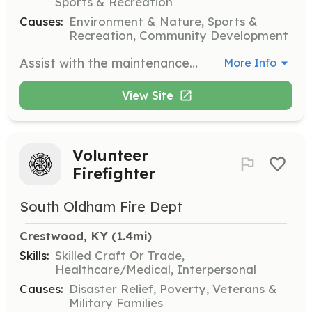
Sports & Recreation
Causes:
Environment & Nature, Sports &
Recreation, Community Development
Assist with the maintenance and expansion of the Brownsboro Alliance Trails. Volunteers will help ensure trails are safe and accessible for hikers and horseback riders.
More Info
View Site
Volunteer
Firefighter
South Oldham Fire Dept
Crestwood, KY
 (1.4mi)
Skills:
Skilled Craft Or Trade,
Healthcare/Medical, Interpersonal
Causes:
Disaster Relief, Poverty, Veterans &
Military Families