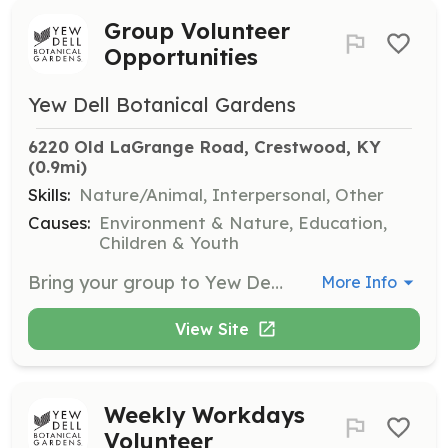
Group Volunteer
Opportunities
Yew Dell Botanical Gardens
6220 Old LaGrange Road, Crestwood, KY
(0.9mi)
Skills:
Nature/Animal, Interpersonal, Other
Causes:
Environment & Nature, Education,
Children & Youth
Bring your group to Yew Dell for a rewarding team-building experience! Groups can participate in various tasks including weeding, invasive plant removal, and trail building. Suitable for ages 6 and up.
More Info
View Site
Weekly Workdays
Volunteer