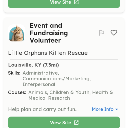
View Site
Event and
Fundraising
Volunteer
Little Orphans Kitten Rescue
Louisville, KY
 (7.3mi)
Skills:
Administrative,
Communications/Marketing,
Interpersonal
Causes:
Animals, Children & Youth, Health &
Medical Research
Help plan and carry out fundraising or supply donation events, volunteer for the annual kitten shower, and assist with adoption events.
More Info
View Site