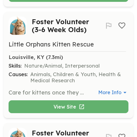
Foster Volunteer
(3-6 Week Olds)
Little Orphans Kitten Rescue
Louisville, KY
 (7.3mi)
Skills:
Nature/Animal, Interpersonal
Causes:
Animals, Children & Youth, Health &
Medical Research
Care for kittens once they are using a litter box but still need to be bottle-fed and socialized.
More Info
View Site
Foster Volunteer