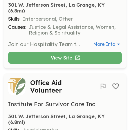
301 W. Jefferson Street, La Grange, KY
(6.8mi)
Skills:
Interpersonal, Other
Causes:
Justice & Legal Assistance, Women,
Religion & Spirituality
Join our Hospitality Team to help ensure that our mentees and guests are well cared for. Opportunities may include providing meals, staging rooms for events, setting up refreshments, and assisting with household cleaning tasks.
More Info
View Site
Office Aid
Volunteer
Institute For Survivor Care Inc
301 W. Jefferson Street, La Grange, KY
(6.8mi)