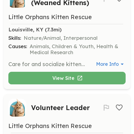
(Weaned Kittens)
Little Orphans Kitten Rescue
Louisville, KY
 (7.3mi)
Skills:
Nature/Animal, Interpersonal
Causes:
Animals, Children & Youth, Health &
Medical Research
Care for and socialize kittens after weaning until they weigh enough for their spay/neuter surgery.
More Info
View Site
Volunteer Leader
Little Orphans Kitten Rescue