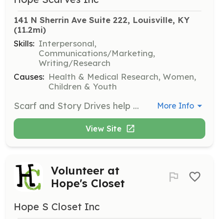
141 N Sherrin Ave Suite 222, Louisville, KY
(11.2mi)
Skills:
Interpersonal,
Communications/Marketing,
Writing/Research
Causes:
Health & Medical Research, Women,
Children & Youth
Scarf and Story Drives help maintain Hope Scarves' collection. Volunteers collect scarves from anyone wanting to support the organization's mission and gather stories from people facing cancer.
More Info
View Site
Volunteer at
Hope's Closet
Hope S Closet Inc