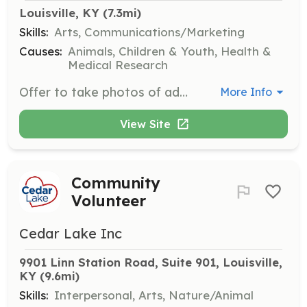
Louisville, KY
 (7.3mi)
Skills:
Arts, Communications/Marketing
Causes:
Animals, Children & Youth, Health &
Medical Research
Offer to take photos of adoptable kittens and assist in maintaining updated visual content for adoption sites.
More Info
View Site
Community
Volunteer
Cedar Lake Inc
9901 Linn Station Road, Suite 901, Louisville, 
KY
 (9.6mi)
Skills:
Interpersonal, Arts, Nature/Animal