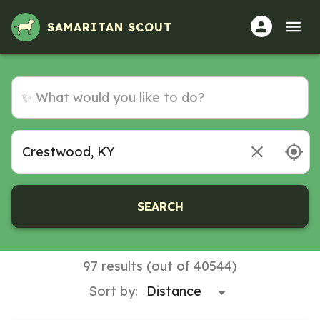
SAMARITAN SCOUT
SEARCH
97 results (out of 40544)
Sort by: