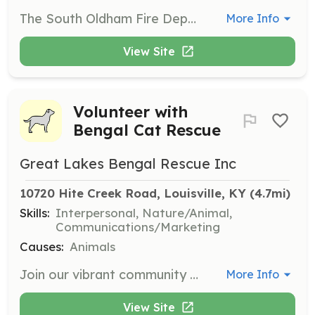
The South Oldham Fire Department is always in need of volunteers who live in our fire protection district to become firefighters. As a volunteer firefighter we will provide you with all the equipment and training you need. With county wide recruit classes starting annually, it's always a good to join our team! | Requirements: As a volunteer applicant you must possess a valid Kentucky driver’s license and have a high school diploma or equivalent. A criminal background check will also be performed by the department as part of the application process. | Categories: Firefighter
More Info
View Site
Volunteer with
Bengal Cat Rescue
Great Lakes Bengal Rescue Inc
10720 Hite Creek Road, Louisville, KY
 (4.7mi)
Skills:
Interpersonal, Nature/Animal,
Communications/Marketing
Causes:
Animals
Join our vibrant community of volunteers to help rescue, transport, and find permanent homes for Bengal cats. Your involvement is crucial to our mission and can make a tangible difference in the lives of these animals.
More Info
View Site