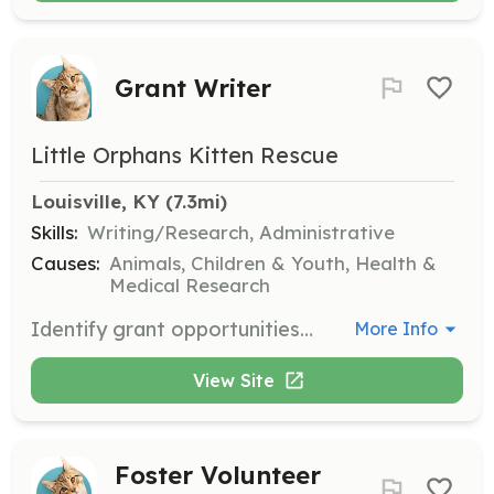
Grant Writer
Little Orphans Kitten Rescue
Louisville, KY
 (7.3mi)
Skills:
Writing/Research, Administrative
Causes:
Animals, Children & Youth, Health &
Medical Research
Identify grant opportunities and write grant applications to support LOKR's mission.
More Info
View Site
Foster Volunteer