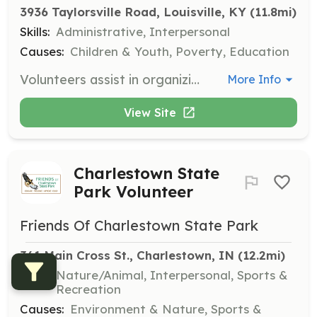
3936 Taylorsville Road, Louisville, KY
 (11.8mi)
Skills:
Administrative, Interpersonal
Causes:
Children & Youth, Poverty, Education
Volunteers assist in organizing and distributing clothing and necessities to foster and adoptive families. Volunteers must be 12 years or older, with those under 14 accompanied by an adult.
More Info
View Site
Charlestown State
Park Volunteer
Friends Of Charlestown State Park
361 Main Cross St., Charlestown, IN
 (12.2mi)
Skills:
Nature/Animal, Interpersonal, Sports &
Recreation
Causes:
Environment & Nature, Sports &