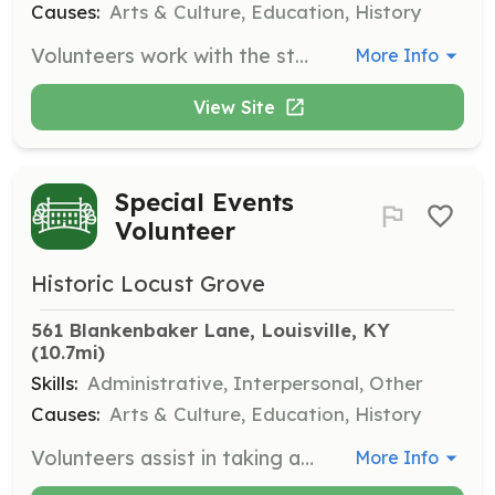
Causes:
Arts & Culture, Education, History
Volunteers work with the staff gardener in weeding, planting, and maintaining the flower beds, herb garden, and quadrant gardens. Volunteers must initially meet with the staff gardener but can arrange to work at their convenience.
More Info
View Site
Special Events
Volunteer
Historic Locust Grove
561 Blankenbaker Lane, Louisville, KY
(10.7mi)
Skills:
Administrative, Interpersonal, Other
Causes:
Arts & Culture, Education, History
Volunteers assist in taking admissions, baking, concessions, parking, set up, and clean up for weekend events such as the Gardeners’ Fair, Antiques Markets, and Market Fair. Events are held once a month from April through July and September through December.
More Info