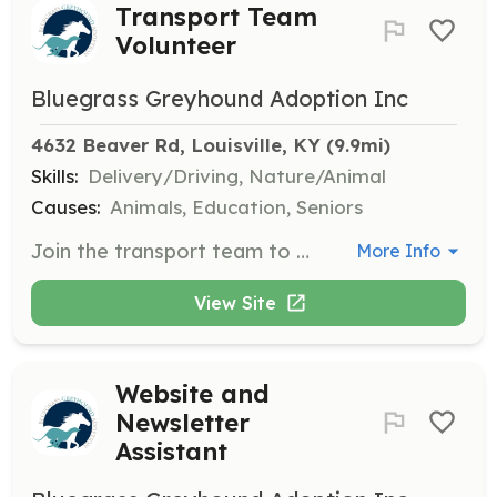
Transport Team
Volunteer
Bluegrass Greyhound Adoption Inc
4632 Beaver Rd, Louisville, KY
 (9.9mi)
Skills:
Delivery/Driving, Nature/Animal
Causes:
Animals, Education, Seniors
Join the transport team to pick up dogs and bring them to their foster homes. Volunteers should be comfortable with driving and handling dogs during transport.
More Info
View Site
Website and
Newsletter
Assistant