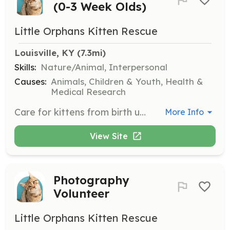
(0-3 Week Olds)
Little Orphans Kitten Rescue
Louisville, KY
 (7.3mi)
Skills:
Nature/Animal, Interpersonal
Causes:
Animals, Children & Youth, Health &
Medical Research
Care for kittens from birth until litter-box trained.
More Info
View Site
Photography
Volunteer
Little Orphans Kitten Rescue