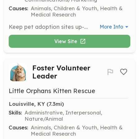
Causes:
Animals, Children & Youth, Health &
Medical Research
Keep pet adoption sites up-to-date, review adoption applications, facilitate communication between adopter and foster, supervise volunteers at adoption events, and coordinate with the Foster Volunteer Leader to schedule spay/neuter surgeries and final adoptions.
More Info
View Site
Foster Volunteer
Leader
Little Orphans Kitten Rescue
Louisville, KY
 (7.3mi)
Skills:
Administrative, Interpersonal,
Nature/Animal
Causes:
Animals, Children & Youth, Health &
Medical Research