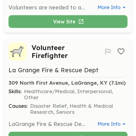
Volunteers are needed to assist in hippotherapy sessions by acting as side walkers or horse handlers. This role involves working closely with children and horses to ensure a safe and supportive environment during therapy sessions.
More Info
View Site
Volunteer
Firefighter
La Grange Fire & Rescue Dept
309 North First Avenue, LaGrange, KY
 (7.1mi)
Skills:
Healthcare/Medical, Interpersonal,
Other
Causes:
Disaster Relief, Health & Medical
Research, Seniors
LaGrange Fire & Rescue Department is currently recruiting members of the public who are interested in serving their community as Volunteer Firefighters. No experience is necessary, and training will be provided for all volunteers.
More Info