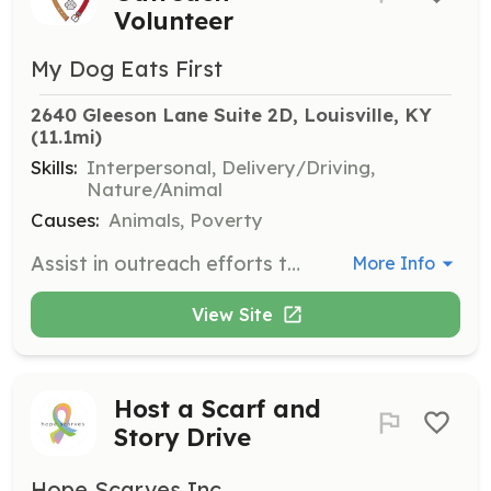
Volunteer
My Dog Eats First
2640 Gleeson Lane Suite 2D, Louisville, KY
(11.1mi)
Skills:
Interpersonal, Delivery/Driving,
Nature/Animal
Causes:
Animals, Poverty
Assist in outreach efforts to support the pets of the unhoused by distributing pet food and supplies. Volunteers play a crucial role in meeting the needs of the community and ensuring pets remain with their families.
More Info
View Site
Host a Scarf and
Story Drive
Hope Scarves Inc