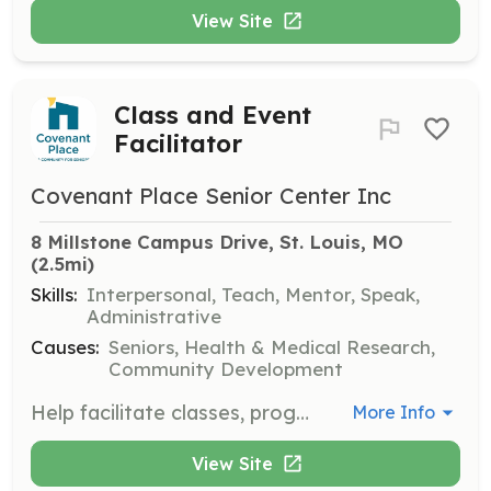
View Site
Class and Event
Facilitator
Covenant Place Senior Center Inc
8 Millstone Campus Drive, St. Louis, MO
(2.5mi)
Skills:
Interpersonal, Teach, Mentor, Speak,
Administrative
Causes:
Seniors, Health & Medical Research,
Community Development
Help facilitate classes, programs, and events at the Mirowitz Center. Volunteers are needed to assist in organizing and managing various activities for residents and community members.
More Info
View Site