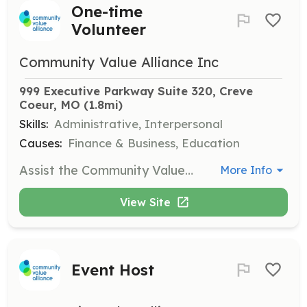
One-time
Volunteer
Community Value Alliance Inc
999 Executive Parkway Suite 320, Creve 
Coeur, MO
 (1.8mi)
Skills:
Administrative, Interpersonal
Causes:
Finance & Business, Education
Assist the Community Value Alliance in various tasks to support their mission of helping non-profits. Responsibilities may include administrative tasks, event support, or other duties as needed.
More Info
View Site
Event Host