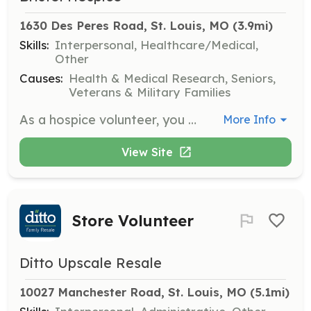
1630 Des Peres Road, St. Louis, MO
 (3.9mi)
Skills:
Interpersonal, Healthcare/Medical,
Other
Causes:
Health & Medical Research, Seniors,
Veterans & Military Families
As a hospice volunteer, you will provide companionship and emotional support to patients and families during end-of-life care. Responsibilities include sitting with patients, reading aloud, and assisting family caregivers by offering respite care.
More Info
View Site
Store Volunteer
Ditto Upscale Resale
10027 Manchester Road, St. Louis, MO
 (5.1mi)