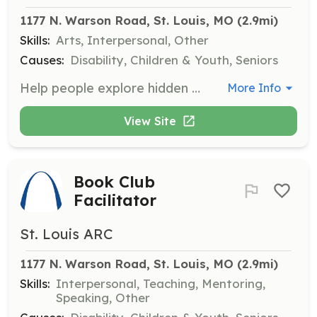
1177 N. Warson Road, St. Louis, MO
 (2.9mi)
Skills:
Arts, Interpersonal, Other
Causes:
Disability, Children & Youth, Seniors
Help people explore hidden artistic talents and express themselves through art! Volunteers provide assistance to individuals as they develop their artistic skills.
More Info
View Site
Book Club
Facilitator
St. Louis ARC
1177 N. Warson Road, St. Louis, MO
 (2.9mi)
Skills:
Interpersonal, Teaching, Mentoring,
Speaking, Other