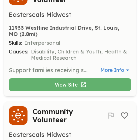
Easterseals Midwest
11933 Westline Industrial Drive, St. Louis, 
MO
 (2.8mi)
Skills:
Interpersonal
Causes:
Disability, Children & Youth, Health &
Medical Research
Support families receiving services by helping to organize and facilitate local attractions and group events that are sensory-friendly and safe for all participants.
More Info
View Site
Community
Volunteer
Easterseals Midwest