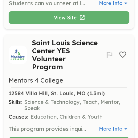
Students can volunteer at local libraries such as the St. Louis County Library or the St. Charles-City County Library Branch, assisting with various library operations and community programs.
More Info
View Site
Saint Louis Science
Center YES
Volunteer
Program
Mentors 4 College
12584 Villa Hill, St. Louis, MO
 (1.3mi)
Skills:
Science & Technology, Teach, Mentor,
Speak
Causes:
Education, Children & Youth
This program provides inquiry-based learning that focuses on science, technology, engineering, art, and mathematics. Volunteers engage in educational activities and support STEM initiatives.
More Info