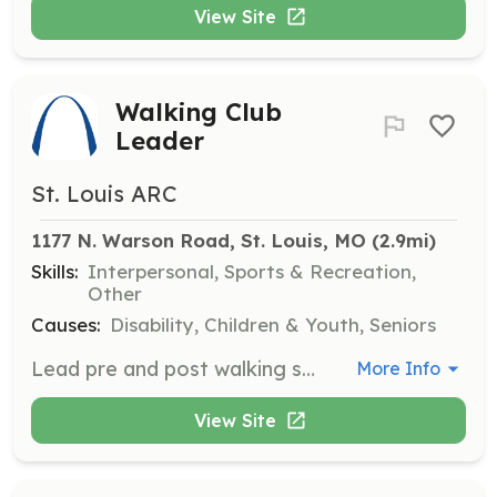
View Site
Walking Club
Leader
St. Louis ARC
1177 N. Warson Road, St. Louis, MO
 (2.9mi)
Skills:
Interpersonal, Sports & Recreation,
Other
Causes:
Disability, Children & Youth, Seniors
Lead pre and post walking stretches and explore various St. Louis area parks with participants. Help promote physical activity and social interaction.
More Info
View Site