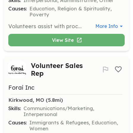
Skills:
Interpersonal, Administrative, Other
Causes:
Education, Religion & Spirituality,
Poverty
Volunteers assist with processing clothing and merchandise, straightening the sales floor, and working the dressing rooms. Each shift is two hours, and volunteers receive a 20% discount storewide on the day they serve.
More Info
View Site
Volunteer Sales
Rep
Forai Inc
Kirkwood, MO
 (5.8mi)
Skills:
Communications/Marketing,
Interpersonal
Causes:
Immigrants & Refugees, Education,
Women