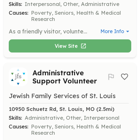
Skills:
Interpersonal, Other, Administrative
Causes:
Poverty, Seniors, Health & Medical
Research
As a friendly visitor, volunteers provide companionship and support to older adults in the community. This role involves visiting seniors in their homes or at community centers to engage in conversation and activities, helping to reduce isolation and promote well-being.
More Info
View Site
Administrative
Support Volunteer
Jewish Family Services of St. Louis
10950 Schuetz Rd, St. Louis, MO
 (2.5mi)
Skills:
Administrative, Other, Interpersonal
Causes:
Poverty, Seniors, Health & Medical
Research