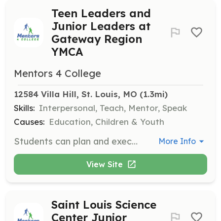
Teen Leaders and
Junior Leaders at
Gateway Region
YMCA
Mentors 4 College
12584 Villa Hill, St. Louis, MO
 (1.3mi)
Skills:
Interpersonal, Teach, Mentor, Speak
Causes:
Education, Children & Youth
Students can plan and execute both volunteer and social events, gaining leadership and organizational skills while contributing to community programs.
More Info
View Site
Saint Louis Science
Center Junior