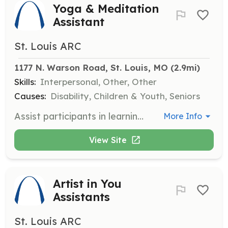
Yoga & Meditation
Assistant
St. Louis ARC
1177 N. Warson Road, St. Louis, MO
 (2.9mi)
Skills:
Interpersonal, Other, Other
Causes:
Disability, Children & Youth, Seniors
Assist participants in learning yoga poses and movements. Help monitor virtual setups for those participating from home.
More Info
View Site
Artist in You
Assistants
St. Louis ARC