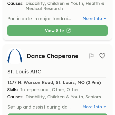
Causes:
Disability, Children & Youth, Health &
Medical Research
Participate in major fundraising events by assisting with guest check-in, live and silent auctions, and other event-related tasks. Your involvement is crucial to the success of these events.
More Info
View Site
Dance Chaperone
St. Louis ARC
1177 N. Warson Road, St. Louis, MO
 (2.9mi)
Skills:
Interpersonal, Other, Other
Causes:
Disability, Children & Youth, Seniors
Set up and assist during dances for adults with disabilities. Help with check-in, refreshments, and socializing with participants.
More Info