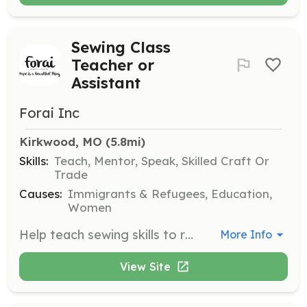
Sewing Class
Teacher or
Assistant
Forai Inc
Kirkwood, MO
 (5.8mi)
Skills:
Teach, Mentor, Speak, Skilled Craft Or
Trade
Causes:
Immigrants & Refugees, Education,
Women
Help teach sewing skills to refugee women during classes held on Wednesday and/or Thursday mornings. This role is crucial for breaking the isolation many of our newest neighbors experience.
More Info
View Site