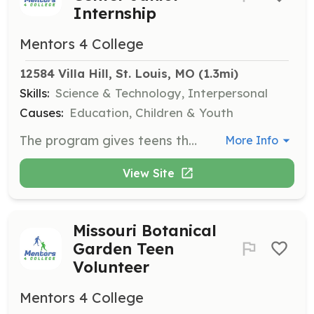
Internship
Mentors 4 College
12584 Villa Hill, St. Louis, MO
 (1.3mi)
Skills:
Science & Technology, Interpersonal
Causes:
Education, Children & Youth
The program gives teens the opportunity to engage in customer service, assist with the galleries, and gain pre-employment experience in science-related fields.
More Info
View Site
Missouri Botanical
Garden Teen
Volunteer
Mentors 4 College