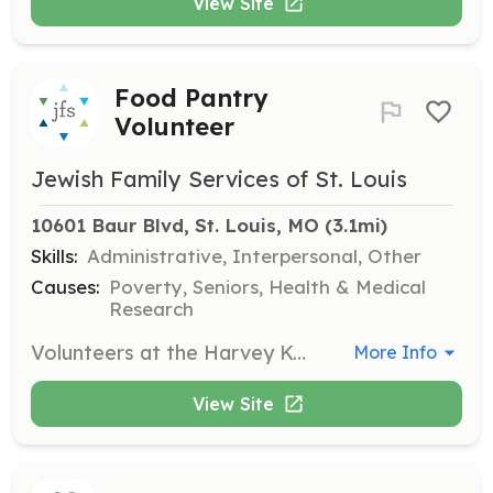
View Site
Food Pantry
Volunteer
Jewish Family Services of St. Louis
10601 Baur Blvd, St. Louis, MO
 (3.1mi)
Skills:
Administrative, Interpersonal, Other
Causes:
Poverty, Seniors, Health & Medical
Research
Volunteers at the Harvey Kornblum Jewish Food Pantry assist with various tasks including sorting food donations, stocking shelves, and helping clients select food items. This opportunity is ideal for individuals or groups looking to make a direct impact in the community.
More Info
View Site