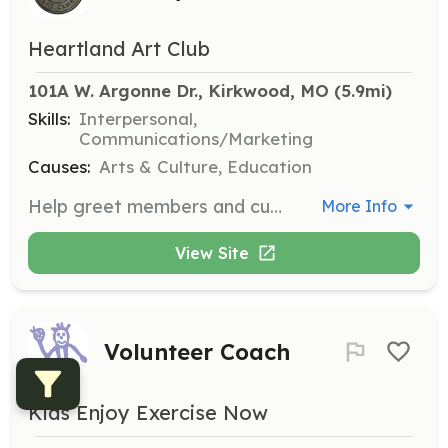
Heartland Art Club
101A W. Argonne Dr., Kirkwood, MO
 (5.9mi)
Skills:
Interpersonal,
Communications/Marketing
Causes:
Arts & Culture, Education
Help greet members and customers, answer the gallery phone, and assist customers with purchases. This role is essential for providing a welcoming atmosphere at the gallery.
More Info
View Site
Volunteer Coach
Kids Enjoy Exercise Now