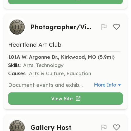
Photographer/Videographer
Heartland Art Club
101A W. Argonne Dr., Kirkwood, MO
 (5.9mi)
Skills:
Arts, Technology
Causes:
Arts & Culture, Education
Document events and exhibits in a fun and authentic way through photography and videography. This role captures the essence of our activities for promotional use.
More Info
View Site
Gallery Host