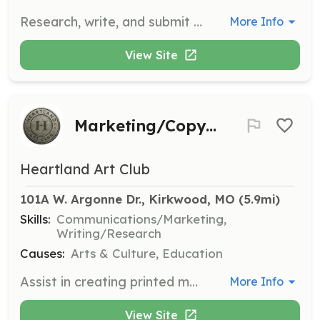
Research, write, and submit grants to secure funding for our organization. This role is essential for sustaining and expanding our programs.
More Info
View Site
Marketing/Copywriter
Heartland Art Club
101A W. Argonne Dr., Kirkwood, MO
 (5.9mi)
Skills:
Communications/Marketing,
Writing/Research
Causes:
Arts & Culture, Education
Assist in creating printed materials, copy for our website, newsletter, and social media. This role is crucial for maintaining and enhancing our public communications.
More Info
View Site