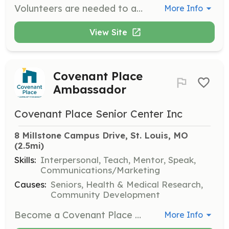
Volunteers are needed to assist with administrative tasks at the JFS office, including data entry, filing, and other office duties. This role is essential for maintaining the efficiency of JFS operations and supporting staff in their efforts to serve the community.
More Info
View Site
Covenant Place
Ambassador
Covenant Place Senior Center Inc
8 Millstone Campus Drive, St. Louis, MO
(2.5mi)
Skills:
Interpersonal, Teach, Mentor, Speak,
Communications/Marketing
Causes:
Seniors, Health & Medical Research,
Community Development
Become a Covenant Place ambassador and contribute your talents to support our community. Ambassadors help facilitate classes, programs, and events, and engage with residents to enhance their living experience.
More Info