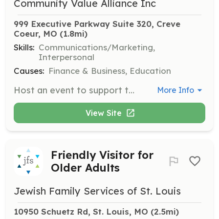
Community Value Alliance Inc
999 Executive Parkway Suite 320, Creve 
Coeur, MO
 (1.8mi)
Skills:
Communications/Marketing,
Interpersonal
Causes:
Finance & Business, Education
Host an event to support the Community Value Alliance's mission. This role involves organizing and managing events to raise awareness and support for CVA's initiatives.
More Info
View Site
Friendly Visitor for
Older Adults
Jewish Family Services of St. Louis
10950 Schuetz Rd, St. Louis, MO
 (2.5mi)