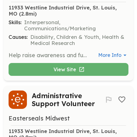
11933 Westline Industrial Drive, St. Louis, 
MO
 (2.8mi)
Skills:
Interpersonal,
Communications/Marketing
Causes:
Disability, Children & Youth, Health &
Medical Research
Help raise awareness and funds for Easterseals' mission through various roles such as coordinating third-party fundraisers, grassroots advocacy, and participating in community events.
More Info
View Site
Administrative
Support Volunteer
Easterseals Midwest
11933 Westline Industrial Drive, St. Louis, 