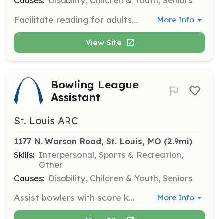
Causes:
Disability, Children & Youth, Seniors
Facilitate reading for adults with disabilities in a fun community setting. Engage readers in conversations about the book and relate to similar experiences.
More Info
View Site
Bowling League
Assistant
St. Louis ARC
1177 N. Warson Road, St. Louis, MO
 (2.9mi)
Skills:
Interpersonal, Sports & Recreation,
Other
Causes:
Disability, Children & Youth, Seniors
Assist bowlers with score keeping, order of bowling, and communicating equipment problems. Ensure participants have fun during the bowling sessions.
More Info