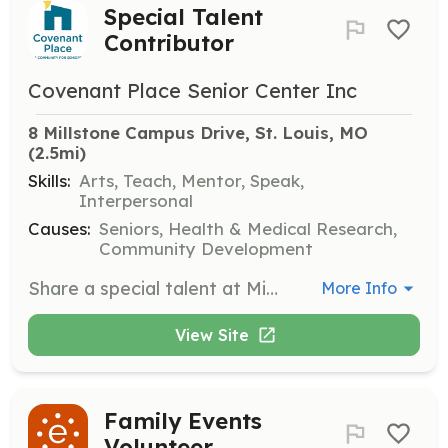
Special Talent
Contributor
Covenant Place Senior Center Inc
8 Millstone Campus Drive, St. Louis, MO
(2.5mi)
Skills:
Arts, Teach, Mentor, Speak,
Interpersonal
Causes:
Seniors, Health & Medical Research,
Community Development
Share a special talent at Mirowitz Center or Hj’s Café. Volunteers can offer unique skills or performances to enhance the cultural and social environment for residents.
More Info
View Site
Family Events
Volunteer