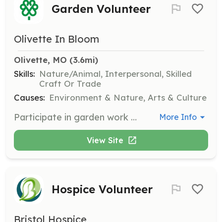
Garden Volunteer
Olivette In Bloom
Olivette, MO
 (3.6mi)
Skills:
Nature/Animal, Interpersonal, Skilled
Craft Or Trade
Causes:
Environment & Nature, Arts & Culture
Participate in garden work days to help with planting, pruning, weeding, and other garden maintenance tasks. Volunteer commitments are as low as two hours once a month during the growing season.
More Info
View Site
Hospice Volunteer
Bristol Hospice