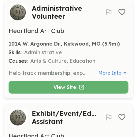
Administrative
Volunteer
Heartland Art Club
101A W. Argonne Dr., Kirkwood, MO
 (5.9mi)
Skills:
Administrative
Causes:
Arts & Culture, Education
Help track membership, expenses, log meeting minutes, and manage other administrative tasks. This role supports the organizational backbone of the club.
More Info
View Site
Exhibit/Event/Education
Assistant
Heartland Art Club