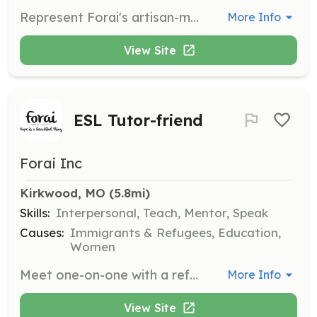
Represent Forai's artisan-made jewelry and textiles at pop-up events in the St. Louis area. This role involves working alongside a seasoned Sales Rep to set up and take down event displays, and share the Forai story with customers.
More Info
View Site
ESL Tutor-friend
Forai Inc
Kirkwood, MO
 (5.8mi)
Skills:
Interpersonal, Teach, Mentor, Speak
Causes:
Immigrants & Refugees, Education,
Women
Meet one-on-one with a refugee artisan to help her learn English and navigate her resettlement journey. This role requires a minimum one-year commitment and involves weekly in-person meetings to build a supportive relationship.
More Info
View Site