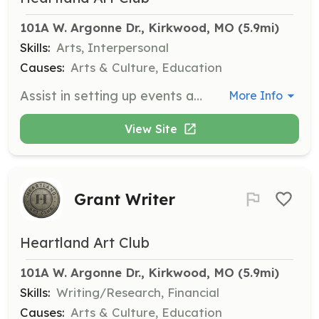
101A W. Argonne Dr., Kirkwood, MO
 (5.9mi)
Skills:
Arts, Interpersonal
Causes:
Arts & Culture, Education
Assist in setting up events and exhibits, such as hanging artwork and positioning tables and chairs. This role is vital for the smooth execution of our events.
More Info
View Site
Grant Writer
Heartland Art Club
101A W. Argonne Dr., Kirkwood, MO
 (5.9mi)
Skills:
Writing/Research, Financial
Causes:
Arts & Culture, Education