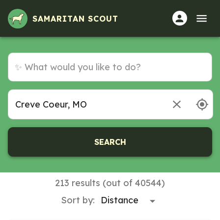
SAMARITAN SCOUT
SEARCH
213 results (out of 40544)
Sort by: