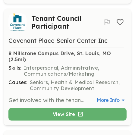
Tenant Council
Participant
Covenant Place Senior Center Inc
8 Millstone Campus Drive, St. Louis, MO
(2.5mi)
Skills:
Interpersonal, Administrative,
Communications/Marketing
Causes:
Seniors, Health & Medical Research,
Community Development
Get involved with the tenant council at Covenant Place. Volunteers can participate in council activities to help improve the living conditions and community engagement of residents.
More Info
View Site