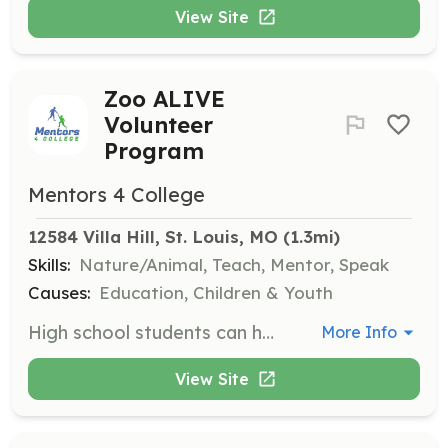
View Site
Zoo ALIVE
Volunteer
Program
Mentors 4 College
12584 Villa Hill, St. Louis, MO
 (1.3mi)
Skills:
Nature/Animal, Teach, Mentor, Speak
Causes:
Education, Children & Youth
High school students can help with the Zoo’s conservation program and teach weekend programs to scouts, preschoolers, and more. This program is a year-round opportunity.
More Info
View Site