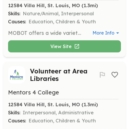
12584 Villa Hill, St. Louis, MO
 (1.3mi)
Skills:
Nature/Animal, Interpersonal
Causes:
Education, Children & Youth
MOBOT offers a wide variety of volunteer opportunities for students ages 14-18 through their Teen Network. Volunteers engage in activities that support the garden's mission and operations.
More Info
View Site
Volunteer at Area
Libraries
Mentors 4 College
12584 Villa Hill, St. Louis, MO
 (1.3mi)
Skills:
Interpersonal, Administrative
Causes:
Education, Children & Youth