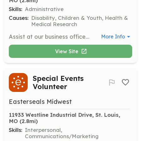
MO
 (2.8mi)
Skills:
Administrative
Causes:
Disability, Children & Youth, Health &
Medical Research
Assist at our business offices with tasks such as mailings, filing, and scanning. Opportunities can be tailored for individuals, small groups, or larger groups based on the needs of Easterseals and the interests of volunteers.
More Info
View Site
Special Events
Volunteer
Easterseals Midwest
11933 Westline Industrial Drive, St. Louis, 
MO
 (2.8mi)
Skills:
Interpersonal,
Communications/Marketing