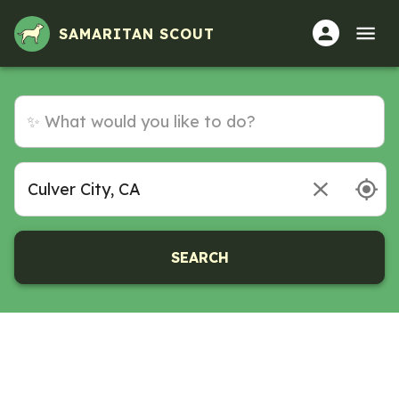
SAMARITAN SCOUT
SEARCH