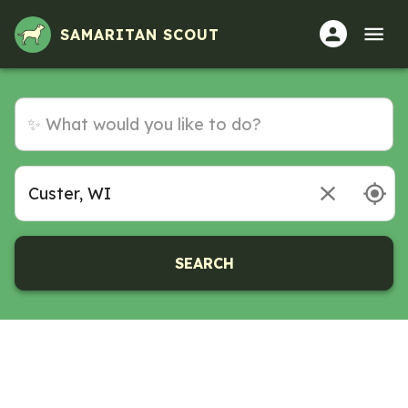
SAMARITAN SCOUT
SEARCH