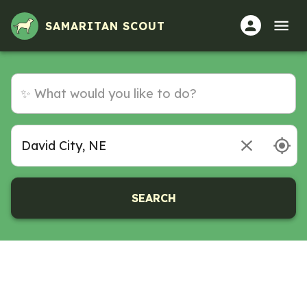
SAMARITAN SCOUT
SEARCH