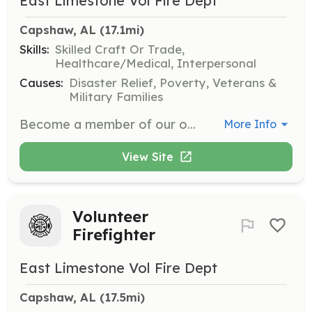
East Limestone Vol Fire Dept
Capshaw, AL
 (17.1mi)
Skills:
Skilled Craft Or Trade,
Healthcare/Medical, Interpersonal
Causes:
Disaster Relief, Poverty, Veterans &
Military Families
Become a member of our organization to serve your community. | Requirements: A heart for service and a willingness to help outlets. | Categories: EMT, Fundraising, Department Support, Community Education, Firefighter
More Info
View Site
Volunteer
Firefighter
East Limestone Vol Fire Dept
Capshaw, AL
 (17.5mi)