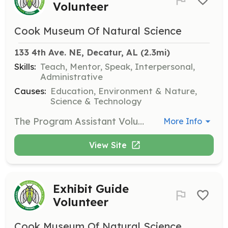
Volunteer
Cook Museum Of Natural Science
133 4th Ave. NE, Decatur, AL
 (2.3mi)
Skills:
Teach, Mentor, Speak, Interpersonal,
Administrative
Causes:
Education, Environment & Nature,
Science & Technology
The Program Assistant Volunteer will help facilitate educational programs and activities for visitors, including school groups and public events. This role is ideal for individuals who enjoy working with children and have a background in education or science.
More Info
View Site
Exhibit Guide
Volunteer
Cook Museum Of Natural Science