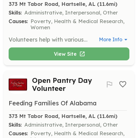
373 Mt Tabor Road, Hartselle, AL
 (11.6mi)
Skills:
Administrative, Interpersonal, Other
Causes:
Poverty, Health & Medical Research,
Women
Volunteers help with various tasks such as marking barcodes, stocking shelves, bringing in donations, and cleaning the facility on Mondays from 11:00 a.m. until 1:00 p.m. Volunteers must be mature teens or adults.
More Info
View Site
Open Pantry Day
Volunteer
Feeding Families Of Alabama
373 Mt Tabor Road, Hartselle, AL
 (11.6mi)
Skills:
Administrative, Interpersonal, Other
Causes:
Poverty, Health & Medical Research,