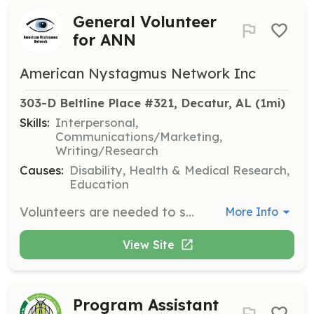
General Volunteer
for ANN
American Nystagmus Network Inc
303-D Beltline Place #321, Decatur, AL
 (1mi)
Skills:
Interpersonal,
Communications/Marketing,
Writing/Research
Causes:
Disability, Health & Medical Research,
Education
Volunteers are needed to support the American Nystagmus Network's mission by participating in various tasks and opportunities. Volunteers can share their passions, gifts, and skills to help move the mission forward.
More Info
View Site
Program Assistant