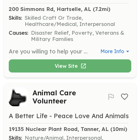
200 Simmons Rd, Hartselle, AL
 (7.2mi)
Skills:
Skilled Craft Or Trade,
Healthcare/Medical, Interpersonal
Causes:
Disaster Relief, Poverty, Veterans &
Military Families
Are you willing to help your neighbors and others in our community in a time of need? Our Department is looking for people to volunteer to be Firefighters and Emergency Medical Technicians. As a member of our department you will be eligible to receive a vast array of training in Structure Firefighting, Motor Vehicle Accident Emergency Medical Care and traffic control, Wild land Firefighting, Vehicle Extrication, First Aid/CPR, Basic Life Support Medical Care and Leadership training. Once you receive this classroom training and hands-on training you can use it to help others in need as First Responder. There are also many Non-Emergency actives that we do for our community like fundraisers, fire station tours and station rental for parties, storm shelter availability, parades and other Public Relation events. By being a member of Oak Ridge Fire Department you increase your chances of turning this occupation into a paid career with a bigger Paid Fire department. | Requirements: Minimum requirements for application of membership are the following. Be 19years of age, live in the Oak Ridge Fire Department Coverage area, have a valid Alabama Driver’s License and pass a Morgan County Sherriff’s Background Check. All inquires must submit an application and attend 3 department meetings followed by the general department members vote on membership. | Categories: Firefighter, EMT, Fundraising
More Info
View Site
Animal Care
Volunteer
A Better Life - Peace Love And Animals
19135 Nuclear Plant Road, Tanner, AL
 (10mi)
Skills:
Nature/Animal, Interpersonal,