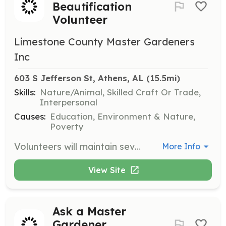
Beautification
Volunteer
Limestone County Master Gardeners
Inc
603 S Jefferson St, Athens, AL
 (15.5mi)
Skills:
Nature/Animal, Skilled Craft Or Trade,
Interpersonal
Causes:
Education, Environment & Nature,
Poverty
Volunteers will maintain several public spaces in the community, including flower beds and gardens, to enhance the local environment for all to enjoy.
More Info
View Site
Ask a Master
Gardener