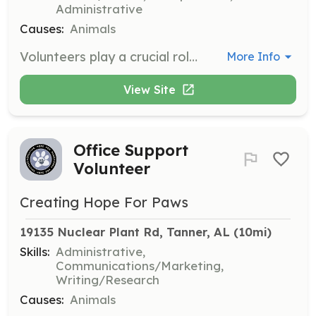
Administrative
Causes:
Animals
Volunteers play a crucial role in supporting the shelter by cleaning runs, feeding animals, folding towels, or walking dogs. Volunteers can also assist with events, administrative tasks, and transporting animals to vet visits.
More Info
View Site
Office Support
Volunteer
Creating Hope For Paws
19135 Nuclear Plant Rd, Tanner, AL
 (10mi)
Skills:
Administrative,
Communications/Marketing,
Writing/Research
Causes:
Animals