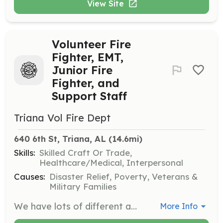
View Site
Volunteer Fire
Fighter, EMT,
Junior Fire
Fighter, and
Support Staff
Triana Vol Fire Dept
640 6th St, Triana, AL
 (14.6mi)
Skills:
Skilled Craft Or Trade,
Healthcare/Medical, Interpersonal
Causes:
Disaster Relief, Poverty, Veterans &
Military Families
We have lots of different and fun opportunities available. From just learning CPR to going to a semester of college to get you EMT, all options are available. You can come help us with daily activities or learn how to fight fires and even eventually drive the fire truck! Our mission is to help the Triana community by going on fire and medical emergencies. There is a lot that goes into that operation, including station task, teaching classes, community involvement with fire prevention and so much more. We would love for you to come and join us! | Requirements: No Experience of Certifications Required to START volunteering with us! We do lots of inhouse training and have a lot of other classes available for you to attend once you get going. All we ask for is your time and we will train you and give you the necessary equipment to accomplish the mission. We are looking for support staff too. If you don't want to answer emergency calls but want to help us in our goal to help others in the community, we can definitely put you to work! | Categories: Firefighter, EMT, Other, Junior Members, Department Support, Fundraising, Community Education
More Info