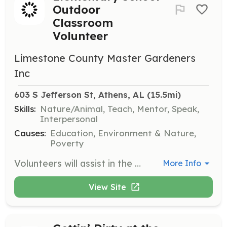
Outdoor
Classroom
Volunteer
Limestone County Master Gardeners
Inc
603 S Jefferson St, Athens, AL
 (15.5mi)
Skills:
Nature/Animal, Teach, Mentor, Speak,
Interpersonal
Causes:
Education, Environment & Nature,
Poverty
Volunteers will assist in the upgrade and improvement of the school's outdoor classroom, which includes a pollinator garden, sensory garden, and more, providing educational opportunities for students.
More Info
View Site