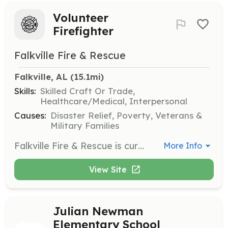
Volunteer
Firefighter
Falkville Fire & Rescue
Falkville, AL
 (15.1mi)
Skills:
Skilled Craft Or Trade,
Healthcare/Medical, Interpersonal
Causes:
Disaster Relief, Poverty, Veterans &
Military Families
Falkville Fire & Rescue is currently accepting applications to fill the role of Volunteer Firefighter. The successful candidate will have the desire and compassion to help others and to protect lives, property and the environment. Work is to be completed as an individual contributor to the firefighting team by responding to and fighting fires, delivering emergency medical care, taking part in ongoing training and participating in outreach events within the community. | Requirements: 18 years old. High school diploma or GED, current drivers license. | Categories: Firefighter, EMT
More Info
View Site
Julian Newman
Elementary School