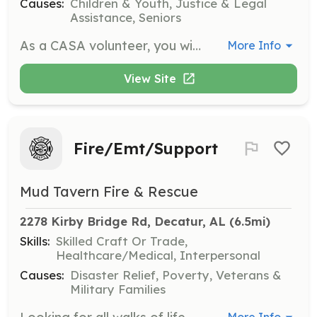
Causes:
Children & Youth, Justice & Legal
Assistance, Seniors
As a CASA volunteer, you will advocate for abused and neglected children in the court system. You will gather information, document findings, and provide testimony to ensure the child's best interests are represented.
More Info
View Site
Fire/Emt/Support
Mud Tavern Fire & Rescue
2278 Kirby Bridge Rd, Decatur, AL
 (6.5mi)
Skills:
Skilled Craft Or Trade,
Healthcare/Medical, Interpersonal
Causes:
Disaster Relief, Poverty, Veterans &
Military Families