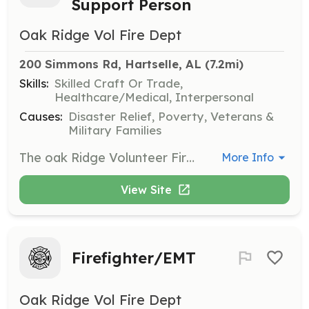
Support Person
Oak Ridge Vol Fire Dept
200 Simmons Rd, Hartselle, AL
 (7.2mi)
Skills:
Skilled Craft Or Trade,
Healthcare/Medical, Interpersonal
Causes:
Disaster Relief, Poverty, Veterans &
Military Families
The oak Ridge Volunteer Fire Department is seeking a dedicated and detail-oriented volunteers to assist with our information technology needs. This crucial role primarily involves accurate and timely data entry for various departmental records, including run reports, training activities, and analytical data. You'll work as part of a small team of two to three individuals on a volunteer basis. The workload isn't strenuous or hard, making this a manageable and rewarding opportunity to contribute to our department's success. This position can be a single role in the department or you can also perform firefighting, EMS, and rescue operations as well. The ideal candidate will be proficient in data entry and committed to helping us maintain comprehensive and organized digital records essential for our operations and strategic planning. | Requirements: Applicants will go through the departments normal application, approval process to become a member. Applicants should have their own laptop or tablet to perform data entry tasks. Reliable internet access is essential for this role, whether at home or by utilizing internet access available at our fire stations. A background check will be conducted, and candidates must have no arrest records related to HIPAA or PII (Personally Identifiable Information) issues, as maintaining data privacy and security is paramount. | Categories: Department Support
More Info
View Site
Firefighter/EMT
Oak Ridge Vol Fire Dept