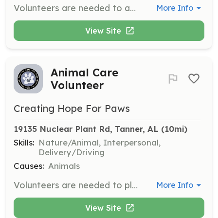
Volunteers are needed to assist with administrative tasks such as paperwork, data entry, and organizing to ensure smooth operations behind the scenes. Your efforts will directly impact the well-being and future of the animals.
More Info
View Site
Animal Care
Volunteer
Creating Hope For Paws
19135 Nuclear Plant Rd, Tanner, AL
 (10mi)
Skills:
Nature/Animal, Interpersonal,
Delivery/Driving
Causes:
Animals
Volunteers are needed to play with and walk dogs, maintain cleanliness of the facility, groom animals, and assist with transportation to vet appointments and adoption events. Every task contributes to the well-being of the animals and helps them find loving homes.
More Info
View Site