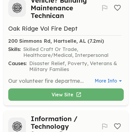
Vehicle? Building
Maintenance
Technican
Oak Ridge Vol Fire Dept
200 Simmons Rd, Hartselle, AL
 (7.2mi)
Skills:
Skilled Craft Or Trade,
Healthcare/Medical, Interpersonal
Causes:
Disaster Relief, Poverty, Veterans &
Military Families
Our volunteer fire department is seeking a dedicated Vehicle and Building Maintenance Technician. This role involves performing light general maintenance on our essential equipment, including fire trucks and small engines. Additionally, you'll be responsible for light repairs to our station's building structure, encompassing minor plumbing, electrical work, and general grounds maintenance such as lawn mowing with a department provided lawn mower and related equipment. This is an independent role, but it can also be a dual role, offering the opportunity to train and become a firefighter, EMS provider, and perform rescue operations if you're available and interested. | Requirements: Applicants will have to apply for membership to the department. Candidates should possess decent knowledge in vehicle light maintenance, including familiarity with small engines. Proficiency in light building structure repairs, minor plumbing, and basic electrical work is also required. Additionally, the ability to perform outside duties, such as lawn care and grounds maintenance at the stations, is essential. | Categories: Department Support
More Info
View Site
Information /
Technology