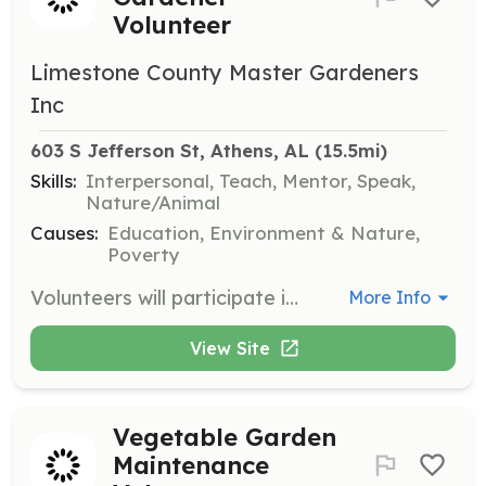
Volunteer
Limestone County Master Gardeners
Inc
603 S Jefferson St, Athens, AL
 (15.5mi)
Skills:
Interpersonal, Teach, Mentor, Speak,
Nature/Animal
Causes:
Education, Environment & Nature,
Poverty
Volunteers will participate in public forums to answer horticultural questions from the community. This opportunity involves engaging with the public at the Athens Library and Athens Farmers’ Market.
More Info
View Site
Vegetable Garden
Maintenance