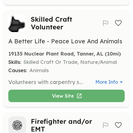
Skilled Craft
Volunteer
A Better Life - Peace Love And Animals
19135 Nuclear Plant Road, Tanner, AL
 (10mi)
Skills:
Skilled Craft Or Trade, Nature/Animal
Causes:
Animals
Volunteers with carpentry skills are needed to assist with barn renovations. This role involves hands-on work to improve the shelter facilities.
More Info
View Site
Firefighter and/or
EMT