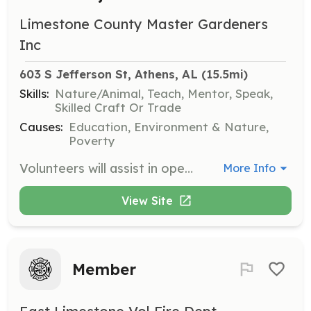
Limestone County Master Gardeners
Inc
603 S Jefferson St, Athens, AL
 (15.5mi)
Skills:
Nature/Animal, Teach, Mentor, Speak,
Skilled Craft Or Trade
Causes:
Education, Environment & Nature,
Poverty
Volunteers will assist in operating the community greenhouse, providing hands-on learning experiences and maintaining the landscape as a demonstration of horticultural principles. This involves working with children and the general public.
More Info
View Site
Member