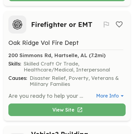
Firefighter or EMT
Oak Ridge Vol Fire Dept
200 Simmons Rd, Hartselle, AL
 (7.2mi)
Skills:
Skilled Craft Or Trade,
Healthcare/Medical, Interpersonal
Causes:
Disaster Relief, Poverty, Veterans &
Military Families
Are you ready to help your family, friends or neighbor? Come join us at Oak Ridge VFD to gain lifesaving knowledge and skills to do so. There are many things to do for anyone who is physically able to work at the station, on calls and throughout our community. Free training, modern equipment and new friends, plus many other benefits on being a member. Come join us today! | Requirements: Be 19 years old, live in the Oak Ridge Community or close to the coverage area. Must have drivers license, pass a background check and drug screen. Anyone who can help is welcomed to apply, however we need people who can mentally and physically respond to calls and help out around the stations. | Categories: Firefighter, Community Education, Fundraising, EMT, Department Support
More Info
View Site