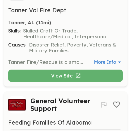
Tanner Vol Fire Dept
Tanner, AL
 (11mi)
Skills:
Skilled Craft Or Trade,
Healthcare/Medical, Interpersonal
Causes:
Disaster Relief, Poverty, Veterans &
Military Families
Tanner Fire/Rescue is a small 100% all volunteer fire department on the southern end of Limestone county AL. We have been providing our residents with fire, rescue and EMS services since 1967. We are currently seeking new members to help us continue to provide these services to our coverage area. Please contact me today for more information about how to become a part of one of the greatest organizations on the planet! | Requirements: 18 years or older (for non junior members) Current valid drivers license Ability to pass a background check Fire or EMS background is a plus but not required (we will train you if you are willing to learn!) | Categories: Firefighter, EMT, Junior Members
More Info
View Site
General Volunteer
Support
Feeding Families Of Alabama