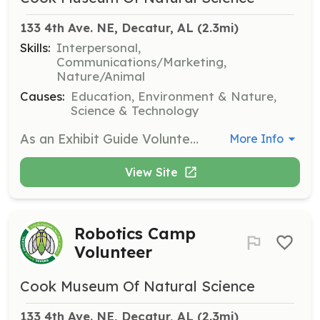
133 4th Ave. NE, Decatur, AL
 (2.3mi)
Skills:
Interpersonal,
Communications/Marketing,
Nature/Animal
Causes:
Education, Environment & Nature,
Science & Technology
As an Exhibit Guide Volunteer, you will assist visitors in exploring the museum's exhibits and provide information about the various displays. This role requires a friendly demeanor and a passion for sharing knowledge about natural science.
More Info
View Site
Robotics Camp
Volunteer
Cook Museum Of Natural Science
133 4th Ave. NE, Decatur, AL
 (2.3mi)