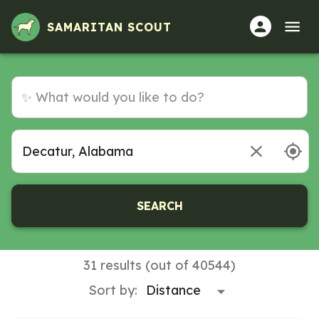
Volunteer Opportunities in Decatur, Alabama
SAMARITAN SCOUT
SEARCH
31 results (out of 40544)
Sort by: