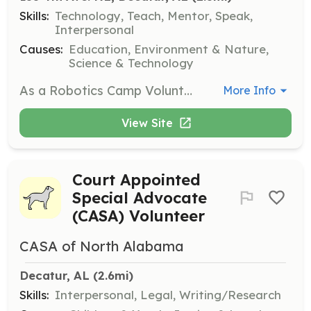
Skills:
Technology, Teach, Mentor, Speak,
Interpersonal
Causes:
Education, Environment & Nature,
Science & Technology
As a Robotics Camp Volunteer, you will assist with hands-on robotics activities for children, helping them learn about technology and engineering principles. This position is perfect for those with a background in robotics or a strong interest in STEM education.
More Info
View Site
Court Appointed
Special Advocate
(CASA) Volunteer
CASA of North Alabama
Decatur, AL
 (2.6mi)
Skills:
Interpersonal, Legal, Writing/Research