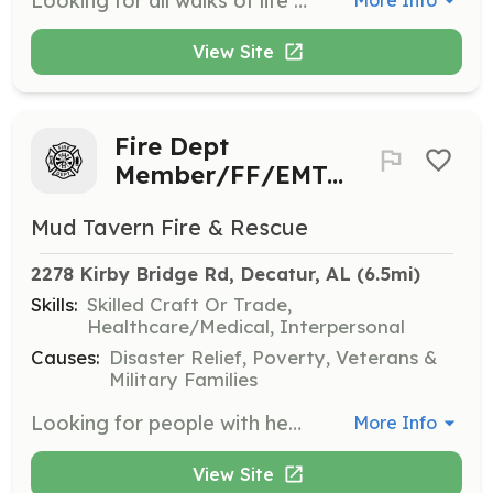
Looking for all walks of life to join our loving,caring, trustworthy team. We currently serve an area of 13 Sqr Miles. About 200 calls per year and also need people available to man the stations and or just support personnel for helping keep our department running smoothly. We are an ALS Department. So if you hold a current Alabama State License as a Paramedic, Advanced Emt, Emt. You may use your license and skills in our department. | Requirements: No Criminal history. Background check is required. 16 Years of age for the Explorer program. 18 years of age to start your probationary Firefighter period. | Categories: EMT, Firefighter, Fundraising, Department Support
More Info
View Site
Fire Dept
Member/FF/EMT/Support
Mud Tavern Fire & Rescue
2278 Kirby Bridge Rd, Decatur, AL
 (6.5mi)
Skills:
Skilled Craft Or Trade,
Healthcare/Medical, Interpersonal
Causes:
Disaster Relief, Poverty, Veterans &
Military Families
Looking for people with heart, the will to learn, and the love of the community. Please contact us if you have any interests in our department. Whether it's helping us maintain our equipment each week, helping form fundraisers, or be a FF or any other personnel! | Requirements: An All in attitude! Love for people and the willingness to learn! | Categories: Fundraising, Firefighter, EMT, Community Education, Department Support, Other
More Info
View Site