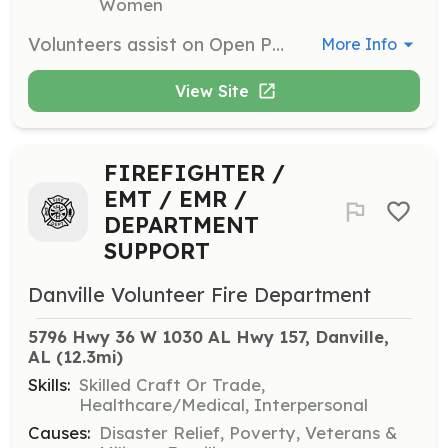
Women
Volunteers assist on Open Pantry Days by marking barcodes, stocking shelves, bringing in donations, and cleaning the facility. Volunteers are needed from 8:00 a.m. until approximately 11:30 a.m. on these days.
More Info
View Site
FIREFIGHTER /
EMT / EMR /
DEPARTMENT
SUPPORT
Danville Volunteer Fire Department
5796 Hwy 36 W 1030 AL Hwy 157, Danville, 
AL
 (12.3mi)
Skills:
Skilled Craft Or Trade,
Healthcare/Medical, Interpersonal
Causes:
Disaster Relief, Poverty, Veterans &