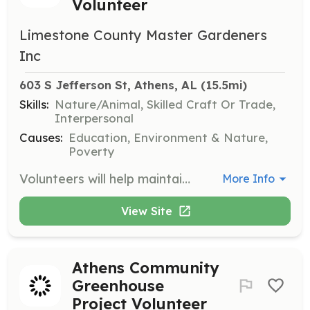
Volunteer
Limestone County Master Gardeners
Inc
603 S Jefferson St, Athens, AL
 (15.5mi)
Skills:
Nature/Animal, Skilled Craft Or Trade,
Interpersonal
Causes:
Education, Environment & Nature,
Poverty
Volunteers will help maintain vegetable gardens during the summer growing season, with harvested food donated to local families in need through Limestone County Churches Involved.
More Info
View Site
Athens Community
Greenhouse
Project Volunteer