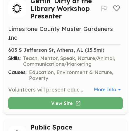
Gettin’ Dirty at the
Library Workshop
Presenter
Limestone County Master Gardeners
Inc
603 S Jefferson St, Athens, AL
 (15.5mi)
Skills:
Teach, Mentor, Speak, Nature/Animal,
Communications/Marketing
Causes:
Education, Environment & Nature,
Poverty
Volunteers will present educational programs at the Athens Limestone Public Library, sharing home horticultural information with the community. Topics vary monthly and no registration is required for attendees.
More Info
View Site
Public Space