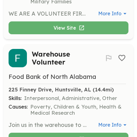
Military Families
WE ARE A VOLUNTEER FIRE DEPARTMENT SERVING THE DANVILLE COMMUNITY IN WESTERN MORGAN COUNTY WITH A CALL VOLUME OF 200+ CALLS PER YEAR. WE HAVE AN ELEMENTARY, MIDDLE AND HIGH SCHOOLS, DAY CARE FACILITIES, MULTIPLE CHURCHES, AND VARIOUS OTHER BUSINESSES IN OUR COVERAGE AREA AS WELL AS TWO STATE HIGHWAYS THAT COME THROUGH OUR COMMUNITY. WE ARE IN NEED OF MEN OR WOMEN TO SERVE WITH US TO PROVIDE FIRE PROTECTION AND EMERGENCY MEDICAL SERVICES, AS WELL AS SUPPORT PERSONNEL. WE HAVE A DEDICATED GROUP OF MEMBERS, BUT WE COULD ALWAYS USE ADDITIONAL PEOPLE. PEOPLE FROM ALL WALKS OF LIFE IS WHAT MAKES A VOLUNTEER FIRE DEPARTMENT WORK BECAUSE THEY ALL HAVE DIFFERENT SKILLS AND DIFFERENT SCHEDULES BECAUSE ACCIDENTS AND EMERGENCIES DON'T HAVE A CALENDAR OR CLOCK. WE NEED HELP IN SERVICE DURING DAYTIME AND NIGHT. IF YOU ARE AN HONEST AND MOTIVATED INDIVIDUAL THAT IS WILLING TO HELP YOUR NEIGHBORS AND YOUR COMMUNITY IN THEIR TIME OF NEED WE WOULD LIKE TO HEAR FROM YOU. | Requirements: VALID ALABAMA DRIVER'S LICENSE ABILITY TO PASS A BACKGROUND CHECK MUST BE 18 YEARS OLD TO START PROBATIONARY PERIOD | Categories: EMT, Fundraising, Other, Firefighter, Community Education, Department Support
More Info
View Site
Warehouse
Volunteer
Food Bank of North Alabama
225 Finney Drive, Huntsville, AL
 (14.4mi)
Skills:
Interpersonal, Administrative, Other
Causes:
Poverty, Children & Youth, Health &
Medical Research
Join us in the warehouse to inspect, sort, and pack food donations. Volunteers must be 13 or older, wear closed toe shoes, and work collaboratively with others. If you have any lifting restrictions or injuries, please inform the volunteer manager.
More Info