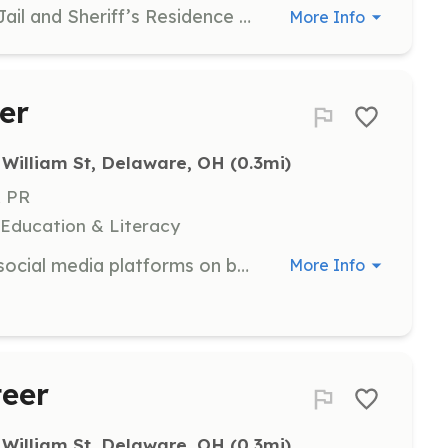
Guide visitors through the Historic Jail and Sheriff’s Residence during First Fridays, sharing stories and history. Training is provided.
More Info
er
 William St, Delaware, OH
 (0.3mi)
& PR
 Education & Literacy
Share interesting posts on various social media platforms on behalf of the Arts Park, including Facebook, Instagram, TikTok, Google, LinkedIn, and others.
More Info
teer
 William St, Delaware, OH
 (0.3mi)