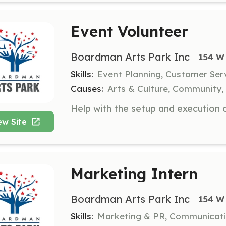
Event Volunteer
Boardman Arts Park Inc
154 W
Skills:
Event Planning, Customer Ser
Causes:
Arts & Culture, Community,
ew Site
Marketing Intern
Boardman Arts Park Inc
154 W
Skills:
Marketing & PR, Communicat