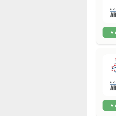
Vi
Vi