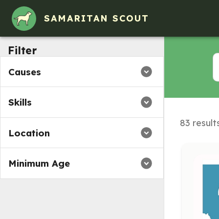
SAMARITAN SCOUT
Filter
Causes
Skills
83 result
Location
Minimum Age