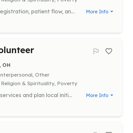
Join our team to help with patient registration, patient flow, and other administrative tasks. This role is essential in ensuring that our clinics run smoothly and efficiently, allowing us to serve our community effectively.
More Info
olunteer
, OH
nterpersonal, Other
eligion & Spirituality, Poverty
Help us spread the word about our services and plan local initiatives. This role involves engaging with the community and organizing events to raise awareness and support for our mission.
More Info