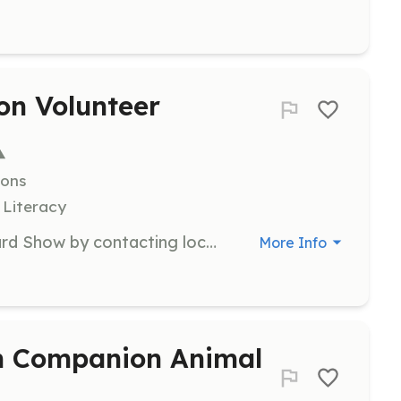
on Volunteer
ions
 Literacy
Assist with promoting the Ohio Gourd Show by contacting local media and distributing promotional materials. This is a vital role for increasing community awareness of our event.
More Info
an Companion Animal