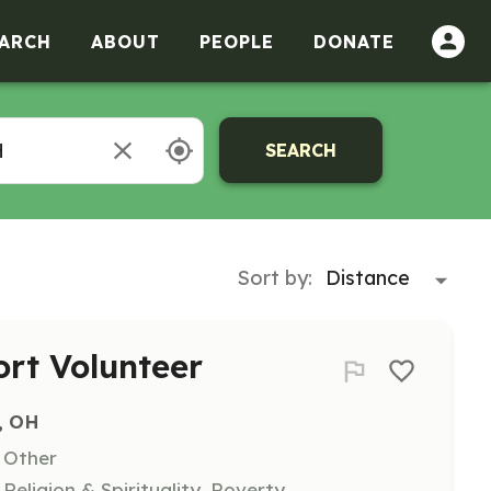
ARCH
ABOUT
PEOPLE
DONATE
SEARCH
Sort by:
ort Volunteer
, OH
, Other
eligion & Spirituality, Poverty