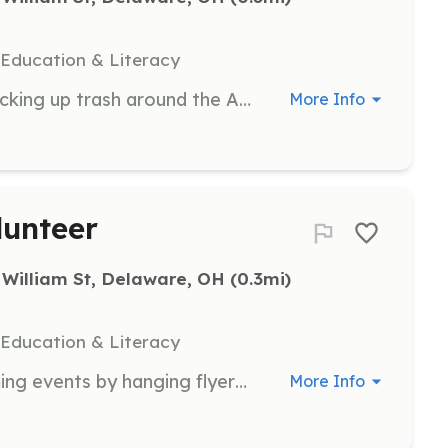
 Education & Literacy
Participate in clean-up efforts by picking up trash around the Arts Park premises, utilizing provided bags.
More Info
lunteer
 William St, Delaware, OH
 (0.3mi)
 Education & Literacy
Help spread the word about upcoming events by hanging flyers in various locations in and around Delaware.
More Info