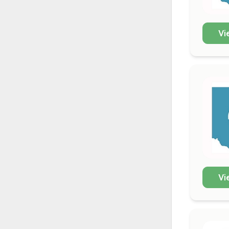
Vi
Vi