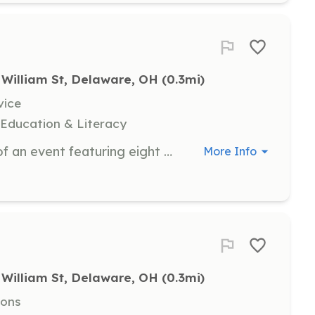
 William St, Delaware, OH
 (0.3mi)
vice
 Education & Literacy
Help with the setup and execution of an event featuring eight performing groups, artisan booths, and food trucks. Sign up by July 24, 2025.
More Info
 William St, Delaware, OH
 (0.3mi)
ions