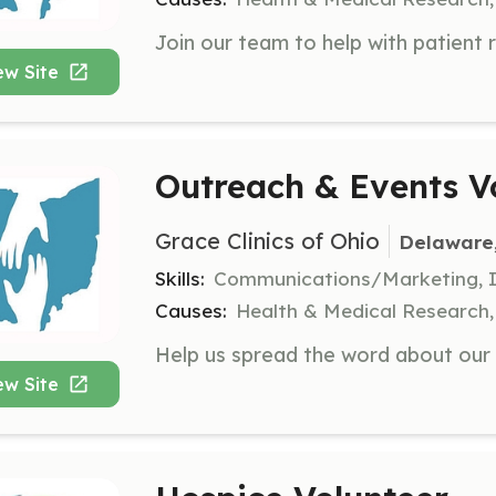
ew Site
Outreach & Events V
Grace Clinics of Ohio
Delaware
Skills:
Communications/Marketing, I
Causes:
Health & Medical Research, R
ew Site