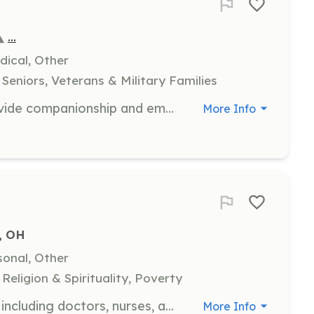
...
dical, Other
Seniors, Veterans & Military Families
As a hospice volunteer, you will provide companionship and emotional support to patients and families during end-of-life care. Responsibilities include sitting with patients, reading aloud, and assisting family caregivers by offering respite care.
More Info
, OH
sonal, Other
eligion & Spirituality, Poverty
We welcome medical professionals including doctors, nurses, and other healthcare providers to volunteer their time and skills. Volunteers will assist in providing free healthcare services to those in need, ensuring compassionate care and support for our patients.
More Info