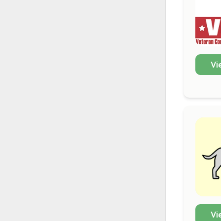
Vi
Vi