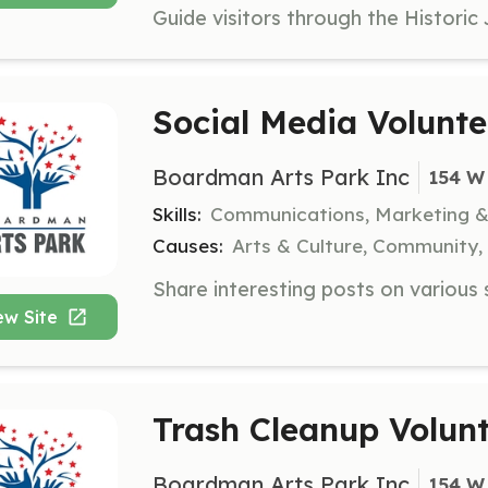
Social Media Volunte
Boardman Arts Park Inc
154 W
Skills:
Communications, Marketing 
Causes:
Arts & Culture, Community,
ew Site
Trash Cleanup Volun
Boardman Arts Park Inc
154 W