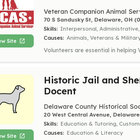
Veteran Companion Animal Ser
70 S Sandusky St, Delaware, OH
 (
Skills:
Interpersonal, Administrative
Causes:
Animals, Veterans & Militar
ew Site
Historic Jail and She
Docent
Delaware County Historical Soc
20 West Central Avenue, Delaware
Skills:
Education & Tutoring, Custome
Causes:
Education & Literacy
ew Site