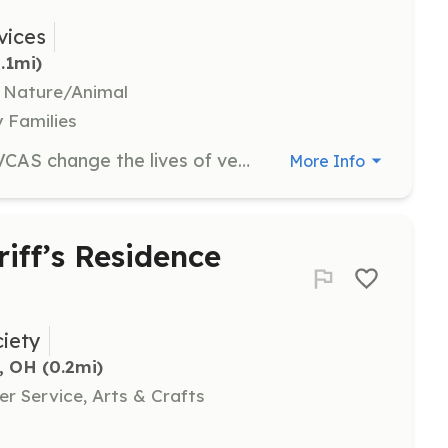
vices
0.1mi)
, Nature/Animal
y Families
Volunteers are essential in helping VCAS change the lives of veterans and rescue dogs. Volunteers may assist with various tasks including event support, administrative duties, and helping with dog placements and training programs.
More Info
riff’s Residence
iety
, OH
 (0.2mi)
r Service, Arts & Crafts