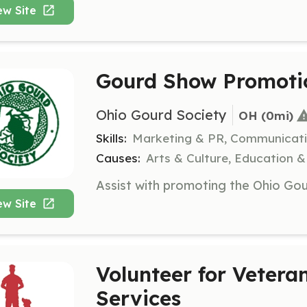
ew Site
Gourd Show Promoti
Ohio Gourd Society
OH
 (0mi)
Skills:
Marketing & PR, Communicat
Causes:
Arts & Culture, Education &
ew Site
Volunteer for Veter
Services