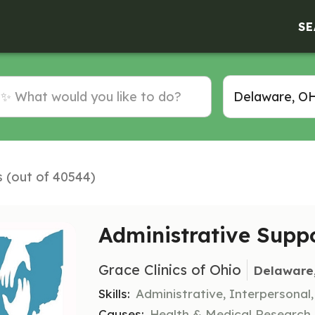
SE
s (out of 40544)
Administrative Supp
Grace Clinics of Ohio
Delaware
Skills:
Administrative, Interpersonal
Causes:
Health & Medical Research, R