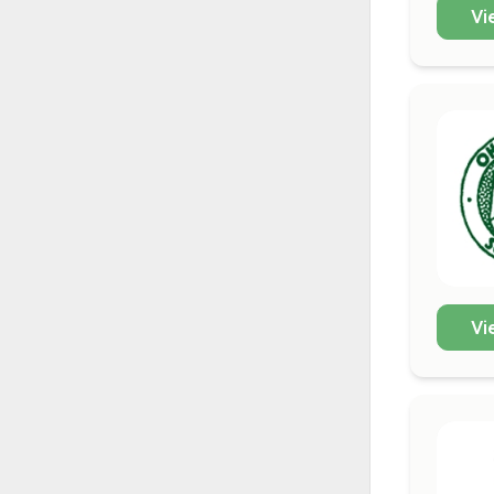
Vi
Vi