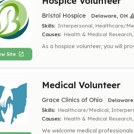
Hospice Volunteer
Bristol Hospice
Delaware, OH
Skills:
Interpersonal, Healthcare/Me
Causes:
Health & Medical Research, 
ew Site
Medical Volunteer
Grace Clinics of Ohio
Delaware
Skills:
Healthcare/Medical, Interper
Causes:
Health & Medical Research, R