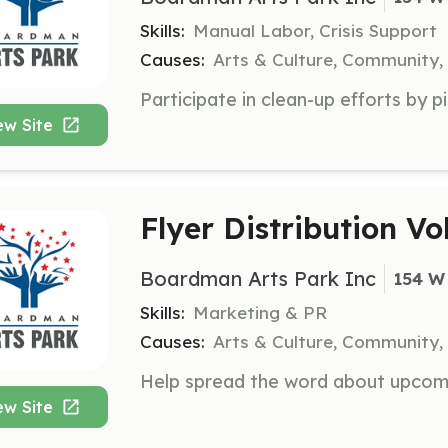
Skills:
Manual Labor, Crisis Support
Causes:
Arts & Culture, Community,
ew Site
Flyer Distribution Vo
Boardman Arts Park Inc
154 W
Skills:
Marketing & PR
Causes:
Arts & Culture, Community,
ew Site