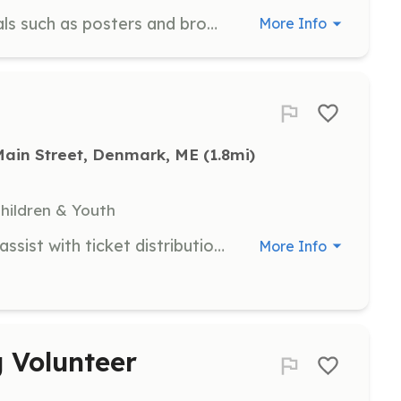
Help distribute promotional materials such as posters and brochures throughout the community to raise awareness of DAC events and programs.
More Info
Main Street, Denmark, ME
 (1.8mi)
Children & Youth
Welcome guests at the box office, assist with ticket distribution, and provide information about events. Volunteers will be the first point of contact for visitors.
More Info
 Volunteer