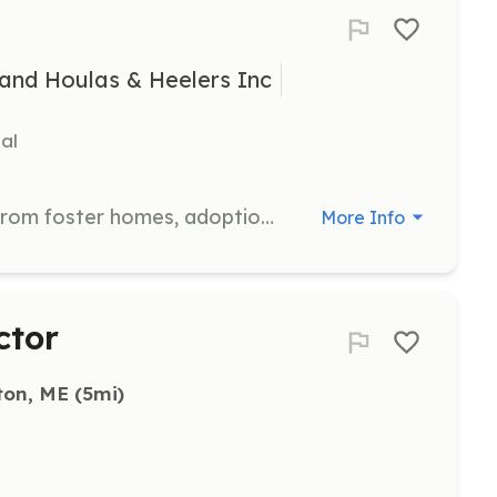
and Houlas & Heelers Inc
al
Assist in transporting dogs to and from foster homes, adoption events, and veterinary appointments. Volunteers ensure the safe and timely movement of dogs between locations.
More Info
ctor
ton, ME
 (5mi)