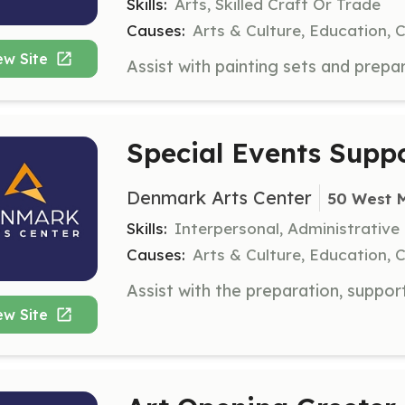
Skills:
Arts, Skilled Craft Or Trade
Causes:
Arts & Culture, Education, 
ew Site
Special Events Suppo
Denmark Arts Center
50 West 
Skills:
Interpersonal, Administrative
Causes:
Arts & Culture, Education, 
ew Site