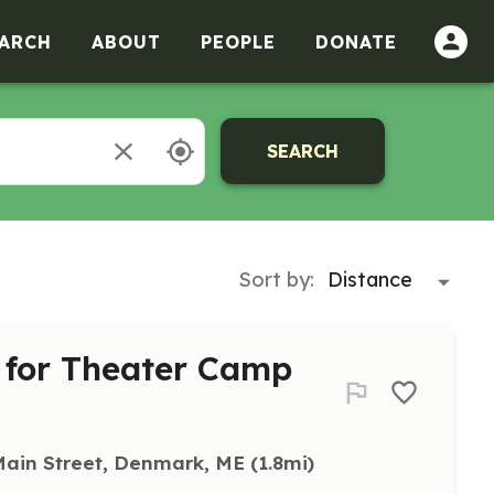
ARCH
ABOUT
PEOPLE
DONATE
SEARCH
Sort by:
s for Theater Camp
Main Street, Denmark, ME
 (1.8mi)