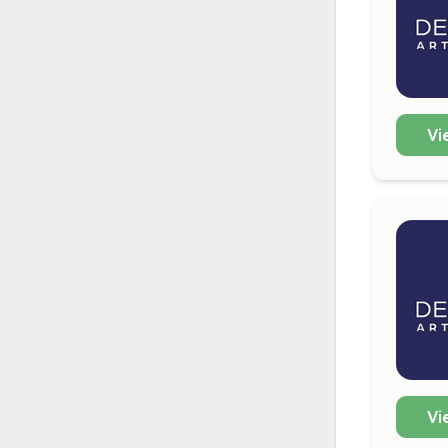
Vi
Vi