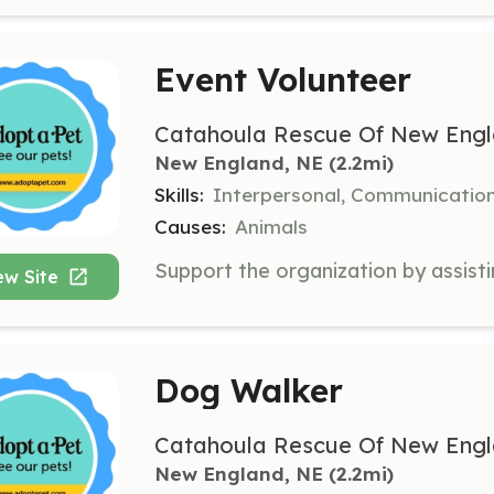
Event Volunteer
Catahoula Rescue Of New Engl
New England, NE
 (2.2mi)
Skills:
Interpersonal, Communicatio
Causes:
Animals
ew Site
Dog Walker
Catahoula Rescue Of New Engl
New England, NE
 (2.2mi)