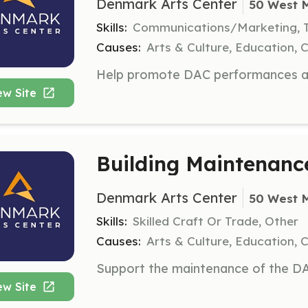
Denmark Arts Center
50 West 
Skills:
Communications/Marketing, 
Causes:
Arts & Culture, Education, 
ew Site
Building Maintenanc
Denmark Arts Center
50 West 
Skills:
Skilled Craft Or Trade, Other
Causes:
Arts & Culture, Education, 
ew Site