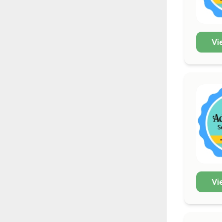
Vi
Vi