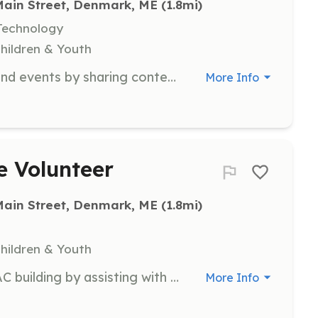
Main Street, Denmark, ME
 (1.8mi)
Technology
Children & Youth
Help promote DAC performances and events by sharing content on social media platforms to increase community engagement and attendance.
More Info
e Volunteer
Main Street, Denmark, ME
 (1.8mi)
Children & Youth
Support the maintenance of the DAC building by assisting with various projects to ensure a safe and functional environment for all visitors.
More Info