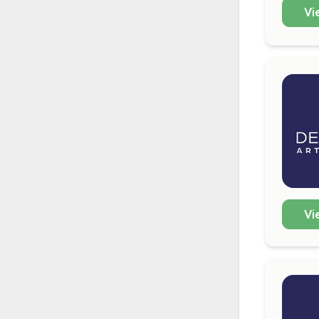
Vi
Vi