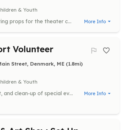
Children & Youth
Assist with painting sets and preparing props for the theater camp. Volunteers will work with the camp team to create an engaging environment for participants.
More Info
rt Volunteer
Main Street, Denmark, ME
 (1.8mi)
Children & Youth
Assist with the preparation, support, and clean-up of special events. Volunteers will help ensure events run smoothly and are enjoyable for all attendees.
More Info