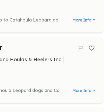
Provide exercise and companionship to Catahoula Leopard dogs and Catahoula mixes by taking them on regular walks. Volunteers help improve the dogs' socialization and well-being.
More Info
r
and Houlas & Heelers Inc
Provide temporary homes for Catahoula Leopard dogs and Catahoula mixes until they find permanent placements. Volunteers help with the transition of dogs into new environments, offering them care and support.
More Info