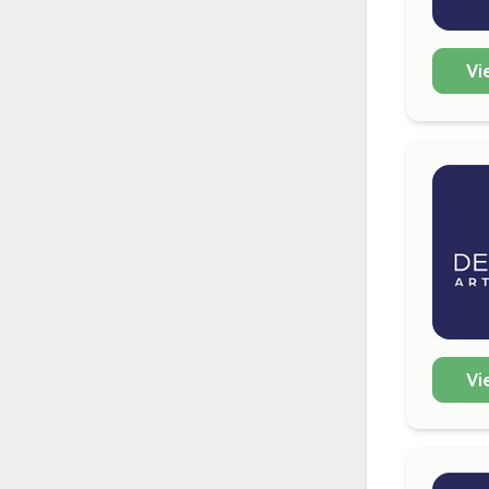
Vi
Vi