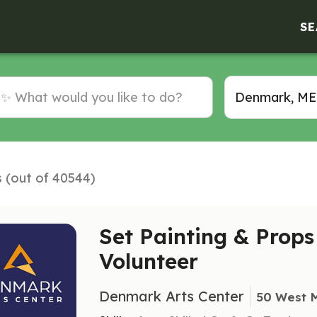
SE
s (out of 40544)
Set Painting & Prop
Volunteer
Denmark Arts Center
50 West 