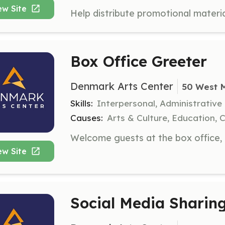
ew Site
Box Office Greeter
Denmark Arts Center
50 West 
Skills:
Interpersonal, Administrative
Causes:
Arts & Culture, Education, 
ew Site
Social Media Sharing