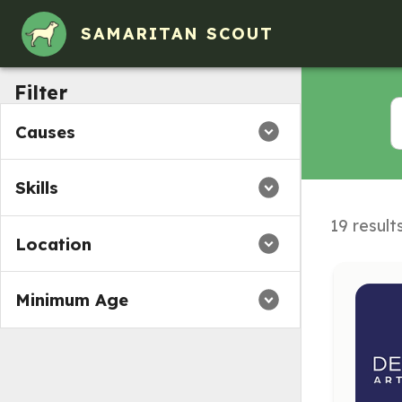
SAMARITAN SCOUT
Filter
Causes
Skills
19 result
Location
Minimum Age