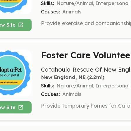
Skills:
Nature/Animal, Interpersonal
Causes:
Animals
ew Site
Foster Care Voluntee
Catahoula Rescue Of New Engl
New England, NE
 (2.2mi)
Skills:
Nature/Animal, Interpersonal
Causes:
Animals
ew Site