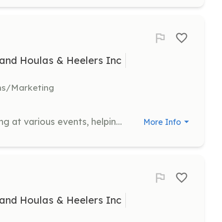
and Houlas & Heelers Inc
ns/Marketing
Support the organization by assisting at various events, helping with setup, engaging with the public, and promoting the rescue's mission. Volunteers play a crucial role in raising awareness and support for the rescue.
More Info
and Houlas & Heelers Inc