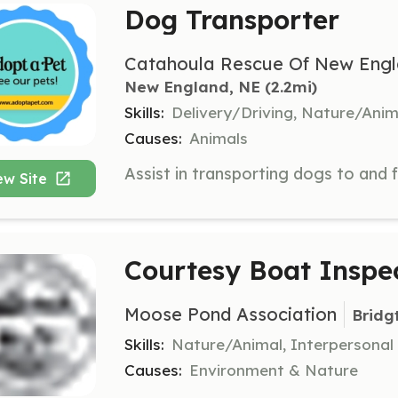
Dog Transporter
Catahoula Rescue Of New Engl
New England, NE
 (2.2mi)
Skills:
Delivery/Driving, Nature/Anim
Causes:
Animals
ew Site
Courtesy Boat Inspe
Moose Pond Association
Bridg
Skills:
Nature/Animal, Interpersonal
Causes:
Environment & Nature