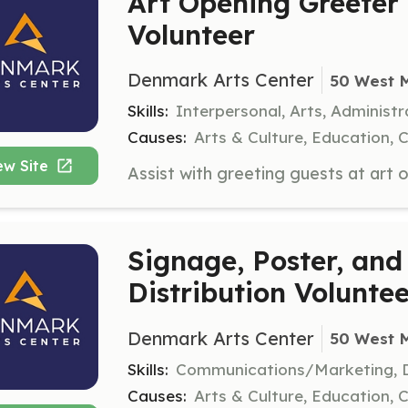
Art Opening Greeter
Volunteer
Denmark Arts Center
50 West 
Skills:
Interpersonal, Arts, Administr
Causes:
Arts & Culture, Education, 
ew Site
Signage, Poster, and
Distribution Volunte
Denmark Arts Center
50 West 
Skills:
Communications/Marketing, D
Causes:
Arts & Culture, Education, 