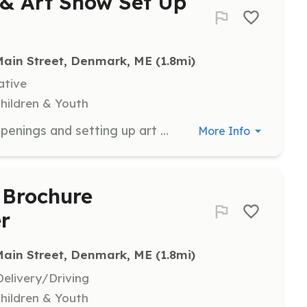
 & Art Show Set Up
Main Street, Denmark, ME
 (1.8mi)
ative
Children & Youth
Assist with greeting guests at art openings and setting up art shows. Volunteers will help create a welcoming environment and ensure the smooth running of events.
More Info
 Brochure
er
Main Street, Denmark, ME
 (1.8mi)
elivery/Driving
Children & Youth