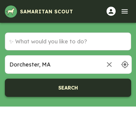
SAMARITAN SCOUT
SEARCH