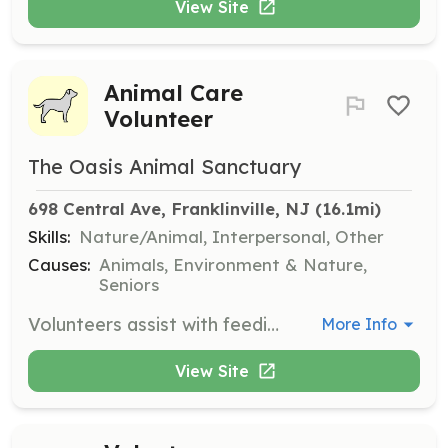
View Site
Animal Care
Volunteer
The Oasis Animal Sanctuary
698 Central Ave, Franklinville, NJ
 (16.1mi)
Skills:
Nature/Animal, Interpersonal, Other
Causes:
Animals, Environment & Nature,
Seniors
Volunteers assist with feeding, grooming, and caring for the animals at the sanctuary. They also help maintain the grounds and participate in special adoption events and fundraising efforts.
More Info
View Site