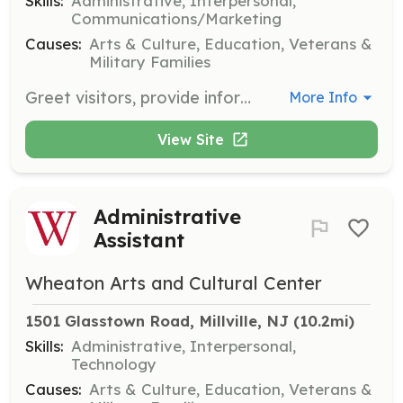
Skills:
Administrative, Interpersonal,
Communications/Marketing
Causes:
Arts & Culture, Education, Veterans &
Military Families
Greet visitors, provide information about exhibits, and assist with ticket sales at the Museum of American Glass. This role requires strong interpersonal skills and a friendly demeanor.
More Info
View Site
Administrative
Assistant
Wheaton Arts and Cultural Center
1501 Glasstown Road, Millville, NJ
 (10.2mi)
Skills:
Administrative, Interpersonal,
Technology
Causes:
Arts & Culture, Education, Veterans &