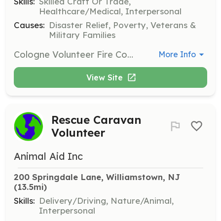
Skills:
Skilled Craft Or Trade,
Healthcare/Medical, Interpersonal
Causes:
Disaster Relief, Poverty, Veterans &
Military Families
Cologne Volunteer Fire Company (CVFC) is located in the Township of Hamilton (Atlantic County) New Jersey. This fire company is composed by approximately 26 active members (20 Firefighters, 1 Engineer, 3 Lieutenants, 1 Captain, 1 Assistant Chief and 1 Fire Chief) which dedicate their own time and sometimes resources to save lives and protect the property of those in need. As a 100% volunteer fire company the CVFC firefighters are part of the 823,350 volunteer (2005 USFA statistics data) across the nation that perform fire suppression duties and provide emergency services to local communities. Being part of a local volunteer fire company is an opportunity for people to give back to the local community. This also helps local governments and township residents to reduce the cost of maintaining a 24/7/365 fire department staff. This is one of the reasons why 73% of all firefighters across the USA are volunteers and the rest are career or part time. In the last few years the amount of volunteers in the fire service has decreased substantially. This is due to a variety of reasons attributed to changes in lifestyles and the time required to respond to emergency calls and to train in order to maintain a high level of proficiency when an emergency call is received. For this reason the CVFC’s main goal is to increase its membership in order to provide a reliable service to the local community and neighboring areas. | Requirements: 18 years old or older. | Categories: Firefighter, Department Support, Other
More Info
View Site
Rescue Caravan
Volunteer
Animal Aid Inc
200 Springdale Lane, Williamstown, NJ
(13.5mi)
Skills:
Delivery/Driving, Nature/Animal,
Interpersonal