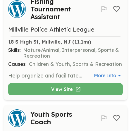
Fishing
Tournament
Assistant
Millville Police Athletic League
18 S High St, Millville, NJ
 (11.1mi)
Skills:
Nature/Animal, Interpersonal, Sports &
Recreation
Causes:
Children & Youth, Sports & Recreation
Help organize and facilitate kids fishing tournaments. Duties include setting up equipment, assisting participants, and ensuring safety protocols are followed.
More Info
View Site
Youth Sports
Coach