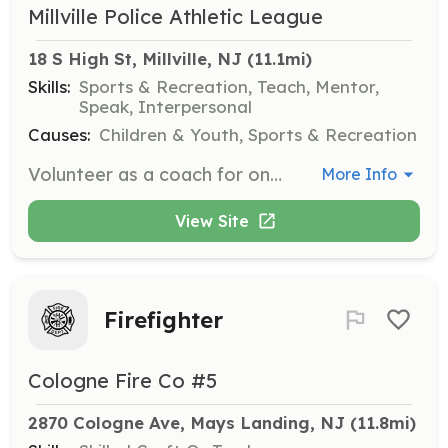
Millville Police Athletic League
18 S High St, Millville, NJ
 (11.1mi)
Skills:
Sports & Recreation, Teach, Mentor,
Speak, Interpersonal
Causes:
Children & Youth, Sports & Recreation
Volunteer as a coach for one of our youth sports programs, such as basketball, flag football, or wrestling. Responsibilities include leading practice sessions, teaching sportsmanship, and ensuring a safe and fun environment for all participants.
More Info
View Site
Firefighter
Cologne Fire Co #5
2870 Cologne Ave, Mays Landing, NJ
 (11.8mi)