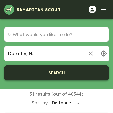
SAMARITAN SCOUT
SEARCH
51 results (out of 40544)
Sort by: