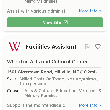
Military Families
Assist with various administrative tasks such as data entry, filing, and answering phones. This role is ideal for those with strong organizational skills and attention to detail.
More Info
View Site
Facilities Assistant
Wheaton Arts and Cultural Center
1501 Glasstown Road, Millville, NJ
 (10.2mi)
Skills:
Skilled Craft Or Trade, Nature/Animal,
Interpersonal
Causes:
Arts & Culture, Education, Veterans &
Military Families
Support the maintenance and upkeep of WheatonArts facilities, including the grounds and buildings. This role is suitable for those who enjoy hands-on work and have basic maintenance skills.
More Info