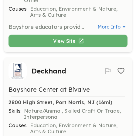
Other
Causes:
Education, Environment & Nature,
Arts & Culture
Bayshore educators provide hands-on educational programs to children and adults about the human impact on the aquatic environment. A background in education and environmental studies is ideal but not required.
More Info
View Site
Deckhand
Bayshore Center at Bivalve
2800 High Street, Port Norris, NJ
 (16mi)
Skills:
Nature/Animal, Skilled Craft Or Trade,
Interpersonal
Causes:
Education, Environment & Nature,
Arts & Culture