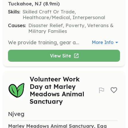
Tuckahoe, NJ
 (8.9mi)
Skills:
Skilled Craft Or Trade,
Healthcare/Medical, Interpersonal
Causes:
Disaster Relief, Poverty, Veterans &
Military Families
We provide training, gear and a friendly environment. We cover Fire District #2 in the town of Tuckahoe, Upper Township, Cape May County, New Jersey. We also offer a LOSAP plan that you can enroll in once in the company for a year. | Requirements: As noted, we send you for the training. | Categories: Firefighter
More Info
View Site
Volunteer Work
Day at Marley
Meadows Animal
Sanctuary
Njveg
Marley Meadows Animal Sanctuary, Egg 