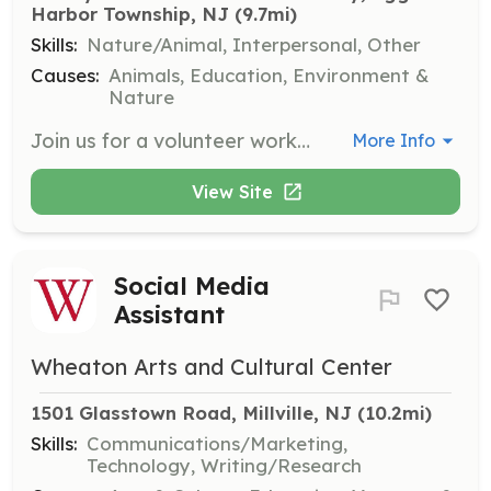
Harbor Township, NJ
 (9.7mi)
Skills:
Nature/Animal, Interpersonal, Other
Causes:
Animals, Education, Environment &
Nature
Join us for a volunteer work day at Marley Meadows Animal Sanctuary on March 22. Volunteers will assist with various tasks to support the sanctuary's operations and care for the animals.
More Info
View Site
Social Media
Assistant
Wheaton Arts and Cultural Center
1501 Glasstown Road, Millville, NJ
 (10.2mi)
Skills:
Communications/Marketing,
Technology, Writing/Research