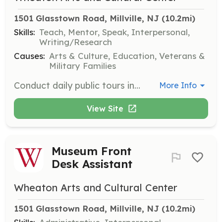
1501 Glasstown Road, Millville, NJ
 (10.2mi)
Skills:
Teach, Mentor, Speak, Interpersonal,
Writing/Research
Causes:
Arts & Culture, Education, Veterans &
Military Families
Conduct daily public tours in the Museum of American Glass. Docents are highly trained volunteers who provide educational and engaging tours for visitors.
More Info
View Site
Museum Front
Desk Assistant
Wheaton Arts and Cultural Center
1501 Glasstown Road, Millville, NJ
 (10.2mi)