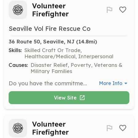
Volunteer
Firefighter
Seaville Vol Fire Rescue Co
36 Route 50, Seaville, NJ
 (14.8mi)
Skills:
Skilled Craft Or Trade,
Healthcare/Medical, Interpersonal
Causes:
Disaster Relief, Poverty, Veterans &
Military Families
Do you have the commitment, the dedication, and the drive to do something great? Have you always wanted to do more for your community, but you didn’t know how or where to start? Have you been longing to take on a new challenge and be a part of something big and impactful, where pride is the reward? By joining our family, you’re afforded the chance to truly make a difference in your community. This is your opportunity to get involved in something rewarding and meaningful. It’s the ultimate service to your community! No one knows the pride, privilege and bravery that come with being a firefighter like your fellow volunteers. Becoming a volunteer firefighter is not about what you look like, what degree you have, or where you came from. It’s about one thing – Heart! If you’ve got the heart to serve your community, you have just about everything you need to get started. We invite you to join a family that’ll always have your back and provide you with all of the training you need. You’ll learn skills to help your community during fires, medical emergencies, and car accidents, just to name a few. We have opportunities for you! As a volunteer firefighter, not only do you get the satisfaction of helping others, but you become part of a new family, a brotherhood and sisterhood unlike any you’ve ever known. You’ll develop life experience that will prepare you for any situation, receive training in life-saving equipment and technology, and gain friendships that last a lifetime. Do it for the pride, the honor of it all, and most of all, do it for your community who needs you. You will find it will be one of the best decisions of your life. | Requirements: When you sign-up to be a volunteer firefighter, you’ll receive all the training you need. Volunteer firefighters are not assigned a shift, but are expected to respond from home to emergency calls. You’ll be provided with regularly scheduled training in order to maintain the high level of knowledge, skill, and ability necessary to function safely and effectively as part of our firefighting team. You can rest assured you’re making a huge difference in your community and doing so in the safest way possible thanks to the exceptional training provided to you. You might think at first that you don’t have the time – until you feel the honor of helping out your neighbors in a way that no one else can, when they truly need you. You’ll realize nothing is more worth your time. Meetings, drills, and work nights are held every Monday (excluding holidays) and begin promptly at 7PM. | Categories: EMT, Firefighter
More Info
View Site
Volunteer
Firefighter