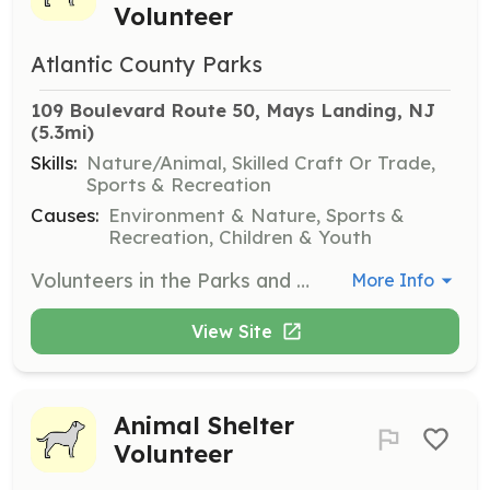
Volunteer
Atlantic County Parks
109 Boulevard Route 50, Mays Landing, NJ
(5.3mi)
Skills:
Nature/Animal, Skilled Craft Or Trade,
Sports & Recreation
Causes:
Environment & Nature, Sports &
Recreation, Children & Youth
Volunteers in the Parks and Recreation division help maintain the parks, assist with events, and support environmental conservation efforts. This role is ideal for those who enjoy working outdoors and contributing to the community's recreational facilities.
More Info
View Site
Animal Shelter
Volunteer