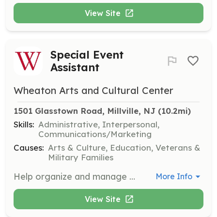
View Site
Special Event
Assistant
Wheaton Arts and Cultural Center
1501 Glasstown Road, Millville, NJ
 (10.2mi)
Skills:
Administrative, Interpersonal,
Communications/Marketing
Causes:
Arts & Culture, Education, Veterans &
Military Families
Help organize and manage special events at WheatonArts, including festivals, markets, and exhibitions. Volunteers will assist with setup, guest services, and event coordination.
More Info
View Site