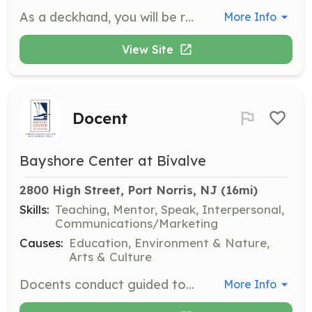
As a deckhand, you will be responsible for various duties involved in operating the ship, including sail handling, navigation, rigging, and ensuring passenger safety. No experience is needed as training, food, and bunks are provided.
More Info
View Site
Docent
Bayshore Center at Bivalve
2800 High Street, Port Norris, NJ
 (16mi)
Skills:
Teaching, Mentor, Speak, Interpersonal,
Communications/Marketing
Causes:
Education, Environment & Nature,
Arts & Culture
Docents conduct guided tours of the Delaware Bay Museum for groups of students and adults, encouraging visitors to explore the museum through dialogue and storytelling. You will assist in developing educational programs and conduct special activities for various audiences.
More Info