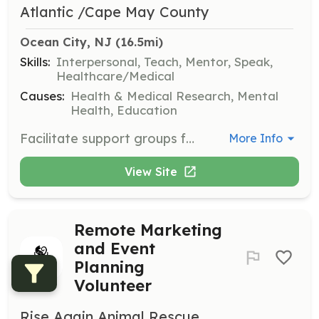
Atlantic /Cape May County
Ocean City, NJ
 (16.5mi)
Skills:
Interpersonal, Teach, Mentor, Speak,
Healthcare/Medical
Causes:
Health & Medical Research, Mental
Health, Education
Facilitate support groups for individuals and families affected by mental illness. Provide a safe and supportive environment for participants to share their experiences and receive support.
More Info
View Site
Remote Marketing
and Event
Planning
Volunteer
Rise Again Animal Rescue