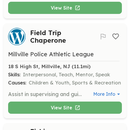
View Site
Field Trip
Chaperone
Millville Police Athletic League
18 S High St, Millville, NJ
 (11.1mi)
Skills:
Interpersonal, Teach, Mentor, Speak
Causes:
Children & Youth, Sports & Recreation
Assist in supervising and guiding children during educational field trips. Ensure the safety and engagement of participants while providing support to staff and other volunteers.
More Info
View Site