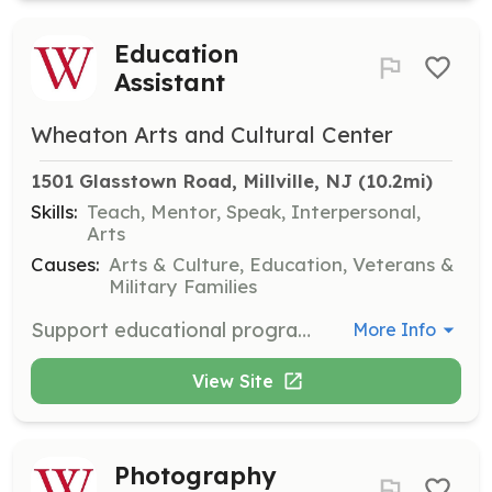
Education
Assistant
Wheaton Arts and Cultural Center
1501 Glasstown Road, Millville, NJ
 (10.2mi)
Skills:
Teach, Mentor, Speak, Interpersonal,
Arts
Causes:
Arts & Culture, Education, Veterans &
Military Families
Support educational programs by assisting with workshops, classes, and family art activities. This role is perfect for those who enjoy teaching and working with children.
More Info
View Site
Photography