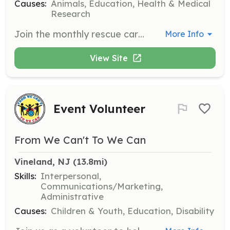
Causes:
Animals, Education, Health & Medical
Research
Join the monthly rescue caravan to help transport over 200 dogs from Georgia to New Jersey. Volunteers are responsible for driving, caring for the animals during transport, and ensuring their safety and comfort.
More Info
View Site
Event Volunteer
From We Can't To We Can
Vineland, NJ
 (13.8mi)
Skills:
Interpersonal,
Communications/Marketing,
Administrative
Causes:
Children & Youth, Education, Disability