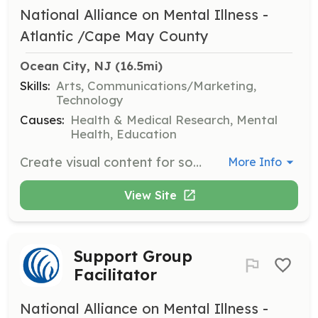
National Alliance on Mental Illness -
Atlantic /Cape May County
Ocean City, NJ
 (16.5mi)
Skills:
Arts, Communications/Marketing,
Technology
Causes:
Health & Medical Research, Mental
Health, Education
Create visual content for social media, newsletters, and promotional materials. Volunteers will use graphic design skills to enhance NAMI's outreach efforts.
More Info
View Site
Support Group
Facilitator
National Alliance on Mental Illness -