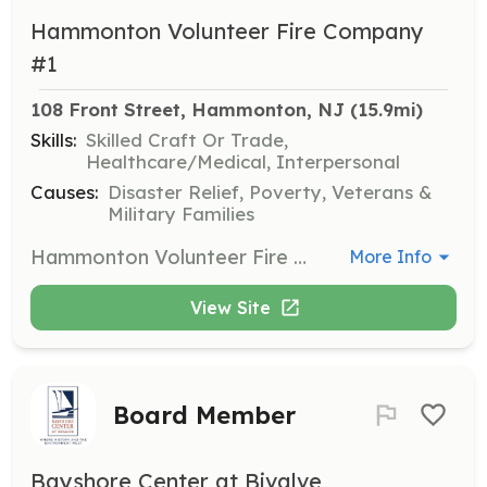
Hammonton Volunteer Fire Company
#1
108 Front Street, Hammonton, NJ
 (15.9mi)
Skills:
Skilled Craft Or Trade,
Healthcare/Medical, Interpersonal
Causes:
Disaster Relief, Poverty, Veterans &
Military Families
Hammonton Volunteer Fire Company #1 serving the Town of Hammonton since 1886! We welcome new volunteer firefighter applications from our local community! | Requirements: No prior experience required - NJ Firefighter Certification Training will be provided upon acceptance. | Categories: Firefighter
More Info
View Site
Board Member
Bayshore Center at Bivalve