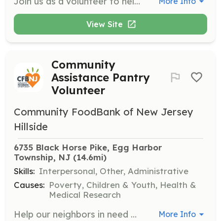
Join us as a volunteer to help make a difference at our upcoming events. Volunteers are needed to assist with event setup, coordination, and participant engagement.
More Info
View Site
Community
Assistance Pantry
Volunteer
Community FoodBank of New Jersey
Hillside
6735 Black Horse Pike, Egg Harbor 
Township, NJ
 (14.6mi)
Skills:
Interpersonal, Other, Administrative
Causes:
Poverty, Children & Youth, Health &
Medical Research
Help our neighbors in need by volunteering at our Community Assistance Pantry in Egg Harbor Township. Responsibilities include stocking shelves, assisting clients with food selection, and repacking food items. Volunteers must sign up in advance and be at least 12 years old, with those under 18 requiring parental consent.
More Info