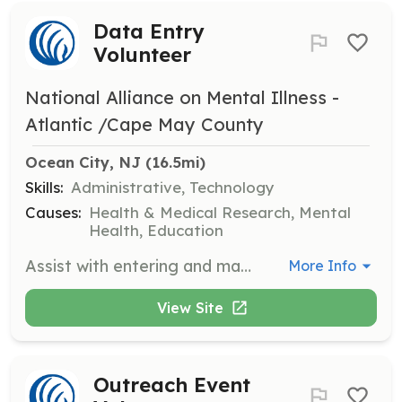
Data Entry
Volunteer
National Alliance on Mental Illness -
Atlantic /Cape May County
Ocean City, NJ
 (16.5mi)
Skills:
Administrative, Technology
Causes:
Health & Medical Research, Mental
Health, Education
Assist with entering and managing data related to NAMI programs and events. Volunteers will ensure accurate record-keeping and data management.
More Info
View Site
Outreach Event