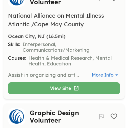
Volunteer
National Alliance on Mental Illness -
Atlantic /Cape May County
Ocean City, NJ
 (16.5mi)
Skills:
Interpersonal,
Communications/Marketing
Causes:
Health & Medical Research, Mental
Health, Education
Assist in organizing and attending outreach events to raise awareness about mental health issues. Volunteers will engage with the community and distribute informational materials.
More Info
View Site
Graphic Design
Volunteer