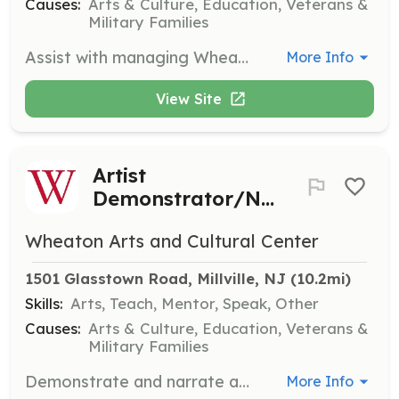
Causes:
Arts & Culture, Education, Veterans &
Military Families
Assist with managing WheatonArts' social media accounts by creating content, scheduling posts, and engaging with followers. This role is ideal for those with a knack for digital marketing.
More Info
View Site
Artist
Demonstrator/Narrator
Wheaton Arts and Cultural Center
1501 Glasstown Road, Millville, NJ
 (10.2mi)
Skills:
Arts, Teach, Mentor, Speak, Other
Causes:
Arts & Culture, Education, Veterans &
Military Families
Demonstrate and narrate artistic processes to visitors. Volunteers must have extensive experience in the art or craft they are demonstrating.
More Info