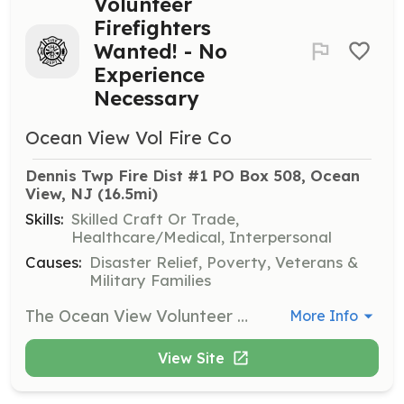
Volunteer
Firefighters
Wanted! - No
Experience
Necessary
Ocean View Vol Fire Co
Dennis Twp Fire Dist #1 PO Box 508, Ocean 
View, NJ
 (16.5mi)
Skills:
Skilled Craft Or Trade,
Healthcare/Medical, Interpersonal
Causes:
Disaster Relief, Poverty, Veterans &
Military Families
The Ocean View Volunteer Fire Company is looking for hardworking and dedicated individuals to join our volunteer organization. We have been serving the community since 1927! Training Drills every Wednesday starting at 6:30 PM except for the third Wednesday of the month which is reserved for our business meeting. If you feel that you want to help our community by protecting property and saving lives then our organization could be for you! | Requirements: Residents of fire district #1 who are 18 years of age, poses a valid drivers license, and are in good health physically capable of firefighting activities are welcome to apply. | Categories: Firefighter
More Info
View Site