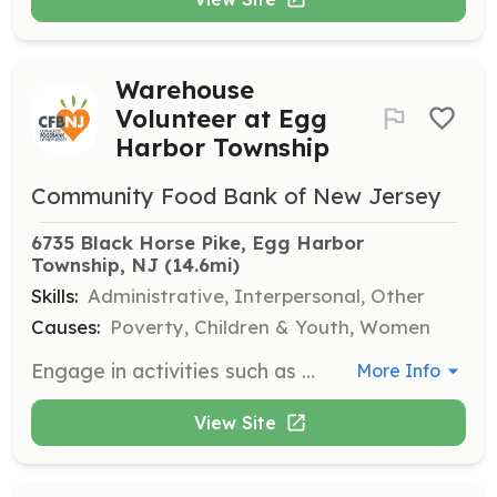
Warehouse
Volunteer at Egg
Harbor Township
Community Food Bank of New Jersey
6735 Black Horse Pike, Egg Harbor 
Township, NJ
 (14.6mi)
Skills:
Administrative, Interpersonal, Other
Causes:
Poverty, Children & Youth, Women
Engage in activities such as working at the help desk, intake, and pantry assistance. Volunteers help sort and repack donated food and other items.
More Info
View Site