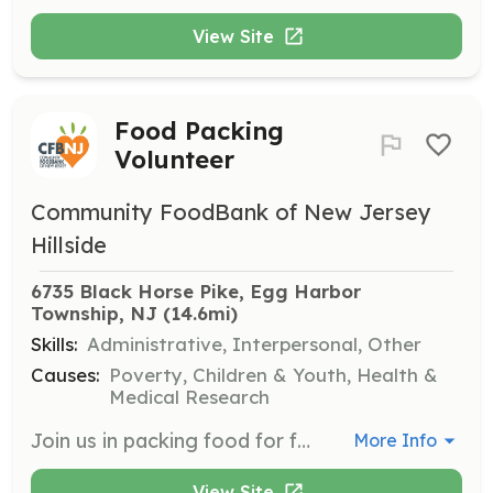
View Site
Food Packing
Volunteer
Community FoodBank of New Jersey
Hillside
6735 Black Horse Pike, Egg Harbor 
Township, NJ
 (14.6mi)
Skills:
Administrative, Interpersonal, Other
Causes:
Poverty, Children & Youth, Health &
Medical Research
Join us in packing food for families in need at our Hillside or Egg Harbor Township locations. Volunteers will assist in sorting and repacking food items, assembling emergency food boxes, and preparing packages for distribution. All volunteers must sign up in advance and be at least 12 years old, with those under 18 requiring parental consent.
More Info
View Site