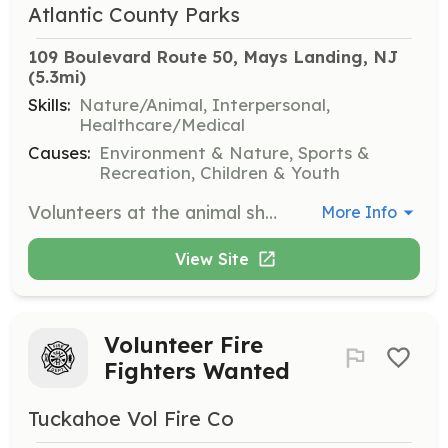
Atlantic County Parks
109 Boulevard Route 50, Mays Landing, NJ
(5.3mi)
Skills:
Nature/Animal, Interpersonal,
Healthcare/Medical
Causes:
Environment & Nature, Sports &
Recreation, Children & Youth
Volunteers at the animal shelter help with a variety of tasks including animal care, cleaning, and assisting with pet adoptions. This is a great opportunity for those who love animals and want to make a difference in their community.
More Info
View Site
Volunteer Fire
Fighters Wanted
Tuckahoe Vol Fire Co