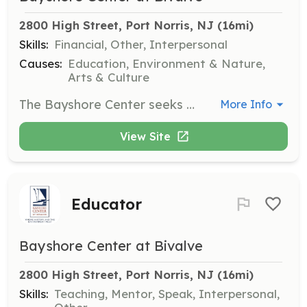
2800 High Street, Port Norris, NJ
 (16mi)
Skills:
Financial, Other, Interpersonal
Causes:
Education, Environment & Nature,
Arts & Culture
The Bayshore Center seeks individuals interested in serving on its board of directors to assist in setting the organization's mission and ensuring its financial viability. Board members are expected to attend regular meetings and contribute their expertise.
More Info
View Site
Educator
Bayshore Center at Bivalve
2800 High Street, Port Norris, NJ
 (16mi)
Skills:
Teaching, Mentor, Speak, Interpersonal,