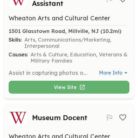
Assistant
Wheaton Arts and Cultural Center
1501 Glasstown Road, Millville, NJ
 (10.2mi)
Skills:
Arts, Communications/Marketing,
Interpersonal
Causes:
Arts & Culture, Education, Veterans &
Military Families
Assist in capturing photos of events, workshops, and exhibitions at WheatonArts. This role is ideal for those with a passion for photography and an eye for detail.
More Info
View Site
Museum Docent
Wheaton Arts and Cultural Center