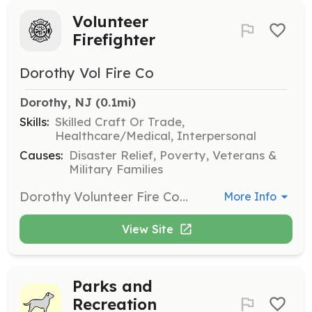
Volunteer
Firefighter
Dorothy Vol Fire Co
Dorothy, NJ
 (0.1mi)
Skills:
Skilled Craft Or Trade,
Healthcare/Medical, Interpersonal
Causes:
Disaster Relief, Poverty, Veterans &
Military Families
Dorothy Volunteer Fire Company is actively seeking volunteer firefighting candidates as we reopen a 2nd Station that has been closed for over 20 years. Our organization provides Fire Suppression, EMS, Rescue Service to Weymouth Township Atlantic County and the surrounding area. | Requirements: Valid NJ Drivers License Ability to Pass a Physical Ability to Pass a Background Check Ability to Complete a Firefighter 1 Course | Categories: Junior Members, Firefighter
More Info
View Site
Parks and
Recreation