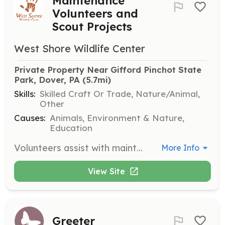
Maintenance
Volunteers and
Scout Projects
West Shore Wildlife Center
Private Property Near Gifford Pinchot State 
Park, Dover, PA
 (5.7mi)
Skills:
Skilled Craft Or Trade, Nature/Animal,
Other
Causes:
Animals, Environment & Nature,
Education
Volunteers assist with maintenance tasks around the center, ensuring facilities are safe and functional. Scout projects are welcome to contribute to the center's upkeep and improvement.
More Info
View Site
Greeter