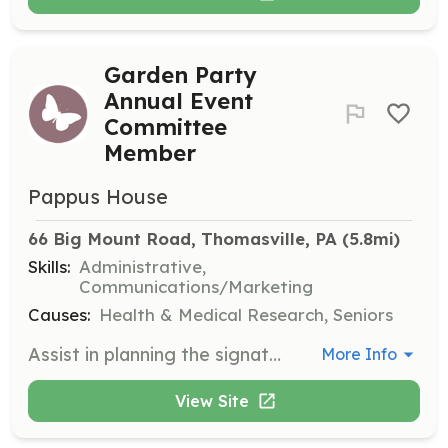
Garden Party
Annual Event
Committee
Member
Pappus House
66 Big Mount Road, Thomasville, PA
 (5.8mi)
Skills:
Administrative,
Communications/Marketing
Causes:
Health & Medical Research, Seniors
Assist in planning the signature fundraiser held each spring, supporting Pappus House's mission through event coordination.
More Info
View Site