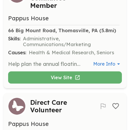
Member
Pappus House
66 Big Mount Road, Thomasville, PA
 (5.8mi)
Skills:
Administrative,
Communications/Marketing
Causes:
Health & Medical Research, Seniors
Help plan the annual floating memorial event in October, contributing to a meaningful community gathering.
More Info
View Site
Direct Care
Volunteer
Pappus House