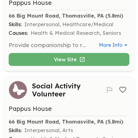
Pappus House
66 Big Mount Road, Thomasville, PA
 (5.8mi)
Skills:
Interpersonal, Healthcare/Medical
Causes:
Health & Medical Research, Seniors
Provide companionship to residents in their final hours, offering a peaceful presence. This role is on-call as needed, requiring flexibility and compassion.
More Info
View Site
Social Activity
Volunteer
Pappus House
66 Big Mount Road, Thomasville, PA
 (5.8mi)
Skills:
Interpersonal, Arts