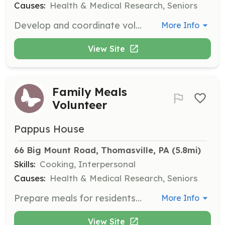
Causes:
Health & Medical Research, Seniors
Develop and coordinate volunteer programs, recruit and engage volunteers, and contribute to the monthly 'Volunteer Spotlight' or 'Pappus House Newsletter.'
More Info
View Site
Family Meals
Volunteer
Pappus House
66 Big Mount Road, Thomasville, PA
 (5.8mi)
Skills:
Cooking, Interpersonal
Causes:
Health & Medical Research, Seniors
Prepare meals for residents' families twice a month, contributing to a comforting home environment. Dishes can be prepared at home and brought to Pappus House.
More Info
View Site