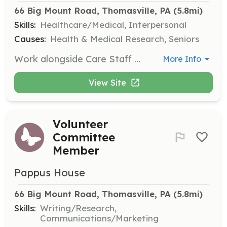
66 Big Mount Road, Thomasville, PA
 (5.8mi)
Skills:
Healthcare/Medical, Interpersonal
Causes:
Health & Medical Research, Seniors
Work alongside Care Staff to provide comfort and support to residents and their families. This role requires additional training and a larger time commitment, with 4-hour shifts available daily.
More Info
View Site
Volunteer
Committee
Member
Pappus House
66 Big Mount Road, Thomasville, PA
 (5.8mi)
Skills:
Writing/Research,
Communications/Marketing