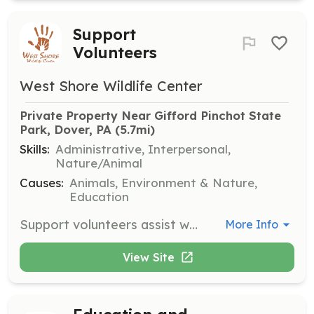
Support
Volunteers
West Shore Wildlife Center
Private Property Near Gifford Pinchot State 
Park, Dover, PA
 (5.7mi)
Skills:
Administrative, Interpersonal,
Nature/Animal
Causes:
Animals, Environment & Nature,
Education
Support volunteers assist with various tasks around the center, including administrative duties and helping with events. Volunteers play a crucial role in supporting the center's operations.
More Info
View Site