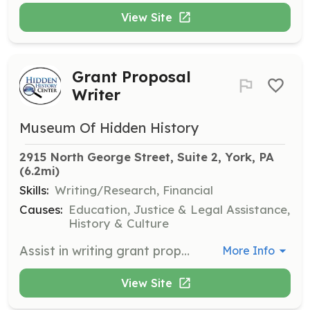
View Site
Grant Proposal
Writer
Museum Of Hidden History
2915 North George Street, Suite 2, York, PA
(6.2mi)
Skills:
Writing/Research, Financial
Causes:
Education, Justice & Legal Assistance,
History & Culture
Assist in writing grant proposals to secure funding for the center's projects and initiatives. This role is vital for sustaining the center's operations and expanding its reach.
More Info
View Site