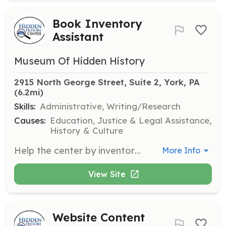
Book Inventory
Assistant
Museum Of Hidden History
2915 North George Street, Suite 2, York, PA
(6.2mi)
Skills:
Administrative, Writing/Research
Causes:
Education, Justice & Legal Assistance,
History & Culture
Help the center by inventorying books, ensuring that all materials are accurately cataloged and available for researchers and visitors.
More Info
View Site
Website Content