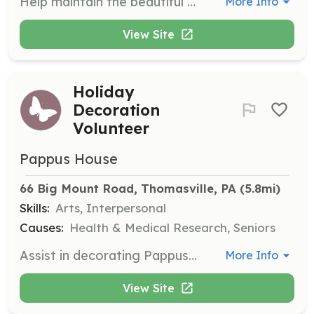
Help maintain the beautiful grounds of Pappus House by caring for herb, flower, and shrub gardens from April through October. Participate in Weeding Wednesdays or work individually.
More Info
View Site
Holiday
Decoration
Volunteer
Pappus House
66 Big Mount Road, Thomasville, PA
 (5.8mi)
Skills:
Arts, Interpersonal
Causes:
Health & Medical Research, Seniors
Assist in decorating Pappus House for holidays, helping residents enjoy festive celebrations. This is a seasonal opportunity for groups or individuals.
More Info
View Site