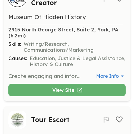
Creator
Museum Of Hidden History
2915 North George Street, Suite 2, York, PA
(6.2mi)
Skills:
Writing/Research,
Communications/Marketing
Causes:
Education, Justice & Legal Assistance,
History & Culture
Create engaging and informative content for the center's website, helping to communicate its mission and attract a wider audience.
More Info
View Site
Tour Escort