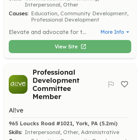
Interpersonal, Other
Causes:
Education, Community Development,
Professional Development
Elevate and advocate for the profession of volunteer engagement on AL!VE’s Advocacy Committee. Participate in projects that promote awareness and recognition of volunteer management professionals.
More Info
View Site
Professional
Development
Committee
Member
Al!ve
965 Loucks Road #1021, York, PA
 (5.2mi)
Skills:
Interpersonal, Other, Administrative