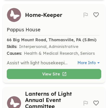
Home-Keeper
Pappus House
66 Big Mount Road, Thomasville, PA
 (5.8mi)
Skills:
Interpersonal, Administrative
Causes:
Health & Medical Research, Seniors
Assist with light housekeeping tasks to maintain a warm and loving home environment for residents. Volunteers work in 2-hour shifts daily.
More Info
View Site
Lanterns of Light
Annual Event
Committee