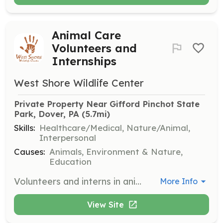
Animal Care
Volunteers and
Internships
West Shore Wildlife Center
Private Property Near Gifford Pinchot State 
Park, Dover, PA
 (5.7mi)
Skills:
Healthcare/Medical, Nature/Animal,
Interpersonal
Causes:
Animals, Environment & Nature,
Education
Volunteers and interns in animal care help with the daily care and rehabilitation of wildlife. Duties include feeding, cleaning, and monitoring the health of animals under the center's care.
More Info
View Site