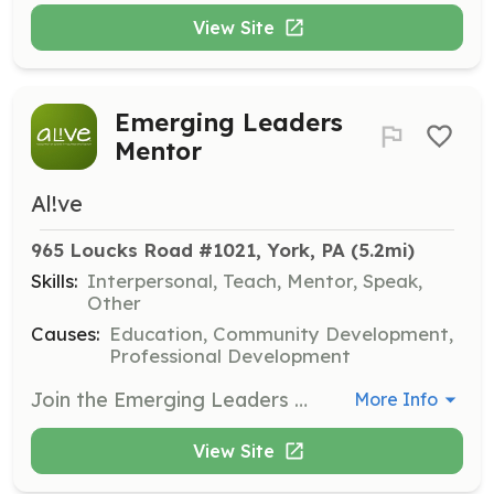
View Site
Emerging Leaders
Mentor
Al!ve
965 Loucks Road #1021, York, PA
 (5.2mi)
Skills:
Interpersonal, Teach, Mentor, Speak,
Other
Causes:
Education, Community Development,
Professional Development
Join the Emerging Leaders Mentor Program to connect with AL!VE members and receive individualized coaching and support. This program is dedicated to the professional growth of leaders in volunteer engagement.
More Info
View Site