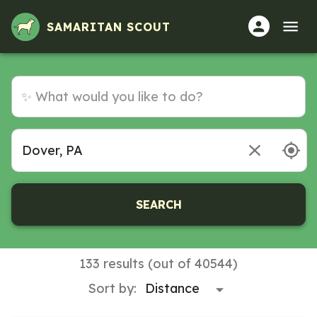
SAMARITAN SCOUT
SEARCH
133 results (out of 40544)
Sort by: