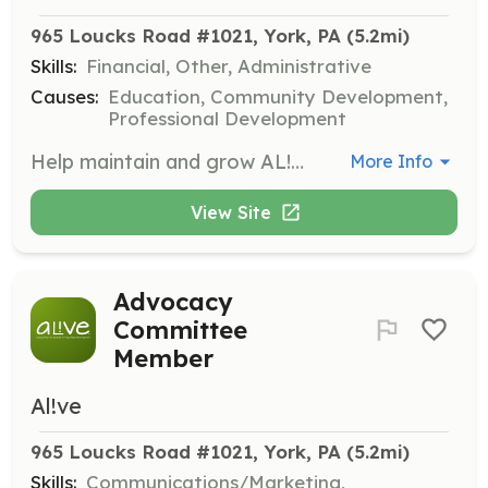
965 Loucks Road #1021, York, PA
 (5.2mi)
Skills:
Financial, Other, Administrative
Causes:
Education, Community Development,
Professional Development
Help maintain and grow AL!VE’s financial standing by preparing budgets, creating financial policies, and conducting audits.
More Info
View Site
Advocacy
Committee
Member
Al!ve
965 Loucks Road #1021, York, PA
 (5.2mi)
Skills:
Communications/Marketing,