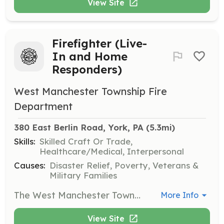
View Site
Firefighter (Live-
In and Home
Responders)
West Manchester Township Fire
Department
380 East Berlin Road, York, PA
 (5.3mi)
Skills:
Skilled Craft Or Trade,
Healthcare/Medical, Interpersonal
Causes:
Disaster Relief, Poverty, Veterans &
Military Families
The West Manchester Township Fire Department is a busy suburban 100% Volunteer Fire Department that responds to 850 calls for service annually. To do this we rely on highly dedicated personnel within the community. We are seeking “Home Responders” and “Live-In” members. Live-Ins – For exchange for responding to calls for service, station duties, and training, live-ins reside at the fire station for FREE. We provide 4 college style dorm rooms between our two (2) fire stations. Each dorm has a beds, dressers/wardrobes, desks, wired/wireless internet access. In addition to free room-and-board, WMTFD also offers a variety of other incentives for your time and dedication. These include paid training, uniforms, retirement plan, and much more. Home Responders – For exchange for responding to calls for service, we provide FREE uniforms, FREE training, FREE Life Insurance up to $10,000.00, FREE Retirement Plan, FREE Fuel Reimbursement and much more. For our Live-Ins, our stations are just a short commute from the following colleges/universities: Penn State York York College of Pennsylvania Harrisburg Area Community College York Campus YTI Career Institute All members have access to our day rooms (lounge) which are equipped with plush recliners and sofas, big screen TV’s, Pool tables, state-of-the-art commercial quality fitness centers that include free weights, cardio, and universal gym equipment. We are looking for motivated individuals to become a part of our team. If you have the drive and determination to become a firefighter, please feel free to stop by any of our stations for a tour and an application or email Chief Clif at claughman@wmtwp.com | Requirements: LIVE-INS: Firefighters requesting live-in status must be 18 years of age or older. Prospective live-ins must obtain approval from the live-in committee and must obtain the following: *Minimum of 10% call for service volume *Minimum of 10% fundraising participation *Attend monthly trainings *Comply with department policies and procedures *The ability to obtain certification at the level of Firefighter I Home Responders: *Maintain an average of 10% call participation *Maintain an average of 10% fundraising participation *Attend 1 quarterly in-house training *Comply with department policies and procedures *Ability to complete Entry Level program through either Exterior or Interior and Haz-Mat operations | Categories: Firefighter
More Info
View Site