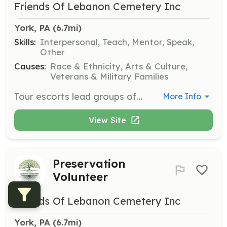
Friends Of Lebanon Cemetery Inc
York, PA
 (6.7mi)
Skills:
Interpersonal, Teach, Mentor, Speak,
Other
Causes:
Race & Ethnicity, Arts & Culture,
Veterans & Military Families
Tour escorts lead groups of 10 people along established routes during tours, staying with the group from start to finish. They ensure smooth transitions between tour stops and assist with group management.
More Info
View Site
Preservation
Volunteer
Friends Of Lebanon Cemetery Inc
York, PA
 (6.7mi)