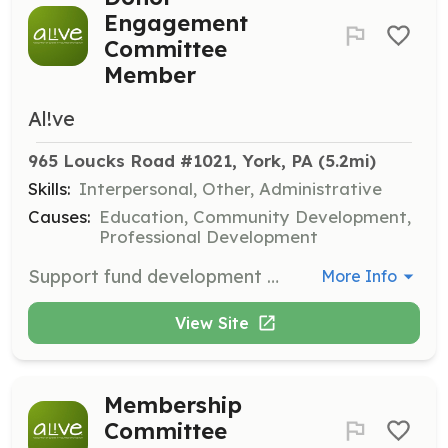
Engagement
Committee
Member
Al!ve
965 Loucks Road #1021, York, PA
 (5.2mi)
Skills:
Interpersonal, Other, Administrative
Causes:
Education, Community Development,
Professional Development
Support fund development efforts and build relationships with partners, donors, and sponsors to foster sustainable growth for AL!VE.
More Info
View Site
Membership
Committee