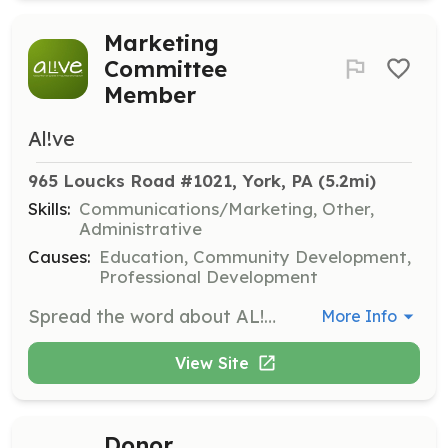
Marketing
Committee
Member
Al!ve
965 Loucks Road #1021, York, PA
 (5.2mi)
Skills:
Communications/Marketing, Other,
Administrative
Causes:
Education, Community Development,
Professional Development
Spread the word about AL!VE's programming and successes through social media, website maintenance, and marketing plan development.
More Info
View Site
Donor