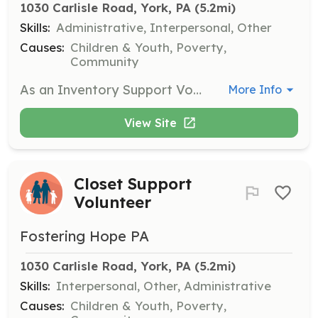
1030 Carlisle Road, York, PA
 (5.2mi)
Skills:
Administrative, Interpersonal, Other
Causes:
Children & Youth, Poverty,
Community
As an Inventory Support Volunteer, you will assist in managing and organizing inventory for our various initiatives. This role involves sorting donations, keeping track of supplies, and ensuring that all resources are readily available for distribution to foster families.
More Info
View Site
Closet Support
Volunteer
Fostering Hope PA
1030 Carlisle Road, York, PA
 (5.2mi)
Skills:
Interpersonal, Other, Administrative
Causes:
Children & Youth, Poverty,