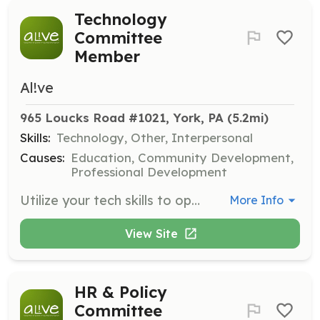
Technology
Committee
Member
Al!ve
965 Loucks Road #1021, York, PA
 (5.2mi)
Skills:
Technology, Other, Interpersonal
Causes:
Education, Community Development,
Professional Development
Utilize your tech skills to optimize AL!VE's digital operations, providing technical support for webinars and exploring new tools to enhance member experience.
More Info
View Site
HR & Policy
Committee