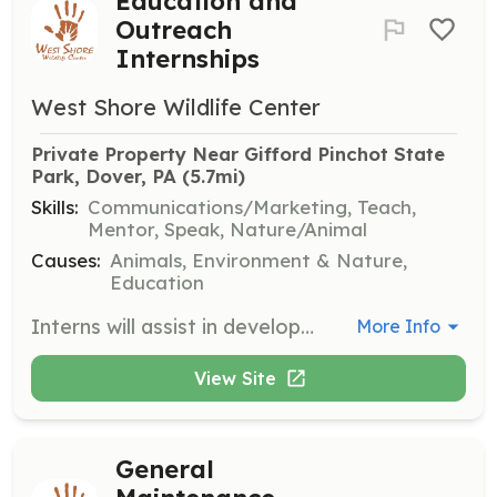
Education and
Outreach
Internships
West Shore Wildlife Center
Private Property Near Gifford Pinchot State 
Park, Dover, PA
 (5.7mi)
Skills:
Communications/Marketing, Teach,
Mentor, Speak, Nature/Animal
Causes:
Animals, Environment & Nature,
Education
Interns will assist in developing and delivering educational programs about wildlife conservation and rehabilitation. Responsibilities include engaging with the community and promoting the center's mission.
More Info
View Site
General