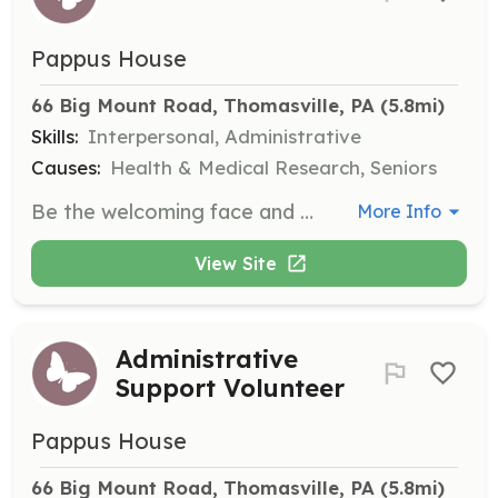
Pappus House
66 Big Mount Road, Thomasville, PA
 (5.8mi)
Skills:
Interpersonal, Administrative
Causes:
Health & Medical Research, Seniors
Be the welcoming face and calm voice for visitors and callers at Pappus House, ensuring a warm and loving atmosphere. Volunteers work in 2-hour shifts throughout the day.
More Info
View Site
Administrative
Support Volunteer
Pappus House
66 Big Mount Road, Thomasville, PA
 (5.8mi)