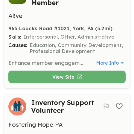
Member
Al!ve
965 Loucks Road #1021, York, PA
 (5.2mi)
Skills:
Interpersonal, Other, Administrative
Causes:
Education, Community Development,
Professional Development
Enhance member engagement by welcoming new members and helping them find the right programs to enhance their AL!VE experience.
More Info
View Site
Inventory Support
Volunteer
Fostering Hope PA