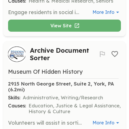
Causes:
Health & Medical Research, Seniors
Engage residents in social interactions such as conversation, games, crafts, or music, enhancing their daily experiences. Volunteers can choose from 1-hour shifts throughout the day.
More Info
View Site
Archive Document
Sorter
Museum Of Hidden History
2915 North George Street, Suite 2, York, PA
(6.2mi)
Skills:
Administrative, Writing/Research
Causes:
Education, Justice & Legal Assistance,
History & Culture
Volunteers will assist in sorting and organizing historical documents in the archive. This role is crucial for maintaining the integrity and accessibility of the center's collections.
More Info