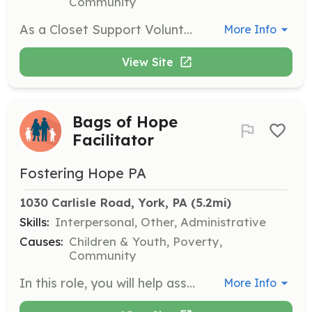
Community
As a Closet Support Volunteer, you will assist with hands-on work at our Foster-Share Closets, helping to organize and distribute clothing and other resources to foster families. This position requires a commitment to supporting the needs of children in foster care.
More Info
View Site
Bags of Hope
Facilitator
Fostering Hope PA
1030 Carlisle Road, York, PA
 (5.2mi)
Skills:
Interpersonal, Other, Administrative
Causes:
Children & Youth, Poverty,
Community
In this role, you will help assemble and distribute Bags of Hope, which contain essential items for children entering foster care. Volunteers will work in teams to ensure that each bag is filled with necessary supplies and delivered to local agencies.
More Info