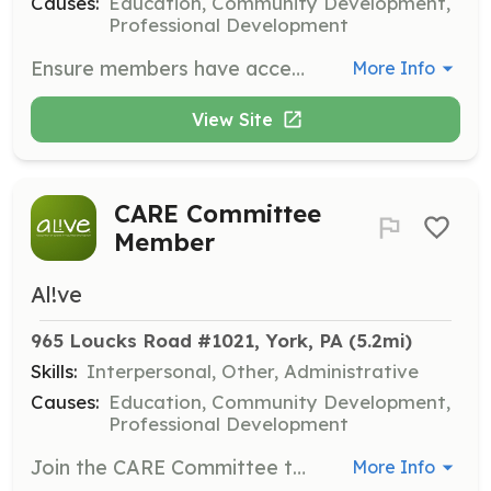
Causes:
Education, Community Development,
Professional Development
Ensure members have access to tools and resources needed to thrive by working on programs like AL!VE Academies and the Emerging Leader Mentorship Program.
More Info
View Site
CARE Committee
Member
Al!ve
965 Loucks Road #1021, York, PA
 (5.2mi)
Skills:
Interpersonal, Other, Administrative
Causes:
Education, Community Development,
Professional Development
Join the CARE Committee to foster an inclusive environment and advance AL!VE’s commitment to diversity, equity, accessibility, and inclusion.
More Info