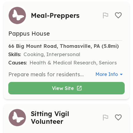
Meal-Preppers
Pappus House
66 Big Mount Road, Thomasville, PA
 (5.8mi)
Skills:
Cooking, Interpersonal
Causes:
Health & Medical Research, Seniors
Prepare meals for residents several times a week, with guidance from a dietitian. Meals can be prepped at home and cooked at Pappus House.
More Info
View Site
Sitting Vigil
Volunteer