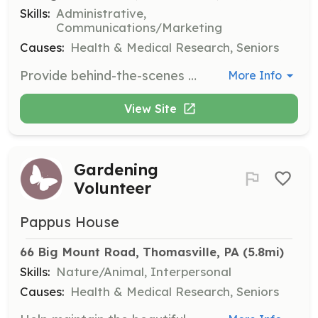
Skills:
Administrative,
Communications/Marketing
Causes:
Health & Medical Research, Seniors
Provide behind-the-scenes support through tasks such as mailings, public speaking, and fundraising. Your efforts help keep Pappus House running smoothly.
More Info
View Site
Gardening
Volunteer
Pappus House
66 Big Mount Road, Thomasville, PA
 (5.8mi)
Skills:
Nature/Animal, Interpersonal
Causes:
Health & Medical Research, Seniors