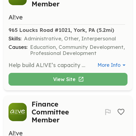
Member
Al!ve
965 Loucks Road #1021, York, PA
 (5.2mi)
Skills:
Administrative, Other, Interpersonal
Causes:
Education, Community Development,
Professional Development
Help build AL!VE’s capacity to engage members in meaningful volunteer roles by updating policies and strengthening internal volunteer management protocols.
More Info
View Site
Finance
Committee
Member
Al!ve