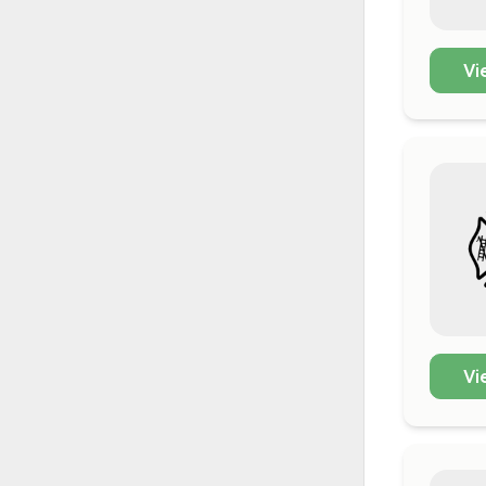
Vi
Vi