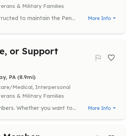
terans & Military Families
Probationary firefighters will be instructed to maintain the Pennsylvania State minimum in firefighting training requirements, as well as other training made available by the Department. They will have the opportunity to attend events and fundraisers. You could be a social member or an active member. Social members will work events and fundraisers, they will also have the ability to become a fire house officer, (President, Vice President, Secretary, Treasurer or one of the three Trustees), when the requirements have been met. Active members will do the necessary training requirements to become an (exterior) or (interior) active firefighter. They also have the ability to become a fire house line officer,(Chief, Deputy Chief, Assistant Chief, Captain and Lieutenant), when the requirements have been met. Mailing Address: 1403 Treasure Lake, DuBois, PA 15801 | Requirements: *ALL MEMBERS MUST PASS A PENNSYLVANIA STATE BACKGROUND CHECK* ACTIVE FIREFIGHTER: Must be 18 years of age or older. JUNIOR FIREFIGHTER: Must be between the ages of 14 and 17 and possess a valid State of Pennsylvania Work Permit. SOCIAL MEMBER:Must be 14 years of age or older and possess a valid State of Pennsylvania Work Permit. | Categories: Firefighter
More Info
ce, or Support
ay, PA
 (8.9mi)
hcare/Medical, Interpersonal
terans & Military Families
We are always looking for new members. Whether you want to fight fires, perform vehicle rescues, direct traffic, fundraising, or many more jobs we have a job for you. Nice family environment, everyone is willing to help. Do your part in your community by volunteering. | Requirements: Fill out an application and be voted in. | Categories: Firefighter, Fundraising, Department Support, Community Education
More Info