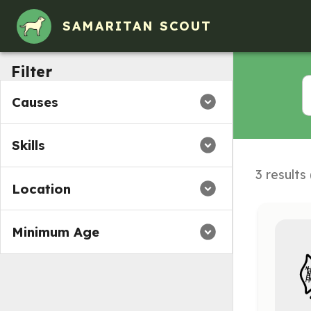
SAMARITAN SCOUT
Filter
Causes
Skills
3 results
Location
Minimum Age