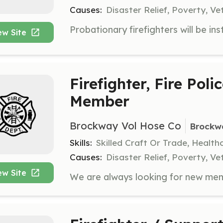
Causes:
Disaster Relief, Poverty, Ve
ew Site
Firefighter, Fire Poli
Member
Brockway Vol Hose Co
Brockw
Skills:
Skilled Craft Or Trade, Healt
Causes:
Disaster Relief, Poverty, Ve
ew Site