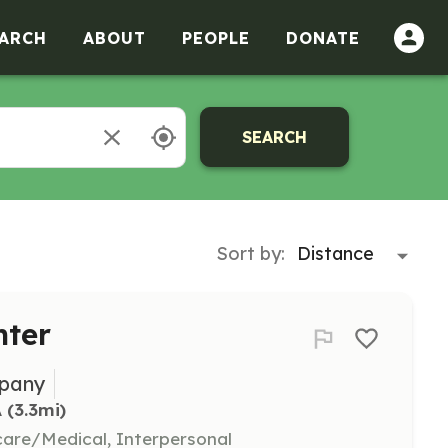
ARCH
ABOUT
PEOPLE
DONATE
SEARCH
Sort by:
hter
mpany
A
 (3.3mi)
hcare/Medical, Interpersonal