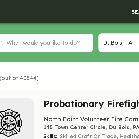
SE
 (out of 40544)
Probationary Firefig
North Point Volunteer Fire Co
145 Town Center Circle, Du Bois, P
Skills:
Skilled Craft Or Trade, Healt