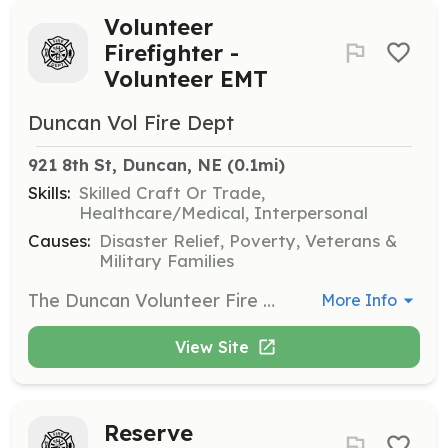
Volunteer
Firefighter -
Volunteer EMT
Duncan Vol Fire Dept
921 8th St, Duncan, NE
 (0.1mi)
Skills:
Skilled Craft Or Trade,
Healthcare/Medical, Interpersonal
Causes:
Disaster Relief, Poverty, Veterans &
Military Families
The Duncan Volunteer Fire Department is an all volunteer department. We cover about 110 square miles in Platte and Polk counties in Nebraska. Majority of our calls are for smaller incidents such as grass and field fires. We also respond to a number of vehicle accidents as well. The Duncan Volunteer Fire Department has recently taken over EMS responsibilities and now is running our own ambulance as well to support the residents of our district. This is a BLS ambulance service but we strive to provide the best possible patient care we can. Our department operates as one and firefighters and EMTs respond to all calls that they are available for. Some are even cross trained to support any function that may be needed. Our average call load is currently around 80 total calls combined per year. | Requirements: 19 years old Valid drivers license Free from felony convictions | Categories: Firefighter, EMT
More Info
View Site
Reserve