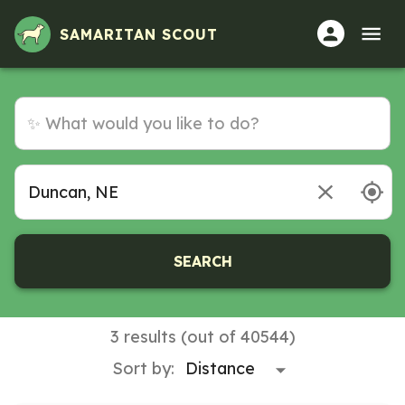
SAMARITAN SCOUT
SEARCH
3 results (out of 40544)
Sort by: