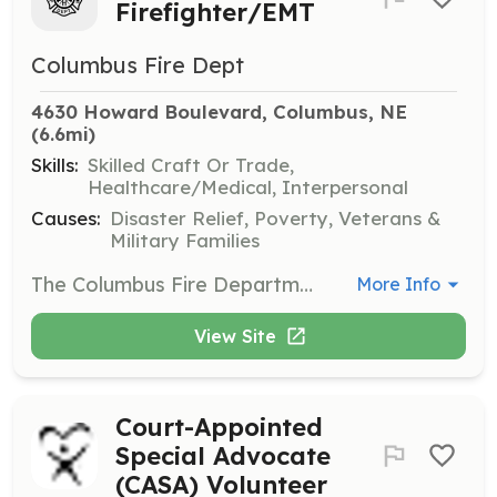
Firefighter/EMT
Columbus Fire Dept
4630 Howard Boulevard, Columbus, NE
(6.6mi)
Skills:
Skilled Craft Or Trade,
Healthcare/Medical, Interpersonal
Causes:
Disaster Relief, Poverty, Veterans &
Military Families
The Columbus Fire Department is currently seeking motivated, driven individuals to join our Reserve Firefighter program. The Reserve Firefighter program allows a per hour stipend for participation in the program and call response. The Columbus Fire Department is a combination department with 32 full time personnel and 10 Reserve Firefighters. The Columbus Fire Department responds to 2,500 calls annually, is a regional hazardous materials team, provides technical rescue for the city and surrounding areas, and staffs two stations. | Requirements: Must live within 30 miles of the City of Columbus If you have FF1 and Hazmat Operations- you will put through a fast track program to check off on department specific competencies with department equipment. If you do not have FF1- you will be put through an academy prior to being allowed to respond to calls in which you will obtain FF1, Hazmat Operations, and Emergency Vehicle Operations. EMT's will have a competency check off prior to being allowed to participate in calls. | Categories: Firefighter, EMT
More Info
View Site
Court-Appointed
Special Advocate
(CASA) Volunteer