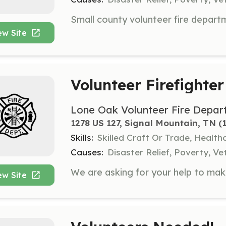
ew Site
Volunteer Firefighter
Lone Oak Volunteer Fire Depar
1278 US 127, Signal Mountain, TN
 (
Skills:
Skilled Craft Or Trade, Healt
Causes:
Disaster Relief, Poverty, Ve
ew Site