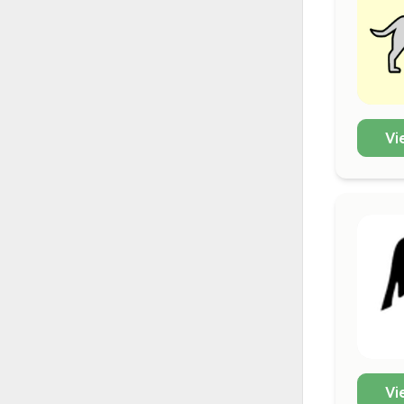
Vi
Vi