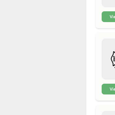
Vi
Vi