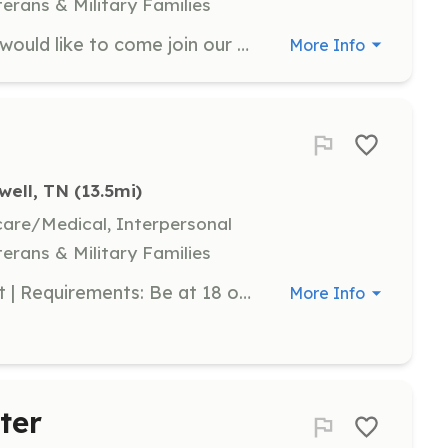
terans & Military Families
We are looking for volunteers that would like to come join our team and learn a trade to respond to emergencies within our district to help your neighbors or your closest family or friends in a state of readiness. We have multiple opportunities for every age. We have positions for firefighters, Emr, Emt, Paramedics, support staff, junior programs, explorers, rope rescue, swift water rescue we do it all. Don’t have the training don’t worry we will train you! | Requirements: A person willing to put time in for your community. Training is once a week sometimes on weekends and if you go to specialized trainings you may have to attend on different schedules to work around the education that you will receive. Apply on the website at Mowbrayfiredepartment.com | Categories: Firefighter, Junior Members, Department Support, EMT
More Info
well, TN
 (13.5mi)
hcare/Medical, Interpersonal
terans & Military Families
This is a small volunteer department | Requirements: Be at 18 or older willing to take classroom and online training. Help with department functions | Categories: Firefighter, Department Support, Community Education
More Info
ter