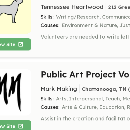
Tennessee Heartwood
212 Gree
Skills:
Writing/Research, Communic
Causes:
Environment & Nature, Just
ew Site
Public Art Project Vo
Mark Making
Chattanooga, TN
 
Skills:
Arts, Interpersonal, Teach, M
Causes:
Arts & Culture, Education, 
ew Site