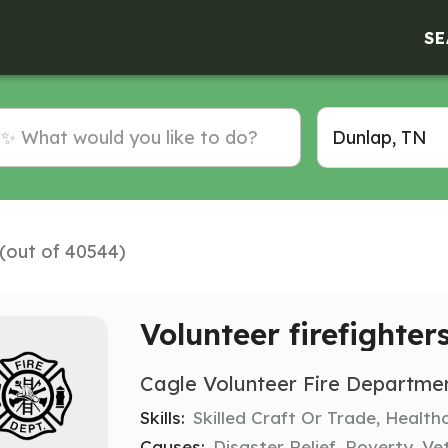
SE
 (out of 40544)
Volunteer firefighter
Cagle Volunteer Fire Departme
Skills:
Skilled Craft Or Trade, Healt
Causes:
Disaster Relief, Poverty, Ve