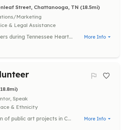
nleaf Street, Chattanooga, TN
 (18.5mi)
ations/Marketing
ice & Legal Assistance
Volunteers are needed to write letters during Tennessee Heartwood's various campaigns to help advocate for the protection of public lands. This role involves crafting persuasive and informative letters to support the organization's initiatives.
More Info
lunteer
(18.8mi)
entor, Speak
Race & Ethnicity
Assist in the creation and facilitation of public art projects in Chattanooga. Volunteers will work with participants and facilitators to bring art to community spaces, helping to transform and beautify the area.
More Info