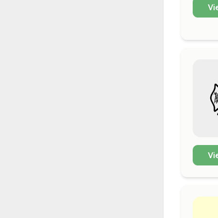
Vi
Vi