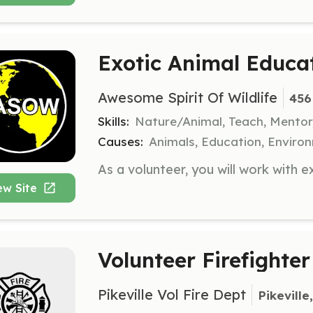
Exotic Animal Educa
Awesome Spirit Of Wildlife
456
Skills:
Nature/Animal, Teach, Mentor
Causes:
Animals, Education, Enviro
ew Site
Volunteer Firefighter
Pikeville Vol Fire Dept
Pikeville