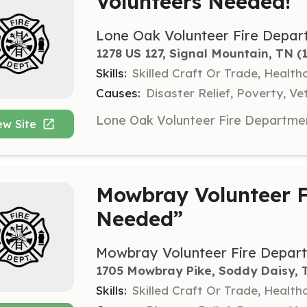
Volunteers Needed!
Lone Oak Volunteer Fire Depar
1278 US 127, Signal Mountain, TN
 (
Skills:
Skilled Craft Or Trade, Healt
Causes:
Disaster Relief, Poverty, Ve
ew Site
Mowbray Volunteer F
Needed”
Mowbray Volunteer Fire Depar
1705 Mowbray Pike, Soddy Daisy, 
Skills:
Skilled Craft Or Trade, Healt