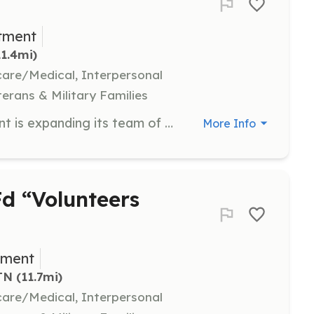
tment
11.4mi)
hcare/Medical, Interpersonal
terans & Military Families
Lone Oak Volunteer Fire Department is expanding its team of dedicated volunteer firefighters and emergency medical responders. When you volunteer, you: • Get free training, gear and equipment • Start a new career in firefighting or emergency medical response • Support the Lone Oak community • Help your friends and neighbors • Make lifelong friends What it Takes Are you brave, dedicated, assertive and willing to learn new skills and face challenges? These are some of the qualities you’ll need to be an on-call firefighter or emergency medical responder (EMR). ​ The Lone Oak Volunteer Fire Department calls on its members to perform hot, dirty and strenuous work, often in hazardous environments.The personal reward and satisfaction gained as a member of the fire and emergency medical responder service includes accomplishment, compassion and fulfillment. This is what drives men and women to become on-call members with the Lone Oak Volunteer Fire Department. | Requirements: A member of the Lone Oak, Tennessee community Able to train and gain necessary certifications Desire to help and give back | Categories: Fundraising, EMT, Department Support, Community Education, Firefighter
More Info
d “Volunteers
tment
TN
 (11.7mi)
hcare/Medical, Interpersonal