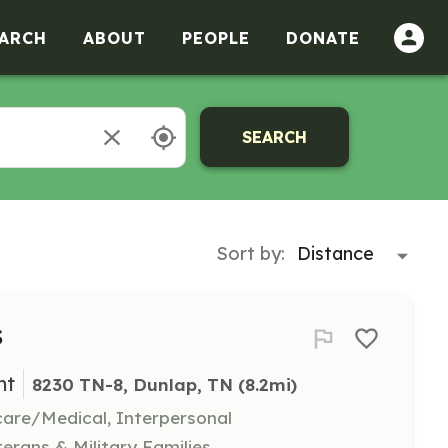
ARCH
ABOUT
PEOPLE
DONATE
SEARCH
Sort by:
s
nt
8230 TN-8, Dunlap, TN
 (8.2mi)
hcare/Medical, Interpersonal
terans & Military Families