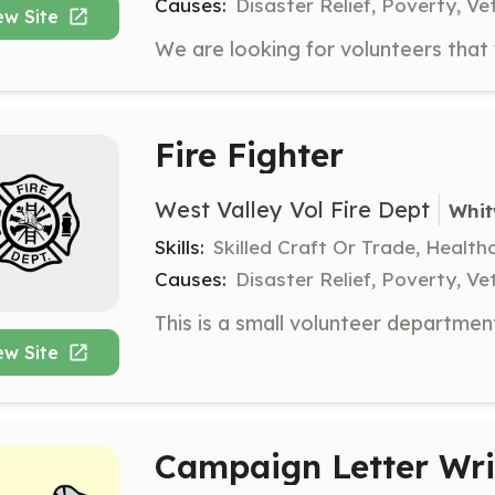
Causes:
Disaster Relief, Poverty, Ve
ew Site
Fire Fighter
West Valley Vol Fire Dept
Whit
Skills:
Skilled Craft Or Trade, Healt
Causes:
Disaster Relief, Poverty, Ve
ew Site
Campaign Letter Wri