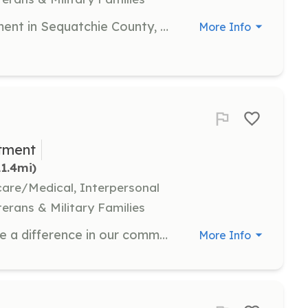
Small county volunteer fire department in Sequatchie County, Tennessee seeking volunteers. Looking for prospective recruits in this immediate area to help serve our community. Required Tennessee State training is required or proof of prior training. This training is provided free of charge to successful applicants. If you are looking for a little excitement in your life or are looking to gain experience as a firefighter this may be for you. | Requirements: Must be in good physical condition and able to perform duties in often times strenuous conditions. Must have reliable transportation to respond to alarms. You must be able to complete provided required state training, attending all training sessions, and get a passing score on final exams. Face must be clean shaven to accommodate self contained breathing apparatus use. A background check may be required. | Categories: Firefighter
More Info
tment
11.4mi)
hcare/Medical, Interpersonal
terans & Military Families
We are asking for your help to make a difference in our community by joining the fire department and registering for the fire academy in August. You must successfully complete and pass the academy, attend training and respond to calls in order to be an active member in good standing and make a difference. The fire department and community needs volunteers like you. Are you up for a challenge and make a difference? | Requirements: Willingness to complete the fire academy coming up in August 2024 Attend Training Run Calls | Categories: Firefighter
More Info