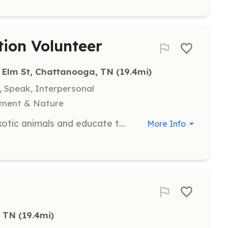
tion Volunteer
 Elm St, Chattanooga, TN
 (19.4mi)
, Speak, Interpersonal
nment & Nature
As a volunteer, you will work with exotic animals and educate the public on the ecological importance of reptiles and amphibians. This role involves engaging with the community to promote humane treatment of animals and conservation efforts.
More Info
, TN
 (19.4mi)