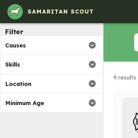
SAMARITAN SCOUT
Filter
Causes
Skills
9 results
Location
Minimum Age