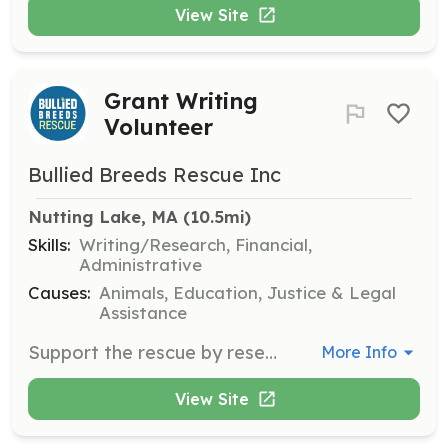
View Site
Grant Writing
Volunteer
Bullied Breeds Rescue Inc
Nutting Lake, MA
 (10.5mi)
Skills:
Writing/Research, Financial,
Administrative
Causes:
Animals, Education, Justice & Legal
Assistance
Support the rescue by researching and writing grant proposals to secure funding. Volunteers should have strong writing skills and an understanding of grant application processes.
More Info
View Site