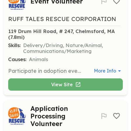
Event Volunteer
RUFF TALES RESCUE CORPORATION
119 Drum Hill Road, # 247, Chelmsford, MA
(7.8mi)
Skills:
Delivery/Driving, Nature/Animal,
Communications/Marketing
Causes:
Animals
Participate in adoption events by transporting dogs, handling dogs, and taking photographs. Events rotate between MA, NH, and RI.
More Info
View Site
Application
Processing
Volunteer