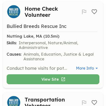
Home Check
Volunteer
Bullied Breeds Rescue Inc
Nutting Lake, MA
 (10.5mi)
Skills:
Interpersonal, Nature/Animal,
Administrative
Causes:
Animals, Education, Justice & Legal
Assistance
Conduct home visits for potential adopters to ensure a safe and suitable environment for the dogs. Volunteers will evaluate homes based on set criteria and report findings to the rescue team.
More Info
View Site
Transportation
Volunteer