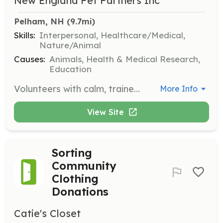
New England Pet Partners Inc
Pelham, NH
 (9.7mi)
Skills:
Interpersonal, Healthcare/Medical,
Nature/Animal
Causes:
Animals, Health & Medical Research,
Education
Volunteers with calm, trained dogs are needed to visit local hospitals, care facilities, schools, and libraries to enhance well-being and education through pet-assisted activities. Volunteers will help children improve their reading skills and participate in therapeutic interventions.
More Info
View Site
Sorting
Community
Clothing
Donations
Catie's Closet