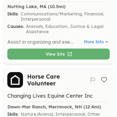
Nutting Lake, MA
 (10.5mi)
Skills:
Communications/Marketing, Financial,
Interpersonal
Causes:
Animals, Education, Justice & Legal
Assistance
Assist in organizing and executing fundraising events to support the rescue's mission. Volunteers will work with the team to plan, promote, and manage events to raise funds for the organization.
More Info
View Site
Horse Care
Volunteer
Changing Lives Equine Center Inc
Dawn-Mar Ranch, Merrimack, NH
 (12.4mi)
Skills:
Nature/Animal, Interpersonal, Other