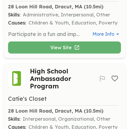
28 Loon Hill Road, Dracut, MA
 (10.5mi)
Skills:
Administrative, Interpersonal, Other
Causes:
Children & Youth, Education, Poverty
Participate in a fun and impactful team-building experience by sorting clothing donations at our Distribution Center. Volunteers will help process hundreds of bags of donations each week, sorting clothing by size, gender, and type to ensure timely distribution to children in need.
More Info
View Site
High School
Ambassador
Program
Catie's Closet
28 Loon Hill Road, Dracut, MA
 (10.5mi)
Skills:
Interpersonal, Organizational, Other
Causes:
Children & Youth, Education, Poverty