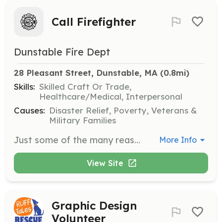
Call Firefighter
Dunstable Fire Dept
28 Pleasant Street, Dunstable, MA
 (0.8mi)
Skills:
Skilled Craft Or Trade,
Healthcare/Medical, Interpersonal
Causes:
Disaster Relief, Poverty, Veterans &
Military Families
Just some of the many reasons to become a call fire fighter: *Protecting lives and property *Working as part of a team *Work with the community *Workers compensation *Paid department training *Full pay to obtain your 1st responder/CPR/AED and Fire fighter 1&2 certification *New gear upon completion of the firefighter 1&2 program *Membership to the NVFC and MCVFA *Free training at the MA Fire Academy | Requirements: The minimum requirements for employment are: 1. Age: 18 - 65 2. High school diploma or the equivalent is required. 3. Have a valid driver's license. 4. Must live within 3 miles from the boarder to the Town of Dunstable MA 5. Have no criminal record. | Categories: EMT, Firefighter
More Info
View Site
Graphic Design
Volunteer