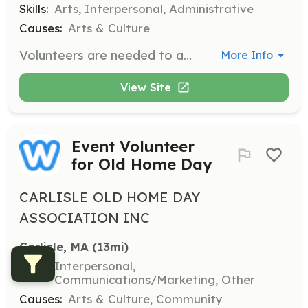
Skills:
Arts, Interpersonal, Administrative
Causes:
Arts & Culture
Volunteers are needed to assist with various tasks related to the production of musical theater performances. Responsibilities may include helping with set construction, costume preparation, and assisting during performances.
More Info
View Site
Event Volunteer
for Old Home Day
CARLISLE OLD HOME DAY
ASSOCIATION INC
Carlisle, MA
 (13mi)
Skills:
Interpersonal,
Communications/Marketing, Other
Causes:
Arts & Culture, Community