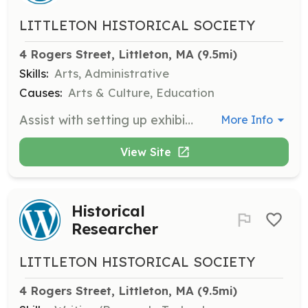
LITTLETON HISTORICAL SOCIETY
4 Rogers Street, Littleton, MA
 (9.5mi)
Skills:
Arts, Administrative
Causes:
Arts & Culture, Education
Assist with setting up exhibits in the museum, ensuring that historical artifacts and documents are displayed correctly and safely.
More Info
View Site
Historical
Researcher
LITTLETON HISTORICAL SOCIETY
4 Rogers Street, Littleton, MA
 (9.5mi)