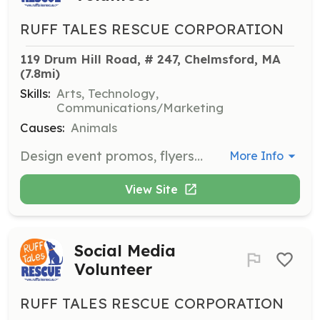
RUFF TALES RESCUE CORPORATION
119 Drum Hill Road, # 247, Chelmsford, MA
(7.8mi)
Skills:
Arts, Technology,
Communications/Marketing
Causes:
Animals
Design event promos, flyers, website updates, and social media posts to promote the rescue's activities and adoptable dogs.
More Info
View Site
Social Media
Volunteer
RUFF TALES RESCUE CORPORATION