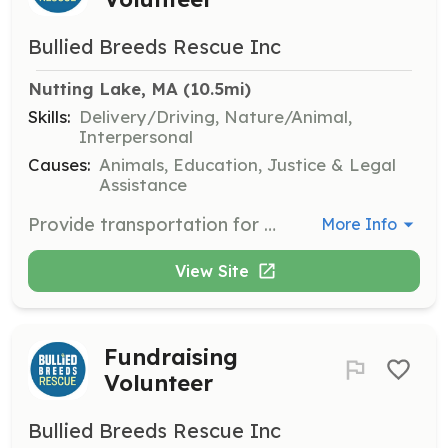
Bullied Breeds Rescue Inc
Nutting Lake, MA
 (10.5mi)
Skills:
Delivery/Driving, Nature/Animal,
Interpersonal
Causes:
Animals, Education, Justice & Legal
Assistance
Provide transportation for dogs from shelters to foster homes or vet appointments within the state. Volunteers should be comfortable driving and handling dogs during transport.
More Info
View Site
Fundraising
Volunteer
Bullied Breeds Rescue Inc