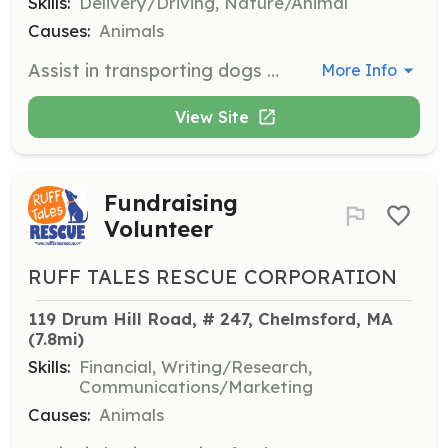
Skills:
Delivery/Driving, Nature/Animal
Causes:
Animals
Assist in transporting dogs from quarantine facilities to foster families, adoption events, or vet appointments across New England. Mileage is tax-deductible.
More Info
View Site
Fundraising
Volunteer
RUFF TALES RESCUE CORPORATION
119 Drum Hill Road, # 247, Chelmsford, MA
(7.8mi)
Skills:
Financial, Writing/Research,
Communications/Marketing
Causes:
Animals