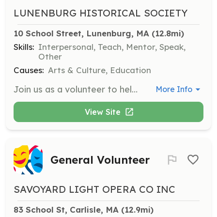
LUNENBURG HISTORICAL SOCIETY
10 School Street, Lunenburg, MA
 (12.8mi)
Skills:
Interpersonal, Teach, Mentor, Speak,
Other
Causes:
Arts & Culture, Education
Join us as a volunteer to help with a variety of projects. We will match your skills and interests with our needs, and you can contribute as much or as little time as your schedule allows.
More Info
View Site
General Volunteer
SAVOYARD LIGHT OPERA CO INC
83 School St, Carlisle, MA
 (12.9mi)