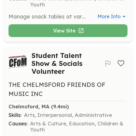
Youth
Manage snack tables at various CFOM events, ensuring a smooth operation and excellent customer service. Volunteers contribute to fundraising efforts through sales.
More Info
View Site
Student Talent
Show & Socials
Volunteer
THE CHELMSFORD FRIENDS OF
MUSIC INC
Chelmsford, MA
 (9.4mi)
Skills:
Arts, Interpersonal, Administrative
Causes:
Arts & Culture, Education, Children &
Youth