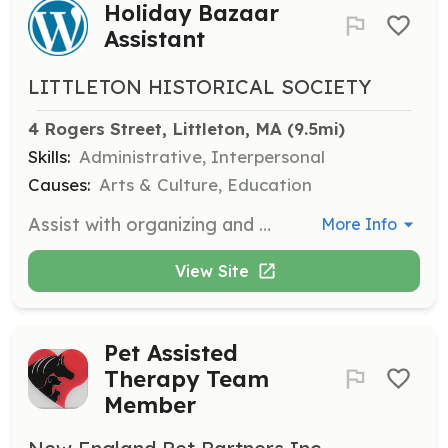
Holiday Bazaar
Assistant
LITTLETON HISTORICAL SOCIETY
4 Rogers Street, Littleton, MA
 (9.5mi)
Skills:
Administrative, Interpersonal
Causes:
Arts & Culture, Education
Assist with organizing and managing the Holiday Bazaar, helping with setup and customer service during the event.
More Info
View Site
Pet Assisted
Therapy Team
Member