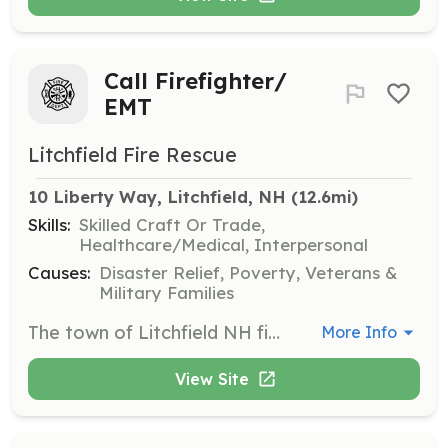
Call Firefighter/
EMT
Litchfield Fire Rescue
10 Liberty Way, Litchfield, NH
 (12.6mi)
Skills:
Skilled Craft Or Trade,
Healthcare/Medical, Interpersonal
Causes:
Disaster Relief, Poverty, Veterans &
Military Families
The town of Litchfield NH fire department is currently seeking members who live in town, or have an 11 minute response time from their residence to the Town’s fire station located @ 10 Liberty way. If you are interested in applying for an on-call firefighter position please follow the link below to complete an application. On-call members respond from their home to the fire department when a call is received. They also participate in department training and other department activities. No experience is necessary. We will pay for training and certification. | Requirements: Minimum requirements are as follows: -18 years of age -Valid License (CDL License preferred) -Ability to pass a criminal background check, driving record check, pre-employment physical and drug screening. *Competitive pay scale *Equal opportunity employer | Categories: EMT, Firefighter
More Info
View Site