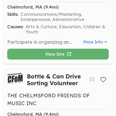
Chelmsford, MA
 (9.4mi)
Skills:
Communications/Marketing,
Interpersonal, Administrative
Causes:
Arts & Culture, Education, Children &
Youth
Participate in organizing and managing Dine-To-Donate events. Volunteers help coordinate with local restaurants and promote events to raise funds for music education.
More Info
View Site
Bottle & Can Drive
Sorting Volunteer
THE CHELMSFORD FRIENDS OF
MUSIC INC
Chelmsford, MA
 (9.4mi)