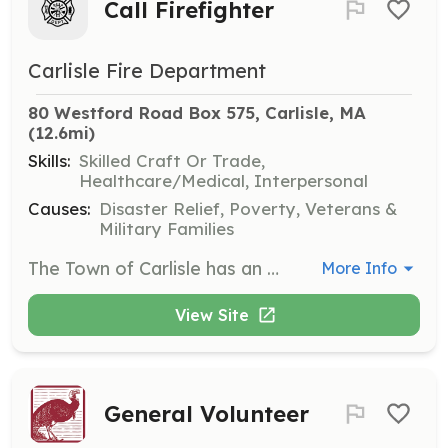
Call Firefighter
Carlisle Fire Department
80 Westford Road Box 575, Carlisle, MA
(12.6mi)
Skills:
Skilled Craft Or Trade,
Healthcare/Medical, Interpersonal
Causes:
Disaster Relief, Poverty, Veterans &
Military Families
The Town of Carlisle has an on-call fire department. We provide the full range of life safety emergency services. The department provides all training and equipment. Members are paid by the call. If you live in Carlisle this is an excellent way to help your neighbors and become a part of the community. We work as a team to provide excellent service to the residents of the town. Contact us to see how you can help. | Requirements: Must live or work close enough to respond to calls (within 7 minutes to Fire Station). This would mean responding from a location within the town or on an immediate border. Must attend training two Wednesday evenings a month. 100 hours or more of availability a month is expected. Obtaining Firefighter I/II certification after employment is encouraged. The department will sponsor employees for the call/vol program at the state fire academy. MA requires firefighters to be between 18 and 65. | Categories: Firefighter, EMT
More Info
View Site
General Volunteer