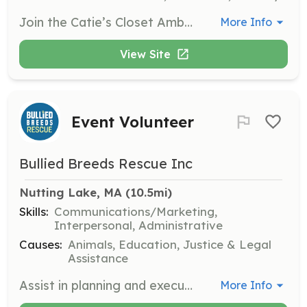
Join the Catie’s Closet Ambassador program to gain leadership experience while helping students in need. Ambassadors will host clothing drives and packing parties, collecting and sorting donations to support Catie's Closet’s mission and programs.
More Info
View Site
Event Volunteer
Bullied Breeds Rescue Inc
Nutting Lake, MA
 (10.5mi)
Skills:
Communications/Marketing,
Interpersonal, Administrative
Causes:
Animals, Education, Justice & Legal
Assistance
Assist in planning and executing events to promote the rescue's mission and engage the community. Volunteers will help with setup, coordination, and interaction with attendees.
More Info