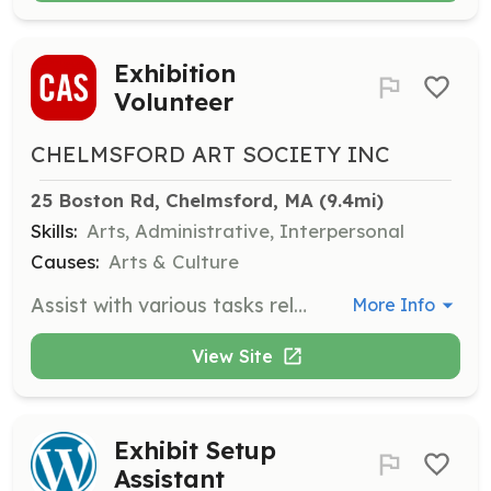
Exhibition
Volunteer
CHELMSFORD ART SOCIETY INC
25 Boston Rd, Chelmsford, MA
 (9.4mi)
Skills:
Arts, Administrative, Interpersonal
Causes:
Arts & Culture
Assist with various tasks related to art exhibitions, including art intake, set-up, hanging, decorating, and creating labels. Volunteers also help with hosting duties such as baking, set-up, and clean-up for exhibition receptions.
More Info
View Site
Exhibit Setup
Assistant