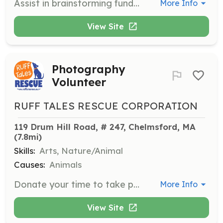
Assist in brainstorming fundraising ideas, writing grant applications, and contacting businesses for donations to support the rescue's mission.
More Info
View Site
Photography
Volunteer
RUFF TALES RESCUE CORPORATION
119 Drum Hill Road, # 247, Chelmsford, MA
(7.8mi)
Skills:
Arts, Nature/Animal
Causes:
Animals
Donate your time to take photographs at adoption events or conduct photo shoots with long-term foster dogs to help them find forever homes.
More Info
View Site