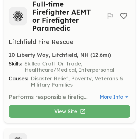
Full-time
Firefighter AEMT
or Firefighter
Paramedic
Litchfield Fire Rescue
10 Liberty Way, Litchfield, NH
 (12.6mi)
Skills:
Skilled Craft Or Trade,
Healthcare/Medical, Interpersonal
Causes:
Disaster Relief, Poverty, Veterans &
Military Families
Performs responsible firefighter work for the Town: engaged in fire suppression, fire prevention, and emergency medical services. Works under the direct supervision of a senior officer who is usually present at all fire scenes and issues instructors concerning the methods of firefighting and appropriate course of action. | Requirements: Current Firefighter certification Nationally Registered AEMT or Paramedic Minimum requirements are as follows: -18 years of age -Valid License (CDL License preferred) -Ability to pass a criminal background check, driving record check, pre-employment physical and drug screening. *Equal opportunity employer Hourly pay range FF/AEMT: $23.00 to $28.00 Hourly pay range FF/EMT-Paramedic: $25.00 to $30.00 | Categories: Firefighter, EMT
More Info
View Site