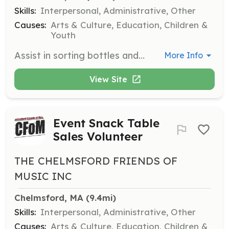
Skills:
Interpersonal, Administrative, Other
Causes:
Arts & Culture, Education, Children &
Youth
Assist in sorting bottles and cans during CFOM's fundraising drives. Volunteers help ensure the success of these events, which directly impact the funding of music education programs.
More Info
View Site
Event Snack Table
Sales Volunteer
THE CHELMSFORD FRIENDS OF
MUSIC INC
Chelmsford, MA
 (9.4mi)
Skills:
Interpersonal, Administrative, Other
Causes:
Arts & Culture, Education, Children &