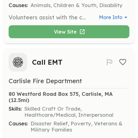
Causes:
Animals, Children & Youth, Disability
Volunteers assist with the care of horses, including feeding, grooming, and general maintenance of the horses' living areas. Volunteers help ensure the horses receive the attention and care they deserve.
More Info
View Site
Call EMT
Carlisle Fire Department
80 Westford Road Box 575, Carlisle, MA
(12.5mi)
Skills:
Skilled Craft Or Trade,
Healthcare/Medical, Interpersonal
Causes:
Disaster Relief, Poverty, Veterans &
Military Families