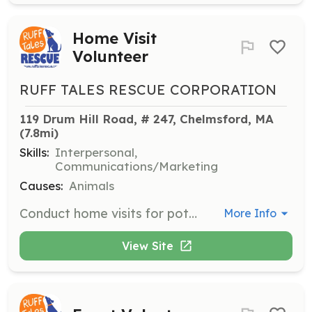
Home Visit
Volunteer
RUFF TALES RESCUE CORPORATION
119 Drum Hill Road, # 247, Chelmsford, MA
(7.8mi)
Skills:
Interpersonal,
Communications/Marketing
Causes:
Animals
Conduct home visits for potential adopters or foster families, addressing key points provided in a form. Each visit typically takes 15-30 minutes and is a critical part of the adoption process.
More Info
View Site