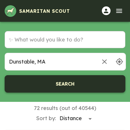
SAMARITAN SCOUT
SEARCH
72 results (out of 40544)
Sort by: