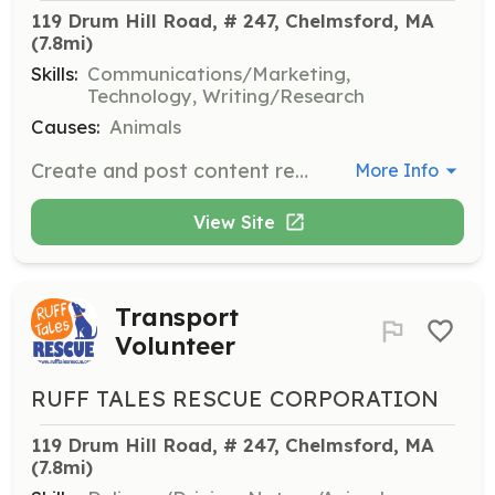
119 Drum Hill Road, # 247, Chelmsford, MA
(7.8mi)
Skills:
Communications/Marketing,
Technology, Writing/Research
Causes:
Animals
Create and post content regularly to advertise adoptable dogs, upcoming events, and other information about the rescue.
More Info
View Site
Transport
Volunteer
RUFF TALES RESCUE CORPORATION
119 Drum Hill Road, # 247, Chelmsford, MA
(7.8mi)