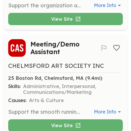
Support the organization and execution of student talent shows and social events. Responsibilities include event setup, coordination, and assisting performers.
More Info
View Site
Meeting/Demo
Assistant
CHELMSFORD ART SOCIETY INC
25 Boston Rd, Chelmsford, MA
 (9.4mi)
Skills:
Administrative, Interpersonal,
Communications/Marketing
Causes:
Arts & Culture
Support the smooth running of meetings, demonstrations, and lectures by assisting the demonstrator, setting up and cleaning up, checking memberships, and handling raffle ticket sales.
More Info
View Site