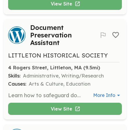
View Site
Document
Preservation
Assistant
LITTLETON HISTORICAL SOCIETY
4 Rogers Street, Littleton, MA
 (9.5mi)
Skills:
Administrative, Writing/Research
Causes:
Arts & Culture, Education
Learn how to safeguard documents, create finding aids, and assist with the preservation of historical documents.
More Info
View Site