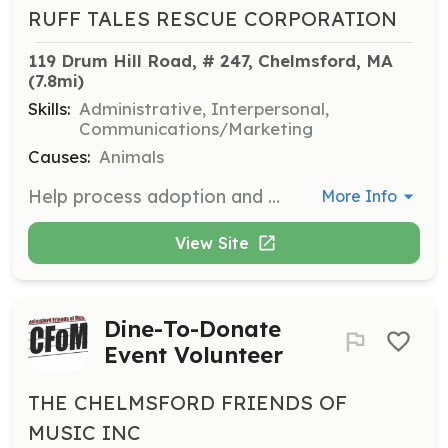
RUFF TALES RESCUE CORPORATION
119 Drum Hill Road, # 247, Chelmsford, MA
(7.8mi)
Skills:
Administrative, Interpersonal,
Communications/Marketing
Causes:
Animals
Help process adoption and foster applications by calling personal references, vets, and landlords. This role is not very time-consuming but is crucial to the adoption process.
More Info
View Site
Dine-To-Donate
Event Volunteer
THE CHELMSFORD FRIENDS OF
MUSIC INC