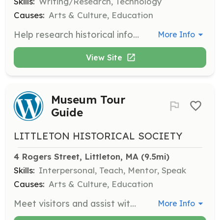
Skills:
Writing/Research, Technology
Causes:
Arts & Culture, Education
Help research historical information, transcribe historical documents, and develop ideas for programs.
More Info
View Site
Museum Tour
Guide
LITTLETON HISTORICAL SOCIETY
4 Rogers Street, Littleton, MA
 (9.5mi)
Skills:
Interpersonal, Teach, Mentor, Speak
Causes:
Arts & Culture, Education
Meet visitors and assist with tours of the museum, providing information about Littleton's history and exhibits.
More Info