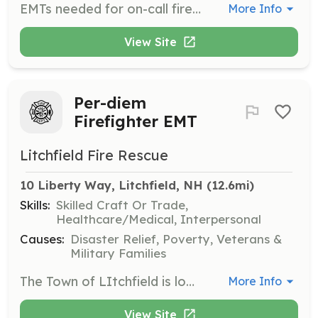
EMTs needed for on-call fire department. Respond from home/work to the fire station for EMS calls. Basic EMTs needed for two ambulances. When needed, ALS is provided by a hospital-based service. The department provides training one Wednesday evening a month. New employees will respond to calls as additional EMTs until they are fully trained by the department and ready to take on the primary responsibility for patient care. Contact us to discuss how you can help your neighbors. | Requirements: MA or National EMT-B Ability to respond from home/work to the fire station in a timely manner. This usually means that you live or work in the town. | Categories: EMT
More Info
View Site
Per-diem
Firefighter EMT
Litchfield Fire Rescue
10 Liberty Way, Litchfield, NH
 (12.6mi)
Skills:
Skilled Craft Or Trade,
Healthcare/Medical, Interpersonal
Causes:
Disaster Relief, Poverty, Veterans &
Military Families
The Town of LItchfield is looking to establish an eligibility list for Per-diem Firefighter / EMT. Per-diem employees typically work 8hr shifts.To cover full-time vacations or personal days off. Days and times to be available may vary. We will also be starting weekend coverage during the hours of 8a- 4p, starting in mid April. Candidates will be responsible for providing fire protection / suppression services, Emergency Medical Services as well as all other related duties and tasks as directed by the OIC. We are looking for self-motivated individuals who work well in emergency situations and have the ability to work unsupervised from time to time. | Requirements: Minimum qualifications are as follows: - 18 Years of age - High School Graduate or GED - Nationally Registered EMT and have a valid NH Provider license. - Firefighter I certification (Firefighter II certification preferred) - Valid Driver’s License (CDL License preferred) - Ability to pass a criminal background check, driving record check and pre-employment physical and drug screening. - Competitive pay scale - Flexible hours, | Categories: Firefighter, EMT
More Info
View Site