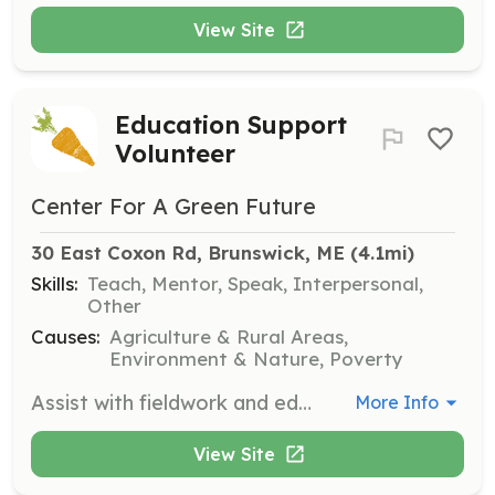
View Site
Education Support
Volunteer
Center For A Green Future
30 East Coxon Rd, Brunswick, ME
 (4.1mi)
Skills:
Teach, Mentor, Speak, Interpersonal,
Other
Causes:
Agriculture & Rural Areas,
Environment & Nature, Poverty
Assist with fieldwork and educational activities when student groups visit the farm. Volunteers help guide youth through hands-on learning experiences and community service tasks. A background check is required.
More Info
View Site