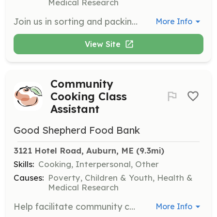
Medical Research
Join us in sorting and packing food donations to ensure they reach those in need. Volunteers will assist with essential tasks that help the food bank operate efficiently and effectively.
More Info
View Site
Community
Cooking Class
Assistant
Good Shepherd Food Bank
3121 Hotel Road, Auburn, ME
 (9.3mi)
Skills:
Cooking, Interpersonal, Other
Causes:
Poverty, Children & Youth, Health &
Medical Research
Help facilitate community cooking classes by assisting with meal preparation and engaging with participants. This role is perfect for those who enjoy cooking and want to share their skills with others.
More Info