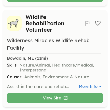
Wildlife
Rehabilitation
Volunteer
Wilderness Miracles Wildlife Rehab
Facility
Bowdoin, ME
 (11mi)
Skills:
Nature/Animal, Healthcare/Medical,
Interpersonal
Causes:
Animals, Environment & Nature
Assist in the care and rehabilitation of injured, orphaned, and sick wildlife. Volunteers will help with feeding, cleaning, and monitoring the health of animals under care.
More Info
View Site