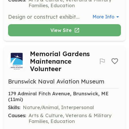
Families, Education
Design or construct exhibits for the Brunswick Naval Aviation Museum. Volunteers will use their creativity and skills to enhance museum displays and visitor engagement.
More Info
View Site
Memorial Gardens
Maintenance
Volunteer
Brunswick Naval Aviation Museum
179 Admiral Fitch Avenue, Brunswick, ME
(11mi)
Skills:
Nature/Animal, Interpersonal
Causes:
Arts & Culture, Veterans & Military
Families, Education