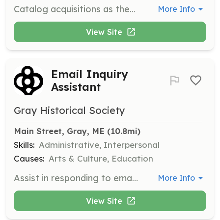
Catalog acquisitions as they are accepted and enter acquisition and item descriptions into the PastPerfect database to improve access to items in the collections.
More Info
View Site
Email Inquiry
Assistant
Gray Historical Society
Main Street, Gray, ME
 (10.8mi)
Skills:
Administrative, Interpersonal
Causes:
Arts & Culture, Education
Assist in responding to email inquiries on topics such as building history, burial information, and family or individual history.
More Info
View Site