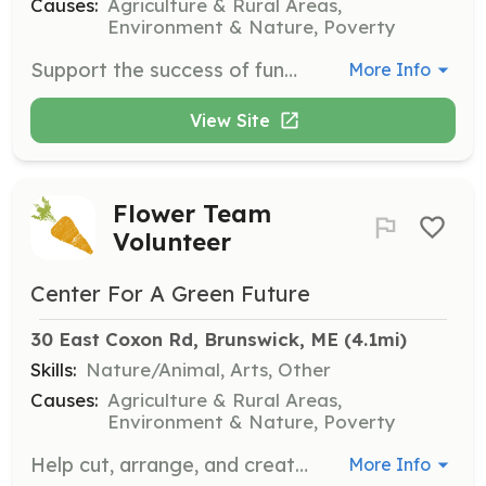
Causes:
Agriculture & Rural Areas,
Environment & Nature, Poverty
Support the success of fundraising events by helping with tasks such as hanging posters, selling tickets, supporting event setup and registration, serving food and beverages, and assisting with cleanup.
More Info
View Site
Flower Team
Volunteer
Center For A Green Future
30 East Coxon Rd, Brunswick, ME
 (4.1mi)
Skills:
Nature/Animal, Arts, Other
Causes:
Agriculture & Rural Areas,
Environment & Nature, Poverty
Help cut, arrange, and create beautiful flower bouquets for local nursing homes and community fundraising efforts.
More Info