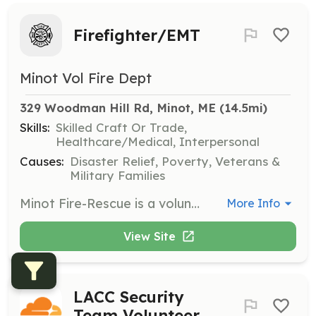
Firefighter/EMT
Minot Vol Fire Dept
329 Woodman Hill Rd, Minot, ME
 (14.5mi)
Skills:
Skilled Craft Or Trade,
Healthcare/Medical, Interpersonal
Causes:
Disaster Relief, Poverty, Veterans &
Military Families
Minot Fire-Rescue is a volunter/paid on call department serving the community of Minot. Currently we are in need of volunteers who have experience in patient care, firefighting or are willing to learn. This is a rewarding opportunity to give back to your community and help others in their time of need. Members of the Minot Fire Department respond to fires, car accidents, medical emergencies and many other events called into the Androscoggin Regional 911 center. Members do receive an hourly wage based on experience and certification levels while assisting at an emergency scene, attending our monthly trainings/meetings or while at other department sanctioned events. Members of the Minot Fire-Rescue Dept also participate in various community events and provide fire safety education to the students of the Minot Consolidated School every October. To learn more about this opportunity contact Dale Doughty at (207) 329-8337. | Requirements: A background in the medical field, military or fire service is preferred but we will train those willing to learn. Must be at least 16 years old with parental permission to participate in training. Must be 18 or older to become a full member. Must be relatively physically fit and be able to pass a background check. Not all members serve in a full firefighting capacity so those not willing, certified or able to enter a burning building are welcome and will be trained to assist with other responsibilities and support roles. | Categories: EMT, Firefighter, Department Support, Community Education
More Info
View Site
LACC Security
Team Volunteer