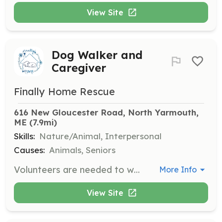
View Site
Dog Walker and
Caregiver
Finally Home Rescue
616 New Gloucester Road, North Yarmouth, 
ME
 (7.9mi)
Skills:
Nature/Animal, Interpersonal
Causes:
Animals, Seniors
Volunteers are needed to walk and care for senior dogs at the rescue home. Responsibilities include walking dogs, feeding them, and providing general care to ensure their well-being.
More Info
View Site