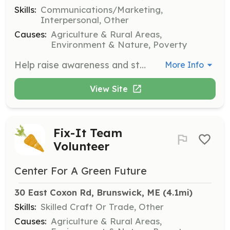
Skills:
Communications/Marketing,
Interpersonal, Other
Causes:
Agriculture & Rural Areas,
Environment & Nature, Poverty
Help raise awareness and strengthen community connections by distributing outreach materials, tabling at events, and supporting other outreach initiatives. These flexible opportunities are ideal for volunteers eager to make a meaningful impact.
More Info
View Site
Fix-It Team
Volunteer
Center For A Green Future
30 East Coxon Rd, Brunswick, ME
 (4.1mi)
Skills:
Skilled Craft Or Trade, Other
Causes:
Agriculture & Rural Areas,