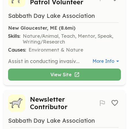
Patrol Volunteer
Sabbath Day Lake Association
New Gloucester, ME
 (8.6mi)
Skills:
Nature/Animal, Teach, Mentor, Speak,
Writing/Research
Causes:
Environment & Nature
Assist in conducting invasive plant surveys at Sabbathday Lake. Volunteers will be trained in aquatic plant identification and survey processes by Maine Volunteer Lakes Monitoring Program biologists.
More Info
View Site
Newsletter
Contributor
Sabbath Day Lake Association