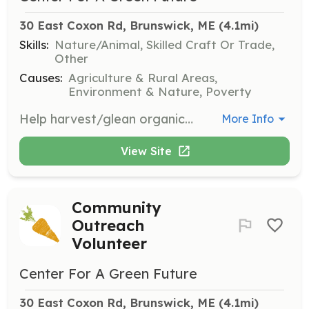
30 East Coxon Rd, Brunswick, ME
 (4.1mi)
Skills:
Nature/Animal, Skilled Craft Or Trade,
Other
Causes:
Agriculture & Rural Areas,
Environment & Nature, Poverty
Help harvest/glean organic produce for donation. Assist in picking and gathering vegetables based on ripeness and quality standards, as well as washing, sorting, weighing, and packing produce for distribution.
More Info
View Site
Community
Outreach
Volunteer
Center For A Green Future
30 East Coxon Rd, Brunswick, ME
 (4.1mi)