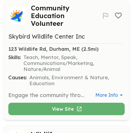
Community
Education
Volunteer
Skybird Wildlife Center Inc
123 Wildlife Rd, Durham, ME
 (2.5mi)
Skills:
Teach, Mentor, Speak,
Communications/Marketing,
Nature/Animal
Causes:
Animals, Environment & Nature,
Education
Engage the community through naturalist walks, nature talks, and educational media. Volunteers will help promote awareness and education about local wildlife and conservation efforts.
More Info
View Site