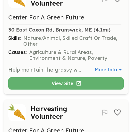
Volunteer
Center For A Green Future
30 East Coxon Rd, Brunswick, ME
 (4.1mi)
Skills:
Nature/Animal, Skilled Craft Or Trade,
Other
Causes:
Agriculture & Rural Areas,
Environment & Nature, Poverty
Help maintain the grassy walkways and areas surrounding the garden plots. Volunteers can choose to ride the Cub Cadet electric lawn mower or use one of the electric push mowers for a more active option.
More Info
View Site
Harvesting
Volunteer
Center For A Green Future