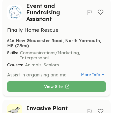
Event and
Fundraising
Assistant
Finally Home Rescue
616 New Gloucester Road, North Yarmouth, 
ME
 (7.9mi)
Skills:
Communications/Marketing,
Interpersonal
Causes:
Animals, Seniors
Assist in organizing and managing fundraising events to support the rescue home. Volunteers will help with event planning, setup, and coordination to ensure successful fundraising efforts.
More Info
View Site
Invasive Plant