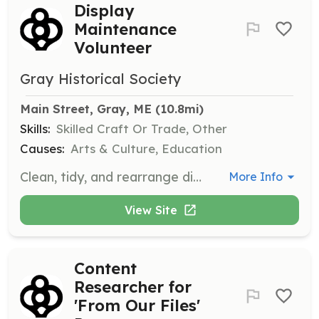
Display
Maintenance
Volunteer
Gray Historical Society
Main Street, Gray, ME
 (10.8mi)
Skills:
Skilled Craft Or Trade, Other
Causes:
Arts & Culture, Education
Clean, tidy, and rearrange displays as needed to maintain an organized and engaging museum environment.
More Info
View Site
Content
Researcher for
'From Our Files'