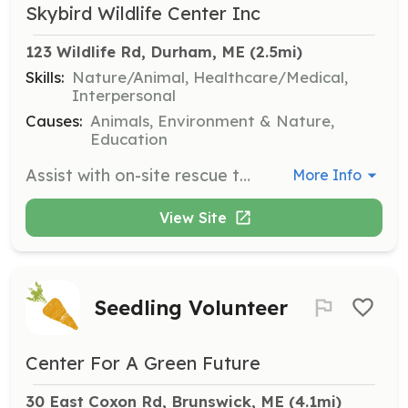
Skybird Wildlife Center Inc
123 Wildlife Rd, Durham, ME
 (2.5mi)
Skills:
Nature/Animal, Healthcare/Medical,
Interpersonal
Causes:
Animals, Environment & Nature,
Education
Assist with on-site rescue tasks such as cleaning, feeding, and caring for turtles. Volunteers will work closely with the team to provide necessary care for rehabilitating turtles.
More Info
View Site
Seedling Volunteer
Center For A Green Future
30 East Coxon Rd, Brunswick, ME
 (4.1mi)