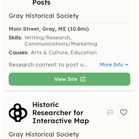
Posts
Gray Historical Society
Main Street, Gray, ME
 (10.8mi)
Skills:
Writing/Research,
Communications/Marketing
Causes:
Arts & Culture, Education
Research content to post on the 'From Our Files' section, focusing on images and descriptions that respond to the interests of the Facebook group.
More Info
View Site
Historic
Researcher for
Interactive Map
Gray Historical Society