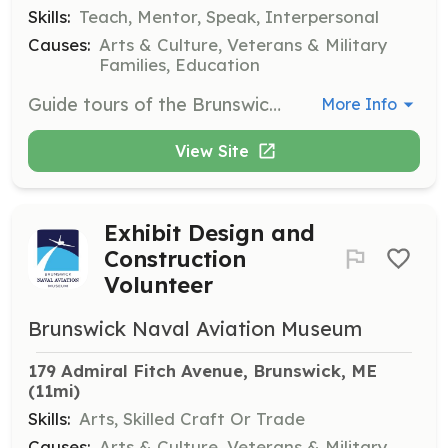
Skills:
Teach, Mentor, Speak, Interpersonal
Causes:
Arts & Culture, Veterans & Military
Families, Education
Guide tours of the Brunswick Naval Aviation Museum, sharing knowledge about maritime patrol aviation history. Volunteers will engage with visitors and provide educational insights.
More Info
View Site
Exhibit Design and
Construction
Volunteer
Brunswick Naval Aviation Museum
179 Admiral Fitch Avenue, Brunswick, ME
(11mi)
Skills:
Arts, Skilled Craft Or Trade
Causes:
Arts & Culture, Veterans & Military