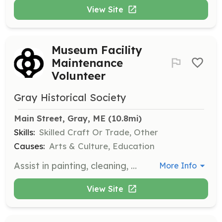
View Site
Museum Facility
Maintenance
Volunteer
Gray Historical Society
Main Street, Gray, ME
 (10.8mi)
Skills:
Skilled Craft Or Trade, Other
Causes:
Arts & Culture, Education
Assist in painting, cleaning, and improving the museum facility to ensure it remains a welcoming and functional space for visitors.
More Info
View Site