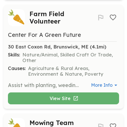
Farm Field
Volunteer
Center For A Green Future
30 East Coxon Rd, Brunswick, ME
 (4.1mi)
Skills:
Nature/Animal, Skilled Craft Or Trade,
Other
Causes:
Agriculture & Rural Areas,
Environment & Nature, Poverty
Assist with planting, weeding, watering, and harvesting crops. Help with various tasks such as planting seeds, transplanting seedlings, watering, weeding, mulching, spreading compost, and more. Work may take place in the field, greenhouse, or high tunnels.
More Info
View Site
Mowing Team