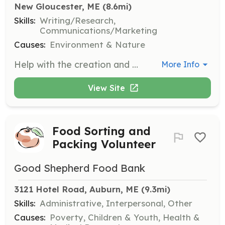
New Gloucester, ME
 (8.6mi)
Skills:
Writing/Research,
Communications/Marketing
Causes:
Environment & Nature
Help with the creation and distribution of the SDLA newsletter. Volunteers will assist in writing, editing, and compiling content related to the association's activities and environmental updates.
More Info
View Site
Food Sorting and
Packing Volunteer
Good Shepherd Food Bank
3121 Hotel Road, Auburn, ME
 (9.3mi)
Skills:
Administrative, Interpersonal, Other
Causes:
Poverty, Children & Youth, Health &