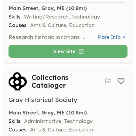
Main Street, Gray, ME
 (10.8mi)
Skills:
Writing/Research, Technology
Causes:
Arts & Culture, Education
Research historic locations around town to provide or update content for a new interactive map of historic buildings and locations.
More Info
View Site
Collections
Cataloger
Gray Historical Society
Main Street, Gray, ME
 (10.8mi)
Skills:
Administrative, Technology
Causes:
Arts & Culture, Education