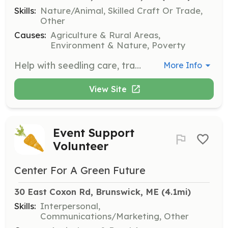
Skills:
Nature/Animal, Skilled Craft Or Trade,
Other
Causes:
Agriculture & Rural Areas,
Environment & Nature, Poverty
Help with seedling care, transplanting, paper pot-making, and general greenhouse tasks such as organizing supplies and cleaning tools. This role is less physically demanding, requiring minimal bending and lifting.
More Info
View Site
Event Support
Volunteer
Center For A Green Future
30 East Coxon Rd, Brunswick, ME
 (4.1mi)
Skills:
Interpersonal,
Communications/Marketing, Other