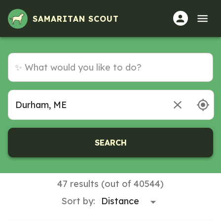
SAMARITAN SCOUT
SEARCH
47 results (out of 40544)
Sort by: