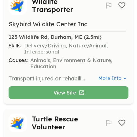
Wildlife
Transporter
Skybird Wildlife Center Inc
123 Wildlife Rd, Durham, ME
 (2.5mi)
Skills:
Delivery/Driving, Nature/Animal,
Interpersonal
Causes:
Animals, Environment & Nature,
Education
Transport injured or rehabilitated wildlife to and from the center. This role is fundamental to wildlife rescue efforts and requires a commitment to animal welfare.
More Info
View Site
Turtle Rescue
Volunteer