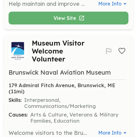
Help maintain and improve the Memorial Gardens at the Brunswick Naval Aviation Museum. Volunteers will work with a team to ensure the gardens are well-kept and beautiful for visitors.
More Info
View Site
Museum Visitor
Welcome
Volunteer
Brunswick Naval Aviation Museum
179 Admiral Fitch Avenue, Brunswick, ME
(11mi)
Skills:
Interpersonal,
Communications/Marketing
Causes:
Arts & Culture, Veterans & Military
Families, Education
Welcome visitors to the Brunswick Naval Aviation Museum, providing them with information and assistance as needed. Volunteers will ensure a positive and informative experience for all guests.
More Info