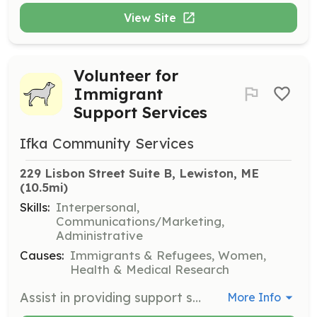
View Site
Volunteer for
Immigrant
Support Services
Ifka Community Services
229 Lisbon Street Suite B, Lewiston, ME
(10.5mi)
Skills:
Interpersonal,
Communications/Marketing,
Administrative
Causes:
Immigrants & Refugees, Women,
Health & Medical Research
Assist in providing support services to immigrant women and families, helping them navigate the challenges of settling in a new country. Volunteers will engage in community outreach and support activities.
More Info