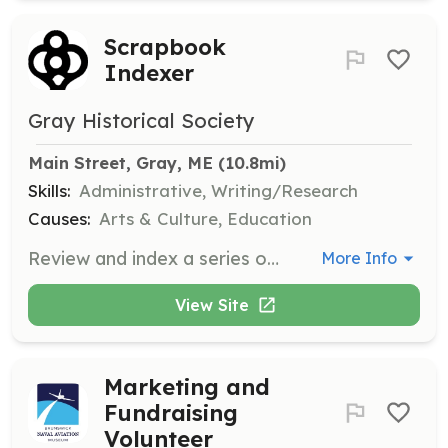
Scrapbook
Indexer
Gray Historical Society
Main Street, Gray, ME
 (10.8mi)
Skills:
Administrative, Writing/Research
Causes:
Arts & Culture, Education
Review and index a series of scrapbooks containing news articles, photos, and obituaries spanning several decades. Capture key words/topics to be entered into a spreadsheet or database for improved accessibility.
More Info
View Site
Marketing and
Fundraising
Volunteer