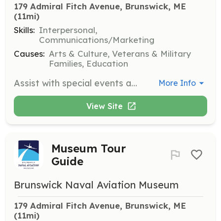
179 Admiral Fitch Avenue, Brunswick, ME
(11mi)
Skills:
Interpersonal,
Communications/Marketing
Causes:
Arts & Culture, Veterans & Military
Families, Education
Assist with special events at the Brunswick Naval Aviation Museum. Volunteers will help coordinate and manage event logistics to ensure successful and memorable experiences.
More Info
View Site
Museum Tour
Guide
Brunswick Naval Aviation Museum
179 Admiral Fitch Avenue, Brunswick, ME
(11mi)