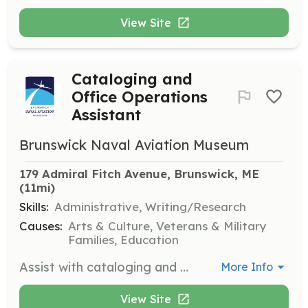
View Site
Cataloging and
Office Operations
Assistant
Brunswick Naval Aviation Museum
179 Admiral Fitch Avenue, Brunswick, ME
(11mi)
Skills:
Administrative, Writing/Research
Causes:
Arts & Culture, Veterans & Military
Families, Education
Assist with cataloging and office operations at the Brunswick Naval Aviation Museum. Volunteers will help organize and manage museum records and documents.
More Info
View Site