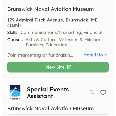
Brunswick Naval Aviation Museum
179 Admiral Fitch Avenue, Brunswick, ME
(11mi)
Skills:
Communications/Marketing, Financial
Causes:
Arts & Culture, Veterans & Military
Families, Education
Join marketing or fundraising projects at the Brunswick Naval Aviation Museum. Volunteers will support efforts to promote the museum and secure funding for its initiatives.
More Info
View Site
Special Events
Assistant
Brunswick Naval Aviation Museum