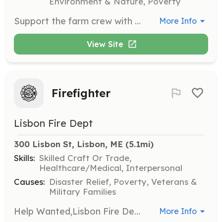
Environment & Nature, Poverty
Support the farm crew with seasonal installations, basic repairs, and maintenance of farm structures, irrigation, electric fencing, tools, and equipment. Skilled volunteers with experience using various tools and materials are needed.
More Info
View Site
Firefighter
Lisbon Fire Dept
300 Lisbon St, Lisbon, ME
 (5.1mi)
Skills:
Skilled Craft Or Trade,
Healthcare/Medical, Interpersonal
Causes:
Disaster Relief, Poverty, Veterans &
Military Families
Help Wanted,Lisbon Fire Department, Lisbon Maine is looking for people who are wanting to give back to the community. No need for any qualifications, we will train you, and pay for you to get trained. Our mission statement is as follows: The Officers and Members of the Lisbon Fire Department are dedicated to preserving the highest quality of life for the citizens of, businesses in and visitors to the Town of Lisbon. We shall meet this goal through the protection of life and property and the mitigation of man made and natural emergencies. We shall always seek to provide the very best in training to keep our members abreast of the ever changing field of emergency services. The Members of this Department, working together, will provide a professional and caring environment that is fair, honest, ethical and that treats all individuals with respect and dignity. The Department will be a progressive, service oriented organization which provides innovative and effective leadership. Department Members will be supportive and responsive to the needs of Town Government, in a loyal, ethical and professional manner. We shall accomplish this through safety, education and effective and efficient delivery of emergency and non-emergency services and perform our duties honestly and faithfully to the best of our ability; without favor or prejudice. This statement is dedicated to all of the members of the Lisbon Fire Department both past and present. | Requirements: Must be in good physical condition with no criminal record. | Categories: Firefighter
More Info