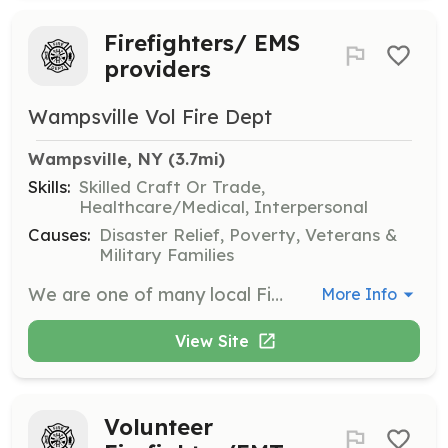
Firefighters/ EMS
providers
Wampsville Vol Fire Dept
Wampsville, NY
 (3.7mi)
Skills:
Skilled Craft Or Trade,
Healthcare/Medical, Interpersonal
Causes:
Disaster Relief, Poverty, Veterans &
Military Families
We are one of many local Fire Departments in Madison County looking for new members. It is a truly satisfying way to give back to your community by becoming a Volunteer Fire Department member. The training hours can be long, but every time you get to use those skills and help someone on their worst day, you'll see it was time well spent. Be the one that makes the difference in the Volunteer shortage you hear about in the news and join a local Fire Department today. | Requirements: Wampsville FD has a mandatory NYS requirement for arson and background check. Our application is fairly simple, tell us a little about yourself, why you want to volunteer with us and include 4 character references. A committee reviews the application and brings to general membership for approval | Categories: Firefighter, Department Support, EMT
More Info
View Site
Volunteer