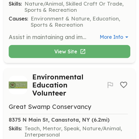
Skills:
Nature/Animal, Skilled Craft Or Trade,
Sports & Recreation
Causes:
Environment & Nature, Education,
Sports & Recreation
Assist in maintaining and improving the trails at the Great Swamp Conservancy. Volunteers will help clear paths, repair boardwalks, and ensure the trails are safe and accessible for visitors.
More Info
View Site
Environmental
Education
Volunteer
Great Swamp Conservancy
8375 N Main St, Canastota, NY
 (6.2mi)
Skills:
Teach, Mentor, Speak, Nature/Animal,
Interpersonal