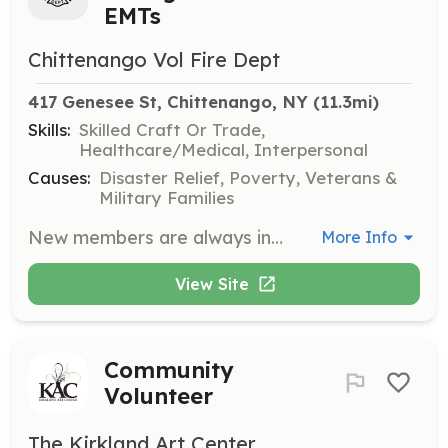
EMTs
Chittenango Vol Fire Dept
417 Genesee St, Chittenango, NY
 (11.3mi)
Skills:
Skilled Craft Or Trade,
Healthcare/Medical, Interpersonal
Causes:
Disaster Relief, Poverty, Veterans &
Military Families
New members are always in demand to fill the positions of volunteer firefighter or Emergency Medical Technician. | Requirements: 1. Live within the Sullivan Fire District No.1 or one of it's fire protection areas. This includes the Village of Chittenango and parts of the Town of Sullivan and Town of Fenner. 2. New members are expected to complete basic recruit training within their first year, if the course is available. All fire and EMT training is provided free of charge. 3. Participate in fire company business meetings, fundraisers, work details and social functions, including the annual banquet and picnic.\ 4. Maintain your skills by participating in fire department drills. 5. Grow your knowledge and skill base by participating periodically in new courses, attending seminars and workshops, to keep you in sync with new developments and changes in a very dynamic fire service. | Categories: EMT, Firefighter
More Info
View Site
Community
Volunteer
The Kirkland Art Center