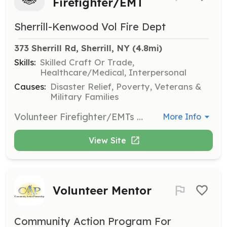
Firefighter/EMT
Sherrill-Kenwood Vol Fire Dept
373 Sherrill Rd, Sherrill, NY
 (4.8mi)
Skills:
Skilled Craft Or Trade,
Healthcare/Medical, Interpersonal
Causes:
Disaster Relief, Poverty, Veterans &
Military Families
Volunteer Firefighter/EMTs wanted. Respond to emergency fire and medical calls within the fire district and surrounding areas. | Requirements: Highschool diploma and live within the community. | Categories: Firefighter, EMT, Junior Members
More Info
View Site
Volunteer Mentor
Community Action Program For