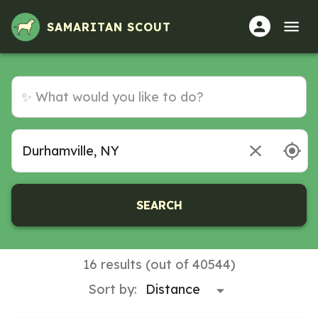
SAMARITAN SCOUT
SEARCH
16 results (out of 40544)
Sort by: