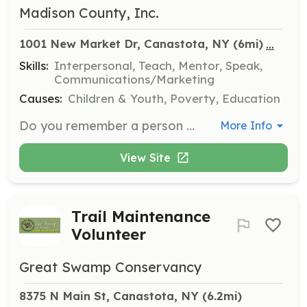
Madison County, Inc.
...
1001 New Market Dr, Canastota, NY
 (6mi)
Skills:
Interpersonal, Teach, Mentor, Speak,
Communications/Marketing
Causes:
Children & Youth, Poverty, Education
Do you remember a person who made a difference in your life? CAP has opportunities for you to be that person for a youth in Madison County. Become a volunteer mentor, with a one-year commitment, and it will be a rewarding and fun experience for all.
More Info
View Site
Trail Maintenance
Volunteer
Great Swamp Conservancy
8375 N Main St, Canastota, NY
 (6.2mi)