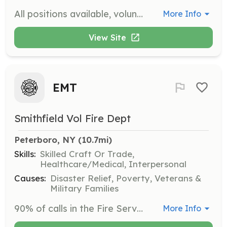
All positions available, volunteer on your own schedule. Be one of the proud volunteers who protect the community. | Requirements: Must pass background check and be willing to work hard for a good cause. Training Is free of charge and will be required after joining. | Categories: Department Support, Other, EMT, Firefighter, Fundraising, Community Education
More Info
View Site
EMT
Smithfield Vol Fire Dept
Peterboro, NY
 (10.7mi)
Skills:
Skilled Craft Or Trade,
Healthcare/Medical, Interpersonal
Causes:
Disaster Relief, Poverty, Veterans &
Military Families
90% of calls in the Fire Service are Medical, we need more EMTs, We need you! | Requirements: To have the heart, and dedication to step up in the middle of someone's nightmare, and lend a hand, and serve your community! | Categories: EMT
More Info