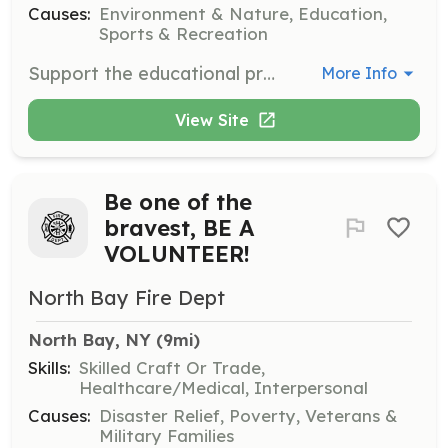
Causes:
Environment & Nature, Education,
Sports & Recreation
Support the educational programs by assisting with workshops and events focused on environmental education for both children and adults. Volunteers will help set up events and engage with participants.
More Info
View Site
Be one of the
bravest, BE A
VOLUNTEER!
North Bay Fire Dept
North Bay, NY
 (9mi)
Skills:
Skilled Craft Or Trade,
Healthcare/Medical, Interpersonal
Causes:
Disaster Relief, Poverty, Veterans &
Military Families