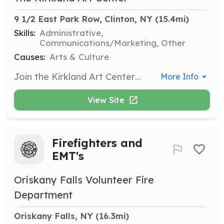
9 1/2 East Park Row, Clinton, NY
 (15.4mi)
Skills:
Administrative,
Communications/Marketing, Other
Causes:
Arts & Culture
Join the Kirkland Art Center as a community volunteer and help support various activities such as taking tickets at concerts, serving on committees, writing press releases, and assisting with events. Your positive energy and special skills will contribute to the cultural hub of Clinton.
More Info
View Site
Firefighters and
EMT's
Oriskany Falls Volunteer Fire
Department
Oriskany Falls, NY
 (16.3mi)