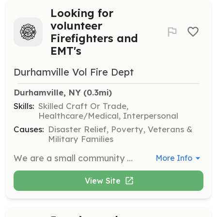
Looking for
volunteer
Firefighters and
EMT's
Durhamville Vol Fire Dept
Durhamville, NY
 (0.3mi)
Skills:
Skilled Craft Or Trade,
Healthcare/Medical, Interpersonal
Causes:
Disaster Relief, Poverty, Veterans &
Military Families
We are a small community fire department that is always looking for new members. If you are interested please contact us or come down on a Wednesday night around 7PM to see what we do. | Requirements: Have an open mind, be willing to work hard, prepare to surprise yourself with what you can do. | Categories: Firefighter, EMT
More Info
View Site