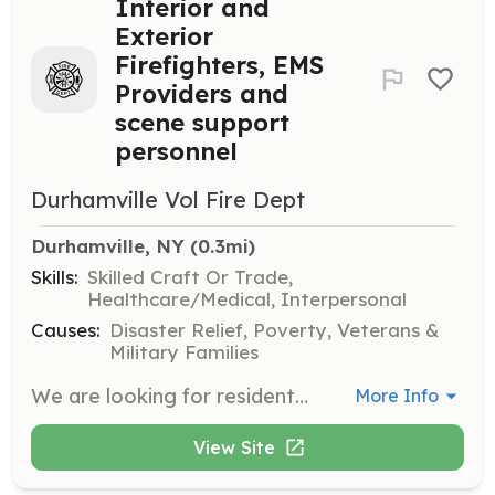
Interior and
Exterior
Firefighters, EMS
Providers and
scene support
personnel
Durhamville Vol Fire Dept
Durhamville, NY
 (0.3mi)
Skills:
Skilled Craft Or Trade,
Healthcare/Medical, Interpersonal
Causes:
Disaster Relief, Poverty, Veterans &
Military Families
We are looking for residents that are looking to get into firefighting and/or scene support also looking for EMS providers. We are willing to assist with training after meeting probationary requirements. | Requirements: No previous experience needed but we are also looking for new residents that might have been with another department looking to get back into the fire service. | Categories: EMT, Firefighter, Department Support
More Info
View Site