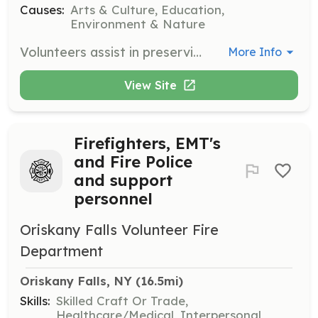
Causes:
Arts & Culture, Education,
Environment & Nature
Volunteers assist in preserving the historical character of the Cazenovia community by providing hands-on help or sharing expertise in areas such as architecture and historical preservation. Responsibilities may include participating in preservation projects and community events.
More Info
View Site
Firefighters, EMT's
and Fire Police
and support
personnel
Oriskany Falls Volunteer Fire
Department
Oriskany Falls, NY
 (16.5mi)
Skills:
Skilled Craft Or Trade,
Healthcare/Medical, Interpersonal