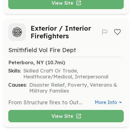
View Site
Exterior / Interior
Firefighters
Smithfield Vol Fire Dept
Peterboro, NY
 (10.7mi)
Skills:
Skilled Craft Or Trade,
Healthcare/Medical, Interpersonal
Causes:
Disaster Relief, Poverty, Veterans &
Military Families
From Structure fires to Outdoor fires, from MVAs to EMS. We need you! | Requirements: To have the heart, and dedication to step up in the middle of someone's nightmare, and lend a hand, and serve your community! | Categories: Firefighter, Other
More Info
View Site