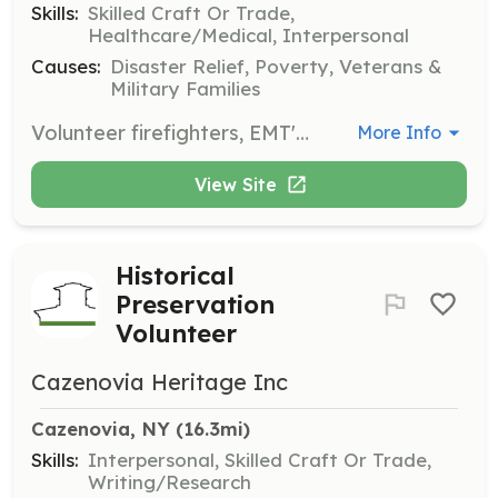
Skills:
Skilled Craft Or Trade,
Healthcare/Medical, Interpersonal
Causes:
Disaster Relief, Poverty, Veterans &
Military Families
Volunteer firefighters, EMT's and Fire Police needed for rural volunteer fire department. Free gear and training provided. College tuition assistance and tax incentives programs are available. | Requirements: At least 16 year old men and women with good moral character, in reasonably good physical condition/health with a strong desire to serve their community. | Categories: Department Support, Junior Members, EMT, Firefighter
More Info
View Site
Historical
Preservation
Volunteer
Cazenovia Heritage Inc
Cazenovia, NY
 (16.3mi)
Skills:
Interpersonal, Skilled Craft Or Trade,
Writing/Research