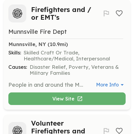
Firefighters and /
or EMT's
Munnsville Fire Dept
Munnsville, NY
 (10.9mi)
Skills:
Skilled Craft Or Trade,
Healthcare/Medical, Interpersonal
Causes:
Disaster Relief, Poverty, Veterans &
Military Families
People in and around the Munnsville / Stockbridge area that are willing to volunteer their time to train, to protect, and to serve the people and property of our community. | Requirements: 16 and 17 years old for Junior Members 18 years of age or older for Regualar Members | Categories: Firefighter, EMT, Community Education, Fundraising, Junior Members
More Info
View Site
Volunteer
Firefighters and