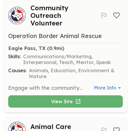
Community
Outreach
Volunteer
Operation Border Animal Rescue
Eagle Pass, TX
 (0.9mi)
Skills:
Communications/Marketing,
Interpersonal, Teach, Mentor, Speak
Causes:
Animals, Education, Environment &
Nature
Engage with the community to promote responsible pet ownership and raise awareness about the importance of spaying and neutering. Volunteers help educate the public and support the organization's outreach initiatives.
More Info
View Site
Animal Care