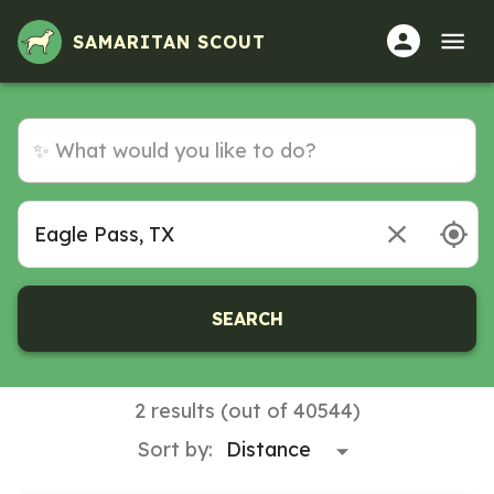
SAMARITAN SCOUT
SEARCH
2 results (out of 40544)
Sort by: