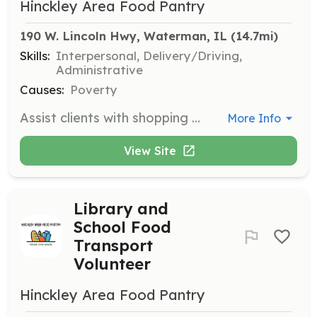
Hinckley Area Food Pantry
190 W. Lincoln Hwy, Waterman, IL
 (14.7mi)
Skills:
Interpersonal, Delivery/Driving,
Administrative
Causes:
Poverty
Assist clients with shopping during designated hours, help them get food to their cars, and organize donations. Volunteers are needed on the first and third Saturday mornings and the following Monday evenings.
More Info
View Site
Library and
School Food
Transport
Volunteer
Hinckley Area Food Pantry