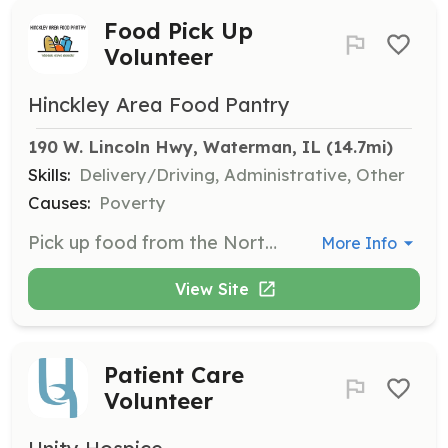
Food Pick Up
Volunteer
Hinckley Area Food Pantry
190 W. Lincoln Hwy, Waterman, IL
 (14.7mi)
Skills:
Delivery/Driving, Administrative, Other
Causes:
Poverty
Pick up food from the Northern Illinois Food Bank in DeKalb and transport it to Waterman. This takes place on the first and third Monday of each month.
More Info
View Site
Patient Care
Volunteer