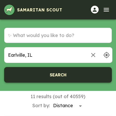
SAMARITAN SCOUT
SEARCH
11 results (out of 40559)
Sort by: