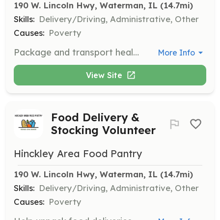
190 W. Lincoln Hwy, Waterman, IL
 (14.7mi)
Skills:
Delivery/Driving, Administrative, Other
Causes:
Poverty
Package and transport healthy snacks and food items to local schools and the Hinckley Library when supplies are low. This occurs on various dates and times.
More Info
View Site
Food Delivery &
Stocking Volunteer
Hinckley Area Food Pantry
190 W. Lincoln Hwy, Waterman, IL
 (14.7mi)
Skills:
Delivery/Driving, Administrative, Other
Causes:
Poverty