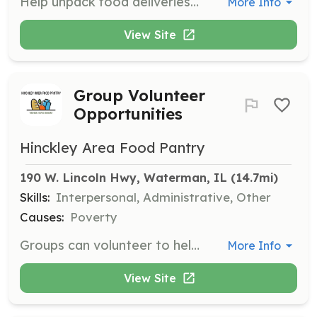
Help unpack food deliveries from the Northern Illinois Food Bank and stock shelves in the pantry. This occurs on the first Friday of each month.
More Info
View Site
Group Volunteer
Opportunities
Hinckley Area Food Pantry
190 W. Lincoln Hwy, Waterman, IL
 (14.7mi)
Skills:
Interpersonal, Administrative, Other
Causes:
Poverty
Groups can volunteer to help with stocking shelves, packing groceries, sorting donations, shopping, picking up donations, and assisting with monthly deliveries and distributions.
More Info
View Site