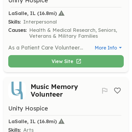
Unity Hospice
LaSalle, IL
 (16.8mi)
Skills:
Interpersonal
Causes:
Health & Medical Research, Seniors,
Veterans & Military Families
As a Patient Care Volunteer, you will visit patients in nursing homes or private homes, providing companionship and a listening ear. This role is crucial for offering emotional support to those in hospice care.
More Info
View Site
Music Memory
Volunteer
Unity Hospice
LaSalle, IL
 (16.8mi)
Skills:
Arts