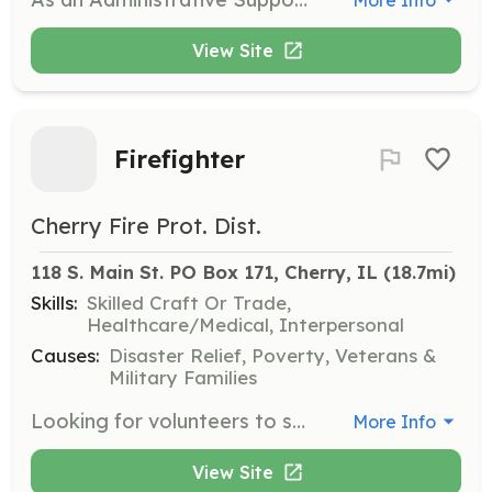
View Site
Firefighter
Cherry Fire Prot. Dist.
118 S. Main St. PO Box 171, Cherry, IL
 (18.7mi)
Skills:
Skilled Craft Or Trade,
Healthcare/Medical, Interpersonal
Causes:
Disaster Relief, Poverty, Veterans &
Military Families
Looking for volunteers to serve our community. | Requirements: Please contact us. | Categories: EMT, Firefighter
More Info
View Site