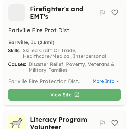
Firefighter's and
EMT's
Earlville Fire Prot Dist
Earlville, IL
 (2.8mi)
Skills:
Skilled Craft Or Trade,
Healthcare/Medical, Interpersonal
Causes:
Disaster Relief, Poverty, Veterans &
Military Families
Earlville Fire Protection District is always looking for volunteers. The Fire Division is volunteer/paid per call. The Ambulance Division has full time positions available 6am-6pm on a 2 days on, 2 days off cycle and volunteer/paid per call 6p-6a. | Requirements: No experience or training is needed for firefighters. Training is provided. EMS personnel must have an EMT license prior to hire. If you need assistance with finding an EMT class, reach out and we can assist you. | Categories: Firefighter, EMT
More Info
View Site
Literacy Program
Volunteer