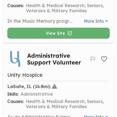
Causes:
Health & Medical Research, Seniors,
Veterans & Military Families
In the Music Memory program, you will work with Alzheimer’s patients to communicate through music. This role helps patients find renewed meaning in their lives through personalized musical experiences.
More Info
View Site
Administrative
Support Volunteer
Unity Hospice
LaSalle, IL
 (16.8mi)
Skills:
Administrative
Causes:
Health & Medical Research, Seniors,
Veterans & Military Families
As an Administrative Support Volunteer, you will provide office support for the Unity Hospice team. Tasks may include organizing mailings, computer work, and creating care packets to assist in the daily operations of the hospice.
More Info