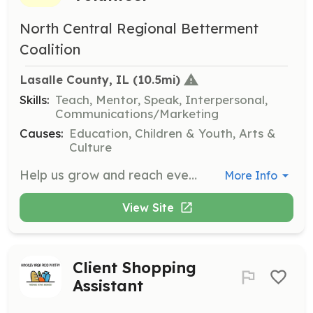
North Central Regional Betterment
Coalition
Lasalle County, IL
 (10.5mi)
Skills:
Teach, Mentor, Speak, Interpersonal,
Communications/Marketing
Causes:
Education, Children & Youth, Arts &
Culture
Help us grow and reach even more children with the gift of reading by becoming a volunteer. Your time and effort can make a lifelong impact on a child’s future by supporting programs like Dolly Parton’s Imagination Library.
More Info
View Site
Client Shopping
Assistant