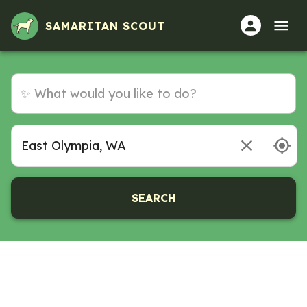
Volunteer Opportunities in East Olympia, WA
SAMARITAN SCOUT
SEARCH