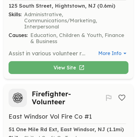
125 South Street, Hightstown, NJ
 (0.6mi)
Skills:
Administrative,
Communications/Marketing,
Interpersonal
Causes:
Education, Children & Youth, Finance
& Business
Assist in various volunteer roles from behind the scenes to the front line, helping to ensure program growth and effectiveness. Share your experience and skills to support local students and gain a sense of fulfillment and connection.
More Info
View Site
Firefighter-
Volunteer
East Windsor Vol Fire Co #1
51 One Mile Rd Ext, East Windsor, NJ
 (1.1mi)