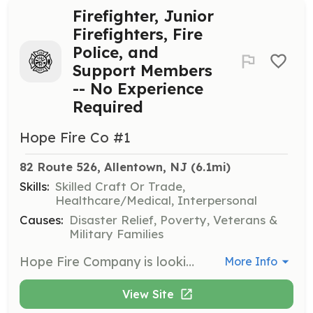
Firefighter, Junior
Firefighters, Fire
Police, and
Support Members
-- No Experience
Required
Hope Fire Co #1
82 Route 526, Allentown, NJ
 (6.1mi)
Skills:
Skilled Craft Or Trade,
Healthcare/Medical, Interpersonal
Causes:
Disaster Relief, Poverty, Veterans &
Military Families
Hope Fire Company is looking for new members for all positions. The available positions are Firefighter, Junior Firefighter (14-17), Fire Police, and Social Members (Non-Operational). HFC is a volunteer department serving Allentown and Upper Freehold Township. Our rapidly growing first due of 47 square miles has the best to offer of rural and suburban firefighting. All training and equipment are given free of charge, so if you have years of experience and are looking for a new place to volunteer or are a member of our community interested in getting involved in the fire service, Hope Fire Company has a place for you. | Requirements: No prior training required. Must be able to pass a background and drug test. | Categories: Firefighter, Department Support, Junior Members
More Info
View Site