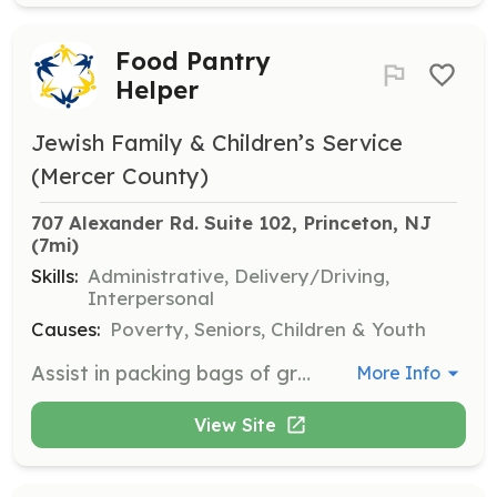
Food Pantry
Helper
Jewish Family & Children’s Service
(Mercer County)
707 Alexander Rd. Suite 102, Princeton, NJ
(7mi)
Skills:
Administrative, Delivery/Driving,
Interpersonal
Causes:
Poverty, Seniors, Children & Youth
Assist in packing bags of groceries for food pantry clients and help at a mobile food pantry distribution site. This role involves organizing and distributing food to those in need.
More Info
View Site