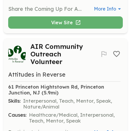
Share the Coming Up For AIR™ message with students during school presentations. These presentations are peer-led and can be scheduled during school hours or evenings for parents and student groups.
More Info
View Site
AIR Community
Outreach
Volunteer
Attitudes in Reverse
61 Princeton Hightstown Rd, Princeton 
Junction, NJ
 (5.9mi)
Skills:
Interpersonal, Teach, Mentor, Speak,
Nature/Animal
Causes:
Healthcare/Medical, Interpersonal,
Teach, Mentor, Speak