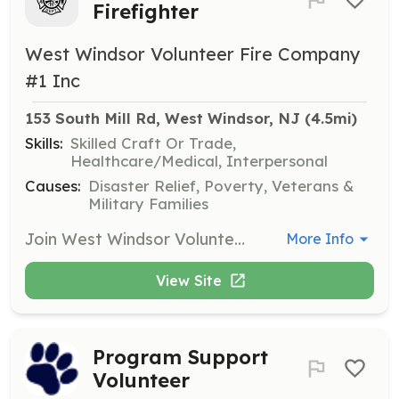
Firefighter
West Windsor Volunteer Fire Company
#1 Inc
153 South Mill Rd, West Windsor, NJ
 (4.5mi)
Skills:
Skilled Craft Or Trade,
Healthcare/Medical, Interpersonal
Causes:
Disaster Relief, Poverty, Veterans &
Military Families
Join West Windsor Volunteer Fire Co. #1 (Station 43) – We Need You! Do you have what it takes to serve and protect? West Windsor Volunteer Fire Co. #1 is actively recruiting new members to help protect lives and property throughout our community. Whether you're looking to build skills, gain experience, or give back, there's a place for you here. Why Join Us? Free Training – Learn valuable, life-saving skills at no cost Career-Building Experience – Enhance your resume with hands-on training Lifelong Friendships – Be part of a dedicated, close-knit team A True Sense of Purpose – Make a lasting impact in your community Tradition & Camaraderie – Join a proud brotherhood and sisterhood of service Specialized Training – Dive into advanced areas like Swift Water Rescue, Ice Rescue, Vehicle Extrication, and more! Roles Available: Junior Firefighter (Ages 16-17) – Get an early start in the fire service Probationary Firefighter (18+) – Attend the NJ State Fire Academy within your first year Fire Police Officer (18+) – Receive Fire Police Officer certification training in your first year Duty Crew Member (18+) – Perfect for NJ Firefighter 1 certified members or those looking to achieve certification. Only 28 hours/month required – includes access to our brand-new overnight bunk room! Ask Yourself: If Not Me, Then Who? Be a hero in your community—join us today! | Requirements: Membership Requirements: Minimum Age: 16 years old (for Junior Firefighters) Motivation: Must be driven, dependable, and eager to learn Residency Requirement: Active Firefighters must live or work in West Windsor Township or be able to respond to Station 43 within 15 minutes Duty Crew Members living outside of West Windsor are welcome — stay overnight in our brand-new bunk room! Medical Clearance: Must pass a physical exam conducted by a licensed physician to confirm fitness for firefighting duties Background Check: All applicants must pass a standard background check | Categories: Firefighter, Fundraising, Department Support, Other, Junior Members
More Info
View Site
Program Support
Volunteer