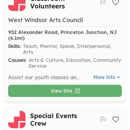
Volunteers
West Windsor Arts Council
952 Alexander Road, Princeton Junction, NJ
(6.1mi)
Skills:
Teach, Mentor, Speak, Interpersonal,
Arts
Causes:
Arts & Culture, Education, Community
Service
Assist our youth classes and gain experience working with children and teachers. This opportunity is available for our fall, winter, and spring classes only.
More Info
View Site
Special Events
Crew