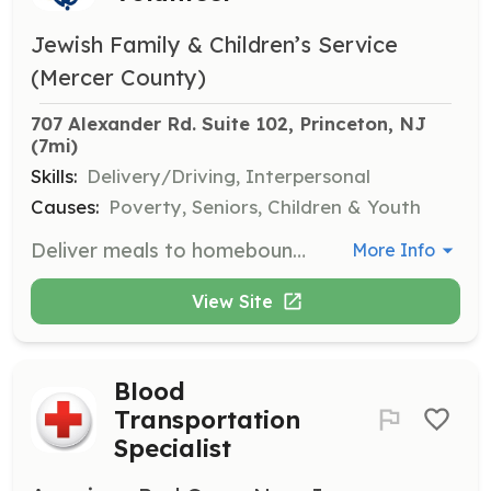
Jewish Family & Children’s Service
(Mercer County)
707 Alexander Rd. Suite 102, Princeton, NJ
(7mi)
Skills:
Delivery/Driving, Interpersonal
Causes:
Poverty, Seniors, Children & Youth
Deliver meals to homebound seniors, ensuring they receive nutritious food and a friendly visit. Volunteers play a crucial role in supporting seniors' ability to live independently.
More Info
View Site
Blood
Transportation
Specialist