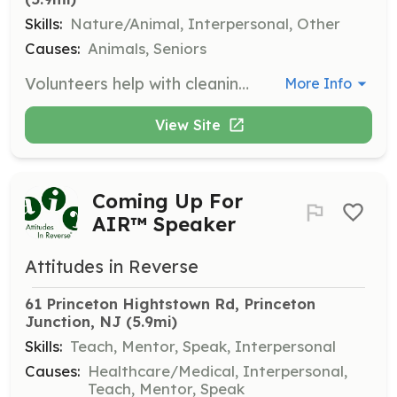
Skills:
Nature/Animal, Interpersonal, Other
Causes:
Animals, Seniors
Volunteers help with cleaning dog rooms, doing laundry, grounds-keeping, and assisting with meal times. This support is essential for the daily operations of the sanctuary.
More Info
View Site
Coming Up For
AIR™ Speaker
Attitudes in Reverse
61 Princeton Hightstown Rd, Princeton 
Junction, NJ
 (5.9mi)
Skills:
Teach, Mentor, Speak, Interpersonal
Causes:
Healthcare/Medical, Interpersonal,
Teach, Mentor, Speak