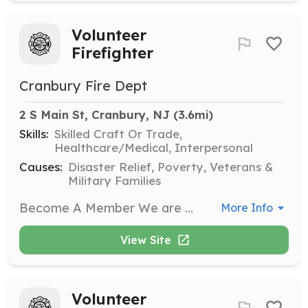
Volunteer
Firefighter
Cranbury Fire Dept
2 S Main St, Cranbury, NJ
 (3.6mi)
Skills:
Skilled Craft Or Trade,
Healthcare/Medical, Interpersonal
Causes:
Disaster Relief, Poverty, Veterans &
Military Families
Become A Member We are an all volunteer organization! Many people may not realize that we are comprised entirely of volunteers. Many towns in the surrounding areas have paid crews. The men and women of the Cranbury Fire Company are dedicated to providing you excellent service on a volunteer basis. New members are always welcome, and your help would be greatly appreciated. To become a member visit our website at Cranburyfire.org or visit us at 2 S Main St., Cranbury NJ 08512 | Requirements: Live within 5 miles of 2 S Main St. Jr membership 14-17 years Full membership 18 + Training and equipment provided | Categories: Firefighter
More Info
View Site
Volunteer