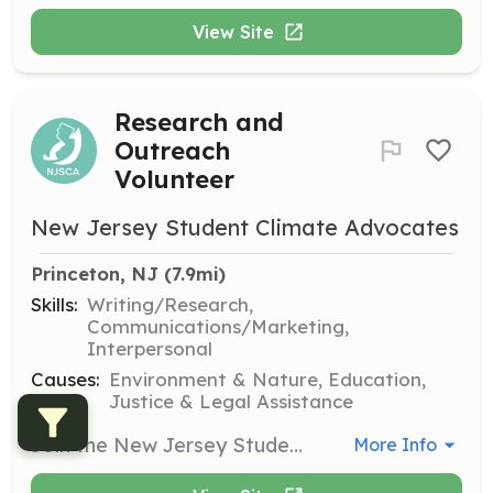
View Site
Research and
Outreach
Volunteer
New Jersey Student Climate Advocates
Princeton, NJ
 (7.9mi)
Skills:
Writing/Research,
Communications/Marketing,
Interpersonal
Causes:
Environment & Nature, Education,
Justice & Legal Assistance
Join the New Jersey Student Climate Advocates to engage in research and outreach initiatives focused on environmental justice and climate policy. Volunteers will work collaboratively on projects and participate in team meetings to develop advocacy strategies.
More Info