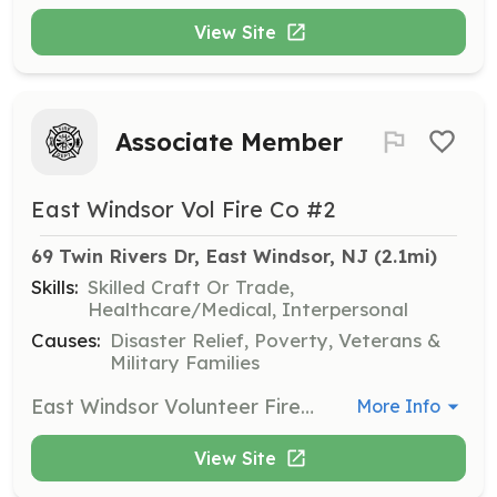
View Site
Associate Member
East Windsor Vol Fire Co #2
69 Twin Rivers Dr, East Windsor, NJ
 (2.1mi)
Skills:
Skilled Craft Or Trade,
Healthcare/Medical, Interpersonal
Causes:
Disaster Relief, Poverty, Veterans &
Military Families
East Windsor Volunteer Fire Company #2 is searching for new members to join our team. Protect the lives of the citizens of East Windsor by performing fire suppression services to our community. Join Now! Benefits of becoming a member: Free Training College Credits Career building skills College Tuition Assistance Relief Benefit New Friendships Sense of Community Being part of the Brother/Sisterhood | Requirements: Be 18 years of age to join as a volunteer firefighter. Live in, work in, and or Live nearby Every Thursday Night is Fire House Night Be hungry and eager to learn and give back to your community. If not interested in becoming a firefighter, contact us and or search our other postings to join as a Junior Firefighter (youth member), Fire Police, and/or Associate member. | Categories: Firefighter
More Info
View Site