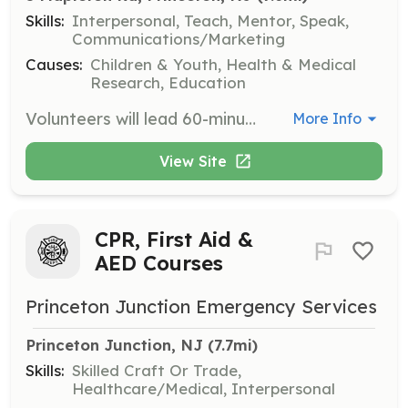
Skills:
Interpersonal, Teach, Mentor, Speak,
Communications/Marketing
Causes:
Children & Youth, Health & Medical
Research, Education
Volunteers will lead 60-minute tours at the Good Grief centers, introducing community members to the organization's mission, programs, and facilities. Volunteers should be comfortable speaking to groups and sharing information about Good Grief's impact.
More Info
View Site
CPR, First Aid &
AED Courses
Princeton Junction Emergency Services
Princeton Junction, NJ
 (7.7mi)
Skills:
Skilled Craft Or Trade,
Healthcare/Medical, Interpersonal