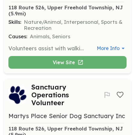
118 Route 526, Upper Freehold Township, NJ
(5.9mi)
Skills:
Nature/Animal, Interpersonal, Sports &
Recreation
Causes:
Animals, Seniors
Volunteers assist with walking dogs, exercising, socializing, or playing with them. This role is crucial for the well-being of the senior dogs at the sanctuary.
More Info
View Site
Sanctuary
Operations
Volunteer
Martys Place Senior Dog Sanctuary Inc
118 Route 526, Upper Freehold Township, NJ
(5.9mi)