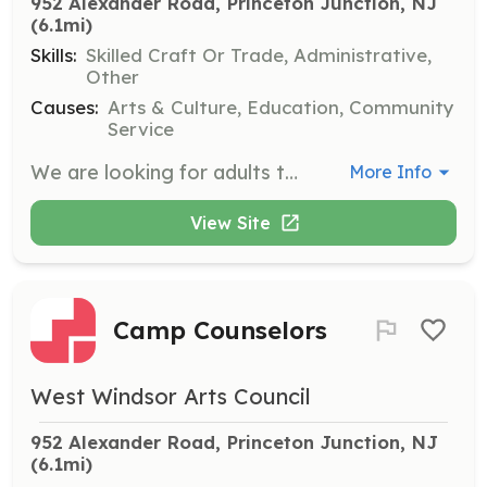
952 Alexander Road, Princeton Junction, NJ
(6.1mi)
Skills:
Skilled Craft Or Trade, Administrative,
Other
Causes:
Arts & Culture, Education, Community
Service
We are looking for adults to help move items, set up shelving, and rearrange furniture. This is an ongoing and as-needed basis role. Adults only, please.
More Info
View Site
Camp Counselors
West Windsor Arts Council
952 Alexander Road, Princeton Junction, NJ
(6.1mi)