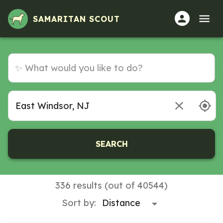
SAMARITAN SCOUT
SEARCH
336 results (out of 40544)
Sort by: