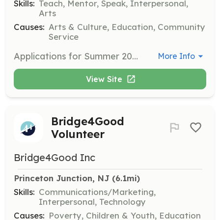
Skills:
Teach, Mentor, Speak, Interpersonal,
Arts
Causes:
Arts & Culture, Education, Community
Service
Applications for Summer 2025 Volunteer Camp Counselors are open. Volunteers are required to attend three training sessions in May and June.
More Info
View Site
Bridge4Good
Volunteer
Bridge4Good Inc
Princeton Junction, NJ
 (6.1mi)
Skills:
Communications/Marketing,
Interpersonal, Technology
Causes:
Poverty, Children & Youth, Education