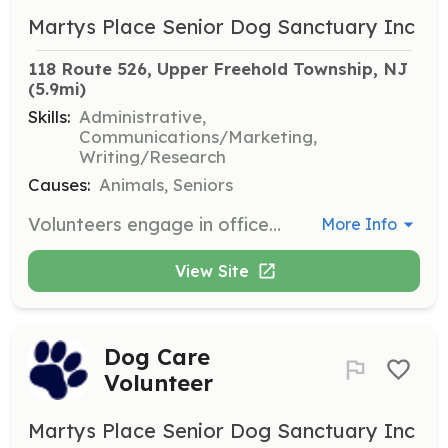
Martys Place Senior Dog Sanctuary Inc
118 Route 526, Upper Freehold Township, NJ
(5.9mi)
Skills:
Administrative,
Communications/Marketing,
Writing/Research
Causes:
Animals, Seniors
Volunteers engage in office work, fundraising, marketing, communications, and outreach events to support the sanctuary's programs.
More Info
View Site
Dog Care
Volunteer
Martys Place Senior Dog Sanctuary Inc