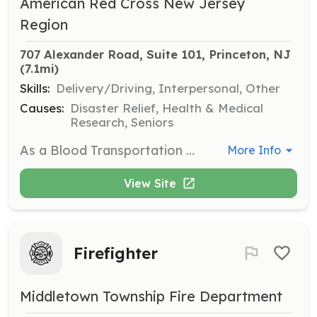
American Red Cross New Jersey
Region
707 Alexander Road, Suite 101, Princeton, NJ
(7.1mi)
Skills:
Delivery/Driving, Interpersonal, Other
Causes:
Disaster Relief, Health & Medical
Research, Seniors
As a Blood Transportation Specialist, you will deliver blood, platelets, or other blood products to hospitals, ensuring that patients receive the critical care they need. This position requires travel to various locations across the state.
More Info
View Site
Firefighter
Middletown Township Fire Department