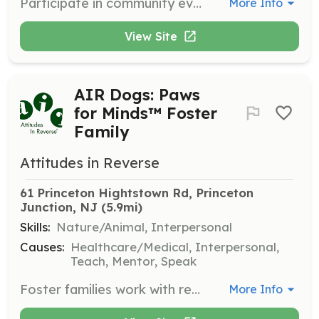
Participate in community events to start conversations about good mental health. Volunteers may engage with the public at college health fairs, local community events, and state mental health conferences, often accompanied by therapy dogs.
More Info
View Site
AIR Dogs: Paws
for Minds™ Foster
Family
Attitudes in Reverse
61 Princeton Hightstown Rd, Princeton 
Junction, NJ
 (5.9mi)
Skills:
Nature/Animal, Interpersonal
Causes:
Healthcare/Medical, Interpersonal,
Teach, Mentor, Speak
Foster families work with rescue dogs, bringing them to training classes to prepare them as emotional support animals. Families also showcase the dogs at weekend health fairs and community events.
More Info