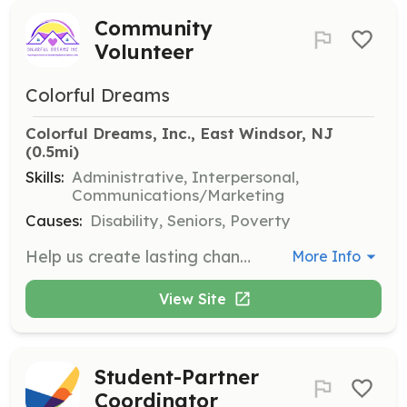
Community
Volunteer
Colorful Dreams
Colorful Dreams, Inc., East Windsor, NJ
(0.5mi)
Skills:
Administrative, Interpersonal,
Communications/Marketing
Causes:
Disability, Seniors, Poverty
Help us create lasting change in our community by volunteering with Colorful Dreams. Volunteers can assist with various tasks that support our mission of providing supportive housing for adults with disabilities.
More Info
View Site
Student-Partner
Coordinator