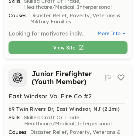
Skills:
Skilled Craft Or Trade,
Healthcare/Medical, Interpersonal
Causes:
Disaster Relief, Poverty, Veterans &
Military Families
Looking for motivated individuals interested in becoming a volunteer firefighter. All equipment and training is provided. We are 100% volunteer with 35 members and 6 apparatus. | Requirements: Firefighters must be 18 years of age or older. We have a Junior Firefighter program for students ages 16 & 17. | Categories: Firefighter
More Info
View Site
Junior Firefighter
(Youth Member)
East Windsor Vol Fire Co #2
69 Twin Rivers Dr, East Windsor, NJ
 (2.1mi)
Skills:
Skilled Craft Or Trade,
Healthcare/Medical, Interpersonal
Causes:
Disaster Relief, Poverty, Veterans &