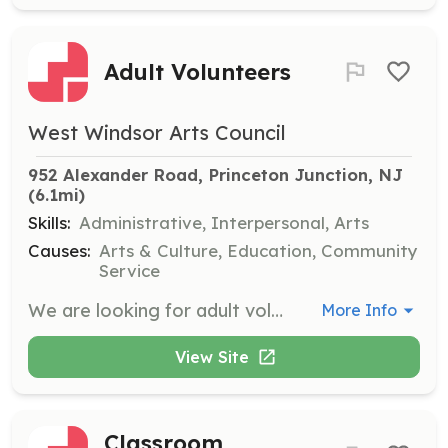
Adult Volunteers
West Windsor Arts Council
952 Alexander Road, Princeton Junction, NJ
(6.1mi)
Skills:
Administrative, Interpersonal, Arts
Causes:
Arts & Culture, Education, Community
Service
We are looking for adult volunteers to serve on the Board, join various committees, and assist with events. Positions vary in time commitment and responsibilities.
More Info
View Site
Classroom