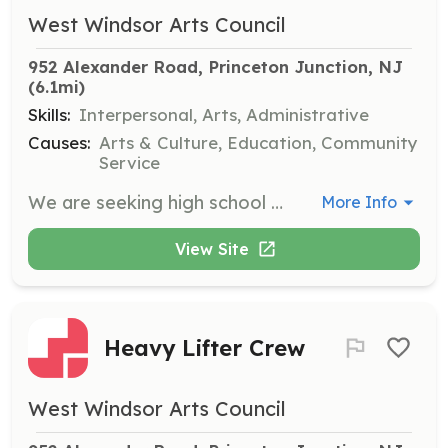
West Windsor Arts Council
952 Alexander Road, Princeton Junction, NJ
(6.1mi)
Skills:
Interpersonal, Arts, Administrative
Causes:
Arts & Culture, Education, Community
Service
We are seeking high school students to volunteer for our Special Events Crew. Events include birthday parties and exhibition openings. This opportunity is available from January to March 2025.
More Info
View Site
Heavy Lifter Crew
West Windsor Arts Council