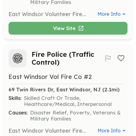
Military Families
East Windsor Volunteer Fire Company #2 is searching for new members to join our team. Protect the lives of the citizens of East Windsor by performing fire suppression services to our community. Join Now! Benefits of becoming a member: Free Training College Credits Career building skills College Tuition Assistance Relief Benefit New Friendships Sense of Community Being part of the Brother/Sisterhood | Requirements: Be 18 years of age to join as a volunteer firefighter. Live in, work in, and or Live nearby Every Thursday Night is Fire House Night Be hungry and eager to learn and give back to your community. If not interested in becoming a firefighter, contact us and or search our other postings to join as a Junior Firefighter (youth member), Fire Police, and/or Associate member. | Categories: Firefighter
More Info
View Site
Fire Police (Traffic
Control)
East Windsor Vol Fire Co #2
69 Twin Rivers Dr, East Windsor, NJ
 (2.1mi)
Skills:
Skilled Craft Or Trade,
Healthcare/Medical, Interpersonal
Causes:
Disaster Relief, Poverty, Veterans &
Military Families
East Windsor Volunteer Fire Company #2 is searching for new members to join our team. Protect the lives of the citizens of East Windsor by performing fire suppression services to our community. Join Now! Benefits of becoming a member: Free Training College Credits Career building skills College Tuition Assistance Relief Benefit New Friendships Sense of Community Being part of the Brother/Sisterhood | Requirements: Be 18 years of age to join as a volunteer firefighter. Live in, work in, and or Live nearby Every Thursday Night is Fire House Night Be hungry and eager to learn and give back to your community. If not interested in becoming a firefighter, contact us and or search our other postings to join as a Junior Firefighter (youth member), Fire Police, and/or Associate member. | Categories: Firefighter
More Info