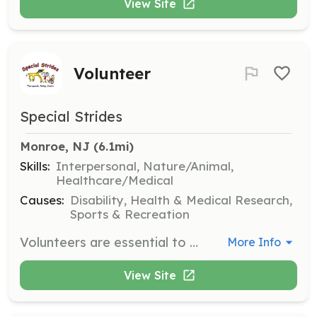
View Site
Volunteer
Special Strides
Monroe, NJ
 (6.1mi)
Skills:
Interpersonal, Nature/Animal,
Healthcare/Medical
Causes:
Disability, Health & Medical Research,
Sports & Recreation
Volunteers are essential to Special Strides, assisting with horse care, ensuring student safety, and providing office support. Volunteers should be comfortable interacting with children, animals, and nature, and must be 14 years or older. Horse handlers require prior experience with horse management.
More Info
View Site