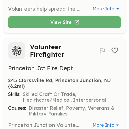
Volunteers help spread the mission of Bridge4Good by supporting various initiatives and campaigns. Responsibilities may include participating in virtual events, promoting youth-led campaigns, and assisting with educational seminars.
More Info
View Site
Volunteer
Firefighter
Princeton Jct Fire Dept
245 Clarksville Rd, Princeton Junction, NJ
(6.2mi)
Skills:
Skilled Craft Or Trade,
Healthcare/Medical, Interpersonal
Causes:
Disaster Relief, Poverty, Veterans &
Military Families
Princeton Junction Volunteer Fire Company is always accepting applications for membership. The requirements for each type of membership are listed below. Please review the different types of membership and then click the Want to Join link below for an application. Please fill out the application form and submit it we will then contact you. Volunteer Positions: Junior Firefighter, Active Firefighters (Resident), Active Firefighters (Non-Resident), Associate Members, and Fire Police Officers. This listing is for Volunteer Firefighter (Resident & Non-Resident). If you are interested in another position please apply through the correct position opening. Thank you. | Requirements: Active Firefighters (Resident) · All applicants for active resident membership must be resident citizens of the Township of West Windsor; at least 18 years of age. · Applicants for active membership shall attend Firefighter 1 through a recognized fire school, such as Mercer County Fire School. Applicants will have the same responsibilities as a Junior Firefighter until completion of the Firefighter 1 course. Upon completion of the Fire Fighter 1 training, member shall have a probationary period of 1 year. · Applicants for active membership must make 20% of all fire calls and 50% of the drills and/or meetings to remain active. · Applicants must attend State Mandated courses (Blood born Pathogens, right to know, hazard materials awareness) every year. Active Firefighters (Non-Resident) · All applicants for active non-resident membership must be at least 18 years of age, must be a resident of an adjoining municipality, or must be employed within West Windsor Township. · Applicants for active membership shall attend Firefighter 1 through a recognized fire school, such as Mercer County Fire School. Applicants will have the same responsibilities as a Junior Firefighter until completion of the Firefighter 1 course. Upon completion of the Fire Fighter 1 training, member shall have a probationary period of 1 year. · Applicants for active membership must make 20% of all fire calls and 50% of the drills and/or meetings to remain active. · Applicants must attend State Mandated courses (Blood born Pathogens, right to know, hazard materials awareness) every year. | Categories: Firefighter
More Info