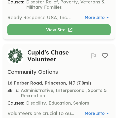
Causes:
Disaster Relief, Poverty, Veterans &
Military Families
Ready Response USA, Inc. DBA Princeton Junction Emergency Services is the leading life safety education training center in New Jersey. This non-profit organization is aimed to prepare more and more people to deal with emergency situations. The courses are affordable, meet and exceed ECC guidelines and are instructed by qualified instructors. | Requirements: No requirements. Any person can learn CPR, AED & First Aid. | Categories: Community Education
More Info
View Site
Cupid’s Chase
Volunteer
Community Options
16 Farber Road, Princeton, NJ
 (7.8mi)
Skills:
Administrative, Interpersonal, Sports &
Recreation
Causes:
Disability, Education, Seniors
Volunteers are crucial to our Cupid’s Chase events and their success. You can help by joining the Race Committee, getting raffle donations, assisting with setup, onsite check-in, and helping at water stations.
More Info