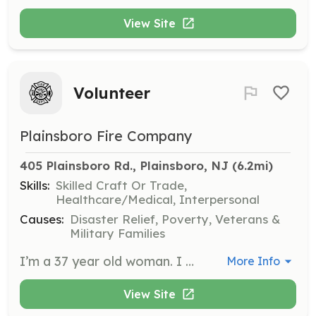
View Site
Volunteer
Plainsboro Fire Company
405 Plainsboro Rd., Plainsboro, NJ
 (6.2mi)
Skills:
Skilled Craft Or Trade,
Healthcare/Medical, Interpersonal
Causes:
Disaster Relief, Poverty, Veterans &
Military Families
I’m a 37 year old woman. I came in the USA last summer. I know English not well, but I want to be useful for community. | Requirements: I don’t have specific requirements. I will be happy to help in any matter. If my knowledges of English will not be a problem. | Categories: Department Support, Community Education, Junior Members, Other, Fundraising
More Info
View Site