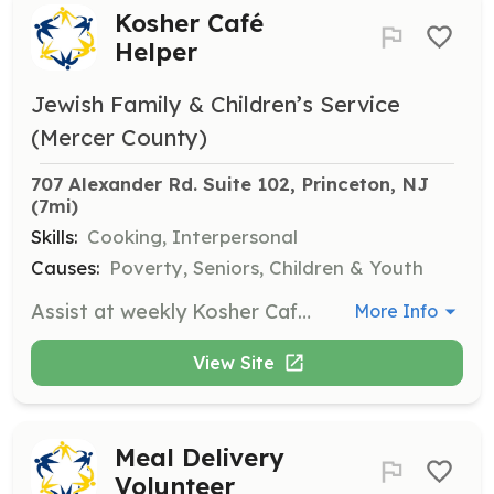
Kosher Café
Helper
Jewish Family & Children’s Service
(Mercer County)
707 Alexander Rd. Suite 102, Princeton, NJ
(7mi)
Skills:
Cooking, Interpersonal
Causes:
Poverty, Seniors, Children & Youth
Assist at weekly Kosher Cafés, helping with meal preparation and serving. This role supports community engagement and provides social interaction for attendees.
More Info
View Site
Meal Delivery
Volunteer