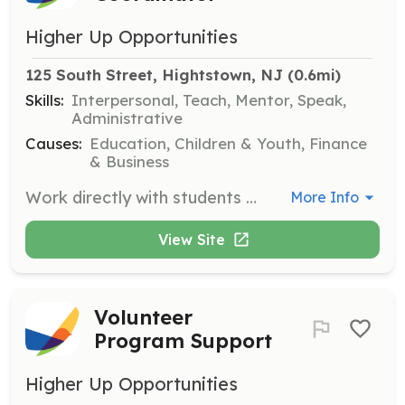
Higher Up Opportunities
125 South Street, Hightstown, NJ
 (0.6mi)
Skills:
Interpersonal, Teach, Mentor, Speak,
Administrative
Causes:
Education, Children & Youth, Finance
& Business
Work directly with students to ensure successful summer job placements by providing ongoing support and removing barriers such as transportation and attire. Coordinate with business partners and oversee the placement process from start to finish.
More Info
View Site
Volunteer
Program Support
Higher Up Opportunities