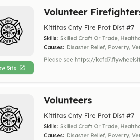
Volunteer Firefighte
Kittitas Cnty Fire Prot Dist #7
Skills:
Skilled Craft Or Trade, Healt
Causes:
Disaster Relief, Poverty, Ve
ew Site
Volunteers
Kittitas Cnty Fire Prot Dist #7
Skills:
Skilled Craft Or Trade, Healt
Causes:
Disaster Relief, Poverty, Ve