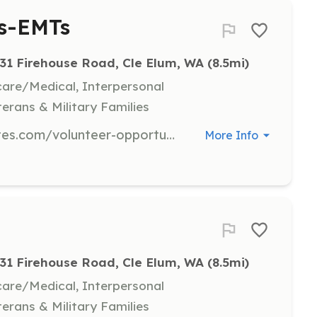
rs-EMTs
31 Firehouse Road, Cle Elum, WA
 (8.5mi)
hcare/Medical, Interpersonal
terans & Military Families
Please see https://kcfd7.flywheelsites.com/volunteer-opportunities/ We will train you! | Requirements: Please see https://kcfd7.flywheelsites.com/volunteer-opportunities/ We will train you! | Categories: EMT, Department Support, Firefighter, Other
More Info
31 Firehouse Road, Cle Elum, WA
 (8.5mi)
hcare/Medical, Interpersonal
terans & Military Families