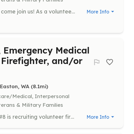
If you love helping your community come join us! As a volunteer, you will be fully trained in firefighting and rescue, operating the District’s fire fighting apparatus, first aid and CPR. There are training opportunities to support structure fires, wildland fires and EMS. District 6 volunteers play a critical role in providing service to the community. Download our D6 Employment Application to get started! For more information, please call (509) 674-8007. Visit KCFPD6.com for more information. | Requirements: Must be 18 years of age or older. Cannot be a convicted felon. Must be fit and able to physically work. Must have a valid driver's license. You'll need to obtain a high school diploma or GED. | Categories: Firefighter, EMT, Community Education, Department Support
More Info
r, Emergency Medical
Firefighter, and/or
Easton, WA
 (8.1mi)
hcare/Medical, Interpersonal
terans & Military Families
Upper Kittitas County Fire District #8 is recruiting volunteer firefighters, emergency medial technicians, wildland firefighters and support personnel. No experience necessary. We work with you on commitment level and at what level you would like to volunteer. We serve the Roaring Creek, Stampede Pass, Lake Kachess, Kachess Ridge, and surrounding areas of Kittitas County as well as Interstate 90. Contact us via Facebook or email for more information. We're looking forward to have you as member of our team. | Requirements: Must be 18 years of age, in good physical health, and be able to pass a background check. | Categories: Firefighter, Department Support, EMT
More Info