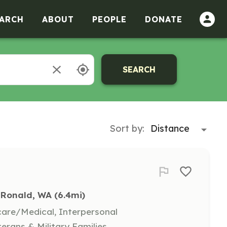
ARCH
ABOUT
PEOPLE
DONATE
SEARCH
Sort by:
Ronald, WA
 (6.4mi)
hcare/Medical, Interpersonal
terans & Military Families