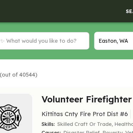
SE
 (out of 40544)
Volunteer Firefighter
Kittitas Cnty Fire Prot Dist #6
Skills:
Skilled Craft Or Trade, Healt
Causes:
Disaster Relief, Poverty, Ve