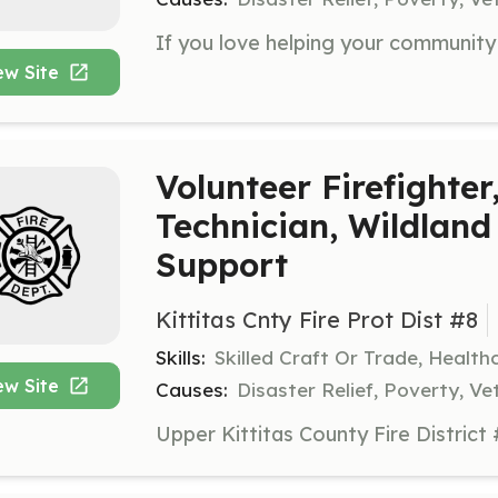
ew Site
Volunteer Firefighte
Technician, Wildland 
Support
Kittitas Cnty Fire Prot Dist #8
Skills:
Skilled Craft Or Trade, Healt
ew Site
Causes:
Disaster Relief, Poverty, Ve