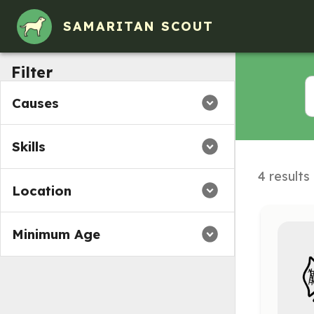
SAMARITAN SCOUT
Filter
Causes
Skills
4 results
Location
Minimum Age