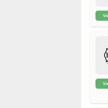
Vi
Vi