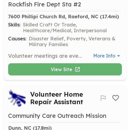
Rockfish Fire Dept Sta #2
7600 Phillipi Church Rd, Raeford, NC
 (17.4mi)
Skills:
Skilled Craft Or Trade,
Healthcare/Medical, Interpersonal
Causes:
Disaster Relief, Poverty, Veterans &
Military Families
Volunteer meetings are every Monday night at 7 pm unless its a holiday. The station is open Monday thru Friday from 8-5pm Its all volunteer after 5pm every evening and all weekend. Members carry pagers and app for cellular phone | Requirements: Just a desire to help your community and a willingness to learn new skills. We do a lot of inhouse type of training and there are classes you can take for free | Categories: Firefighter, EMT
More Info
View Site
Volunteer Home
Repair Assistant
Community Care Outreach Mission
Dunn, NC
 (17.8mi)