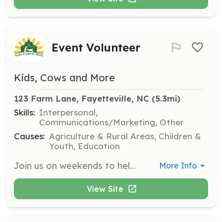
Event Volunteer
Kids, Cows and More
123 Farm Lane, Fayetteville, NC
 (5.3mi)
Skills:
Interpersonal,
Communications/Marketing, Other
Causes:
Agriculture & Rural Areas, Children &
Youth, Education
Join us on weekends to help with public and private events at the farm. Responsibilities include setting up, assisting guests, and ensuring events run smoothly. Ideal for those who enjoy community engagement and event planning.
More Info
View Site