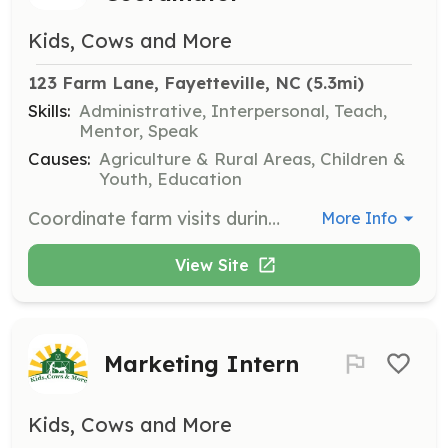
Kids, Cows and More
123 Farm Lane, Fayetteville, NC
 (5.3mi)
Skills:
Administrative, Interpersonal, Teach,
Mentor, Speak
Causes:
Agriculture & Rural Areas, Children &
Youth, Education
Coordinate farm visits during weekdays, ensuring that all activities are organized and run smoothly for visiting groups. This role requires strong organizational skills and a passion for education.
More Info
View Site
Marketing Intern
Kids, Cows and More