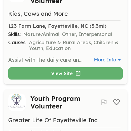
Volunteer
Kids, Cows and More
123 Farm Lane, Fayetteville, NC
 (5.3mi)
Skills:
Nature/Animal, Other, Interpersonal
Causes:
Agriculture & Rural Areas, Children &
Youth, Education
Assist with the daily care and management of livestock at the farm. This position is ideal for those with experience or a strong interest in animal husbandry and agriculture.
More Info
View Site
Youth Program
Volunteer
Greater Life Of Fayetteville Inc