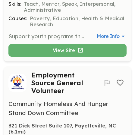
Skills:
Teach, Mentor, Speak, Interpersonal,
Administrative
Causes:
Poverty, Education, Health & Medical
Research
Support youth programs that enhance academic and social skills. Volunteers engage in activities promoting positive decision-making and personal growth.
More Info
View Site
Employment
Source General
Volunteer
Community Homeless And Hunger
Stand Down Committee
321 Dick Street Suite 107, Fayetteville, NC
(6.1mi)