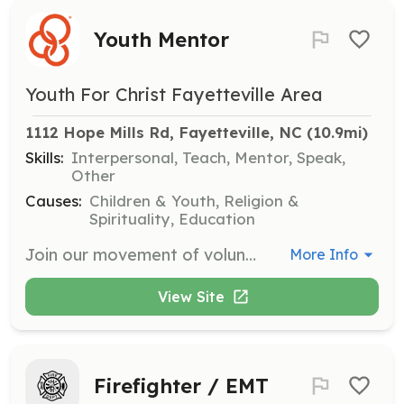
Youth Mentor
Youth For Christ Fayetteville Area
1112 Hope Mills Rd, Fayetteville, NC
 (10.9mi)
Skills:
Interpersonal, Teach, Mentor, Speak,
Other
Causes:
Children & Youth, Religion &
Spirituality, Education
Join our movement of volunteers who are passionate about introducing 11-19 year olds to Jesus. Volunteers are needed to mentor and support young people, providing guidance and building meaningful relationships.
More Info
View Site
Firefighter / EMT