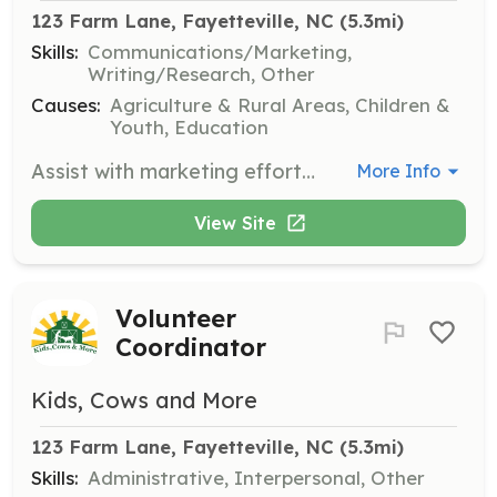
123 Farm Lane, Fayetteville, NC
 (5.3mi)
Skills:
Communications/Marketing,
Writing/Research, Other
Causes:
Agriculture & Rural Areas, Children &
Youth, Education
Assist with marketing efforts for Kids Cows & More, including social media management and outreach. This role is ideal for students or individuals interested in gaining experience in marketing and communications.
More Info
View Site
Volunteer
Coordinator
Kids, Cows and More
123 Farm Lane, Fayetteville, NC
 (5.3mi)
Skills:
Administrative, Interpersonal, Other