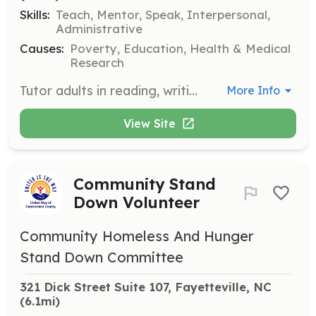
Skills:
Teach, Mentor, Speak, Interpersonal,
Administrative
Causes:
Poverty, Education, Health & Medical
Research
Tutor adults in reading, writing, math, and other subjects to empower them academically. Volunteers contribute to adult education and literacy improvement.
More Info
View Site
Community Stand
Down Volunteer
Community Homeless And Hunger
Stand Down Committee
321 Dick Street Suite 107, Fayetteville, NC
(6.1mi)