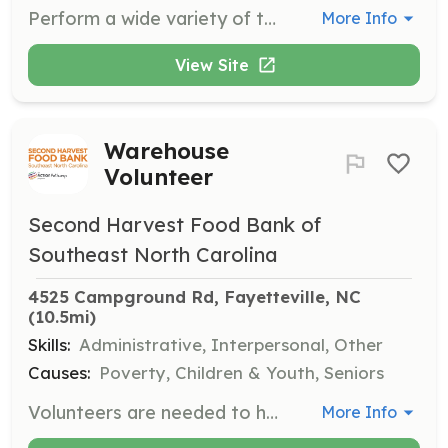
Perform a wide variety of technical tasks and functions in support of fire suppression, fire prevention, hazardous materials, emergency medical and other emergency services. Respond to emergency and non-emergency incidents; provide appropriate services as required including emergency rescue and fire suppression; perform search and rescue for trapped or injured persons; perform emergency medical and first aid services as needed. Participate in cleaning and maintaining facilities, grounds, ensure that all equipment and apparatus is in a constant state of readiness for emergency calls. Perform other related duties and related tasks as assigned by supervisory staff. Apply at https://www.cumberlandroadfire.com/volunteer---contacts.html | Requirements: Must be a minimum of 18 years old and have a current driver's license. Potential firefighters must pass drug tests and background check. Minimum education of a high school diploma or an equivalency certificate. The application process for volunteer membership with the Cumberland Road Fire Department starts with you electronically completing the application. Visit our Website cumberlandroadfire.com and click on the Volunteer / Contacts page. Before you get started, you will need to upload the following documents: Criminal Background, and High School Diploma or GED. These documents will need to be uploaded at the bottom of the application. Once the application has been received it will be reviewed for consideration. At such time your application is accepted, you will be contacted with the next steps for becoming a volunteer with Cumberland Road Fire Department. Once a favorable background check is completed, you will be contacted by our training staff, and required to attended 3 of our Thursday night meeting/training sessions to acquaint yourself with our operation and standards. After completing the required meetings, you will be interviewed by members of the training staff, and advised of your membership status. All new volunteers receive a “probationary packet” which is designed to acquaint new members with our operation and the fire service. You will be given a time frame to complete the packet and will be tested to evaluate your knowledge, skills, and abilities. | Categories: Firefighter, EMT
More Info
View Site
Warehouse
Volunteer
Second Harvest Food Bank of
Southeast North Carolina
4525 Campground Rd, Fayetteville, NC
(10.5mi)
Skills:
Administrative, Interpersonal, Other
Causes:
Poverty, Children & Youth, Seniors
Volunteers are needed to help sort and package food for distribution to families in need. Opportunities are available on weekdays and occasional weekends, with shifts from 9-11 a.m. or 1-3 p.m.
More Info