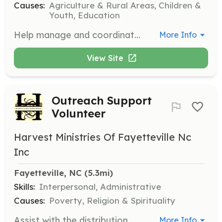
Causes:
Agriculture & Rural Areas, Children &
Youth, Education
Help manage and coordinate volunteer activities on any day, ensuring that all volunteers are engaged and supported in their roles. This position is great for those who enjoy leadership and community building.
More Info
View Site
Outreach Support
Volunteer
Harvest Ministries Of Fayetteville Nc
Inc
Fayetteville, NC
 (5.3mi)
Skills:
Interpersonal, Administrative
Causes:
Poverty, Religion & Spirituality
Assist with the distribution of essential items such as clothing, toiletries, and food to those in need. Volunteers will also help individuals obtain replacement identification documents and assist with resume creation and job applications.
More Info