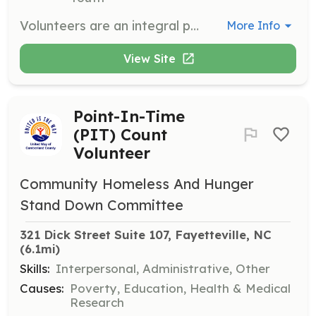
Volunteers are an integral part of the Fayetteville Symphony Orchestra’s success by providing support to staff, assisting at concerts, and helping with events. Responsibilities include taking tickets, handing out programs, and helping with the instrument petting zoo for children.
More Info
View Site
Point-In-Time
(PIT) Count
Volunteer
Community Homeless And Hunger
Stand Down Committee
321 Dick Street Suite 107, Fayetteville, NC
(6.1mi)
Skills:
Interpersonal, Administrative, Other
Causes:
Poverty, Education, Health & Medical
Research