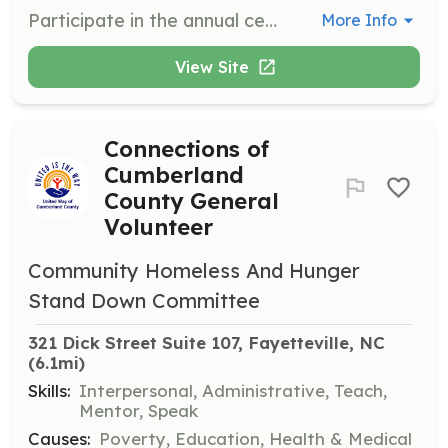
Participate in the annual census to provide a snapshot of the homeless community. Volunteers help advocate for resources needed to support unhoused individuals.
More Info
View Site
Connections of
Cumberland
County General
Volunteer
Community Homeless And Hunger
Stand Down Committee
321 Dick Street Suite 107, Fayetteville, NC
(6.1mi)
Skills:
Interpersonal, Administrative, Teach,
Mentor, Speak
Causes:
Poverty, Education, Health & Medical