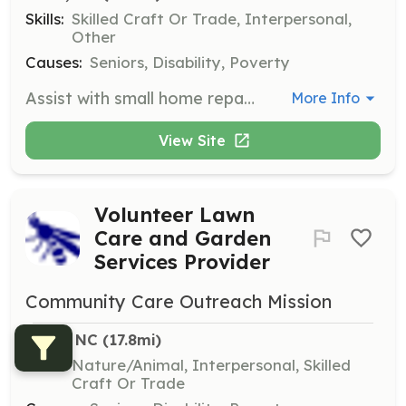
Skills:
Skilled Craft Or Trade, Interpersonal,
Other
Causes:
Seniors, Disability, Poverty
Assist with small home repair projects for elderly and disabled citizens in Harnett County who cannot afford these services. Volunteers will help improve the safety and comfort of homes through minor repairs.
More Info
View Site
Volunteer Lawn
Care and Garden
Services Provider
Community Care Outreach Mission
Dunn, NC
 (17.8mi)
Skills:
Nature/Animal, Interpersonal, Skilled
Craft Or Trade