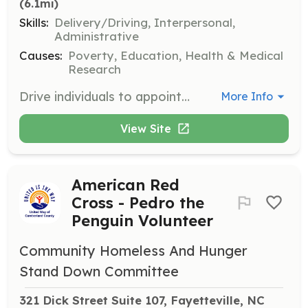
(6.1mi)
Skills:
Delivery/Driving, Interpersonal,
Administrative
Causes:
Poverty, Education, Health & Medical
Research
Drive individuals to appointments and work when public transportation is unavailable. Volunteers provide essential transportation support to those in need.
More Info
View Site
American Red
Cross - Pedro the
Penguin Volunteer
Community Homeless And Hunger
Stand Down Committee
321 Dick Street Suite 107, Fayetteville, NC