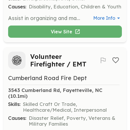
Causes:
Disability, Education, Children & Youth
Assist in organizing and managing autism awareness events, including setting up booths, facilitating games, and providing customer service to attendees. Volunteers will help create an inclusive and supportive environment for families.
More Info
View Site
Volunteer
Firefighter / EMT
Cumberland Road Fire Dept
3543 Cumberland Rd, Fayetteville, NC
(10.1mi)
Skills:
Skilled Craft Or Trade,
Healthcare/Medical, Interpersonal
Causes:
Disaster Relief, Poverty, Veterans &
Military Families