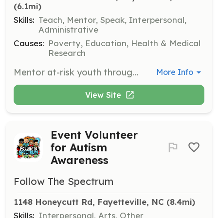
(6.1mi)
Skills:
Teach, Mentor, Speak, Interpersonal,
Administrative
Causes:
Poverty, Education, Health & Medical
Research
Mentor at-risk youth through afterschool programs that provide support services. Volunteers help foster leadership and trust among youth participants.
More Info
View Site
Event Volunteer
for Autism
Awareness
Follow The Spectrum
1148 Honeycutt Rd, Fayetteville, NC
 (8.4mi)
Skills:
Interpersonal, Arts, Other