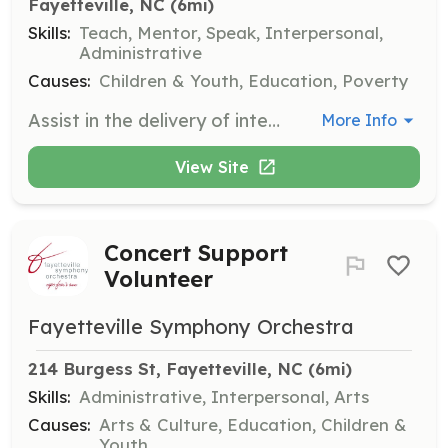
Fayetteville, NC
 (6mi)
Skills:
Teach, Mentor, Speak, Interpersonal,
Administrative
Causes:
Children & Youth, Education, Poverty
Assist in the delivery of intervention and prevention programs designed to guide at-risk youth in the right direction. Volunteers will work closely with program coordinators to support educational and social activities.
More Info
View Site
Concert Support
Volunteer
Fayetteville Symphony Orchestra
214 Burgess St, Fayetteville, NC
 (6mi)
Skills:
Administrative, Interpersonal, Arts
Causes:
Arts & Culture, Education, Children &
Youth