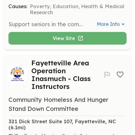
Causes:
Poverty, Education, Health & Medical
Research
Support seniors in the community through various volunteer opportunities. Volunteers engage in activities that enhance the quality of life for older adults.
More Info
View Site
Fayetteville Area
Operation
Inasmuch - Class
Instructors
Community Homeless And Hunger
Stand Down Committee
321 Dick Street Suite 107, Fayetteville, NC
(6.1mi)