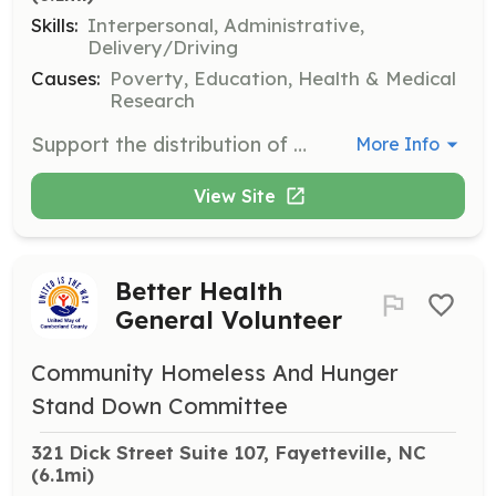
Skills:
Interpersonal, Administrative,
Delivery/Driving
Causes:
Poverty, Education, Health & Medical
Research
Support the distribution of over 3 million pounds of food annually to families in need. Volunteers help in food pantry services to increase access to healthy groceries and address food insecurity.
More Info
View Site
Better Health
General Volunteer
Community Homeless And Hunger
Stand Down Committee
321 Dick Street Suite 107, Fayetteville, NC
(6.1mi)