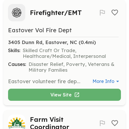
Firefighter/EMT
Eastover Vol Fire Dept
3405 Dunn Rd, Eastover, NC
 (0.4mi)
Skills:
Skilled Craft Or Trade,
Healthcare/Medical, Interpersonal
Causes:
Disaster Relief, Poverty, Veterans &
Military Families
Eastover volunteer fire department is a diverse department that is a ISO rated class 3 department. Our area covers the northeastern part of Cumberland county North Carolina. We our seeking volunteers who want to be a part of our growing community and department. No training required just a heartfelt desire to serve the people that live in and travel through our community. | Requirements: No requirements needed but welcomed | Categories: EMT, Firefighter
More Info
View Site
Farm Visit
Coordinator