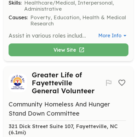
Skills:
Healthcare/Medical, Interpersonal,
Administrative
Causes:
Poverty, Education, Health & Medical
Research
Assist in various roles including community outreach, office support, and special events. Volunteers help lead youth activities, assist at diabetes clinics, and support health education programs.
More Info
View Site
Greater Life of
Fayetteville
General Volunteer
Community Homeless And Hunger
Stand Down Committee
321 Dick Street Suite 107, Fayetteville, NC
(6.1mi)