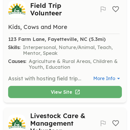
Field Trip
Volunteer
Kids, Cows and More
123 Farm Lane, Fayetteville, NC
 (5.3mi)
Skills:
Interpersonal, Nature/Animal, Teach,
Mentor, Speak
Causes:
Agriculture & Rural Areas, Children &
Youth, Education
Assist with hosting field trips on Wednesdays and Fridays, helping to guide groups through farm activities and ensuring a positive learning experience. This role is perfect for those who enjoy working with children and have an interest in agriculture.
More Info
View Site
Livestock Care &
Management