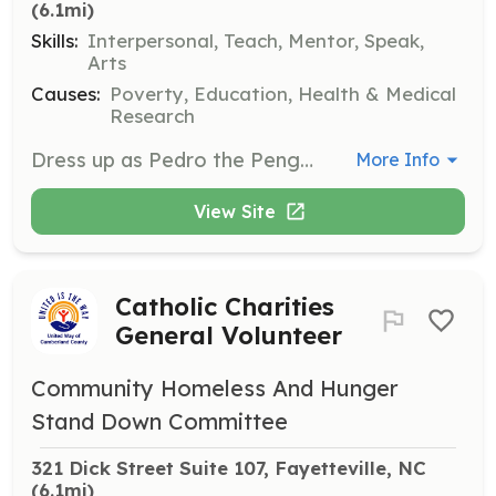
(6.1mi)
Skills:
Interpersonal, Teach, Mentor, Speak,
Arts
Causes:
Poverty, Education, Health & Medical
Research
Dress up as Pedro the Penguin to teach preschool children about fire safety and smoke alarm checks. This interactive role involves educating children on fire escape routes and safety measures.
More Info
View Site
Catholic Charities
General Volunteer
Community Homeless And Hunger
Stand Down Committee
321 Dick Street Suite 107, Fayetteville, NC
(6.1mi)