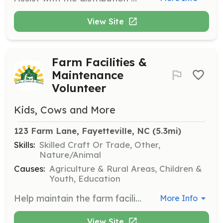
View Site
Farm Facilities &
Maintenance
Volunteer
Kids, Cows and More
123 Farm Lane, Fayetteville, NC
 (5.3mi)
Skills:
Skilled Craft Or Trade, Other,
Nature/Animal
Causes:
Agriculture & Rural Areas, Children &
Youth, Education
Help maintain the farm facilities on most days, ensuring a safe and welcoming environment for visitors. This role is suited for individuals with a knack for hands-on work and maintenance tasks.
More Info
View Site