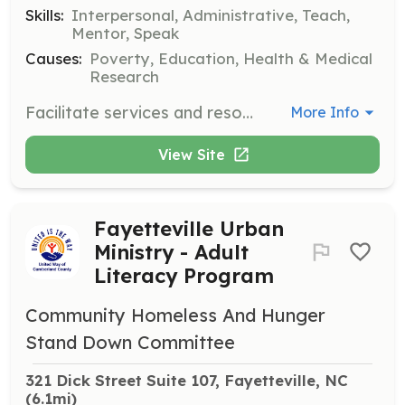
Skills:
Interpersonal, Administrative, Teach,
Mentor, Speak
Causes:
Poverty, Education, Health & Medical
Research
Facilitate services and resources for people with disabilities. Volunteers help build inclusive communities by supporting individuals and their families.
More Info
View Site
Fayetteville Urban
Ministry - Adult
Literacy Program
Community Homeless And Hunger
Stand Down Committee
321 Dick Street Suite 107, Fayetteville, NC
(6.1mi)