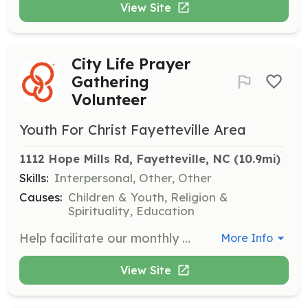
View Site
City Life Prayer
Gathering
Volunteer
Youth For Christ Fayetteville Area
1112 Hope Mills Rd, Fayetteville, NC
 (10.9mi)
Skills:
Interpersonal, Other, Other
Causes:
Children & Youth, Religion &
Spirituality, Education
Help facilitate our monthly City Life Prayer Gatherings, providing a welcoming space for students to explore faith and build community. Responsibilities include assisting with setup, group prayer, and providing snacks.
More Info
View Site