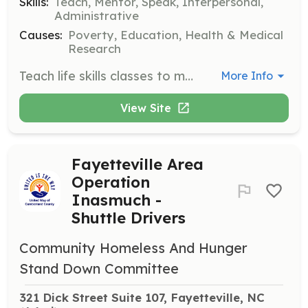
Skills:
Teach, Mentor, Speak, Interpersonal,
Administrative
Causes:
Poverty, Education, Health & Medical
Research
Teach life skills classes to men experiencing homelessness. Volunteers commit to a minimum of 4 weeks to foster relationship building and in-depth learning.
More Info
View Site
Fayetteville Area
Operation
Inasmuch -
Shuttle Drivers
Community Homeless And Hunger
Stand Down Committee
321 Dick Street Suite 107, Fayetteville, NC