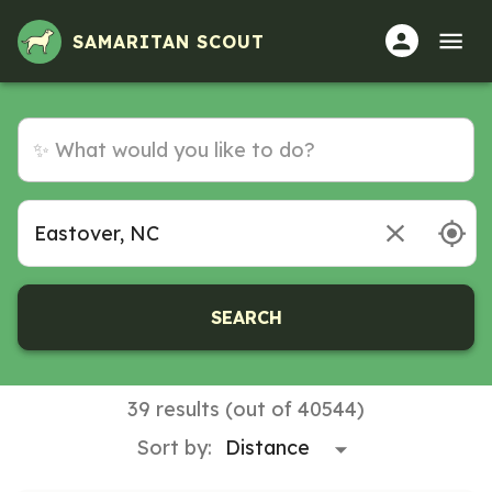
SAMARITAN SCOUT
SEARCH
39 results (out of 40544)
Sort by: