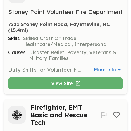
Stoney Point Volunteer Fire Department
7221 Stoney Point Road, Fayetteville, NC
(15.4mi)
Skills:
Skilled Craft Or Trade,
Healthcare/Medical, Interpersonal
Causes:
Disaster Relief, Poverty, Veterans &
Military Families
Duty Shifts for Volunteer Firefighter and EMT positions are available | Requirements: 18 years of age, good health, good moral character, background check required, and willing to serve our community. | Categories: Firefighter, EMT
More Info
View Site
Firefighter, EMT
Basic and Rescue
Tech