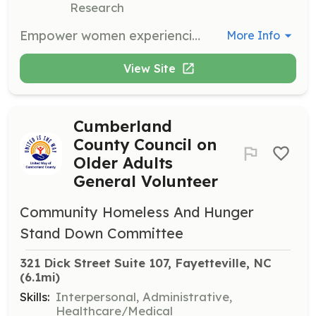
Research
Empower women experiencing homelessness by supporting various programs aimed at developing self-sufficiency and enhancing children's futures. Volunteers are essential in providing program support.
More Info
View Site
Cumberland
County Council on
Older Adults
General Volunteer
Community Homeless And Hunger
Stand Down Committee
321 Dick Street Suite 107, Fayetteville, NC
(6.1mi)
Skills:
Interpersonal, Administrative,
Healthcare/Medical