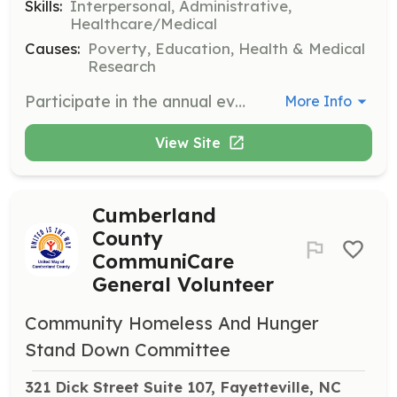
Skills:
Interpersonal, Administrative,
Healthcare/Medical
Causes:
Poverty, Education, Health & Medical
Research
Participate in the annual event providing health and human services to Cumberland County residents in need. Volunteers assist with event setup, distribution of hygiene kits, and food bags.
More Info
View Site
Cumberland
County
CommuniCare
General Volunteer
Community Homeless And Hunger
Stand Down Committee
321 Dick Street Suite 107, Fayetteville, NC