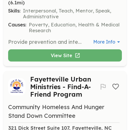
(6.1mi)
Skills:
Interpersonal, Teach, Mentor, Speak,
Administrative
Causes:
Poverty, Education, Health & Medical
Research
Provide prevention and intervention services for at-risk youth and families. Volunteers support programs that offer alternatives to court involvement and address problem behaviors.
More Info
View Site
Fayetteville Urban
Ministries - Find-A-
Friend Program
Community Homeless And Hunger
Stand Down Committee
321 Dick Street Suite 107, Fayetteville, NC