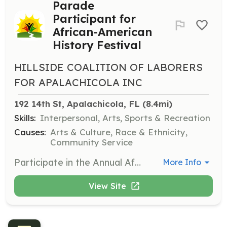
Parade
Participant for
African-American
History Festival
HILLSIDE COALITION OF LABORERS
FOR APALACHICOLA INC
192 14th St, Apalachicola, FL
 (8.4mi)
Skills:
Interpersonal, Arts, Sports & Recreation
Causes:
Arts & Culture, Race & Ethnicity,
Community Service
Participate in the Annual African-American History Festival parade by showcasing your talent and creativity. Volunteers can join as float, boat, car, golf cart, walking, band, dance, politician, or non-profit/information participants. The parade is a key attraction of the festival, celebrating African-American heritage.
More Info
View Site