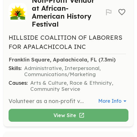
Non-Profit Vendor
at African-
American History
Festival
HILLSIDE COALITION OF LABORERS
FOR APALACHICOLA INC
Franklin Square, Apalachicola, FL
 (7.3mi)
Skills:
Administrative, Interpersonal,
Communications/Marketing
Causes:
Arts & Culture, Race & Ethnicity,
Community Service
Volunteer as a non-profit vendor at the Annual African-American History Festival. Provide an educational, informational, or health-related booth without selling items. Volunteers must bring their own tents, tables, and chairs for the 10x10 space provided.
More Info
View Site