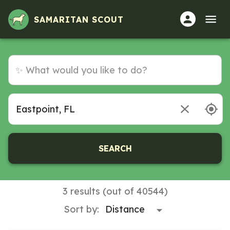
Volunteer Opportunities in Eastpoint, FL
SAMARITAN SCOUT
SEARCH
3 results (out of 40544)
Sort by: