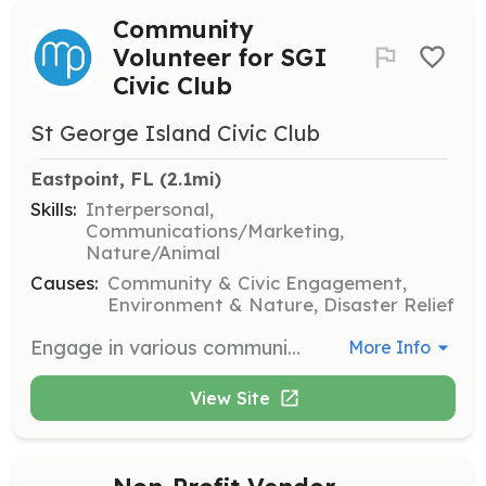
Community
Volunteer for SGI
Civic Club
St George Island Civic Club
Eastpoint, FL
 (2.1mi)
Skills:
Interpersonal,
Communications/Marketing,
Nature/Animal
Causes:
Community & Civic Engagement,
Environment & Nature, Disaster Relief
Engage in various community service activities to support local projects and organizations. Volunteers may assist with events, environmental projects, and community forums on St. George Island.
More Info
View Site