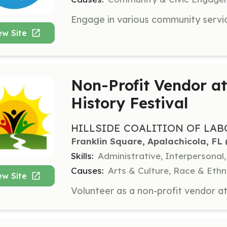
ew Site
Non-Profit Vendor a
History Festival
HILLSIDE COALITION OF LA
Franklin Square, Apalachicola, FL
 
Skills:
Administrative, Interpersona
Causes:
Arts & Culture, Race & Ethn
ew Site