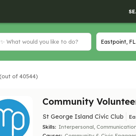
SE
 (out of 40544)
Community Volunteer
St George Island Civic Club
Ea
Skills:
Interpersonal, Communicatio
Causes:
Community & Civic Engageme