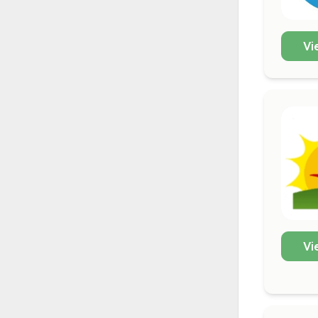
Vi
Vi