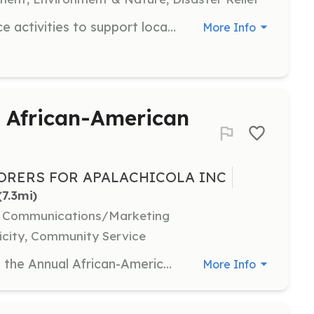
Engage in various community service activities to support local projects and organizations. Volunteers may assist with events, environmental projects, and community forums on St. George Island.
More Info
t African-American
BORERS FOR APALACHICOLA INC
(7.3mi)
l, Communications/Marketing
icity, Community Service
Volunteer as a non-profit vendor at the Annual African-American History Festival. Provide an educational, informational, or health-related booth without selling items. Volunteers must bring their own tents, tables, and chairs for the 10x10 space provided.
More Info