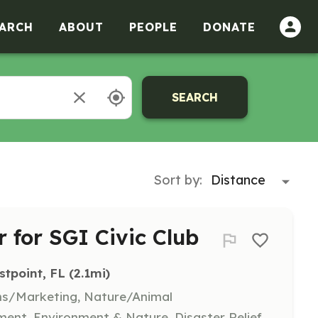
ARCH
ABOUT
PEOPLE
DONATE
SEARCH
Sort by:
 for SGI Civic Club
stpoint, FL
 (2.1mi)
ns/Marketing, Nature/Animal
nt, Environment & Nature, Disaster Relief