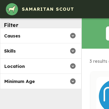
SAMARITAN SCOUT
Filter
Causes
Skills
3 results
Location
Minimum Age