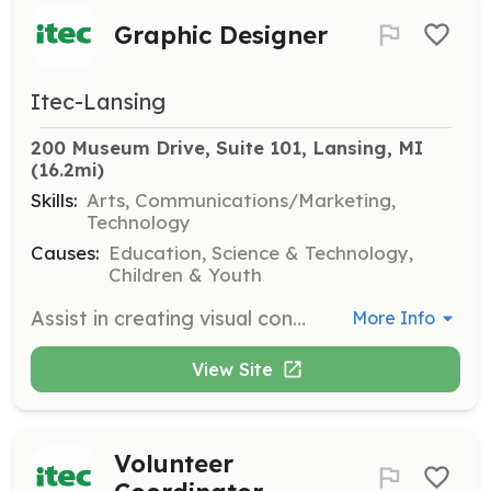
Graphic Designer
Itec-Lansing
200 Museum Drive, Suite 101, Lansing, MI
(16.2mi)
Skills:
Arts, Communications/Marketing,
Technology
Causes:
Education, Science & Technology,
Children & Youth
Assist in creating visual content for ITEC's programs and marketing materials. Creativity and proficiency in design software are required.
More Info
View Site
Volunteer