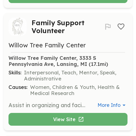
Family Support
Volunteer
Willow Tree Family Center
Willow Tree Family Center, 3333 S 
Pennsylvania Ave, Lansing, MI
 (17.1mi)
Skills:
Interpersonal, Teach, Mentor, Speak,
Administrative
Causes:
Women, Children & Youth, Health &
Medical Research
Assist in organizing and facilitating support groups and educational classes for families. Volunteers will help create a welcoming environment and provide resources to families in need.
More Info
View Site