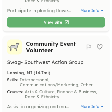
Race & Ethnicity
Participate in planting flowers and maintaining public spaces to enhance the beauty of Southwest Lansing. Volunteers will work in teams to transform and maintain community gardens and public areas.
More Info
View Site
Community Event
Volunteer
Swag- Southwest Action Group
Lansing, MI
 (14.7mi)
Skills:
Interpersonal,
Communications/Marketing, Other
Causes:
Arts & Culture, Finance & Business,
Race & Ethnicity
Assist in organizing and managing community events, including clean-ups, live music, and pop-up markets. Volunteers will help set up, engage with attendees, and ensure events run smoothly.
More Info