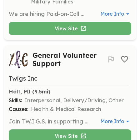
Military Families
We are hiring Paid-on-Call members for the Fire and EMS Divisions. Paid on-call fire fighters and EMS personnel are the backbone of Windsor Township Emergency Services, and we need men and women to join us. Paid on-call firefighters/EMS personnel are your neighbors, your co-workers and your friends. They are men and women in all walks of like that live close to you and respond 24/7 when paged to deal with emergencies in the community. They are people of all ages, races and backgrounds. They are people who choose to give more then they take from their community. Just some of the benefits of joining our department include: - Protect and give back to your community - Paid training - Be a part of a fraternity that is dedicated to preserving life | Requirements: Minimum requirements: - Valid Michigan drivers license - 18 years of age - Pass application process - Pass oral interview - Pass employment background and reference checks - Time commitment - Live within Windsor Township. | Categories: EMT, Firefighter
More Info
View Site
General Volunteer
Support
Twigs Inc
Holt, MI
 (9.5mi)
Skills:
Interpersonal, Delivery/Driving, Other
Causes:
Health & Medical Research
Join T.W.I.G.S. in supporting cancer patients by volunteering your time to assist with various tasks such as yard work, providing rides to appointments, running errands, and housekeeping. Your contribution will help alleviate the daily burdens of those in need.
More Info
View Site