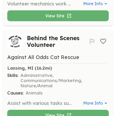
Volunteer mechanics work on donated bicycles for resale and help walk-in cyclists fix their own bikes using the shop space and tools. All skill levels are welcome, and volunteering is a great way to learn bicycle mechanic skills.
More Info
View Site
Behind the Scenes
Volunteer
Against All Odds Cat Rescue
Lansing, MI
 (16.2mi)
Skills:
Administrative,
Communications/Marketing,
Nature/Animal
Causes:
Animals
Assist with various tasks such as data entry, record keeping, transportation to and from vet appointments, event organization, grant application, and social media management. Your efforts will support the organization's mission to rescue and rehome cats in need.
More Info
View Site