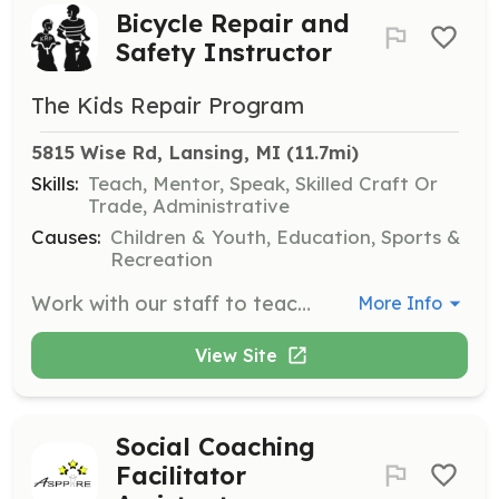
Bicycle Repair and
Safety Instructor
The Kids Repair Program
5815 Wise Rd, Lansing, MI
 (11.7mi)
Skills:
Teach, Mentor, Speak, Skilled Craft Or
Trade, Administrative
Causes:
Children & Youth, Education, Sports &
Recreation
Work with our staff to teach kids hands-on bicycle repair, bicycle safety when riding, and how to maintain their bicycle. Volunteers will also assist with inventory of supplies and tools, writing grant proposals, general office support, and public relations materials.
More Info
View Site
Social Coaching
Facilitator