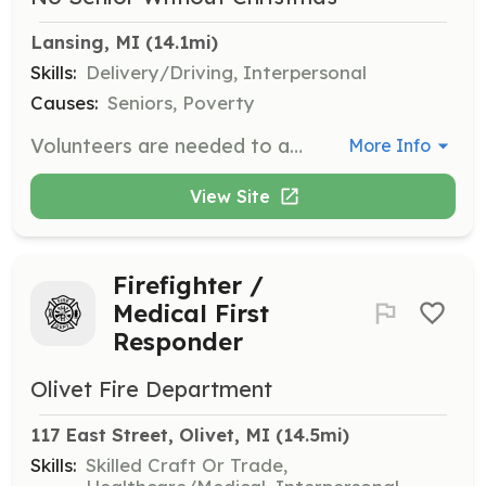
Lansing, MI
 (14.1mi)
Skills:
Delivery/Driving, Interpersonal
Causes:
Seniors, Poverty
Volunteers are needed to assemble and deliver boxes filled with essential household items and holiday cheer to home-bound, low-income senior citizens. This role involves working with a team to pack boxes and deliver them to recipients' doorsteps.
More Info
View Site
Firefighter /
Medical First
Responder
Olivet Fire Department
117 East Street, Olivet, MI
 (14.5mi)
Skills:
Skilled Craft Or Trade,