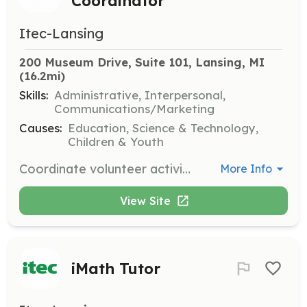
Coordinator
Itec-Lansing
200 Museum Drive, Suite 101, Lansing, MI
(16.2mi)
Skills:
Administrative, Interpersonal,
Communications/Marketing
Causes:
Education, Science & Technology,
Children & Youth
Coordinate volunteer activities and manage volunteer schedules for ITEC programs. A positive attitude and strong organizational skills are essential.
More Info
View Site
iMath Tutor