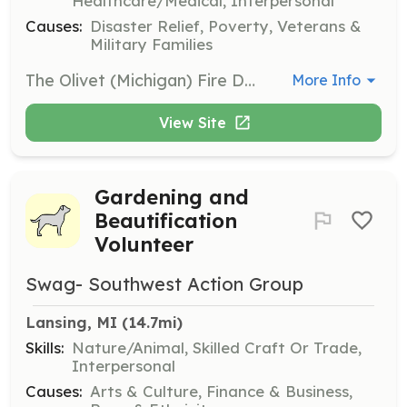
Healthcare/Medical, Interpersonal
Causes:
Disaster Relief, Poverty, Veterans &
Military Families
The Olivet (Michigan) Fire Department is seeking team-oriented, self-motivated, energetic, and hard working individuals to join its team. | Requirements: Minimum Requirements: 18 years of age or older, high school diploma or equivalent, valid Michigan drivers license. Must reside in the Olivet Fire Department service area. Required training and certifications will be provided to approved applicants. | Categories: Firefighter
More Info
View Site
Gardening and
Beautification
Volunteer
Swag- Southwest Action Group
Lansing, MI
 (14.7mi)
Skills:
Nature/Animal, Skilled Craft Or Trade,
Interpersonal
Causes:
Arts & Culture, Finance & Business,