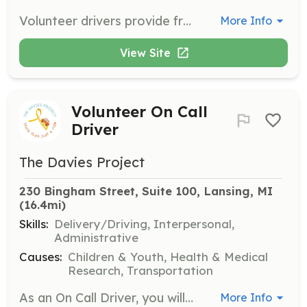
Volunteer drivers provide free round trip rides to medical appointments for children facing serious health challenges. This role requires a reliable vehicle and a commitment to helping families in need.
More Info
View Site
Volunteer On Call
Driver
The Davies Project
230 Bingham Street, Suite 100, Lansing, MI
(16.4mi)
Skills:
Delivery/Driving, Interpersonal,
Administrative
Causes:
Children & Youth, Health & Medical
Research, Transportation
As an On Call Driver, you will be contacted as needed to provide rides for families in urgent situations. This flexible role is perfect for those who can respond quickly to requests for transportation.
More Info