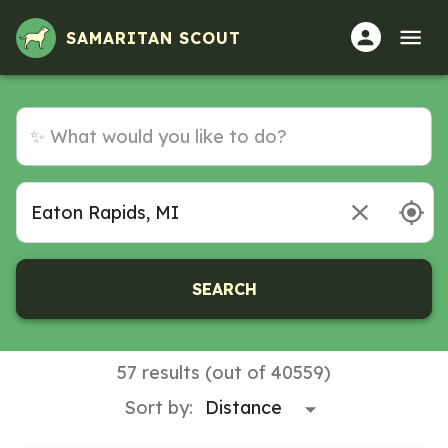
SAMARITAN SCOUT
SEARCH
57 results (out of 40559)
Sort by: