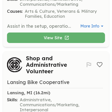
Communications/Marketing
Causes:
Arts & Culture, Veterans & Military
Families, Education
Assist in the setup, operation, and tear down of the Jackson Civil War Muster event. Volunteers will help with various tasks including guiding visitors, managing booths, and supporting reenactors. Perks are provided for volunteers.
More Info
View Site
Shop and
Administrative
Volunteer
Lansing Bike Cooperative
Lansing, MI
 (16.2mi)
Skills:
Administrative,
Communications/Marketing,
Interpersonal