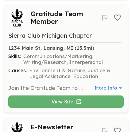
Gratitude Team
Member
Sierra Club Michigan Chapter
1234 Main St, Lansing, MI
 (15.3mi)
Skills:
Communications/Marketing,
Writing/Research, Interpersonal
Causes:
Environment & Nature, Justice &
Legal Assistance, Education
Join the Gratitude Team to help express appreciation for our volunteers and supporters. This role can be done remotely or in person, and involves writing thank-you notes and organizing appreciation events.
More Info
View Site
E-Newsletter