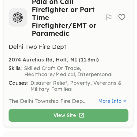
Paid on Call
Firefighter or Part
Time
Firefighter/EMT or
Paramedic
Delhi Twp Fire Dept
2074 Aurelius Rd, Holt, MI
 (11.3mi)
Skills:
Skilled Craft Or Trade,
Healthcare/Medical, Interpersonal
Causes:
Disaster Relief, Poverty, Veterans &
Military Families
The Delhi Township Fire Department has been minimizing the impact of community emergencies since 1924. We are proud public servants of our community. We are a combination department meaning, we have 15 full time Firefighter/Paramedics, 5 part time Firefighter EMT's, and 8 paid on call firefighters who respond to the station as needed. With the increase in call volume and the decrease in part time and paid on call staffing, we are looking for those who are willing to answer the call. If you live in Delhi Township and do not have fire training, that is ok. We will pay for your training through Ingham County Fire Academy. If you already have your FF I & II and have a valid EMT or Paramedic license, you do not have to live in the township to be part time. We are looking for serious inquiries who are willing to put in the time for trainings and become apart of the Delhi family. Please call the station if you have any questions. | Requirements: Integrity, loyalty, determination, commitment and willing to learn are just a few qualities we look for in a recruit. We as a department, take training seriously and the goal is staffing, professionalism and proficiency with every call. Part Time: Must have FF I & II certification and valid EMT or Paramedic license. Living in Delhi Township is not required. Paid on Call: Must live in Delhi Township. FF I & II preferred, but not required. Fire Academy can be paid by the township for qualified recruits. | Categories: Firefighter, EMT
More Info
View Site