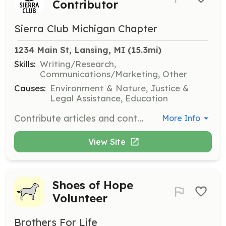
Contributor
Sierra Club Michigan Chapter
1234 Main St, Lansing, MI
 (15.3mi)
Skills:
Writing/Research,
Communications/Marketing, Other
Causes:
Environment & Nature, Justice &
Legal Assistance, Education
Contribute articles and content for the chapter's e-newsletter, focusing on environmental issues and volunteer opportunities. Ideal for those with strong writing skills and a passion for environmental advocacy.
More Info
View Site
Shoes of Hope
Volunteer
Brothers For Life