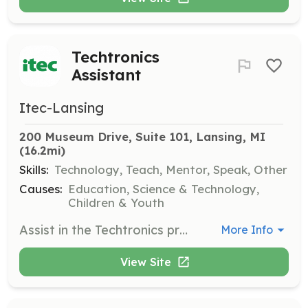
Techtronics
Assistant
Itec-Lansing
200 Museum Drive, Suite 101, Lansing, MI
(16.2mi)
Skills:
Technology, Teach, Mentor, Speak, Other
Causes:
Education, Science & Technology,
Children & Youth
Assist in the Techtronics program, helping students learn about technology and electronics. Some background in computing technology is beneficial.
More Info
View Site