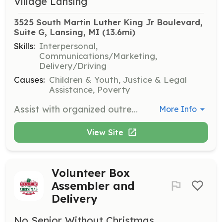
Village Lansing
3525 South Martin Luther King Jr Boulevard, 
Suite G, Lansing, MI
 (13.6mi)
Skills:
Interpersonal,
Communications/Marketing,
Delivery/Driving
Causes:
Children & Youth, Justice & Legal
Assistance, Poverty
Assist with organized outreach events to strengthen community relationships and distribute donated items. Volunteers may also help pick up donations, make phone calls, and share information about events.
More Info
View Site
Volunteer Box
Assembler and
Delivery
No Senior Without Christmas