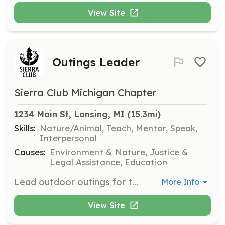
View Site
Outings Leader
Sierra Club Michigan Chapter
1234 Main St, Lansing, MI
 (15.3mi)
Skills:
Nature/Animal, Teach, Mentor, Speak,
Interpersonal
Causes:
Environment & Nature, Justice &
Legal Assistance, Education
Lead outdoor outings for the chapter, helping participants connect with nature and learn about environmental issues. This position is statewide and requires a passion for the outdoors and environmental education.
More Info
View Site