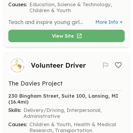
Causes:
Education, Science & Technology,
Children & Youth
Teach and inspire young girls in the 2020 Girls program, focusing on technology and empowerment. A positive attitude and teaching skills are required.
More Info
View Site
Volunteer Driver
The Davies Project
230 Bingham Street, Suite 100, Lansing, MI
(16.4mi)
Skills:
Delivery/Driving, Interpersonal,
Administrative
Causes:
Children & Youth, Health & Medical
Research, Transportation