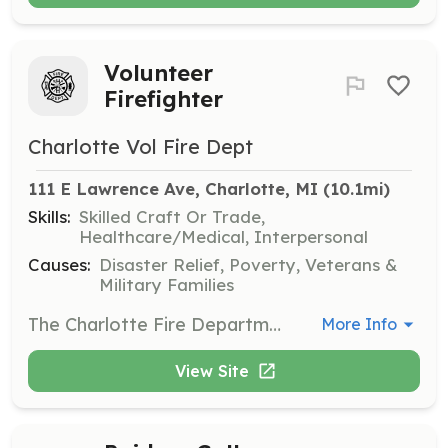
Volunteer
Firefighter
Charlotte Vol Fire Dept
111 E Lawrence Ave, Charlotte, MI
 (10.1mi)
Skills:
Skilled Craft Or Trade,
Healthcare/Medical, Interpersonal
Causes:
Disaster Relief, Poverty, Veterans &
Military Families
The Charlotte Fire Department & Rural Fire Assiocation is currently accepting applications for the position of volunteer firefighter. No Experience is necessary. Successful candidates must be seeking a fast paced, growing department, and have the desire to deliver state of the art fire-rescue services to the community. Additionally, successful candidates must possess characteristics of an outstanding fire service professional, including honesty, integrity, dedication, caring, and believe in teamwork. Applicants must live within 3 miles of our city border or agree to relocate within 45 days of hire. | Requirements: None | Categories: Firefighter
More Info
View Site