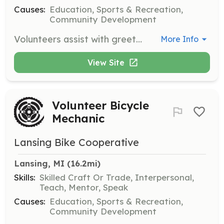
Causes:
Education, Sports & Recreation,
Community Development
Volunteers assist with greeting patrons, organizing projects, sorting and pricing parts, community outreach, marketing, and building maintenance. This role is ideal for those who want to contribute without mechanical skills.
More Info
View Site
Volunteer Bicycle
Mechanic
Lansing Bike Cooperative
Lansing, MI
 (16.2mi)
Skills:
Skilled Craft Or Trade, Interpersonal,
Teach, Mentor, Speak
Causes:
Education, Sports & Recreation,
Community Development