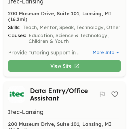
Itec-Lansing
200 Museum Drive, Suite 101, Lansing, MI
(16.2mi)
Skills:
Teach, Mentor, Speak, Technology, Other
Causes:
Education, Science & Technology,
Children & Youth
Provide tutoring support in mathematics to middle-school students. A strong background in math and a desire to teach are essential.
More Info
View Site
Data Entry/Office
Assistant
Itec-Lansing
200 Museum Drive, Suite 101, Lansing, MI