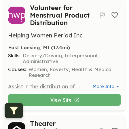
Volunteer for
Menstrual Product
Distribution
Helping Women Period Inc
East Lansing, MI
 (17.4mi)
Skills:
Delivery/Driving, Interpersonal,
Administrative
Causes:
Women, Poverty, Health & Medical
Research
Assist in the distribution of menstrual hygiene products to homeless and low-income individuals. Volunteers will help organize and deliver products to various locations.
More Info
View Site
Theater