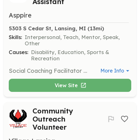
Assistant
Asppire
5303 S Cedar St, Lansing, MI
 (13mi)
Skills:
Interpersonal, Teach, Mentor, Speak,
Other
Causes:
Disability, Education, Sports &
Recreation
Social Coaching Facilitator Assistants support adults with disabilities, primarily from the Greater Lansing area, by attending weekly group meetings and outings. Assistants help a trained facilitator conduct group meetings, and must be at least 18 years old with a high school diploma.
More Info
View Site
Community
Outreach
Volunteer