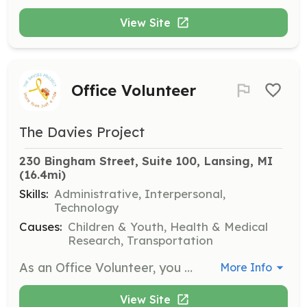
View Site
Office Volunteer
The Davies Project
230 Bingham Street, Suite 100, Lansing, MI
(16.4mi)
Skills:
Administrative, Interpersonal,
Technology
Causes:
Children & Youth, Health & Medical
Research, Transportation
As an Office Volunteer, you will assist The Davies Project staff with administrative projects such as preparing literature for distribution, mailings, and other tasks. Volunteers should be able to work independently and with others, follow directions, and complete a local criminal background check.
More Info
View Site