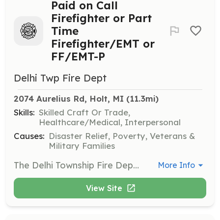
Paid on Call
Firefighter or Part
Time
Firefighter/EMT or
FF/EMT-P
Delhi Twp Fire Dept
2074 Aurelius Rd, Holt, MI
 (11.3mi)
Skills:
Skilled Craft Or Trade,
Healthcare/Medical, Interpersonal
Causes:
Disaster Relief, Poverty, Veterans &
Military Families
The Delhi Township Fire Department is HIRING!! We provide emergency services to over 27,000 residents and also provide fire coverage for Alaiedon Township. The Delhi Township Fire Department has been minimizing the impact of community emergencies since 1924. We are proud public servants of our community! We train every day to be at our best during the real event. We have several years of experience and certified instructors on our department. Being a firefighter and medical professional, you never stop learning. Facing challenges and overcoming them is what we do. Apply today! | Requirements: Paid on Call: You must live in Delhi Township to be considered. If you are not fire trained, that is ok. We will send you to Ingham County Fire Academy. If you already possess your FF I&II, you will have one year to complete your probationary test to obtain your black helmet. A task manual is provided. Part Time FF/EMT (P): Living in Delhi Township is not required. You will have one year to complete your probationary test to obtain your black helmet. You must have your FF I&II and either a valid EMT or Paramedic State of Michigan license to qualify. All applicants must be 18 years of age, possess a valid Michigan drivers license, proof of auto insurance and a clean driving record. All applicants must pass a physical exam and background check. | Categories: Firefighter, EMT
More Info
View Site