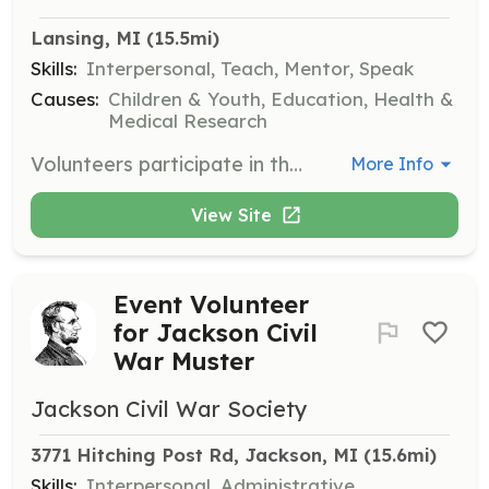
Lansing, MI
 (15.5mi)
Skills:
Interpersonal, Teach, Mentor, Speak
Causes:
Children & Youth, Education, Health &
Medical Research
Volunteers participate in the Shoes of Hope event, where they help distribute shoes and socks to children and adults in need. Responsibilities include welcoming participants, sharing stories of hope, washing feet, and providing new footwear.
More Info
View Site
Event Volunteer
for Jackson Civil
War Muster
Jackson Civil War Society
3771 Hitching Post Rd, Jackson, MI
 (15.6mi)
Skills:
Interpersonal, Administrative,