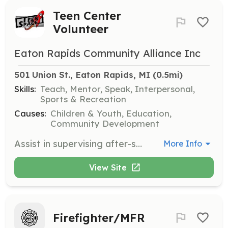
Teen Center
Volunteer
Eaton Rapids Community Alliance Inc
501 Union St., Eaton Rapids, MI
 (0.5mi)
Skills:
Teach, Mentor, Speak, Interpersonal,
Sports & Recreation
Causes:
Children & Youth, Education,
Community Development
Assist in supervising after-school activities for teens, including tutoring, playing games, and organizing creative activities. Volunteers will help create a safe and engaging environment for youth in grades 6-12.
More Info
View Site
Firefighter/MFR