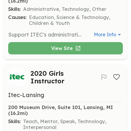
(16.2mi)
Skills:
Administrative, Technology, Other
Causes:
Education, Science & Technology,
Children & Youth
Support ITEC's administrative tasks by managing data entry and office organization. Attention to detail and basic computer skills are necessary.
More Info
View Site
2020 Girls
Instructor
Itec-Lansing
200 Museum Drive, Suite 101, Lansing, MI
(16.2mi)
Skills:
Teach, Mentor, Speak, Technology,
Interpersonal