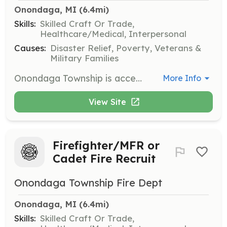
Onondaga, MI
 (6.4mi)
Skills:
Skilled Craft Or Trade,
Healthcare/Medical, Interpersonal
Causes:
Disaster Relief, Poverty, Veterans &
Military Families
Onondaga Township is accepting applications for paid on call Firefighter/Medical First Responders. OTFD firefighters predominantly volunteer there services to the community but do receive a small stipend per call to offset travel expenses and missed work. OTFD members enjoy working with state of the art equipment, and may be eligible to receive free training. If your ready to give back to your community and help your neighbors as well as visitors to the township, please contact us with the numbers below to schedule an interview. | Requirements: Cadet Fire Recruit : Firefighter MFR No experience necessary Michigan 240 Hour Certificate High school diploma or GED Medical First Responder License Satisfactory driving record Satisfactory driving record Complete 240 training within 2 years of hire Complete one year probationary period Pass pre-employment physical Pass pre-employment physical Pass criminal background check Pass criminal background check Reside in or near Onondaga TWP Reside in or near Onondaga TWP | Categories: Firefighter, EMT
More Info
View Site
Firefighter/MFR or
Cadet Fire Recruit
Onondaga Township Fire Dept
Onondaga, MI
 (6.4mi)
Skills:
Skilled Craft Or Trade,