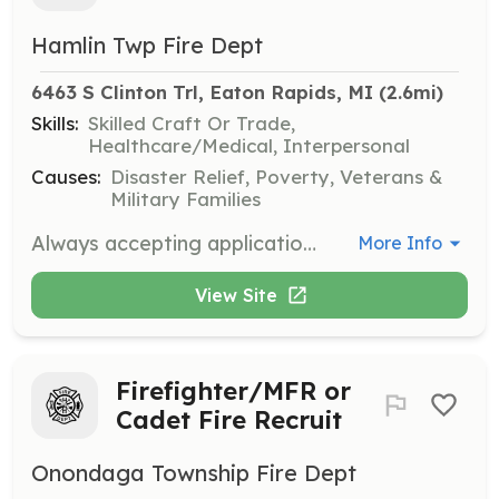
Hamlin Twp Fire Dept
6463 S Clinton Trl, Eaton Rapids, MI
 (2.6mi)
Skills:
Skilled Craft Or Trade,
Healthcare/Medical, Interpersonal
Causes:
Disaster Relief, Poverty, Veterans &
Military Families
Always accepting applications for paid on call Firefighters | Requirements: Over 18 years old in good physical condition | Categories: Firefighter, EMT
More Info
View Site
Firefighter/MFR or
Cadet Fire Recruit
Onondaga Township Fire Dept