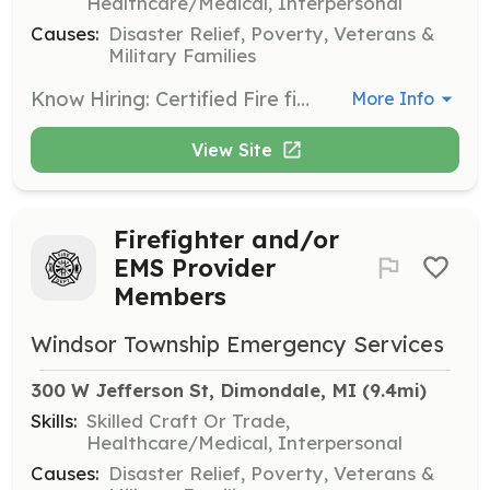
Healthcare/Medical, Interpersonal
Causes:
Disaster Relief, Poverty, Veterans &
Military Families
Know Hiring: Certified Fire fighters/ MFRs Cadet Fire Recruits Fire Explorer candidate If you are a certified firefighter/ mfr we are hiring immediately. If you have no formal fire training we will train you free of cost. | Requirements: 18 years of age (16 for explorer) Satisfactory driving record Pass pre employment physical High school diploma, GED, or actively enrolled in such classes. | Categories: EMT, Firefighter
More Info
View Site
Firefighter and/or
EMS Provider
Members
Windsor Township Emergency Services
300 W Jefferson St, Dimondale, MI
 (9.4mi)
Skills:
Skilled Craft Or Trade,
Healthcare/Medical, Interpersonal
Causes:
Disaster Relief, Poverty, Veterans &