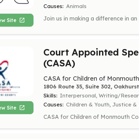
Causes:
Animals
ew Site
Court Appointed Spe
(CASA)
CASA for Children of Monmout
1806 Route 35, Suite 302, Oakhurst
Skills:
Interpersonal, Writing/Rese
Causes:
Children & Youth, Justice &
ew Site