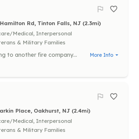
Hamilton Rd, Tinton Falls, NJ
 (2.3mi)
hcare/Medical, Interpersonal
terans & Military Families
VOLUNTEERS NEEDED If you belong to another fire company and are looking to get more training, experience, officer experience, LOSAP, or a stipend for being a firefighter, think about joining our company. You can fill out the application and email it to info@pinebrookcommunityhose.org or drop it off at the firehouse. Any questions, send us a message on Facebook or email us. https://www.tintonfallsfiredistrict1.com ⚫️?⚫️ | Requirements: Must be 18 years of age Must have a valid drivers license Must live within 15 miles of the firehouse Must pass a background check Must pass a medical exam | Categories: Firefighter
More Info
Larkin Place, Oakhurst, NJ
 (2.4mi)
hcare/Medical, Interpersonal
terans & Military Families