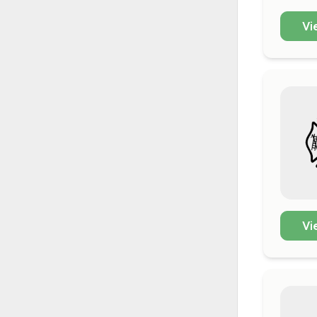
Vi
Vi