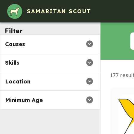
Volunteer Opportunities in Eatontown, NJ
SAMARITAN SCOUT
Filter
Causes
Skills
177 resul
Location
Minimum Age