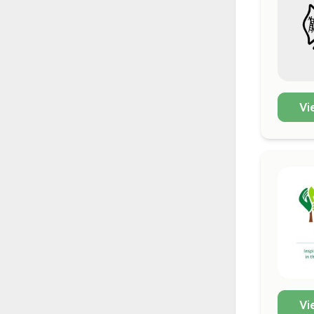
Vi
Vi