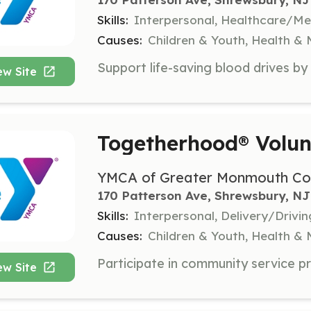
Skills:
Interpersonal, Healthcare/Med
Causes:
Children & Youth, Health &
ew Site
Togetherhood® Volun
YMCA of Greater Monmouth Co
170 Patterson Ave, Shrewsbury, NJ
Skills:
Interpersonal, Delivery/Drivi
Causes:
Children & Youth, Health &
ew Site