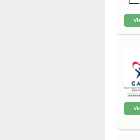
Vi
Vi