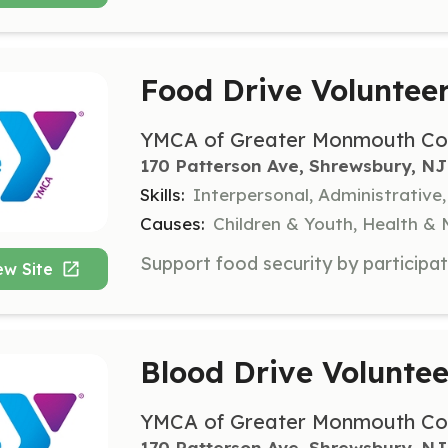
Food Drive Voluntee
YMCA of Greater Monmouth Co
170 Patterson Ave, Shrewsbury, NJ
Skills:
Interpersonal, Administrative,
Causes:
Children & Youth, Health &
ew Site
Blood Drive Voluntee
YMCA of Greater Monmouth Co
170 Patterson Ave, Shrewsbury, NJ