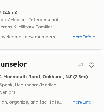
1
J
 (2.5mi)
hcare/Medical, Interpersonal
terans & Military Families
The Tinton Falls Fire Company No. 1 welcomes new members. No experience needed, we provide training. Great opportunity to serve the community in a meaningful way. | Requirements: No experience needed, we provide training. | Categories: Firefighter
More Info
ounselor
11 Monmouth Road, Oakhurst, NJ
 (2.8mi)
, Speak, Healthcare/Medical
 Seniors
Volunteer activity counselors help plan, organize, and facilitate therapeutic recreational activities for clients with special needs. Volunteers gain valuable hands-on experience working directly with clients under the supervision of trained staff.
More Info