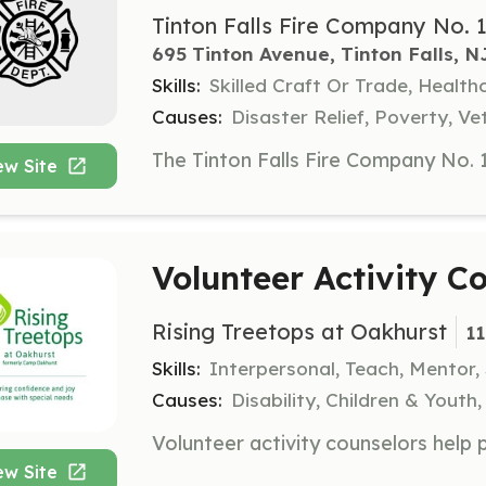
Tinton Falls Fire Company No. 
695 Tinton Avenue, Tinton Falls, N
Skills:
Skilled Craft Or Trade, Healt
Causes:
Disaster Relief, Poverty, Ve
ew Site
Volunteer Activity C
Rising Treetops at Oakhurst
1
Skills:
Interpersonal, Teach, Mentor
Causes:
Disability, Children & Youth,
ew Site