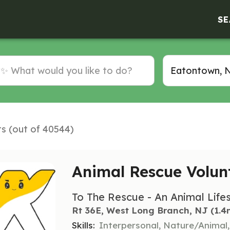
SE
ts (out of 40544)
Animal Rescue Volun
To The Rescue - An Animal Life
Rt 36E, West Long Branch, NJ
 (1.4
Skills:
Interpersonal, Nature/Animal