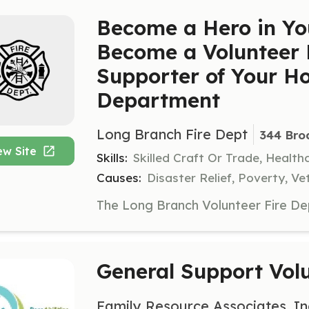
Become a Hero in Y
Become a Volunteer F
Supporter of Your H
Department
Long Branch Fire Dept
344 Bro
ew Site
Skills:
Skilled Craft Or Trade, Healt
Causes:
Disaster Relief, Poverty, Ve
General Support Vol
Family Resource Associates, In