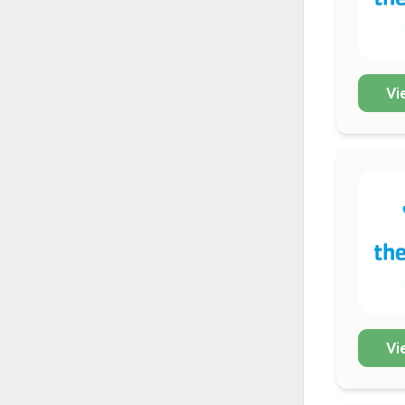
Vi
Vi