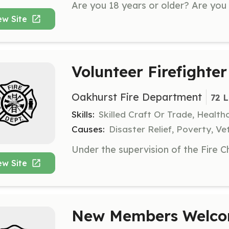
ew Site
Volunteer Firefighter
Oakhurst Fire Department
72 
Skills:
Skilled Craft Or Trade, Healt
Causes:
Disaster Relief, Poverty, Ve
ew Site
New Members Welco