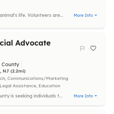
Join us in making a difference in an animal's life. Volunteers are needed to help save animals through various tasks and activities. If you have a skill to offer, we would love to have you on our team.
More Info
cial Advocate
h County
, NJ
 (2.2mi)
arch, Communications/Marketing
 Legal Assistance, Education
CASA for Children of Monmouth County is seeking individuals to become Court Appointed Special Advocates for children in foster care. Volunteers must complete 30 hours of training and commit to advocating for a child’s best interests for 12-18 months, including attending court hearings and conducting case investigations.
More Info