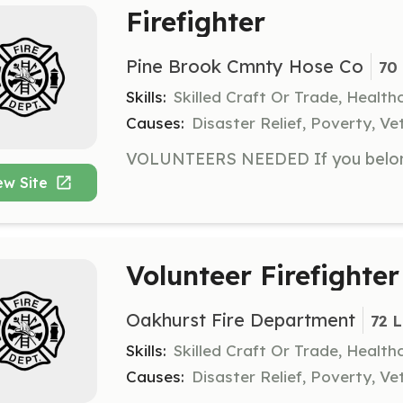
Firefighter
Pine Brook Cmnty Hose Co
70 
Skills:
Skilled Craft Or Trade, Healt
Causes:
Disaster Relief, Poverty, Ve
ew Site
Volunteer Firefighter
Oakhurst Fire Department
72 
Skills:
Skilled Craft Or Trade, Healt
Causes:
Disaster Relief, Poverty, Ve