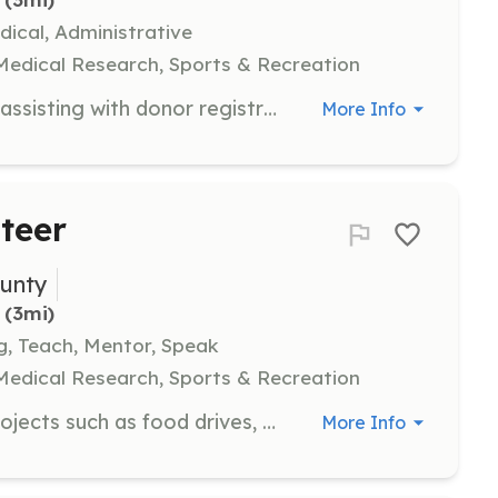
ical, Administrative
 Medical Research, Sports & Recreation
Support life-saving blood drives by assisting with donor registration, setup, and ensuring a safe and comfortable environment for donors. Volunteers play a crucial role in addressing the severe shortage of blood donations.
More Info
teer
unty
 (3mi)
ng, Teach, Mentor, Speak
 Medical Research, Sports & Recreation
Participate in community service projects such as food drives, blood donations, and stocking baby pantries to support local families and individuals in need. Volunteers work alongside community members to address urgent needs and strengthen community bonds.
More Info