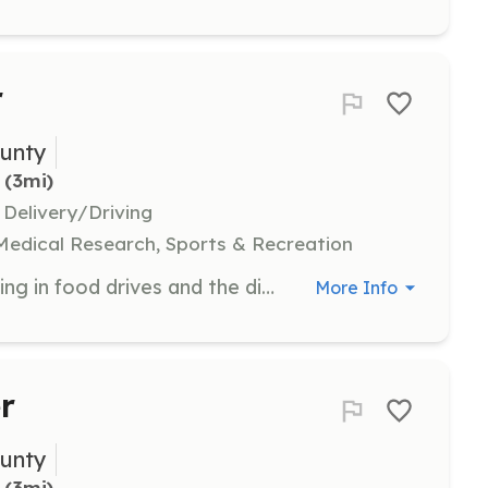
r
unty
 (3mi)
 Delivery/Driving
 Medical Research, Sports & Recreation
Support food security by participating in food drives and the distribution of crisis boxes to communities in need. Volunteers help collect, sort, and distribute food to local food bank partners.
More Info
r
unty
 (3mi)