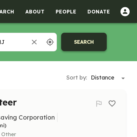
ARCH
ABOUT
PEOPLE
DONATE
SEARCH
Sort by:
teer
saving Corporation
mi)
, Other