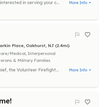
Are you 18 years or older? Are you interested in serving your community as a volunteer firefighter? Did you know you can receive free training to become a NJ Certified firefighter if you join us!? Did you also know you can recieve numerous benefits from the Township of Ocean including Receation and access to the township pool complex? Contact us today to get an application Membership Applications Can Be Picked Up Mon-Fri 8AM-4PM At 72 Larkin Place Oakhurst, NJ 07755 | Requirements: -18 years of Age -Reside within the geographical borders of the Township of Ocean District 1 | Categories: Firefighter
More Info
Larkin Place, Oakhurst, NJ
 (2.4mi)
hcare/Medical, Interpersonal
terans & Military Families
Under the supervision of the Fire Chief, the Volunteer Firefighter performs advanced firefighting work in preventing, combating, and extinguishing fires, responding to hazardous materials incidents and emergency calls. Meet new friends Training and equipment provided Uniforms provided Other incentives available | Requirements: Be at least 16 years old for junior firefighters and 18 years old for volunteer firefighters. You will need to attend a fire academy training class, training and equipment is provided free of charge. You will need to pass a background check and Interview. | Categories: Firefighter, Junior Members
More Info
me!