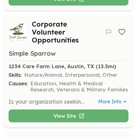
Corporate
Volunteer
Opportunities
Simple Sparrow
1234 Care Farm Lane, Austin, TX
 (13.5mi)
Skills:
Nature/Animal, Interpersonal, Other
Causes:
Education, Health & Medical
Research, Veterans & Military Families
Is your organization seeking meaningful projects? Join Simple Sparrow for indoor and outdoor projects, construction opportunities, and event preparation. Participants must be at least 15 years old, except for school or scout groups.
More Info
View Site