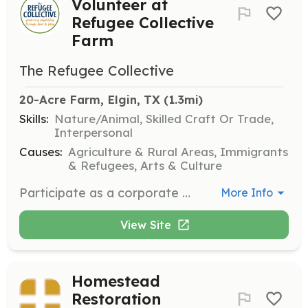
Volunteer at
Refugee Collective
Farm
The Refugee Collective
20-Acre Farm, Elgin, TX
 (1.3mi)
Skills:
Nature/Animal, Skilled Craft Or Trade,
Interpersonal
Causes:
Agriculture & Rural Areas, Immigrants
& Refugees, Arts & Culture
Participate as a corporate volunteer at the Refugee Collective Farm, assisting with large-scale farming activities and community projects. Corporate groups are invited several times a month to contribute to sustainable agriculture initiatives.
More Info
View Site
Homestead
Restoration