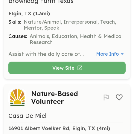
Browndog Farm Texas
Elgin, TX
 (1.3mi)
Skills:
Nature/Animal, Interpersonal, Teach,
Mentor, Speak
Causes:
Animals, Education, Health & Medical
Research
Assist with the daily care of animals at Browndog Farm, including feeding, grooming, and general maintenance of the sanctuary. Volunteers will also help with organizing educational activities for visitors.
More Info
View Site
Nature-Based
Volunteer
Casa De Miel
16901 Albert Voelker Rd, Elgin, TX
 (4mi)