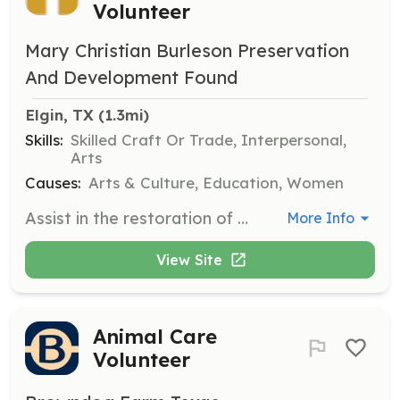
Volunteer
Mary Christian Burleson Preservation
And Development Found
Elgin, TX
 (1.3mi)
Skills:
Skilled Craft Or Trade, Interpersonal,
Arts
Causes:
Arts & Culture, Education, Women
Assist in the restoration of the Mary Christian Burleson Homestead by participating in various tasks, both large and small, to help preserve this historic site. Volunteers will contribute to the transformation of the homestead into a museum and cultural center.
More Info
View Site
Animal Care
Volunteer