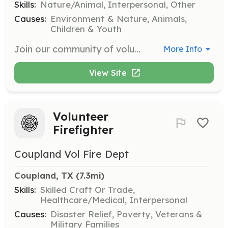
Skills:
Nature/Animal, Interpersonal, Other
Causes:
Environment & Nature, Animals,
Children & Youth
Join our community of volunteers to connect through service experiences that may include garden activities, barn and facilities maintenance, and animal care. We welcome individuals and groups to come and help us deliver meaningful programs for our diverse community.
More Info
View Site
Volunteer
Firefighter
Coupland Vol Fire Dept
Coupland, TX
 (7.3mi)
Skills:
Skilled Craft Or Trade,
Healthcare/Medical, Interpersonal
Causes:
Disaster Relief, Poverty, Veterans &
Military Families