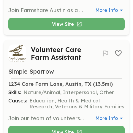
Join Farmshare Austin as a volunteer to help with activities such as harvesting, washing produce, planting, and weeding. Volunteers contribute to building a community and supporting sustainable agriculture practices.
More Info
View Site
Volunteer Care
Farm Assistant
Simple Sparrow
1234 Care Farm Lane, Austin, TX
 (13.5mi)
Skills:
Nature/Animal, Interpersonal, Other
Causes:
Education, Health & Medical
Research, Veterans & Military Families
Join our team of volunteers to help run the care farm and maintain the Bird House. Volunteers will assist with various tasks and events, and must be able to pass a background check and work independently.
More Info
View Site