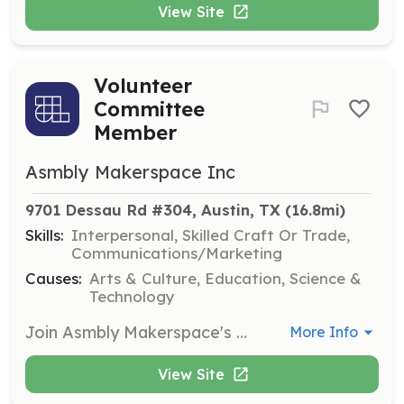
View Site
Volunteer
Committee
Member
Asmbly Makerspace Inc
9701 Dessau Rd #304, Austin, TX
 (16.8mi)
Skills:
Interpersonal, Skilled Craft Or Trade,
Communications/Marketing
Causes:
Arts & Culture, Education, Science &
Technology
Join Asmbly Makerspace's Volunteer Committees to help support and enhance the community's creative environment. Volunteers will collaborate with other members to organize events, maintain the makerspace, and contribute to community projects.
More Info
View Site