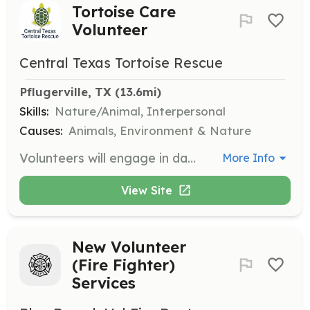
Tortoise Care
Volunteer
Central Texas Tortoise Rescue
Pflugerville, TX
 (13.6mi)
Skills:
Nature/Animal, Interpersonal
Causes:
Animals, Environment & Nature
Volunteers will engage in daily watering and feeding, gardening, waste removal, checking on at-risk animals, and sanitizing enclosure furnishings. Volunteers must be 12 years or older, and those aged 12-15 require adult supervision.
More Info
View Site
New Volunteer
(Fire Fighter)
Services