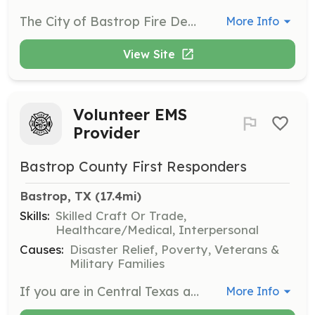
The City of Bastrop Fire Department is looking for dedicated men or women to serve the community by being a volunteer firefighter. We are looking for personnel who have a desire to serve and are willing to give of their time to help the community and the visitors to our city. The Bastrop Fire Department is a combination department responsible for providing fire protection services to over 9,000 residents in the 9 square miles of the City limits. The department has 2 fire stations that run an average of 1200 calls annually. Bastrop Fire Department promotes fire prevention and education, responds to fire, medical, and rescue calls. The full-time members supplement the 15 plus volunteer members who serve our community day and night. We will provide the opportunity for training and certifications for this adventure. | Requirements: Be at least 18 years of age Have a valid Drivers License, with no major violations An acceptable criminal history Be in good physical health and able to carry heavy objects Be willing to obtain a CPR/AED/First Aid certification Act in a professional manner at all times Abide by department and city policies Be willing to get up in the middle of the night to help ANYONE | Categories: EMT, Firefighter, Department Support
More Info
View Site
Volunteer EMS
Provider
Bastrop County First Responders
Bastrop, TX
 (17.4mi)
Skills:
Skilled Craft Or Trade,
Healthcare/Medical, Interpersonal
Causes:
Disaster Relief, Poverty, Veterans &
Military Families
If you are in Central Texas and looking for an opportunity to use your EMT, AEMT, or Paramedic with the ability to set your own schedule, Bastrop County First Responders may be a good match for you. We provide first response services throughout the county in conjunction with the county's contracted 911 transport provider, provide event coverage, and also occasionally offer initial EMT education. When you're functioning as a first responder with BCFR, you'll be working up to your certification level. When you're helping at an event, you may have the opportunity to use our UTV, Suburban, and/or trailer to provide EMS care at mass gatherings. The best part? You can largely set your own schedule. | Requirements: 1) Application submitted online or at a meeting. 2) Attend 2 monthly meetings to introduce yourself and then be voted in. 3) To function as a medical provider, you are required to have a valid, current Texas EMS certification. | Categories: Department Support, EMT
More Info