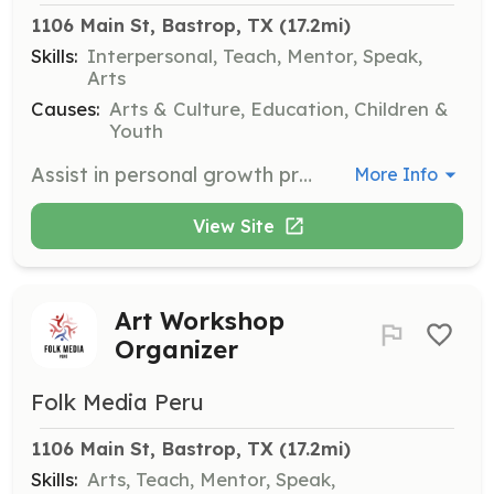
1106 Main St, Bastrop, TX
 (17.2mi)
Skills:
Interpersonal, Teach, Mentor, Speak,
Arts
Causes:
Arts & Culture, Education, Children &
Youth
Assist in personal growth programs by helping participants discover their potential through art. Contribute to creating a positive impact on the community.
More Info
View Site
Art Workshop
Organizer
Folk Media Peru
1106 Main St, Bastrop, TX
 (17.2mi)
Skills:
Arts, Teach, Mentor, Speak,