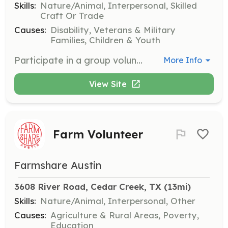
Skills:
Nature/Animal, Interpersonal, Skilled
Craft Or Trade
Causes:
Disability, Veterans & Military
Families, Children & Youth
Participate in a group volunteering experience at Healing with Horses Ranch, where you will bond as a team, build positive communication, and give back to the community. Activities include clearing branches, building burn piles, painting signs, mending fences, and more, based on the current needs of the facility.
More Info
View Site
Farm Volunteer
Farmshare Austin
3608 River Road, Cedar Creek, TX
 (13mi)
Skills:
Nature/Animal, Interpersonal, Other
Causes:
Agriculture & Rural Areas, Poverty,
Education