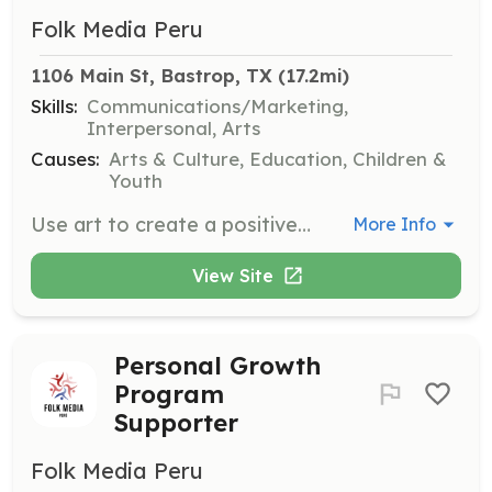
Folk Media Peru
1106 Main St, Bastrop, TX
 (17.2mi)
Skills:
Communications/Marketing,
Interpersonal, Arts
Causes:
Arts & Culture, Education, Children &
Youth
Use art to create a positive impact on the community by promoting social aid initiatives. Engage with diverse groups to celebrate and strengthen cultural identity.
More Info
View Site
Personal Growth
Program
Supporter
Folk Media Peru