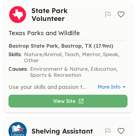
State Park
Volunteer
Texas Parks and Wildlife
Bastrop State Park, Bastrop, TX
 (17.9mi)
Skills:
Nature/Animal, Teach, Mentor, Speak,
Other
Causes:
Environment & Nature, Education,
Sports & Recreation
Use your skills and passion to conserve and protect our natural and cultural resources in Texas State Parks. Opportunities are available in parks throughout the state for volunteers with varying skills and interests.
More Info
View Site
Shelving Assistant