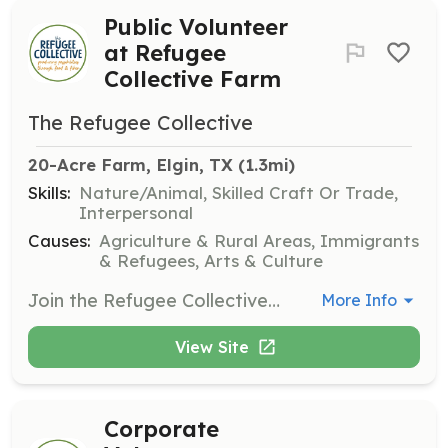
Public Volunteer
at Refugee
Collective Farm
The Refugee Collective
20-Acre Farm, Elgin, TX
 (1.3mi)
Skills:
Nature/Animal, Skilled Craft Or Trade,
Interpersonal
Causes:
Agriculture & Rural Areas, Immigrants
& Refugees, Arts & Culture
Join the Refugee Collective Farm in Elgin, TX, to assist with organic vegetable farming and care for laying hens. Volunteers are welcome most Fridays to help with various farm tasks and support the community farmer program.
More Info
View Site
Corporate