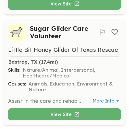
View Site
Sugar Glider Care
Volunteer
Little Bit Honey Glider Of Texas Rescue
Bastrop, TX
 (17.4mi)
Skills:
Nature/Animal, Interpersonal,
Healthcare/Medical
Causes:
Animals, Education, Environment &
Nature
Assist in the care and rehabilitation of Sugar Gliders by providing daily care, feeding, and monitoring their health. Volunteers will also help with community outreach and education efforts.
More Info
View Site