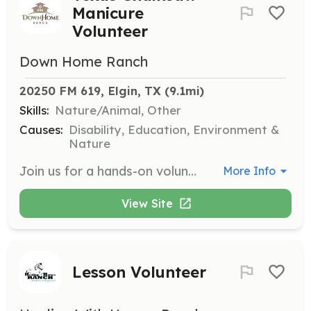
Manicure
Volunteer
Down Home Ranch
20250 FM 619, Elgin, TX
 (9.1mi)
Skills:
Nature/Animal, Other
Causes:
Disability, Education, Environment &
Nature
Join us for a hands-on volunteer workday that helps keep the Ranch Firewise safe in accordance with Texas A&M’s Firewise Certification Program. Volunteers will help clear brush, trim trees, and spruce up the property—important work that reduces wildfire risk and protects the Ranch, along with its residents and programs.
More Info
View Site
Lesson Volunteer