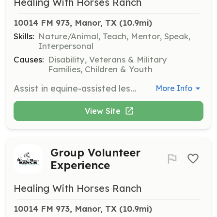
Healing With Horses Ranch
10014 FM 973, Manor, TX
 (10.9mi)
Skills:
Nature/Animal, Teach, Mentor, Speak,
Interpersonal
Causes:
Disability, Veterans & Military
Families, Children & Youth
Assist in equine-assisted lessons at Healing with Horses Ranch, helping individuals with disabilities, veterans, and at-risk youth to develop skills and confidence. Volunteers will support instructors and ensure the safety and engagement of participants.
More Info
View Site
Group Volunteer
Experience
Healing With Horses Ranch
10014 FM 973, Manor, TX
 (10.9mi)