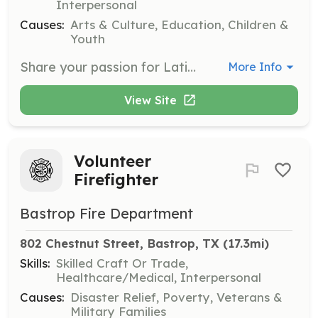
Interpersonal
Causes:
Arts & Culture, Education, Children &
Youth
Share your passion for Latin American traditions by organizing art workshops. Help create a safe and inclusive space where people of all ages can connect through music, dance, theater, and visual arts.
More Info
View Site
Volunteer
Firefighter
Bastrop Fire Department
802 Chestnut Street, Bastrop, TX
 (17.3mi)
Skills:
Skilled Craft Or Trade,
Healthcare/Medical, Interpersonal
Causes:
Disaster Relief, Poverty, Veterans &
Military Families