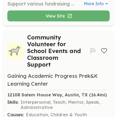
Support various fundraising and community events organized by Texas Critter Crusaders. Tasks may include setting up, managing booths, and interacting with the public to promote the organization's mission.
More Info
View Site
Community
Volunteer for
School Events and
Classroom
Support
Gaining Academic Progress Prek&K
Learning Center
12108 Salem House Way, Austin, TX
 (16.4mi)
Skills:
Interpersonal, Teach, Mentor, Speak,
Administrative
Causes:
Education, Children & Youth