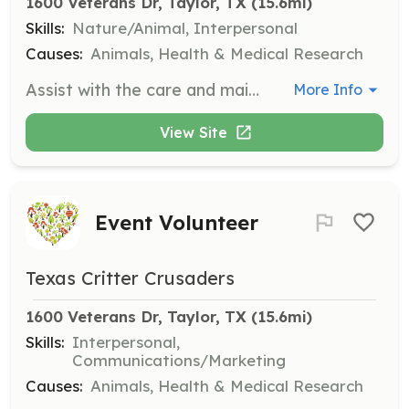
1600 Veterans Dr, Taylor, TX
 (15.6mi)
Skills:
Nature/Animal, Interpersonal
Causes:
Animals, Health & Medical Research
Assist with the care and maintenance of animals at the Taylor Animal Shelter. Responsibilities include feeding, cleaning, and providing companionship to shelter animals.
More Info
View Site
Event Volunteer
Texas Critter Crusaders
1600 Veterans Dr, Taylor, TX
 (15.6mi)
Skills:
Interpersonal,
Communications/Marketing
Causes:
Animals, Health & Medical Research