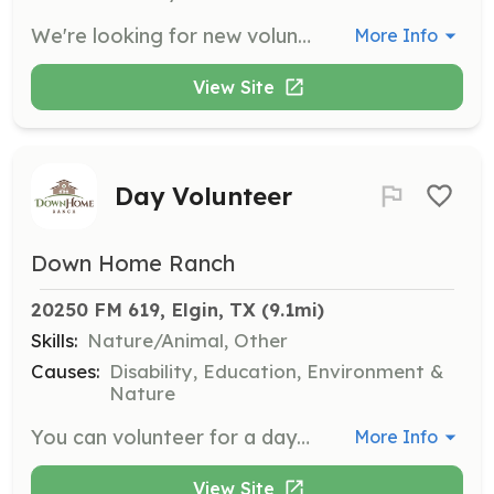
We're looking for new volunteer firefighters in Coupland. we always need more people willing to step up and serve their community. If you have the heart to help, we'll train you. | Requirements: Live within 8 miles of the Coupland Fire District (approx 15 miles from the station at 403 FM 1466, Coupland TX 78615) Be at least 18 years of age Have a valid Drivers License, with no major violations Be in good physical health & able to carry heavy objects (100lbs) Be willing to obtain a CPR/AED card Submit to a background check Act in a professional manner at all times and abide by department by-laws, regulations and policies Be willing to get up in the middle of the night to help ANYONE | Categories: Firefighter
More Info
View Site
Day Volunteer
Down Home Ranch
20250 FM 619, Elgin, TX
 (9.1mi)
Skills:
Nature/Animal, Other
Causes:
Disability, Education, Environment &
Nature
You can volunteer for a day with no long-term commitment. We appreciate any time you share, from greenhouse planting and clearing brush to small painting projects. If interested in a different opportunity, not listed for online signup, email us at volunteers@downhomeranch.org.
More Info
View Site