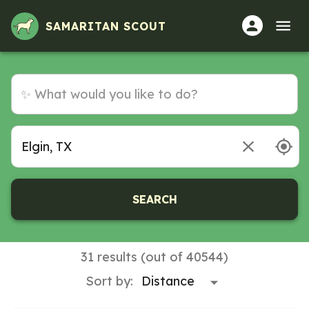
SAMARITAN SCOUT
SEARCH
31 results (out of 40544)
Sort by: