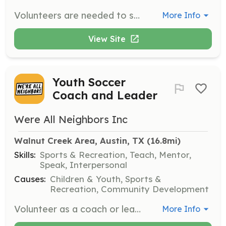
Volunteers are needed to support the school by helping out at events, in the classroom, or at the school. Responsibilities include assisting with various school activities and ensuring a supportive environment for students.
More Info
View Site
Youth Soccer
Coach and Leader
Were All Neighbors Inc
Walnut Creek Area, Austin, TX
 (16.8mi)
Skills:
Sports & Recreation, Teach, Mentor,
Speak, Interpersonal
Causes:
Children & Youth, Sports &
Recreation, Community Development
Volunteer as a coach or leader for the Walnut United Neighborhood Soccer Club. Help organize and lead soccer clinics and recreational games for youth in the Walnut Creek area. No prior coaching experience required, just a passion for soccer and community building.
More Info