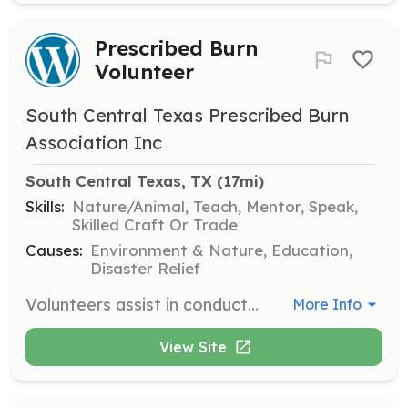
Prescribed Burn
Volunteer
South Central Texas Prescribed Burn
Association Inc
South Central Texas, TX
 (17mi)
Skills:
Nature/Animal, Teach, Mentor, Speak,
Skilled Craft Or Trade
Causes:
Environment & Nature, Education,
Disaster Relief
Volunteers assist in conducting prescribed burns to reduce hazardous fuel loads and improve habitat quality. They participate in training opportunities and receive notices of upcoming burns.
More Info
View Site