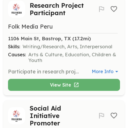
Research Project
Participant
Folk Media Peru
1106 Main St, Bastrop, TX
 (17.2mi)
Skills:
Writing/Research, Arts, Interpersonal
Causes:
Arts & Culture, Education, Children &
Youth
Participate in research projects aimed at preserving and sharing the Latin American cultural legacy. Engage in activities that promote cultural heritage.
More Info
View Site
Social Aid
Initiative
Promoter