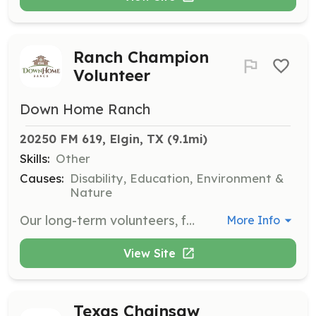
Ranch Champion
Volunteer
Down Home Ranch
20250 FM 619, Elgin, TX
 (9.1mi)
Skills:
Other
Causes:
Disability, Education, Environment &
Nature
Our long-term volunteers, fondly known as our Ranch Champions, are greatly appreciated! Ranch Champions commit to serving weekly or monthly and spend time at the Ranch on a schedule that works best for them.
More Info
View Site
Texas Chainsaw