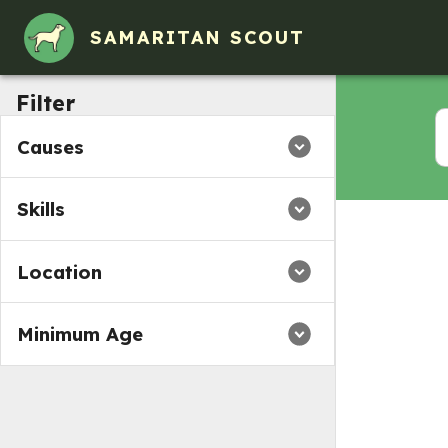
Volunteer Opportunities in Elk Grove Village, IL
SAMARITAN SCOUT
Filter
Causes
Skills
Location
Minimum Age