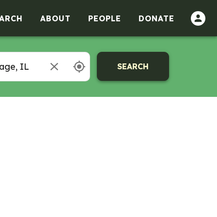
ARCH
ABOUT
PEOPLE
DONATE
SEARCH