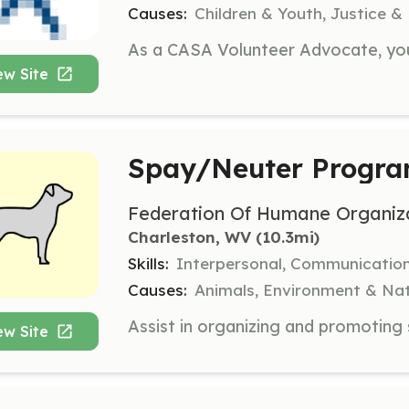
Causes:
Children & Youth, Justice &
ew Site
Spay/Neuter Progra
Federation Of Humane Organiza
Charleston, WV
 (10.3mi)
Skills:
Interpersonal, Communicatio
Causes:
Animals, Environment & Na
ew Site