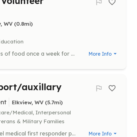
Volunteer
w, WV
 (0.8mi)
Education
Volunteers are needed to pack bags of food once a week for distribution to students in need. This role is crucial in ensuring that children have access to nutritious meals over the weekend.
More Info
port/auxillary
nt
Elkview, WV
 (5.7mi)
hcare/Medical, Interpersonal
terans & Military Families
Entry-level firefighter and entry-level medical first responder positions available Support personnel to assist with day to day operations Support personnel to assist with fund raising | Requirements: 18 years of age no felony convictions Department will provide required training | Categories: EMT, Firefighter, Department Support, Fundraising
More Info