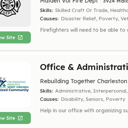
Malden Vol Fire Dept
3924 Mal
Skills:
Skilled Craft Or Trade, Healt
Causes:
Disaster Relief, Poverty, Ve
ew Site
Office & Administrat
Rebuilding Together Charleston
Skills:
Administrative, Interpersonal
Causes:
Disability, Seniors, Poverty
ew Site