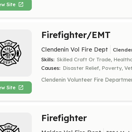
ew Site
Firefighter/EMT
Clendenin Vol Fire Dept
Clende
Skills:
Skilled Craft Or Trade, Healt
Causes:
Disaster Relief, Poverty, Ve
ew Site
Firefighter