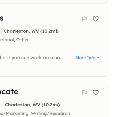
s
Charleston, WV
 (10.2mi)
ersonal, Other
Join us for a group volunteer day where you can work on a home repair project with your team. We provide the materials, tools, and leadership for various types of work including painting, carpentry, accessibility modifications, yardwork, and household repairs.
More Info
ocate
n
Charleston, WV
 (10.2mi)
ns/Marketing, Writing/Research