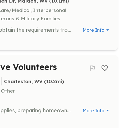
den Dr, Malden, WV
 (10.1mi)
hcare/Medical, Interpersonal
terans & Military Families
Firefighters will need to be able to obtain the requirements from the State of WV to become a firefighter. | Requirements: WV Firefighter I WV Firefighter I contains firefighting training, CPR/First Aid, and Haz-Mat Ops | Categories: Firefighter, Department Support
More Info
ive Volunteers
Charleston, WV
 (10.2mi)
, Other
Help in our office with organizing supplies, preparing homeowner applications, and performing general support tasks. This role is ideal for volunteers who prefer non-construction roles but still want to make a difference.
More Info