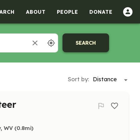
ARCH
ABOUT
PEOPLE
DONATE
SEARCH
Sort by:
teer
w, WV
 (0.8mi)