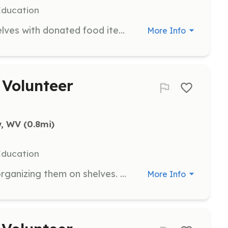
Education
Volunteers are needed to stock shelves with donated food items, ensuring that the pantry is well-organized and ready for distribution to students.
More Info
Volunteer
w, WV
 (0.8mi)
Education
Assist in unpacking donations and organizing them on shelves. This role helps maintain an efficient system for distributing food to children in need.
More Info