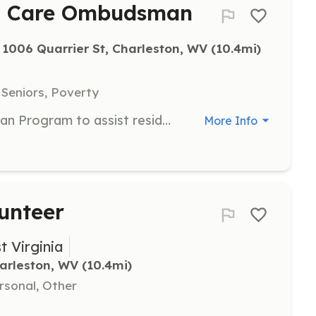
m Care Ombudsman
1006 Quarrier St, Charleston, WV
 (10.4mi)
 Seniors, Poverty
Join the Long-Term Care Ombudsman Program to assist residents in Assisted Living Facilities across West Virginia. Volunteers will complete a training and certification process, committing just two hours every other week to make a significant impact in the lives of seniors.
More Info
unteer
t Virginia
arleston, WV
 (10.4mi)
rsonal, Other