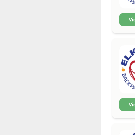
Vi
Vi