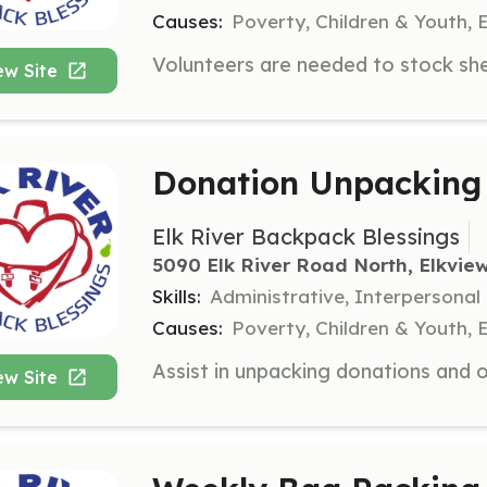
Causes:
Poverty, Children & Youth, 
ew Site
Donation Unpacking 
Elk River Backpack Blessings
5090 Elk River Road North, Elkvie
Skills:
Administrative, Interpersonal
Causes:
Poverty, Children & Youth, 
ew Site