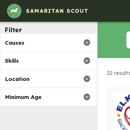
SAMARITAN SCOUT
Filter
Causes
Skills
22 result
Location
Minimum Age