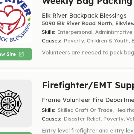
Weekly Bag Packing 
Elk River Backpack Blessings
5090 Elk River Road North, Elkvie
Skills:
Interpersonal, Administrative
Causes:
Poverty, Children & Youth, 
ew Site
Firefighter/EMT Sup
Frame Volunteer Fire Departme
Skills:
Skilled Craft Or Trade, Healt
Causes:
Disaster Relief, Poverty, Ve