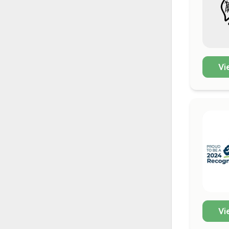
Vi
Vi