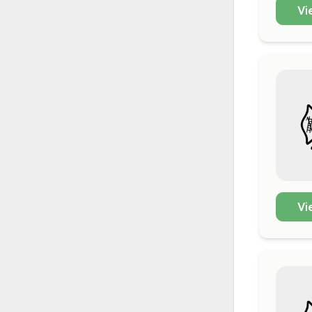
Vi
Vi