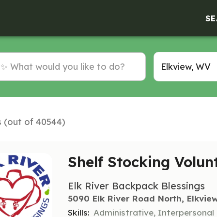
SE
s (out of 40544)
Shelf Stocking Volun
Elk River Backpack Blessings
5090 Elk River Road North, Elkvie
Skills:
Administrative, Interpersonal