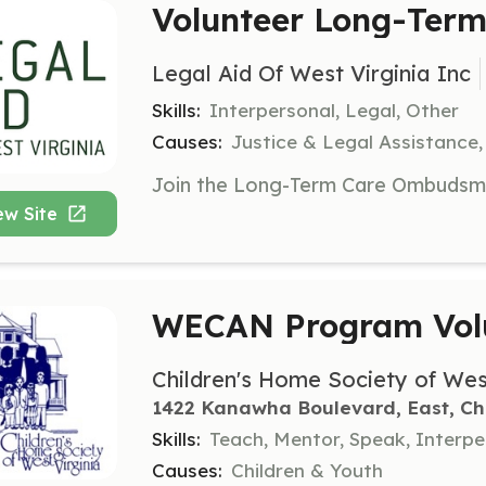
Volunteer Long-Ter
Legal Aid Of West Virginia Inc
Skills:
Interpersonal, Legal, Other
Causes:
Justice & Legal Assistance,
ew Site
WECAN Program Vol
Children's Home Society of Wes
1422 Kanawha Boulevard, East, Ch
Skills:
Teach, Mentor, Speak, Interpe
Causes:
Children & Youth