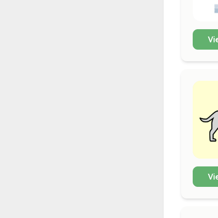
Vi
Vi