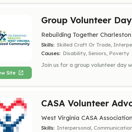
Group Volunteer Day
Rebuilding Together Charleston
Skills:
Skilled Craft Or Trade, Interp
Causes:
Disability, Seniors, Poverty
ew Site
CASA Volunteer Adv
West Virginia CASA Associatio
Skills:
Interpersonal, Communicatio