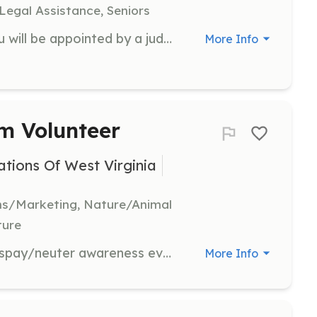
 Legal Assistance, Seniors
As a CASA Volunteer Advocate, you will be appointed by a judge to represent the best interests of a child in the court system. Volunteers are trained to gather information, provide support, and advocate for the child's needs in various settings.
More Info
m Volunteer
tions Of West Virginia
ns/Marketing, Nature/Animal
ture
Assist in organizing and promoting spay/neuter awareness events to help control the stray animal population in West Virginia. Volunteers will help with event setup, community outreach, and educational activities.
More Info