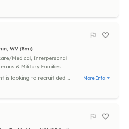
nin, WV
 (8mi)
hcare/Medical, Interpersonal
terans & Military Families
Clendenin Volunteer Fire Department is looking to recruit dedicated individuals who are willing to give some of their free time to help serve and protect their community. No prior firefighting experience required. | Requirements: Valid WV drivers license if over the age of 18. Pass a background check and drug test. Be in good standing with the community. | Categories: Firefighter, EMT, Community Education, Department Support, Junior Members
More Info