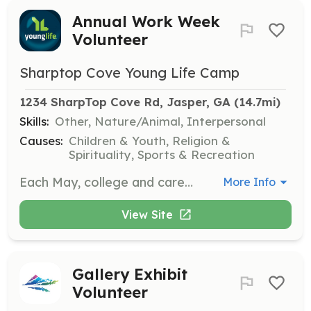
Annual Work Week
Volunteer
Sharptop Cove Young Life Camp
1234 SharpTop Cove Rd, Jasper, GA
 (14.7mi)
Skills:
Other, Nature/Animal, Interpersonal
Causes:
Children & Youth, Religion &
Spirituality, Sports & Recreation
Each May, college and career-aged volunteers help prepare the camp for summer. Tasks include landscaping, housekeeping, and maintenance. No prior experience is needed, and participation is free.
More Info
View Site
Gallery Exhibit
Volunteer