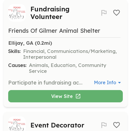
Fundraising
Volunteer
Friends Of Gilmer Animal Shelter
Ellijay, GA
 (0.2mi)
Skills:
Financial, Communications/Marketing,
Interpersonal
Causes:
Animals, Education, Community
Service
Participate in fundraising activities to support the mission of Friends of Gilmer Animal Shelter. Volunteers will solicit donations and sponsors, and assist in organizing fundraising events.
More Info
View Site
Event Decorator