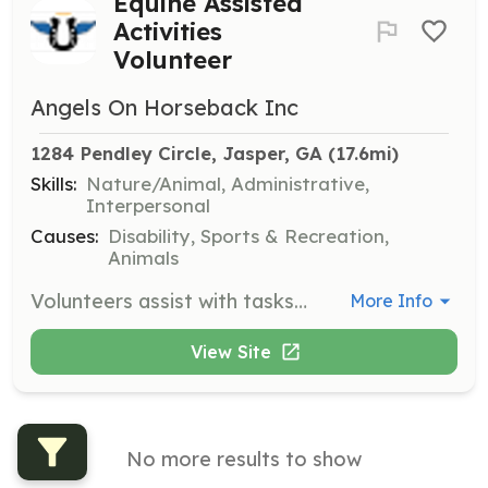
Equine Assisted
Activities
Volunteer
Angels On Horseback Inc
1284 Pendley Circle, Jasper, GA
 (17.6mi)
Skills:
Nature/Animal, Administrative,
Interpersonal
Causes:
Disability, Sports & Recreation,
Animals
Volunteers assist with tasks such as side-walking, grooming horses, maintaining facilities and equipment, and preparing horses with the proper tack. Volunteers also perform clerical duties and act as committee members. No experience is necessary, just a willingness to help others.
More Info
View Site
No more results to show