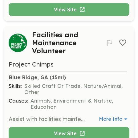
View Site
Facilities and
Maintenance
Volunteer
Project Chimps
Blue Ridge, GA
 (15mi)
Skills:
Skilled Craft Or Trade, Nature/Animal,
Other
Causes:
Animals, Environment & Nature,
Education
Assist with facilities maintenance and landscaping tasks to ensure the sanctuary remains a safe and welcoming environment for the chimpanzees.
More Info
View Site