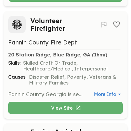
Volunteer
Firefighter
Fannin County Fire Dept
20 Station Ridge, Blue Ridge, GA
 (16mi)
Skills:
Skilled Craft Or Trade,
Healthcare/Medical, Interpersonal
Causes:
Disaster Relief, Poverty, Veterans &
Military Families
Fannin County Georgia is seeking individuals that want to become volunteer firefighters. The program offered will take the individual to the level of NPQ-1 Firefighter to include State of Georgia certification as a Firefighter 1 and Hazardous Materials Awareness and Operations level. You will also have specialized training classes of vehicle extrication and wild land search and rescue as well during the course. We also offer a state certified support firefighter training program as well. Along with the ability to enroll in the Georgia Firefighters Pension Fund. This pension fund is offered even as a volunteer member actively engaged with any volunteer department as suppression or support firefighter. | Requirements: 18 years of age at time of final testing. No felony charges. Ability to follow directions and achieve physical requirements set forth by the state of Georgia. Pass routine medical physical evaluation Further requirements given upon submission of application of membership into the Fannin County Fire Department. | Categories: Firefighter
More Info
View Site