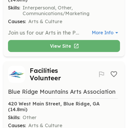
Skills:
Interpersonal, Other,
Communications/Marketing
Causes:
Arts & Culture
Join us for our Arts in the Park Festival and other events by helping booth sit, greet visitors, and assist with registration and ticket sales. Your involvement will help create a welcoming atmosphere for all attendees.
More Info
View Site
Facilities
Volunteer
Blue Ridge Mountains Arts Association
420 West Main Street, Blue Ridge, GA
(14.8mi)
Skills:
Other
Causes:
Arts & Culture