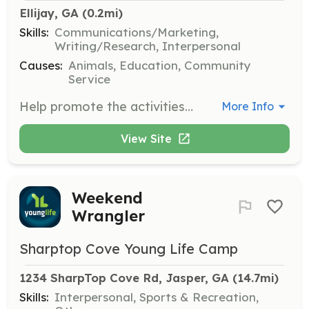
Ellijay, GA
 (0.2mi)
Skills:
Communications/Marketing,
Writing/Research, Interpersonal
Causes:
Animals, Education, Community
Service
Help promote the activities and mission of Friends of Gilmer Animal Shelter through marketing and publicity efforts. Volunteers will distribute fliers, posters, and brochures, and assist in advertising campaigns.
More Info
View Site
Weekend
Wrangler
Sharptop Cove Young Life Camp
1234 SharpTop Cove Rd, Jasper, GA
 (14.7mi)
Skills:
Interpersonal, Sports & Recreation,