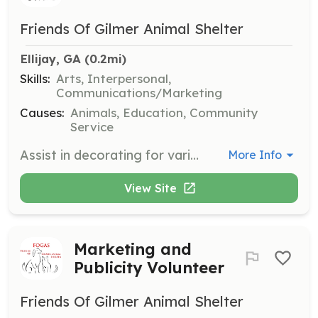
Friends Of Gilmer Animal Shelter
Ellijay, GA
 (0.2mi)
Skills:
Arts, Interpersonal,
Communications/Marketing
Causes:
Animals, Education, Community
Service
Assist in decorating for various events organized by Friends of Gilmer Animal Shelter. Volunteers will help set up and tear down decorations, ensuring events are visually appealing and run smoothly.
More Info
View Site
Marketing and
Publicity Volunteer
Friends Of Gilmer Animal Shelter