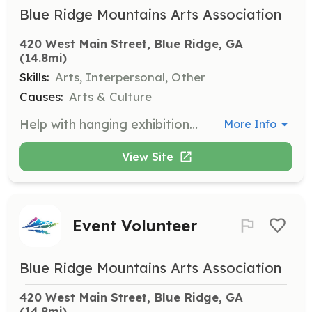
Blue Ridge Mountains Arts Association
420 West Main Street, Blue Ridge, GA
(14.8mi)
Skills:
Arts, Interpersonal, Other
Causes:
Arts & Culture
Help with hanging exhibitions and organizing artwork inventory in our six traditional galleries. This role is essential for maintaining the quality and presentation of our art shows.
More Info
View Site
Event Volunteer
Blue Ridge Mountains Arts Association
420 West Main Street, Blue Ridge, GA
(14.8mi)