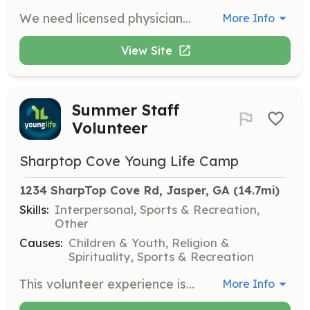
We need licensed physicians to provide medical care for campers and summer volunteers. Physicians stay at camp during their week of service at no cost, and their families can join them.
More Info
View Site
Summer Staff
Volunteer
Sharptop Cove Young Life Camp
1234 SharpTop Cove Rd, Jasper, GA
 (14.7mi)
Skills:
Interpersonal, Sports & Recreation,
Other
Causes:
Children & Youth, Religion &
Spirituality, Sports & Recreation
This volunteer experience is for those who are at least one year out of high school (college age). Summer staff roles require considerable maturity and non-verbal witness, with sessions lasting from three weeks to one month.
More Info