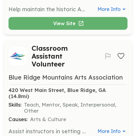
Help maintain the historic Art Center by greeting visitors, cleaning, and organizing spaces. This role ensures a pleasant and sanitary environment for all who visit.
More Info
View Site
Classroom
Assistant
Volunteer
Blue Ridge Mountains Arts Association
420 West Main Street, Blue Ridge, GA
(14.8mi)
Skills:
Teach, Mentor, Speak, Interpersonal,
Other
Causes:
Arts & Culture
Assist instructors in setting up and breaking down classrooms, as well as providing support to students during classes and workshops. This role is vital for enhancing the learning experience of our participants.
More Info