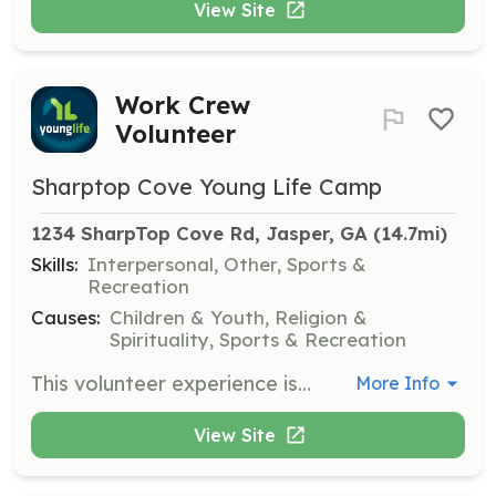
View Site
Work Crew
Volunteer
Sharptop Cove Young Life Camp
1234 SharpTop Cove Rd, Jasper, GA
 (14.7mi)
Skills:
Interpersonal, Other, Sports &
Recreation
Causes:
Children & Youth, Religion &
Spirituality, Sports & Recreation
This volunteer experience is for high school students who have completed at least one year of high school. Work crew sessions last about three weeks to one month during the summer, with roles in housekeeping, outdoor crew, and serving meals.
More Info
View Site