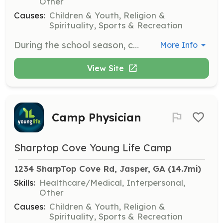
Other
Causes:
Children & Youth, Religion &
Spirituality, Sports & Recreation
During the school season, college-aged volunteers help keep camp running by serving as wranglers. Responsibilities include interacting with guests and assisting in various camp activities.
More Info
View Site
Camp Physician
Sharptop Cove Young Life Camp
1234 SharpTop Cove Rd, Jasper, GA
 (14.7mi)
Skills:
Healthcare/Medical, Interpersonal,
Other
Causes:
Children & Youth, Religion &
Spirituality, Sports & Recreation