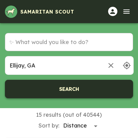
Volunteer Opportunities in Ellijay, GA
SAMARITAN SCOUT
SEARCH
15 results (out of 40544)
Sort by: