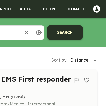
ARCH
ABOUT
PEOPLE
DONATE
SEARCH
Sort by:
r EMS First responder
s, MN
 (0.3mi)
hcare/Medical, Interpersonal