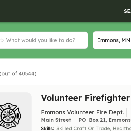
SE
 (out of 40544)
Volunteer Firefighte
Emmons Volunteer Fire Dept.
Main Street     PO  Box 21, Emmon
Skills:
Skilled Craft Or Trade, Healt