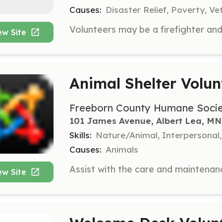
Causes:
Disaster Relief, Poverty, Ve
ew Site
Animal Shelter Volun
Freeborn County Humane Soci
101 James Avenue, Albert Lea, MN
Skills:
Nature/Animal, Interpersonal,
Causes:
Animals
ew Site