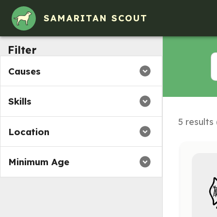
SAMARITAN SCOUT
Filter
Causes
Skills
5 results
Location
Minimum Age