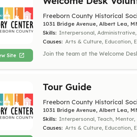
Welcome Desk Volun
Freeborn County Historical Soc
1031 Bridge Avenue, Albert Lea, M
Skills:
Interpersonal, Administrative
Causes:
Arts & Culture, Education,
ew Site
Tour Guide
Freeborn County Historical Soc
1031 Bridge Avenue, Albert Lea, M
Skills:
Interpersonal, Teach, Mentor
Causes:
Arts & Culture, Education,