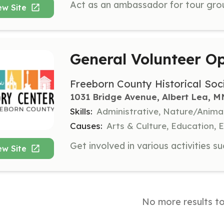
ew Site
General Volunteer Op
Freeborn County Historical Soc
1031 Bridge Avenue, Albert Lea, M
Skills:
Administrative, Nature/Anima
Causes:
Arts & Culture, Education,
ew Site
No more results t