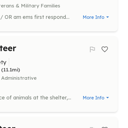
terans & Military Families
Volunteers may be a firefighter and/ OR am ems first responder. | Requirements: Physically fit and in good health. Drivers license with good driving record. | Categories: EMT, Firefighter
More Info
teer
ety
 (11.1mi)
 Administrative
Assist with the care and maintenance of animals at the shelter, including feeding, cleaning, and providing social interaction. Volunteers may also help with administrative tasks and community outreach programs.
More Info