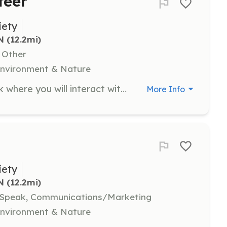
teer
iety
N
 (12.2mi)
, Other
 Environment & Nature
Join the team at the Welcome Desk where you will interact with visitors, answer calls, and assist staff with light clerical work. This position is ideal for those who enjoy a friendly environment and prefer a comfortable setting.
More Info
iety
N
 (12.2mi)
, Speak, Communications/Marketing
 Environment & Nature