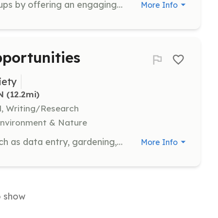
Act as an ambassador for tour groups by offering an engaging, interactive experience for children and adults. Ideal for extroverts who love meeting new people and sharing stories.
More Info
portunities
iety
N
 (12.2mi)
l, Writing/Research
 Environment & Nature
Get involved in various activities such as data entry, gardening, light maintenance, photography, special events, technology assistance, and writing and research. There are opportunities for everyone, regardless of skill level or interest.
More Info
o show