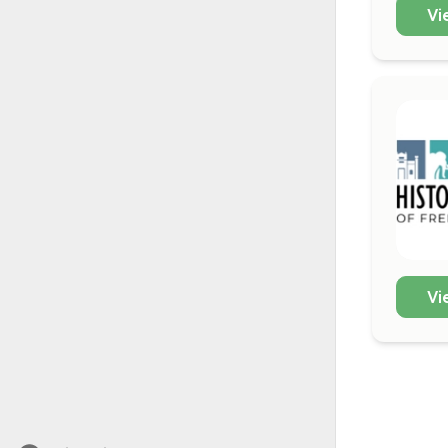
Vi
Vi