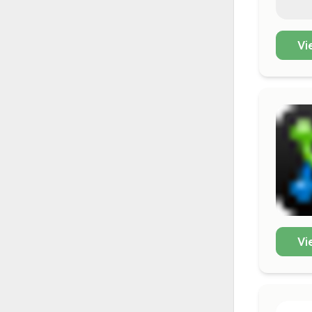
Vi
Vi