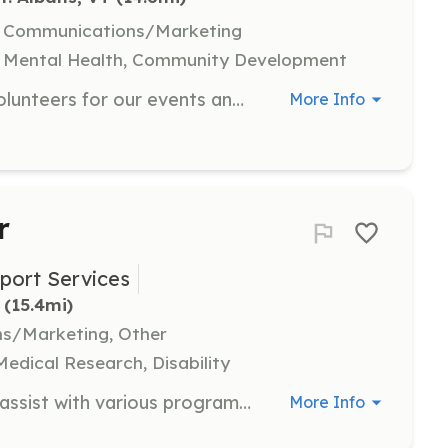
l, Communications/Marketing
, Mental Health, Community Development
Join our team to help coordinate volunteers for our events and initiatives. Responsibilities include outreach, scheduling, and ensuring volunteers have the resources they need to succeed.
More Info
r
port Services
 (15.4mi)
ns/Marketing, Other
Medical Research, Disability
As a Community Volunteer, you will assist with various programs and events that support mental health and wellness in the community. Responsibilities may include helping with outreach, organizing events, and providing support to staff and clients.
More Info