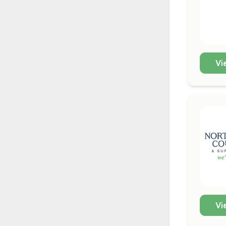
Vi
Vi