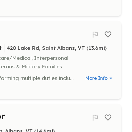
t
428 Lake Rd, Saint Albans, VT
 (13.6mi)
hcare/Medical, Interpersonal
terans & Military Families
Firefighters are responsible for performing multiple duties including but not limited to Emergency Response, Fire Ground Operations, Public Education, Fire Prevention, Motor Vehicle Accident, Water/Ice Rescue, Medical Assist $20 per hour for all certified firefighters | Requirements: Firefighter 1 & or 2 CPR/First Aid National Traffic Incident Management HazMat Awareness Hazmat Operations Wildland Fire Control ICS100 ICS200 | Categories: Firefighter
More Info
or
t. Albans, VT
 (14.6mi)