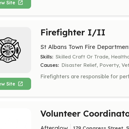
ew Site
Firefighter I/II
St Albans Town Fire Departmen
Skills:
Skilled Craft Or Trade, Healt
Causes:
Disaster Relief, Poverty, Ve
ew Site
Volunteer Coordinat
Afterglow
179 Congress Street, S