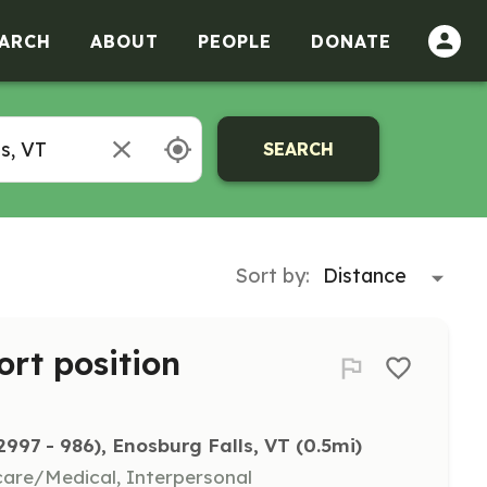
ARCH
ABOUT
PEOPLE
DONATE
SEARCH
Sort by:
ort position
97 - 986), Enosburg Falls, VT
 (0.5mi)
hcare/Medical, Interpersonal