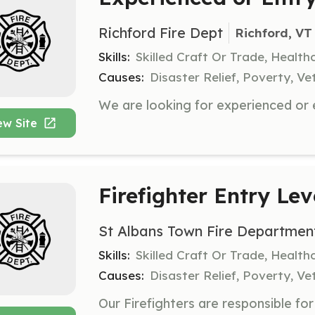
Richford Fire Dept
Richford, VT
Skills:
Skilled Craft Or Trade, Healt
Causes:
Disaster Relief, Poverty, Ve
ew Site
Firefighter Entry Lev
St Albans Town Fire Departmen
Skills:
Skilled Craft Or Trade, Healt
Causes:
Disaster Relief, Poverty, Ve