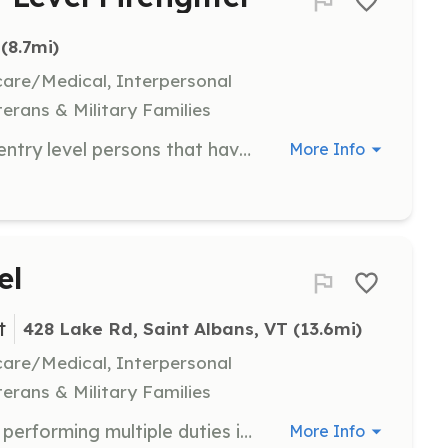
 (8.7mi)
hcare/Medical, Interpersonal
terans & Military Families
We are looking for experienced or entry level persons that have the passion of helping others. We meet every Tuesday night from 6:00 pm to 8:00 pm | Requirements: Willingness to help local citizens Drivers license recommended but not required | Categories: Firefighter
More Info
el
t
428 Lake Rd, Saint Albans, VT
 (13.6mi)
hcare/Medical, Interpersonal
terans & Military Families
Our Firefighters are responsible for performing multiple duties including but not limited to Emergency Response, Fire Ground Operations, Public Education, Fire Prevention, Motor Vehicle Accident, Water/Ice Rescue, Medical Assist | Requirements: We will train you and help you obtain the following: Firefighter I CPR/First Aid National Traffic Incident Management HazMat Awareness Hazmat Operations Wildland Fire Control ICS100 ICS200 | Categories: Firefighter
More Info