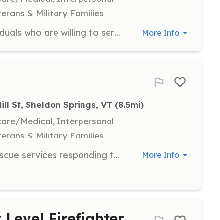
terans & Military Families
We are looking for motivated individuals who are willing to serve our community. Whether you are interested in becoming a volunteer firefighter, a fire appartus driver / pump operator, or helping with our community events in a non emergency support role, we encourage you to stop by our fire dept Mondays at 7pm or drop us a line for more information. | Requirements: Highgate resideincy preferred. 18 years of age or older, valid driver's license, reliable transportation. See application on town website for full requirements and other details. | Categories: Department Support, Firefighter
More Info
ill St, Sheldon Springs, VT
 (8.5mi)
hcare/Medical, Interpersonal
terans & Military Families
Community based Volunteer Fire rescue services responding to 120 fire and 260 EMS requests for assistance annually. High energy practical local free OJ training. Come be apart of the few neighbors helping neighbors. | Requirements: Sheldon resident who are trustworthy, energized team players. Background checks and probation periods for all potential employees. | Categories: Firefighter, EMT
More Info
 Level Firefighter