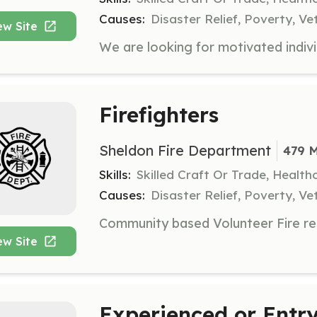
Causes:
Disaster Relief, Poverty, Ve
ew Site
Firefighters
Sheldon Fire Department
479 M
Skills:
Skilled Craft Or Trade, Healt
Causes:
Disaster Relief, Poverty, Ve
ew Site
Experienced or Entry