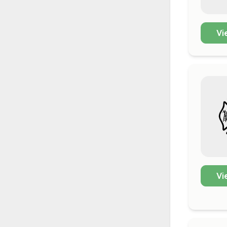
Vi
Vi