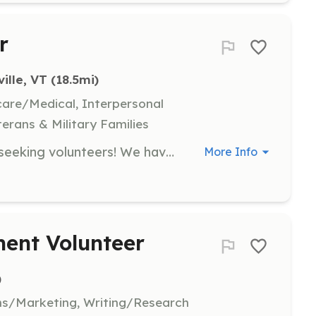
r
ille, VT
 (18.5mi)
hcare/Medical, Interpersonal
terans & Military Families
The Cambridge Fire Department is seeking volunteers! We have several positions available for volunteer fire fighters. We encourage you to stop by the station located at 153 Church Street in Jeffersonville on any Thursday evening around 7pm to learn more about what we do, how you can help and grab an application! No training or experience is needed to submit an application. If you are looking to be more involved in your local community and desire some camaraderie, this may be a great avenue for you to explore. We look forward to meeting you! | Requirements: There is an application process for any volunteer position. Please contact us to discuss further. No training or experience is required to submit an application. | Categories: Firefighter
More Info
nt Volunteer
)
ns/Marketing, Writing/Research