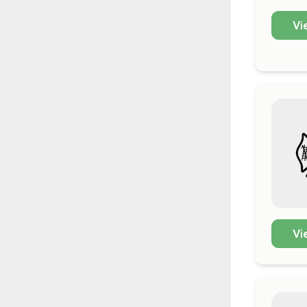
Vi
Vi