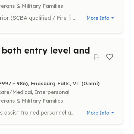
terans & Military Families
all aspects of fire fighting from interior (SCBA qualified / Fire fighter 1 certified) to exterior support, vehicle operators / pump operators, personnel to help with reports, personnel to documents scenes (pictures) just ask and we probably have something you can do. | Requirements: Depends upon the position, fire fighter 1 is desired, will train to standards and pay for all required training. All department required gear is supplied. | Categories: Department Support, Other, Community Education, Firefighter
More Info
s both entry level and
97 - 986), Enosburg Falls, VT
 (0.5mi)
hcare/Medical, Interpersonal
terans & Military Families
Entry level positions, these positions assist trained personnel at fire scenes, and at vehicle accidents all the while gaining experience. Personnel meet weekly on Tuesday evening at 7:00pm. Training is conducted every Tuesday and may consist of drivers t | Requirements: Willing to help local citizens able to pass a physical exam if required Drivers license not a requirement but is recommended | Categories: Firefighter
More Info