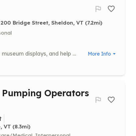
200 Bridge Street, Sheldon, VT
 (7.2mi)
sonal
Assist in maintaining and organizing museum displays, and help with general upkeep of the museum. Volunteers are recognized with a display of their names in the museum.
More Info
 / Pumping Operators
t
, VT
 (8.3mi)
hcare/Medical, Interpersonal