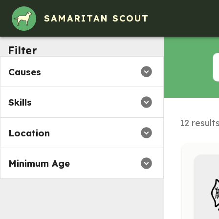
Volunteer Opportunities in Enosburg Falls, VT
SAMARITAN SCOUT
Filter
Causes
Skills
12 result
Location
Minimum Age