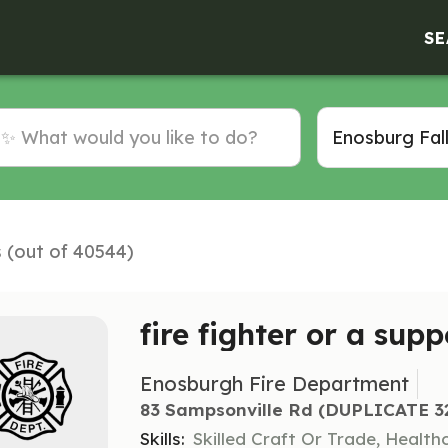
SE
s (out of 40544)
fire fighter or a supp
Enosburgh Fire Department
83 Sampsonville Rd (DUPLICATE 329
Skills:
Skilled Craft Or Trade, Healt