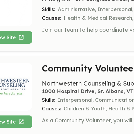
Skills:
Administrative, Interpersona
Causes:
Health & Medical Research
ew Site
Community Voluntee
Northwestern Counseling & Sup
1000 Hospital Drive, St. Albans, VT
Skills:
Interpersonal, Communicatio
Causes:
Children & Youth, Health & 
ew Site