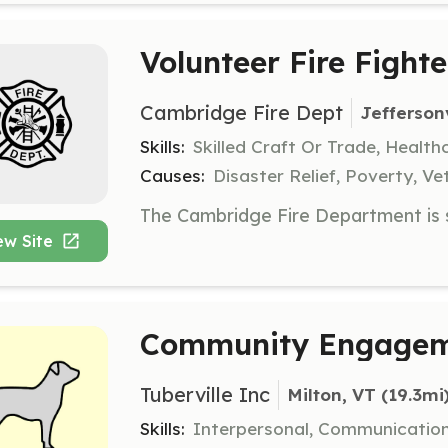
Volunteer Fire Fighte
Cambridge Fire Dept
Jeffersonv
Skills:
Skilled Craft Or Trade, Healt
Causes:
Disaster Relief, Poverty, Ve
ew Site
Community Engageme
Tuberville Inc
Milton, VT
 (19.3mi
Skills:
Interpersonal, Communicatio