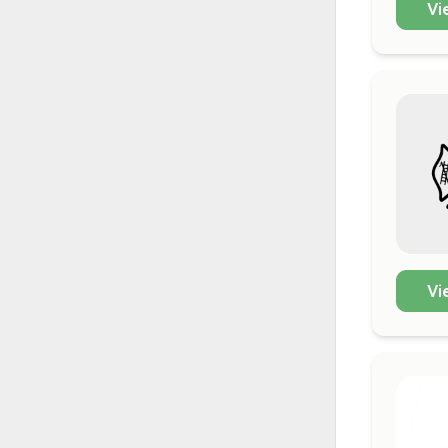
Vi
Vi