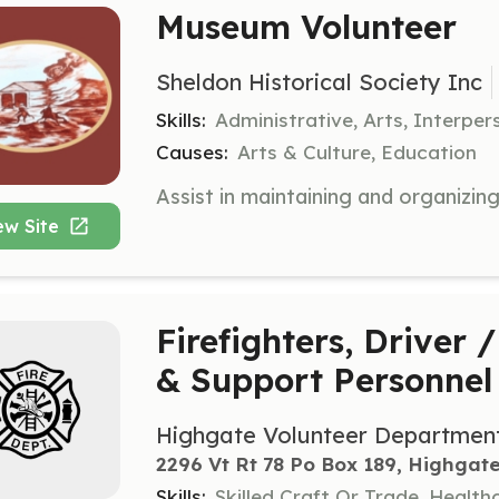
Museum Volunteer
Sheldon Historical Society Inc
Skills:
Administrative, Arts, Interper
Causes:
Arts & Culture, Education
ew Site
Firefighters, Driver
& Support Personnel
Highgate Volunteer Departmen
2296 Vt Rt 78 Po Box 189, Highgate
Skills:
Skilled Craft Or Trade, Healt