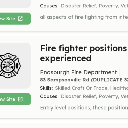
Causes:
Disaster Relief, Poverty, Ve
ew Site
Fire fighter position
experienced
Enosburgh Fire Department
83 Sampsonville Rd (DUPLICATE 329
Skills:
Skilled Craft Or Trade, Healt
Causes:
Disaster Relief, Poverty, Ve
ew Site