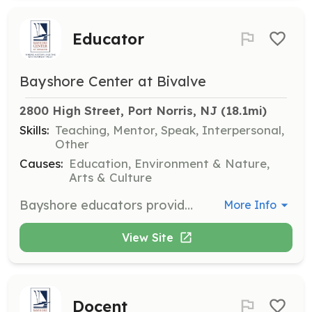
Educator
Bayshore Center at Bivalve
2800 High Street, Port Norris, NJ
 (18.1mi)
Skills:
Teaching, Mentor, Speak, Interpersonal,
Other
Causes:
Education, Environment & Nature,
Arts & Culture
Bayshore educators provide hands-on educational programs to children and adults about the human impact on the aquatic environment. A background in education and environmental studies is ideal but not required.
More Info
View Site
Docent