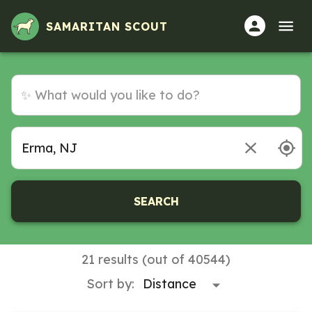
SAMARITAN SCOUT
SEARCH
21 results (out of 40544)
Sort by: