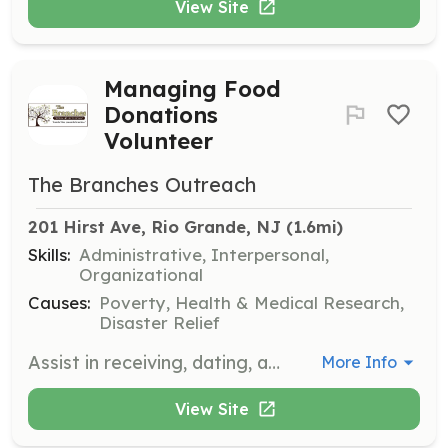
View Site
Managing Food
Donations
Volunteer
The Branches Outreach
201 Hirst Ave, Rio Grande, NJ
 (1.6mi)
Skills:
Administrative, Interpersonal,
Organizational
Causes:
Poverty, Health & Medical Research,
Disaster Relief
Assist in receiving, dating, and properly storing prepared food and groceries delivered to the center and pantry. Volunteers complete donation forms and ensure food safety.
More Info
View Site