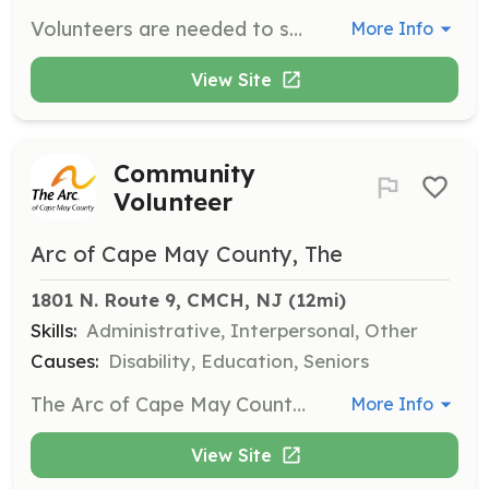
Volunteers are needed to support various activities at the Cape May National Wildlife Refuge, including helping with nature walks, managing the nature store, and participating in outreach programs. Volunteers can join board committees and contribute to the Programs, Outreach & Fundraising Committees.
More Info
View Site
Community
Volunteer
Arc of Cape May County, The
1801 N. Route 9, CMCH, NJ
 (12mi)
Skills:
Administrative, Interpersonal, Other
Causes:
Disability, Education, Seniors
The Arc of Cape May County Volunteer Program allows community members to engage in meaningful work while supporting individuals with developmental disabilities. Volunteers can assist with various activities, including workshops, clerical assistance, and property upkeep, or provide direct support to residents.
More Info
View Site