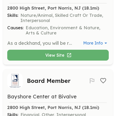
2800 High Street, Port Norris, NJ
 (18.1mi)
Skills:
Nature/Animal, Skilled Craft Or Trade,
Interpersonal
Causes:
Education, Environment & Nature,
Arts & Culture
As a deckhand, you will be responsible for various duties involved in operating the ship, including sail handling, navigation, rigging, and ensuring passenger safety. No experience is needed as training, food, and bunks are provided.
More Info
View Site
Board Member
Bayshore Center at Bivalve
2800 High Street, Port Norris, NJ
 (18.1mi)
Skills:
Financial, Other, Interpersonal