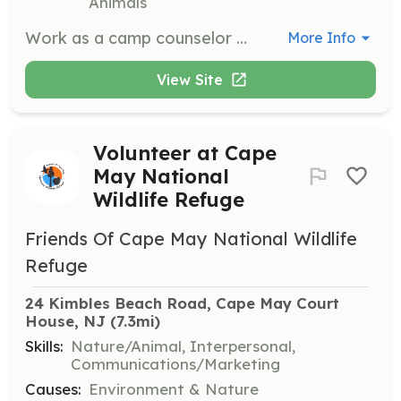
Animals
Work as a camp counselor at one of NJ Audubon's nature centers, engaging with children in outdoor settings. Ideal for teens who enjoy working with kids and nature.
More Info
View Site
Volunteer at Cape
May National
Wildlife Refuge
Friends Of Cape May National Wildlife
Refuge
24 Kimbles Beach Road, Cape May Court 
House, NJ
 (7.3mi)
Skills:
Nature/Animal, Interpersonal,
Communications/Marketing
Causes:
Environment & Nature