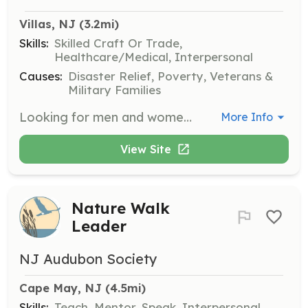
Villas, NJ
 (3.2mi)
Skills:
Skilled Craft Or Trade,
Healthcare/Medical, Interpersonal
Causes:
Disaster Relief, Poverty, Veterans &
Military Families
Looking for men and women who want to give back to their community in the best rewarding way possible. We offer all the training you will need to become a firefighter. We also believe in continuing education and will send you to any additional training you would like to attend to further and/or better your career in the fire service. We will provide you with all the protection and safety gear you will need. If you are already NJ Firefighter 1 certified and live in Lower Township we will be glad to have you join our family and brotherhood of fellow Firefighters. | Requirements: Motivation, Enthusiasm and be at least 18 years of age. You also must live in Lower Township, be able to pass a background check and pass a drug and alcohol screening. If you are already NJ Firefighter 1 certified and live in Lower Township we will be glad to have you join our family and brotherhood of fellow Firefighters. | Categories: Firefighter
More Info
View Site
Nature Walk
Leader
NJ Audubon Society
Cape May, NJ
 (4.5mi)
Skills:
Teach, Mentor, Speak, Interpersonal,