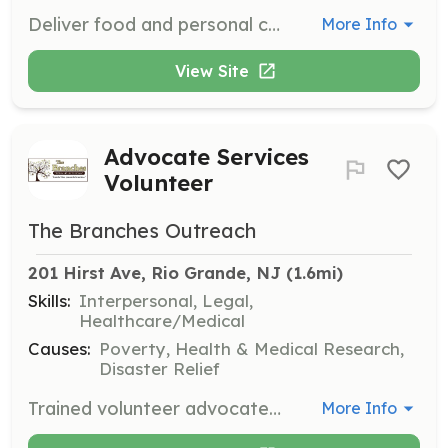
Deliver food and personal care items to local recovery houses and area families housed in local motels but without transportation. Volunteers ensure timely and efficient delivery to those in need.
More Info
View Site
Advocate Services
Volunteer
The Branches Outreach
201 Hirst Ave, Rio Grande, NJ
 (1.6mi)
Skills:
Interpersonal, Legal,
Healthcare/Medical
Causes:
Poverty, Health & Medical Research,
Disaster Relief
Trained volunteer advocates assist clients in navigating social service agencies for housing, substance abuse, mental health, and legal issues. Volunteers provide critical support and guidance to those in need.
More Info