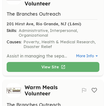
Volunteer
The Branches Outreach
201 Hirst Ave, Rio Grande, NJ
 (1.6mi)
Skills:
Administrative, Interpersonal,
Organizational
Causes:
Poverty, Health & Medical Research,
Disaster Relief
Assist in managing the separate donation drop-off and distribution area. Volunteers help sort and distribute clothing donations to guests throughout the day.
More Info
View Site
Warm Meals
Volunteer
The Branches Outreach