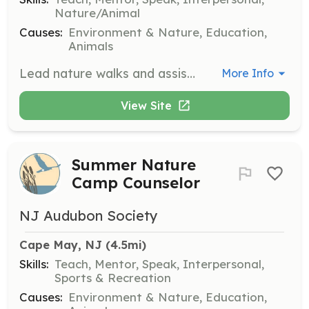
Nature/Animal
Causes:
Environment & Nature, Education,
Animals
Lead nature walks and assist on field trips, sharing knowledge about local wildlife and habitats with participants. Volunteers should be enthusiastic about nature and comfortable speaking in front of groups.
More Info
View Site
Summer Nature
Camp Counselor
NJ Audubon Society
Cape May, NJ
 (4.5mi)
Skills:
Teach, Mentor, Speak, Interpersonal,
Sports & Recreation
Causes:
Environment & Nature, Education,