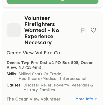
Volunteer
Firefighters
Wanted! - No
Experience
Necessary
Ocean View Vol Fire Co
Dennis Twp Fire Dist #1 PO Box 508, Ocean 
View, NJ
 (15.4mi)
Skills:
Skilled Craft Or Trade,
Healthcare/Medical, Interpersonal
Causes:
Disaster Relief, Poverty, Veterans &
Military Families
The Ocean View Volunteer Fire Company is looking for hardworking and dedicated individuals to join our volunteer organization. We have been serving the community since 1927! Training Drills every Wednesday starting at 6:30 PM except for the third Wednesday of the month which is reserved for our business meeting. If you feel that you want to help our community by protecting property and saving lives then our organization could be for you! | Requirements: Residents of fire district #1 who are 18 years of age, poses a valid drivers license, and are in good health physically capable of firefighting activities are welcome to apply. | Categories: Firefighter
More Info