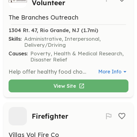
Volunteer
The Branches Outreach
1304 Rt. 47, Rio Grande, NJ
 (1.7mi)
Skills:
Administrative, Interpersonal,
Delivery/Driving
Causes:
Poverty, Health & Medical Research,
Disaster Relief
Help offer healthy food choices through collaborations with local markets, restaurants, and farms. Volunteers assist in organizing and distributing food and personal necessities at the pantry, which is open three days a week.
More Info
View Site
Firefighter
Villas Vol Fire Co