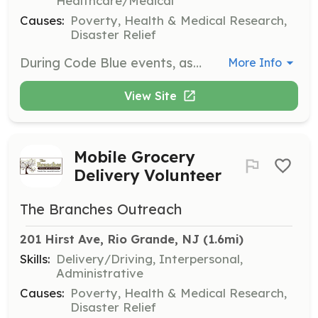
Healthcare/Medical
Causes:
Poverty, Health & Medical Research,
Disaster Relief
During Code Blue events, assist in extending center hours when the temperature is 32°F or lower. Volunteers provide beverages and snacks, and offer a warm place for clients to wait before being transported to local warming centers.
More Info
View Site
Mobile Grocery
Delivery Volunteer
The Branches Outreach
201 Hirst Ave, Rio Grande, NJ
 (1.6mi)
Skills:
Delivery/Driving, Interpersonal,
Administrative
Causes:
Poverty, Health & Medical Research,
Disaster Relief