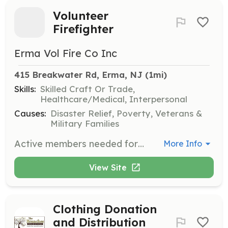
Volunteer
Firefighter
Erma Vol Fire Co Inc
415 Breakwater Rd, Erma, NJ
 (1mi)
Skills:
Skilled Craft Or Trade,
Healthcare/Medical, Interpersonal
Causes:
Disaster Relief, Poverty, Veterans &
Military Families
Active members needed for volunteer fire company. Including all positions from firefighters to support staff including clerical positions. We will train you to help us and the community at no cost to you. | Requirements: Between the ages of 16 to 45 | Categories: Firefighter
More Info
View Site
Clothing Donation
and Distribution