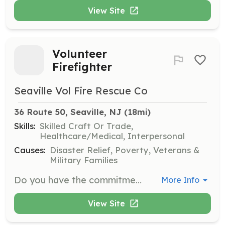
View Site
Volunteer
Firefighter
Seaville Vol Fire Rescue Co
36 Route 50, Seaville, NJ
 (18mi)
Skills:
Skilled Craft Or Trade,
Healthcare/Medical, Interpersonal
Causes:
Disaster Relief, Poverty, Veterans &
Military Families
Do you have the commitment, the dedication, and the drive to do something great? Have you always wanted to do more for your community, but you didn’t know how or where to start? Have you been longing to take on a new challenge and be a part of something big and impactful, where pride is the reward? By joining our family, you’re afforded the chance to truly make a difference in your community. This is your opportunity to get involved in something rewarding and meaningful. It’s the ultimate service to your community! No one knows the pride, privilege and bravery that come with being a firefighter like your fellow volunteers. Becoming a volunteer firefighter is not about what you look like, what degree you have, or where you came from. It’s about one thing – Heart! If you’ve got the heart to serve your community, you have just about everything you need to get started. We invite you to join a family that’ll always have your back and provide you with all of the training you need. You’ll learn skills to help your community during fires, medical emergencies, and car accidents, just to name a few. We have opportunities for you! As a volunteer firefighter, not only do you get the satisfaction of helping others, but you become part of a new family, a brotherhood and sisterhood unlike any you’ve ever known. You’ll develop life experience that will prepare you for any situation, receive training in life-saving equipment and technology, and gain friendships that last a lifetime. Do it for the pride, the honor of it all, and most of all, do it for your community who needs you. You will find it will be one of the best decisions of your life. | Requirements: When you sign-up to be a volunteer firefighter, you’ll receive all the training you need. Volunteer firefighters are not assigned a shift, but are expected to respond from home to emergency calls. You’ll be provided with regularly scheduled training in order to maintain the high level of knowledge, skill, and ability necessary to function safely and effectively as part of our firefighting team. You can rest assured you’re making a huge difference in your community and doing so in the safest way possible thanks to the exceptional training provided to you. You might think at first that you don’t have the time – until you feel the honor of helping out your neighbors in a way that no one else can, when they truly need you. You’ll realize nothing is more worth your time. Meetings, drills, and work nights are held every Monday (excluding holidays) and begin promptly at 7PM. | Categories: EMT, Firefighter
More Info
View Site