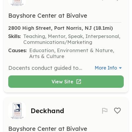
Bayshore Center at Bivalve
2800 High Street, Port Norris, NJ
 (18.1mi)
Skills:
Teaching, Mentor, Speak, Interpersonal,
Communications/Marketing
Causes:
Education, Environment & Nature,
Arts & Culture
Docents conduct guided tours of the Delaware Bay Museum for groups of students and adults, encouraging visitors to explore the museum through dialogue and storytelling. You will assist in developing educational programs and conduct special activities for various audiences.
More Info
View Site
Deckhand
Bayshore Center at Bivalve