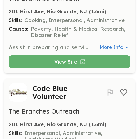
201 Hirst Ave, Rio Grande, NJ
 (1.6mi)
Skills:
Cooking, Interpersonal, Administrative
Causes:
Poverty, Health & Medical Research,
Disaster Relief
Assist in preparing and serving warm breakfasts and lunches on weekdays and breakfast on Saturdays. This service is critical for those without access to kitchens.
More Info
View Site
Code Blue
Volunteer
The Branches Outreach
201 Hirst Ave, Rio Grande, NJ
 (1.6mi)
Skills:
Interpersonal, Administrative,