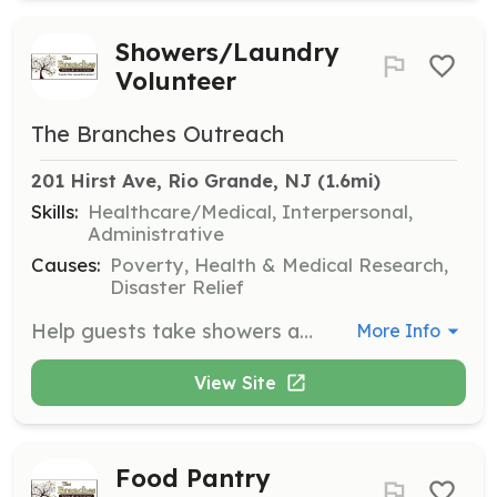
Showers/Laundry
Volunteer
The Branches Outreach
201 Hirst Ave, Rio Grande, NJ
 (1.6mi)
Skills:
Healthcare/Medical, Interpersonal,
Administrative
Causes:
Poverty, Health & Medical Research,
Disaster Relief
Help guests take showers and provide them with clean towels and personal care items. Volunteers also assist in laundering towels and maintaining the shower facilities.
More Info
View Site
Food Pantry