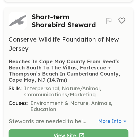
Short-term
Shorebird Steward
Conserve Wildlife Foundation of New
Jersey
Beaches In Cape May County From Reed’s 
Beach South To The Villas, Fortescue + 
Thompson’s Beach In Cumberland County, 
Cape May, NJ
 (14.7mi)
Skills:
Interpersonal, Nature/Animal,
Communications/Marketing
Causes:
Environment & Nature, Animals,
Education
Stewards are needed to help protect critical shorebird foraging beaches along the Delaware Bay in Cape May and Cumberland Counties. Volunteers will educate beach goers about the importance of these beaches to both horseshoe crabs and migrating shorebirds, with shifts available from 6am to 6pm during the volunteer period.
More Info
View Site