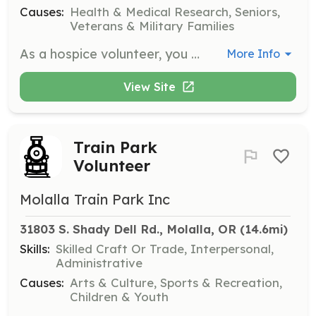
Causes:
Health & Medical Research, Seniors,
Veterans & Military Families
As a hospice volunteer, you will provide companionship and emotional support to patients and families during end-of-life care. Responsibilities include sitting with patients, reading aloud, and assisting family caregivers by offering respite care.
More Info
View Site
Train Park
Volunteer
Molalla Train Park Inc
31803 S. Shady Dell Rd., Molalla, OR
 (14.6mi)
Skills:
Skilled Craft Or Trade, Interpersonal,
Administrative
Causes:
Arts & Culture, Sports & Recreation,
Children & Youth