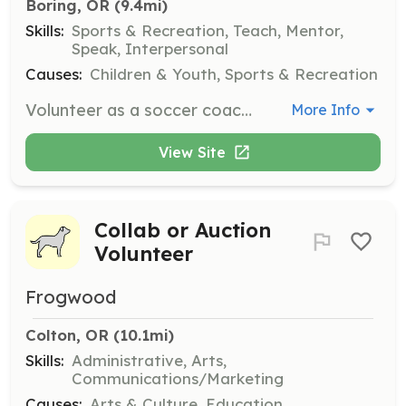
Boring, OR
 (9.4mi)
Skills:
Sports & Recreation, Teach, Mentor,
Speak, Interpersonal
Causes:
Children & Youth, Sports & Recreation
Volunteer as a soccer coach to help train and mentor young athletes. Coaches are required to complete a background check, SafeSport training, and be knowledgeable about concussion protocols.
More Info
View Site
Collab or Auction
Volunteer
Frogwood
Colton, OR
 (10.1mi)
Skills:
Administrative, Arts,
Communications/Marketing
Causes:
Arts & Culture, Education