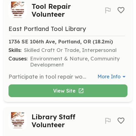
Tool Repair
Volunteer
East Portland Tool Library
1736 SE 106th Ave, Portland, OR
 (18.2mi)
Skills:
Skilled Craft Or Trade, Interpersonal
Causes:
Environment & Nature, Community
Development
Participate in tool repair work parties to help maintain the tool inventory. This is a hands-on opportunity to learn about tool repair and contribute to keeping the library's tools functional.
More Info
View Site
Library Staff
Volunteer