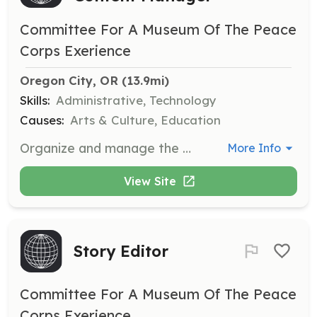
Committee For A Museum Of The Peace
Corps Exerience
Oregon City, OR
 (13.9mi)
Skills:
Administrative, Technology
Causes:
Arts & Culture, Education
Organize and manage the Museum's collection of artifacts and digital content.
More Info
View Site
Story Editor
Committee For A Museum Of The Peace
Corps Exerience