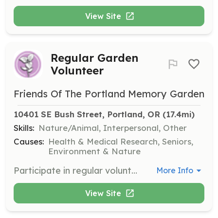
View Site
Regular Garden
Volunteer
Friends Of The Portland Memory Garden
10401 SE Bush Street, Portland, OR
 (17.4mi)
Skills:
Nature/Animal, Interpersonal, Other
Causes:
Health & Medical Research, Seniors,
Environment & Nature
Participate in regular volunteer sessions to help maintain the Portland Memory Garden. Tasks include weeding, sweeping, dead-heading, leaf clean-up, picking up litter, occasional planting, and maintaining the safety and cleanliness of the premises.
More Info
View Site