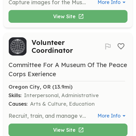
Capture images for the Museum's exhibitions, events, and promotional materials.
More Info
View Site
Volunteer
Coordinator
Committee For A Museum Of The Peace
Corps Exerience
Oregon City, OR
 (13.9mi)
Skills:
Interpersonal, Administrative
Causes:
Arts & Culture, Education
Recruit, train, and manage volunteers to support the Museum's operations and events.
More Info
View Site