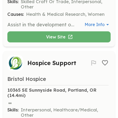
Skills:
Skilled Craft Or Trade, Interpersonal,
Other
Causes:
Health & Medical Research, Women
Assist in the development of the Survivor Path by providing necessary supplies and labor. Volunteers will help in various tasks to ensure the path is completed and beneficial for cancer survivors.
More Info
View Site
Hospice Support
Bristol Hospice
10365 SE Sunnyside Road, Portland, OR
(14.4mi)
...
Skills:
Interpersonal, Healthcare/Medical,
Other