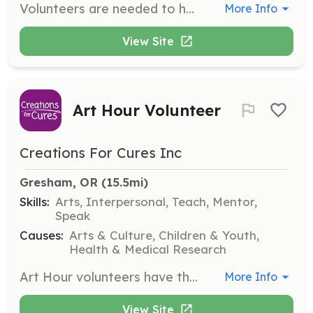
Volunteers are needed to help maintain the park, including repairing tracks, landscaping, and cleaning up. Volunteers also manage the snack shop, gift shop, and handle accounting, publicity, and facility rental.
More Info
View Site
Art Hour Volunteer
Creations For Cures Inc
Gresham, OR
 (15.5mi)
Skills:
Arts, Interpersonal, Teach, Mentor,
Speak
Causes:
Arts & Culture, Children & Youth,
Health & Medical Research
Art Hour volunteers have the opportunity to spend time with children, helping them create art and positively impacting their lives. Volunteers do not need to be artists but should be willing to get creative. All volunteers must complete a training program and be at least 18 years old.
More Info
View Site