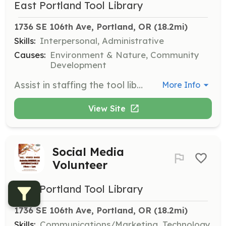
East Portland Tool Library
1736 SE 106th Ave, Portland, OR
 (18.2mi)
Skills:
Interpersonal, Administrative
Causes:
Environment & Nature, Community
Development
Assist in staffing the tool library during open hours. Volunteers will help with tool checkouts and returns, and engage with community members. Shifts are about 3 hours long, and volunteers are encouraged to sign up for one shift a month.
More Info
View Site
Social Media
Volunteer
East Portland Tool Library
1736 SE 106th Ave, Portland, OR
 (18.2mi)
Skills:
Communications/Marketing, Technology