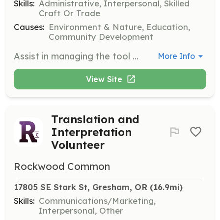
Skills:
Administrative, Interpersonal, Skilled
Craft Or Trade
Causes:
Environment & Nature, Education,
Community Development
Assist in managing the tool lending library, helping community members borrow and return tools. No previous tool experience necessary, but a willingness to learn and engage with the community is essential.
More Info
View Site
Translation and
Interpretation
Volunteer
Rockwood Common
17805 SE Stark St, Gresham, OR
 (16.9mi)
Skills:
Communications/Marketing,
Interpersonal, Other