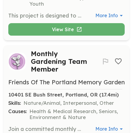
Youth
This project is designed to onboard new and returning tutors for Varsity Tutors within the Reynolds School District.
More Info
View Site
Monthly
Gardening Team
Member
Friends Of The Portland Memory Garden
10401 SE Bush Street, Portland, OR
 (17.4mi)
Skills:
Nature/Animal, Interpersonal, Other
Causes:
Health & Medical Research, Seniors,
Environment & Nature
Join a committed monthly gardening team to help keep the garden well-groomed year-round. Teams are asked to commit to one gardening session of 2-3 hours each month for at least one year, beginning in April 2025.
More Info