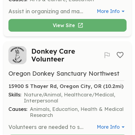
Assist in organizing and managing the Frogwood auctions, both online and in-person. Volunteers will help with event setup, coordination, and participant engagement to ensure successful fundraising events.
More Info
View Site
Donkey Care
Volunteer
Oregon Donkey Sanctuary Northwest
15900 S Thayer Rd, Oregon City, OR
 (10.2mi)
Skills:
Nature/Animal, Healthcare/Medical,
Interpersonal
Causes:
Animals, Education, Health & Medical
Research
Volunteers are needed to spend at least one day a week helping care for the sanctuary's residents. Responsibilities include grooming, socializing, cleaning, feeding, and learning about the medical care provided to the donkeys. Some tasks require the ability to lift 50 pounds and involve considerable walking.
More Info