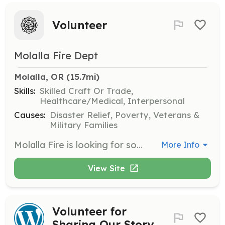
Volunteer
Molalla Fire Dept
Molalla, OR
 (15.7mi)
Skills:
Skilled Craft Or Trade,
Healthcare/Medical, Interpersonal
Causes:
Disaster Relief, Poverty, Veterans &
Military Families
Molalla Fire is looking for someone that wants to support and help their community, someone who is driven and has a desire to learn. Whether you want to follow a path to become a professional career firefighter or a professional volunteer firefighter, we can help with both!! No experience needed. We will train you. We offer both EMS only positions and Firefighter/EMS. Fill out our PDF Application on our website to get started. Come in and talk to us, the rest is up to you! | Requirements: Must be 18 years of age. Possess a High School Diploma or GED. Possess or obtain an Oregon Drivers license within 45 days of hire. Be able to obtain or already possess DPSST FF I and FF II Certifications through an accredited program or the Molalla Fire District academy. Complete and pass a Physical Agility Test (PAT). Pass a physical exam, background and DMV check. Maintain the minimum monthly requirements for your assigned position | Categories: EMT, Firefighter, Department Support, Other
More Info
View Site
Volunteer for
Sharing Our Story