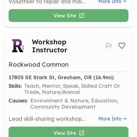
Volunteer to repair and maintain tools in the library, ensuring they are in good working condition for community use. Experience with tool repair is beneficial but not required.
More Info
View Site
Workshop
Instructor
Rockwood Common
17805 SE Stark St, Gresham, OR
 (16.9mi)
Skills:
Teach, Mentor, Speak, Skilled Craft Or
Trade, Nature/Animal
Causes:
Environment & Nature, Education,
Community Development
Lead skill-sharing workshops in areas such as tool basics, gardening, and home improvement. Volunteers should have expertise in their chosen topic and a passion for teaching.
More Info
View Site