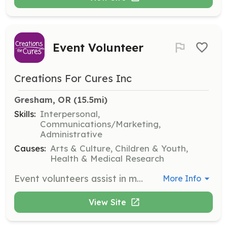
Event Volunteer
Creations For Cures Inc
Gresham, OR
 (15.5mi)
Skills:
Interpersonal,
Communications/Marketing,
Administrative
Causes:
Arts & Culture, Children & Youth,
Health & Medical Research
Event volunteers assist in making CFC events successful by handling tasks such as event setup, engaging with visitors, taking photographs, and managing ticketing. Volunteers should be passionate and reliable, contributing to the success of various events.
More Info
View Site