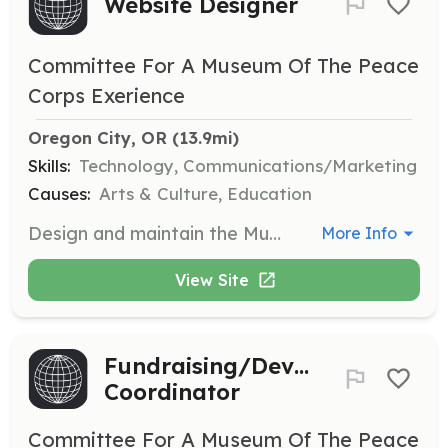
Website Designer
Committee For A Museum Of The Peace
Corps Exerience
Oregon City, OR
 (13.9mi)
Skills:
Technology, Communications/Marketing
Causes:
Arts & Culture, Education
Design and maintain the Museum's website to enhance user experience and accessibility.
More Info
View Site
Fundraising/Development
Coordinator
Committee For A Museum Of The Peace