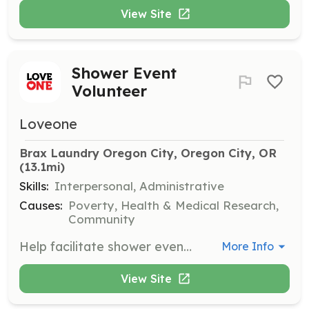
View Site
Shower Event
Volunteer
Loveone
Brax Laundry Oregon City, Oregon City, OR
(13.1mi)
Skills:
Interpersonal, Administrative
Causes:
Poverty, Health & Medical Research,
Community
Help facilitate shower events by setting up, welcoming participants, and providing necessary supplies. Volunteers play a key role in ensuring a safe and respectful environment for all attendees.
More Info
View Site