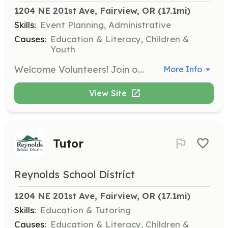
1204 NE 201st Ave, Fairview, OR
 (17.1mi)
Skills:
Event Planning, Administrative
Causes:
Education & Literacy, Children &
Youth
Welcome Volunteers! Join our volunteer team and contribute your time and skills to the Reynolds School District.
More Info
View Site
Tutor
Reynolds School District
1204 NE 201st Ave, Fairview, OR
 (17.1mi)
Skills:
Education & Tutoring
Causes:
Education & Literacy, Children &