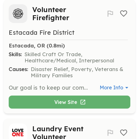
Volunteer
Firefighter
Estacada Fire District
Estacada, OR
 (0.8mi)
Skills:
Skilled Craft Or Trade,
Healthcare/Medical, Interpersonal
Causes:
Disaster Relief, Poverty, Veterans &
Military Families
Our goal is to keep our community safe by protecting life, property, and the environment. Volunteering requires a strong commitment to the department in helping protect our community and its residents. Estacada Rural Fire District is looking for motivated, dedicated, and professional people to help protect our community. The next Volunteer Firefighter Academy is anticipated for late winter/early spring of 2022. To complete an online application visit: https://www.estacadafire.org/volunteer/ | Requirements: Requirements Must be 18 years of age High school graduate or equivalent Have an acceptable driving record Pass a criminal background check Pass a drug screen | Categories: Firefighter
More Info
View Site
Laundry Event
Volunteer