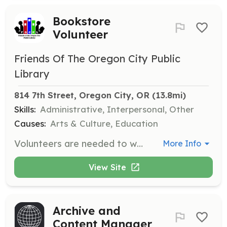
Bookstore
Volunteer
Friends Of The Oregon City Public
Library
814 7th Street, Oregon City, OR
 (13.8mi)
Skills:
Administrative, Interpersonal, Other
Causes:
Arts & Culture, Education
Volunteers are needed to wait on customers, price and shelve donated items, become familiar with the bookstore layout, run the cash register and credit card machine, and learn opening and closing procedures. Training is provided to ensure volunteers learn at their own pace.
More Info
View Site
Archive and
Content Manager