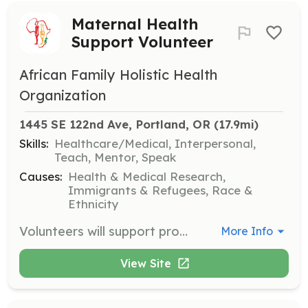
Maternal Health
Support Volunteer
African Family Holistic Health
Organization
1445 SE 122nd Ave, Portland, OR
 (17.9mi)
Skills:
Healthcare/Medical, Interpersonal,
Teach, Mentor, Speak
Causes:
Health & Medical Research,
Immigrants & Refugees, Race &
Ethnicity
Volunteers will support programs that ensure equitable healthcare and healthier outcomes for mothers and families in Portland's African communities. Responsibilities include assisting with maternal health initiatives and providing compassionate care to families.
More Info
View Site