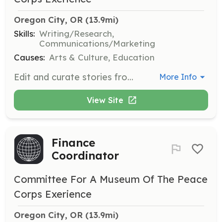
Oregon City, OR
 (13.9mi)
Skills:
Writing/Research,
Communications/Marketing
Causes:
Arts & Culture, Education
Edit and curate stories from Peace Corps volunteers to be featured in the Museum's exhibitions and publications.
More Info
View Site
Finance
Coordinator
Committee For A Museum Of The Peace
Corps Exerience
Oregon City, OR
 (13.9mi)