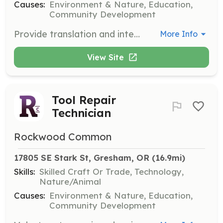
Causes:
Environment & Nature, Education,
Community Development
Provide translation and interpretation services to ensure all community members can access the resources and workshops offered by Rockwood Common. Volunteers should be fluent in English and at least one other language.
More Info
View Site
Tool Repair
Technician
Rockwood Common
17805 SE Stark St, Gresham, OR
 (16.9mi)
Skills:
Skilled Craft Or Trade, Technology,
Nature/Animal
Causes:
Environment & Nature, Education,
Community Development