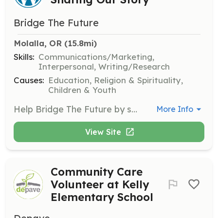
Bridge The Future
Molalla, OR
 (15.8mi)
Skills:
Communications/Marketing,
Interpersonal, Writing/Research
Causes:
Education, Religion & Spirituality,
Children & Youth
Help Bridge The Future by sharing their mission and vision with others. Volunteers are needed to spread awareness about the organization's work and success stories, contributing to the expansion of educational opportunities in Uganda.
More Info
View Site
Community Care
Volunteer at Kelly
Elementary School