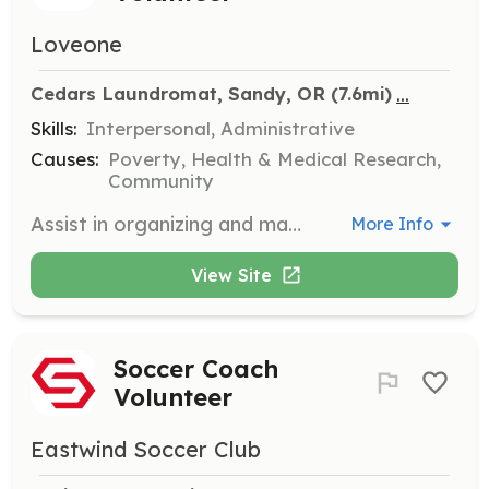
Loveone
...
Cedars Laundromat, Sandy, OR
 (7.6mi)
Skills:
Interpersonal, Administrative
Causes:
Poverty, Health & Medical Research,
Community
Assist in organizing and managing free laundry events for community members in need. Volunteers will help set up, greet attendees, and ensure the event runs smoothly.
More Info
View Site
Soccer Coach
Volunteer
Eastwind Soccer Club