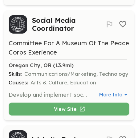
Social Media
Coordinator
Committee For A Museum Of The Peace
Corps Exerience
Oregon City, OR
 (13.9mi)
Skills:
Communications/Marketing, Technology
Causes:
Arts & Culture, Education
Develop and implement social media strategies to engage the public and promote the Museum's mission.
More Info
View Site