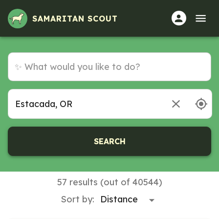
SAMARITAN SCOUT
SEARCH
57 results (out of 40544)
Sort by: