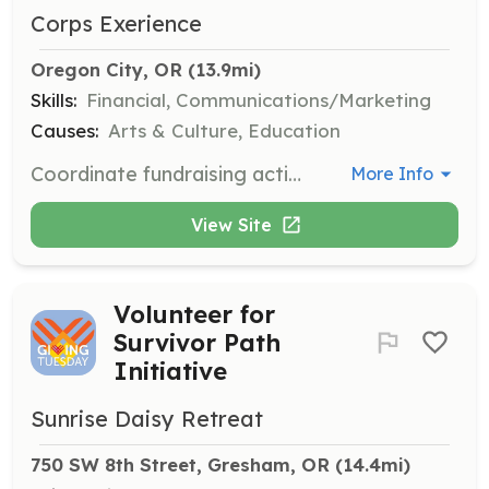
Corps Exerience
Oregon City, OR
 (13.9mi)
Skills:
Financial, Communications/Marketing
Causes:
Arts & Culture, Education
Coordinate fundraising activities and develop strategies to support the Museum's financial growth and sustainability.
More Info
View Site
Volunteer for
Survivor Path
Initiative
Sunrise Daisy Retreat
750 SW 8th Street, Gresham, OR
 (14.4mi)