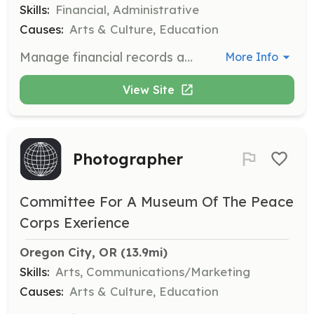
Skills:
Financial, Administrative
Causes:
Arts & Culture, Education
Manage financial records and assist in budgeting and financial planning for the Museum.
More Info
View Site
Photographer
Committee For A Museum Of The Peace
Corps Exerience
Oregon City, OR
 (13.9mi)
Skills:
Arts, Communications/Marketing
Causes:
Arts & Culture, Education