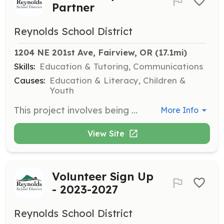
Partner
Reynolds School District
1204 NE 201st Ave, Fairview, OR
 (17.1mi)
Skills:
Education & Tutoring, Communications
Causes:
Education & Literacy, Children &
Youth
This project involves being an active partner in the Reynolds School District, supporting various programs and initiatives.
More Info
View Site
Volunteer Sign Up
- 2023-2027
Reynolds School District