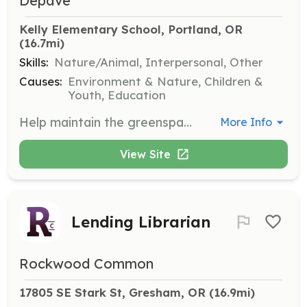
Depave
Kelly Elementary School, Portland, OR
(16.7mi)
Skills:
Nature/Animal, Interpersonal, Other
Causes:
Environment & Nature, Children &
Youth, Education
Help maintain the greenspace at Kelly Elementary School. This volunteer opportunity is aimed at supporting the community by caring for previously transformed spaces.
More Info
View Site
Lending Librarian
Rockwood Common
17805 SE Stark St, Gresham, OR
 (16.9mi)