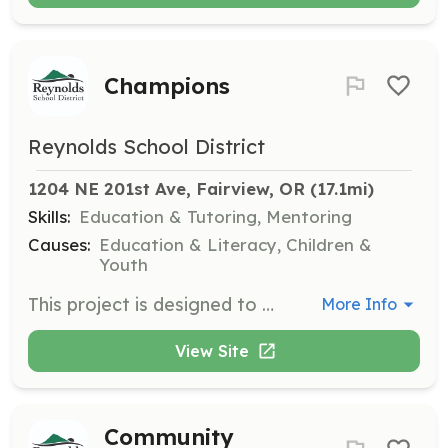
Champions
Reynolds School District
1204 NE 201st Ave, Fairview, OR
 (17.1mi)
Skills:
Education & Tutoring, Mentoring
Causes:
Education & Literacy, Children &
Youth
This project is designed to onboard new and returning staff members for partners within the Reynolds School District.
More Info
View Site
Community