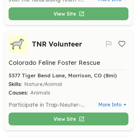
View Site
TNR Volunteer
Colorado Feline Foster Rescue
5377 Tiger Bend Lane, Morrison, CO
 (8mi)
Skills:
Nature/Animal
Causes:
Animals
Participate in Trap-Neuter-Return efforts with feral cat colonies. Volunteers will help manage and reduce feral cat populations through humane methods.
More Info
View Site