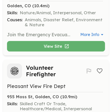
Golden, CO
 (10.4mi)
Skills:
Nature/Animal, Interpersonal, Other
Causes:
Animals, Disaster Relief, Environment
& Nature
Join the Emergency Evacuation Team to assist in the care of large animals during wildfires, floods, and other natural disasters. Volunteers are trained and protected under a county agreement, and horse handling experience is not required for all roles.
More Info
View Site
Volunteer
Firefighter
Pleasant View Fire Dept
955 Moss St, Golden, CO
 (10.9mi)
Skills:
Skilled Craft Or Trade,
Healthcare/Medical, Interpersonal