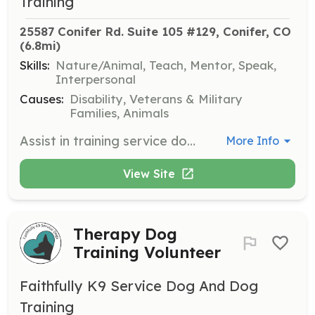
Training
25587 Conifer Rd. Suite 105 #129, Conifer, CO
(6.8mi)
Skills:
Nature/Animal, Teach, Mentor, Speak,
Interpersonal
Causes:
Disability, Veterans & Military
Families, Animals
Assist in training service dogs for individuals with disabilities, including veterans and first responders. Volunteers will work alongside professional trainers to help dogs learn essential skills for public access and support.
More Info
View Site
Therapy Dog
Training Volunteer
Faithfully K9 Service Dog And Dog
Training