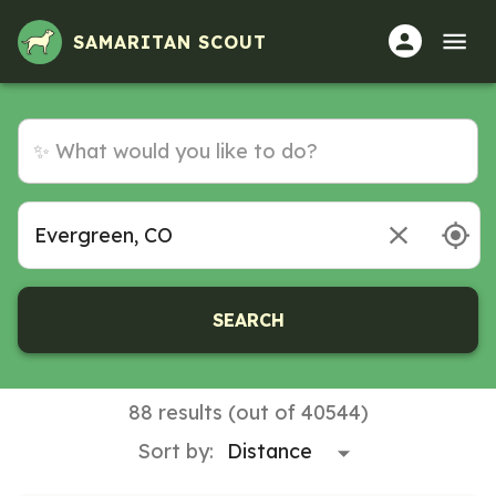
SAMARITAN SCOUT
SEARCH
88 results (out of 40544)
Sort by: