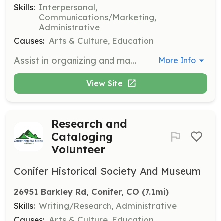
Skills:
Interpersonal,
Communications/Marketing,
Administrative
Causes:
Arts & Culture, Education
Assist in organizing and managing events, ensuring smooth operations and a positive experience for attendees. Volunteers will help set up, coordinate activities, and engage with the community.
More Info
View Site
Research and
Cataloging
Volunteer
Conifer Historical Society And Museum
26951 Barkley Rd, Conifer, CO
 (7.1mi)
Skills:
Writing/Research, Administrative
Causes:
Arts & Culture, Education