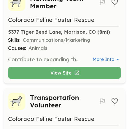
Member
Colorado Feline Foster Rescue
5377 Tiger Bend Lane, Morrison, CO
 (8mi)
Skills:
Communications/Marketing
Causes:
Animals
Contribute to expanding the reach and online presence of Colorado Feline Foster Rescue. Volunteers will work on marketing strategies and campaigns to promote the organization and its mission.
More Info
View Site
Transportation
Volunteer
Colorado Feline Foster Rescue