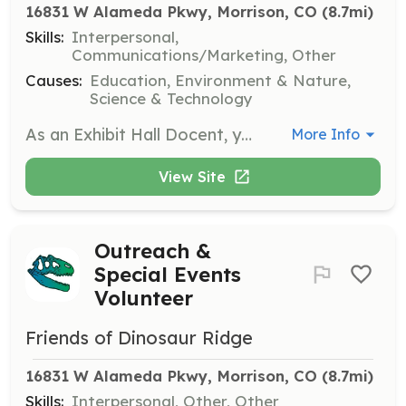
16831 W Alameda Pkwy, Morrison, CO
 (8.7mi)
Skills:
Interpersonal,
Communications/Marketing, Other
Causes:
Education, Environment & Nature,
Science & Technology
As an Exhibit Hall Docent, you will welcome and orient visitors, answer questions, and provide information about the exhibits. This role requires a cheerful disposition and an interest in geology and paleontology, with training provided for all volunteers.
More Info
View Site
Outreach &
Special Events
Volunteer
Friends of Dinosaur Ridge
16831 W Alameda Pkwy, Morrison, CO
 (8.7mi)
Skills:
Interpersonal, Other, Other