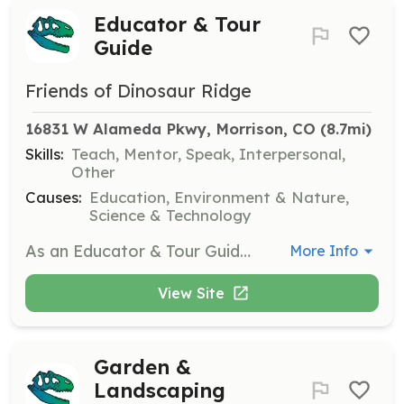
Educator & Tour
Guide
Friends of Dinosaur Ridge
16831 W Alameda Pkwy, Morrison, CO
 (8.7mi)
Skills:
Teach, Mentor, Speak, Interpersonal,
Other
Causes:
Education, Environment & Nature,
Science & Technology
As an Educator & Tour Guide, you will lead outdoor education programs and tours for school children and adult groups, using interactive methods to engage participants. This role requires public speaking skills and experience with children, with training provided.
More Info
View Site
Garden &
Landscaping