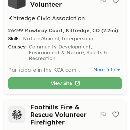
Volunteer
Kittredge Civic Association
26499 Mowbray Court, Kittredge, CO
 (2.2mi)
Skills:
Nature/Animal, Interpersonal
Causes:
Community Development,
Environment & Nature, Sports &
Recreation
Participate in the KCA community garden by planting, maintaining, and harvesting crops. Volunteers share produce with the club and the larger community, fostering a sense of community and sustainability.
More Info
View Site
Foothills Fire &
Rescue Volunteer
Firefighter