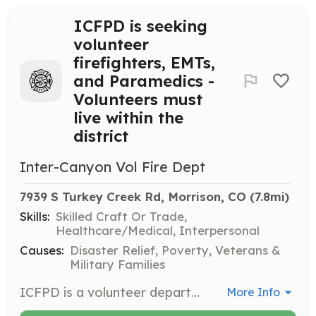
ICFPD is seeking
volunteer
firefighters, EMTs,
and Paramedics -
Volunteers must
live within the
district
Inter-Canyon Vol Fire Dept
7939 S Turkey Creek Rd, Morrison, CO
 (7.8mi)
Skills:
Skilled Craft Or Trade,
Healthcare/Medical, Interpersonal
Causes:
Disaster Relief, Poverty, Veterans &
Military Families
ICFPD is a volunteer department in the foothills of Jefferson County, just west of Denver, Colorado. ICFPD provides structural fire protection, wildland firefighting, and BLS/ALS EMS with transport. ICFPD responds to 450 calls per year, 65% EMS related. ICFPD has five stations, 15 emergency apparatus, and 40 volunteers to serve the community. Our new programs allow for volunteers who live outside the area and for fire or EMS volunteers. Volunteers must live within the Inter-Canyon Fire Protection District or one air mile of the district boundaries. | Requirements: An interest in serving a minimum of three years, physical ability to serve as a firefighter, EMT or Paramedic. | Categories: EMT, Firefighter
More Info