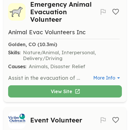
Emergency Animal
Evacuation
Volunteer
Animal Evac Volunteers Inc
Golden, CO
 (10.3mi)
Skills:
Nature/Animal, Interpersonal,
Delivery/Driving
Causes:
Animals, Disaster Relief
Assist in the evacuation of pets during emergencies, ensuring their safety and well-being. Volunteers will work with emergency services to transport and care for animals in crisis situations.
More Info
View Site
Event Volunteer