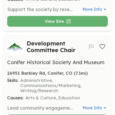
Support the society by researching local history and cataloging new collections. This role is crucial for maintaining and expanding the historical records and resources available to the public.
More Info
View Site
Development
Committee Chair
Conifer Historical Society And Museum
26951 Barkley Rd, Conifer, CO
 (7.1mi)
Skills:
Administrative,
Communications/Marketing,
Writing/Research
Causes:
Arts & Culture, Education
Lead community engagement and membership initiatives as the Development Committee Chair. This role involves strategic planning and collaboration with the board to enhance the society's reach and impact.
More Info