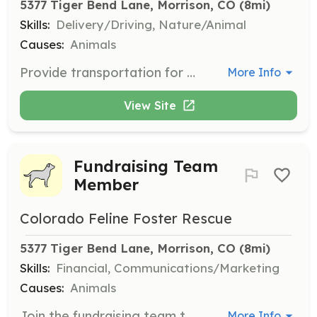
5377 Tiger Bend Lane, Morrison, CO
 (8mi)
Skills:
Delivery/Driving, Nature/Animal
Causes:
Animals
Provide transportation for kittens and cats to spay/neuter appointments and other important errands. This role is crucial for ensuring the health and well-being of the animals in care.
More Info
View Site
Fundraising Team
Member
Colorado Feline Foster Rescue
5377 Tiger Bend Lane, Morrison, CO
 (8mi)
Skills:
Financial, Communications/Marketing
Causes:
Animals
Join the fundraising team to raise capital to support the mission of finding permanent homes for kittens and cats. Volunteers will engage in activities to generate funds necessary for the organization's operations.
More Info