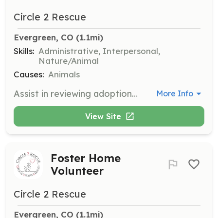
Circle 2 Rescue
Evergreen, CO
 (1.1mi)
Skills:
Administrative, Interpersonal,
Nature/Animal
Causes:
Animals
Assist in reviewing adoption applications to match animals with their perfect families. Volunteers are crucial in ensuring each animal is placed in a loving home.
More Info
View Site
Foster Home
Volunteer
Circle 2 Rescue
Evergreen, CO
 (1.1mi)