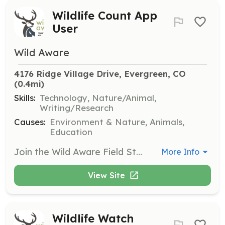
Wildlife Count App
User
Wild Aware
4176 Ridge Village Drive, Evergreen, CO
(0.4mi)
Skills:
Technology, Nature/Animal,
Writing/Research
Causes:
Environment & Nature, Animals,
Education
Join the Wild Aware Field Studies team by downloading the app and helping to count wildlife near Highway 74 in Evergreen. Contribute to data collection efforts to better understand wildlife movement.
More Info
View Site
Wildlife Watch