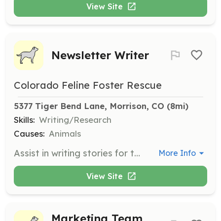
View Site
Newsletter Writer
Colorado Feline Foster Rescue
5377 Tiger Bend Lane, Morrison, CO
 (8mi)
Skills:
Writing/Research
Causes:
Animals
Assist in writing stories for the newsletter and resources page of the website. This role involves both research and creative writing to engage the community and support the organization's mission.
More Info
View Site
Marketing Team