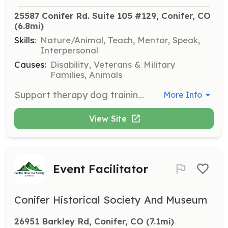
25587 Conifer Rd. Suite 105 #129, Conifer, CO
(6.8mi)
Skills:
Nature/Animal, Teach, Mentor, Speak,
Interpersonal
Causes:
Disability, Veterans & Military
Families, Animals
Support therapy dog training sessions aimed at preparing dogs to provide comfort and support in various settings such as schools, hospitals, and hospices. Volunteers will assist trainers in teaching dogs to interact positively with people in need.
More Info
View Site
Event Facilitator
Conifer Historical Society And Museum
26951 Barkley Rd, Conifer, CO
 (7.1mi)