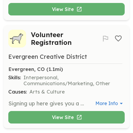
View Site
Volunteer
Registration
Evergreen Creative District
Evergreen, CO
 (1.1mi)
Skills:
Interpersonal,
Communications/Marketing, Other
Causes:
Arts & Culture
Signing up here gives you a place on the website to connect with members and for members to connect with you. Your information will only be visible to members of Evergreen Creative District, allowing you to assemble a profile and communicate with them.
More Info
View Site