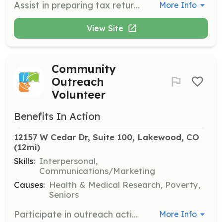
Assist in preparing tax returns and greeting clients at the office. Volunteers will help ensure a smooth and welcoming experience for community members seeking tax assistance.
More Info
View Site
Community
Outreach
Volunteer
Benefits In Action
12157 W Cedar Dr, Suite 100, Lakewood, CO
(12mi)
Skills:
Interpersonal,
Communications/Marketing
Causes:
Health & Medical Research, Poverty,
Seniors
Participate in outreach activities to connect with the community and promote the organization's services. Volunteers will help spread awareness and gather community feedback.
More Info