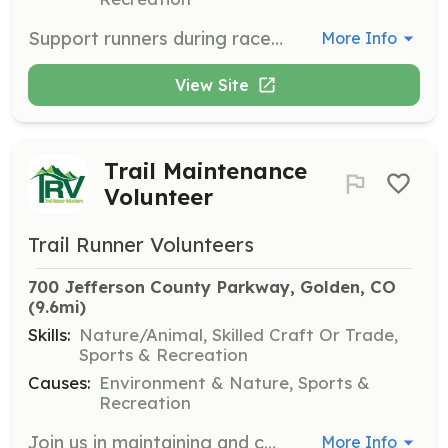
Support runners during race events by volunteering at aid stations. Volunteers will assist with providing refreshments and encouragement to participants, ensuring a smooth and enjoyable race experience.
More Info
View Site
Trail Maintenance
Volunteer
Trail Runner Volunteers
700 Jefferson County Parkway, Golden, CO
(9.6mi)
Skills:
Nature/Animal, Skilled Craft Or Trade,
Sports & Recreation
Causes:
Environment & Nature, Sports &
Recreation
Join us in maintaining and constructing trails, which includes tasks like drainage upkeep, building rock walls, and using tools such as McCleods and shovels to shape trails sustainably. Volunteers will work on projects ranging from light maintenance to new trail construction.
More Info