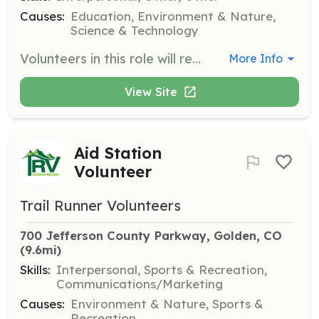
Causes:
Education, Environment & Nature,
Science & Technology
Volunteers in this role will represent Dinosaur Ridge at community festivals and events, assist with educational booths, and help with hands-on activities for children. Training will be provided on the day of the event, making it a great opportunity for groups.
More Info
View Site
Aid Station
Volunteer
Trail Runner Volunteers
700 Jefferson County Parkway, Golden, CO
(9.6mi)
Skills:
Interpersonal, Sports & Recreation,
Communications/Marketing
Causes:
Environment & Nature, Sports &
Recreation