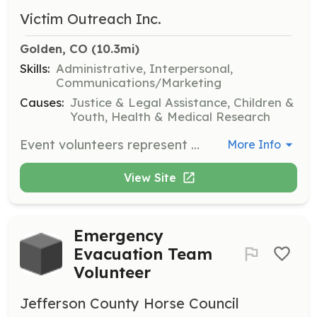
Victim Outreach Inc.
Golden, CO
 (10.3mi)
Skills:
Administrative, Interpersonal,
Communications/Marketing
Causes:
Justice & Legal Assistance, Children &
Youth, Health & Medical Research
Event volunteers represent VOI and our work in the community and provide general support during special events throughout the year. Responsibilities include assisting VOI staff in planning events and managing donations during fundraising activities.
More Info
View Site
Emergency
Evacuation Team
Volunteer
Jefferson County Horse Council