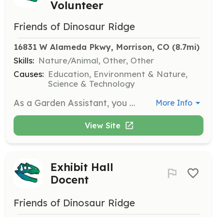
Volunteer
Friends of Dinosaur Ridge
16831 W Alameda Pkwy, Morrison, CO
 (8.7mi)
Skills:
Nature/Animal, Other, Other
Causes:
Education, Environment & Nature,
Science & Technology
As a Garden Assistant, you will help with weeding, watering, and planting in the gardens at Dinosaur Ridge. This role requires a willingness to work outdoors and some gardening experience, with a flexible schedule available.
More Info
View Site
Exhibit Hall
Docent
Friends of Dinosaur Ridge