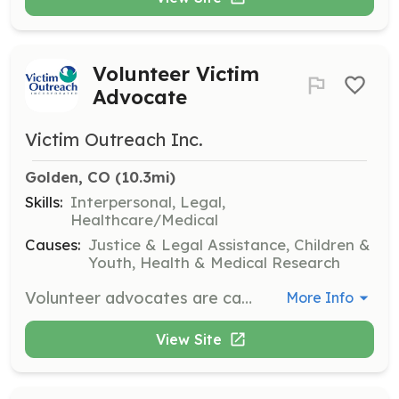
Volunteer Victim
Advocate
Victim Outreach Inc.
Golden, CO
 (10.3mi)
Skills:
Interpersonal, Legal,
Healthcare/Medical
Causes:
Justice & Legal Assistance, Children &
Youth, Health & Medical Research
Volunteer advocates are called by police to respond on-scene overnight or on weekends. They provide emotional support during a crisis, share information and resources, and are a crucial first step to victims starting on a path of healing and recovery. Volunteers must be at least 21 years old, pass a background check, and commit to a minimum of one year of service.
More Info
View Site