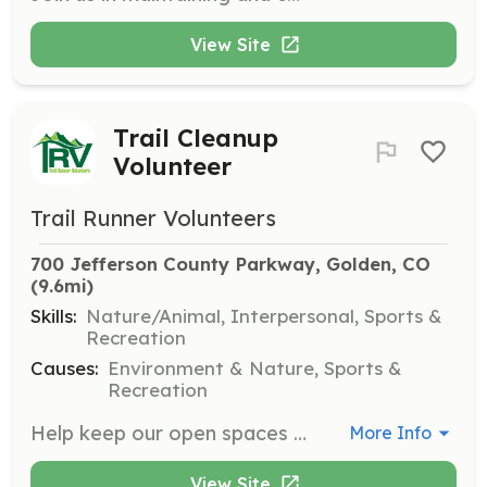
View Site
Trail Cleanup
Volunteer
Trail Runner Volunteers
700 Jefferson County Parkway, Golden, CO
(9.6mi)
Skills:
Nature/Animal, Interpersonal, Sports &
Recreation
Causes:
Environment & Nature, Sports &
Recreation
Help keep our open spaces clean by participating in cleanup efforts. Volunteers will assist in removing trash and promoting Leave No Trace principles to ensure the beauty and sustainability of our trails.
More Info
View Site