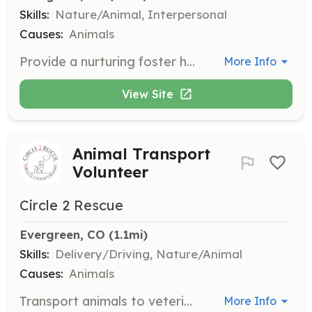
Skills:
Nature/Animal, Interpersonal
Causes:
Animals
Provide a nurturing foster home for animals until they are ready for adoption. Volunteers help in nurturing, healing, and loving the animals during their stay.
More Info
View Site
Animal Transport
Volunteer
Circle 2 Rescue
Evergreen, CO
 (1.1mi)
Skills:
Delivery/Driving, Nature/Animal
Causes:
Animals
Transport animals to veterinary appointments and help in moving them from rural communities to foster homes. Volunteers play a key role in ensuring animals receive necessary care.
More Info