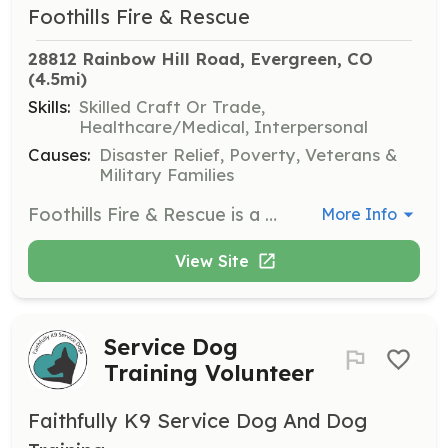
Foothills Fire & Rescue
28812 Rainbow Hill Road, Evergreen, CO
(4.5mi)
Skills:
Skilled Craft Or Trade,
Healthcare/Medical, Interpersonal
Causes:
Disaster Relief, Poverty, Veterans &
Military Families
Foothills Fire & Rescue is a combination department comprised of full-time and volunteer firefighters. It is our philosophy that whether you are a volunteer or career firefighter, the tasks are the same, as the department takes its responsibility toward public safety and professional services very seriously. The department accepts applications year-round for volunteer firefighters who reside in the Foothills Fire Protection District to join our team. Full-time positions are typically filled from within our volunteer firefighter ranks. Download a sample Firefighter Academy training schedule. As a volunteer member of Foothills Fire & Rescue, you will have the honor of serving your community in emergency situations. Additionally, all members have the opportunity to meet and work with other highly trained, motivated, and enthusiastic volunteers, and interact with numerous local, state, and national fire and rescue organizations. The department operates out of five stations: Lookout Mountain, Rainbow Hills, Mount Vernon, Grapevine, and Idledale. We are responsible for all emergency services except ambulance transport, which is provided by the Highland Rescue Team Ambulance District. We serve residential, commercial, wildland, and highway exposures to a roughly 25-square-mile area in central-western Jefferson County. Additionally, we provide assistance to neighboring fire departments such as Pleasant View, Genesee, Golden, and Evergreen. We maintain a combination paid/volunteer staff of approximately 40 members. | Requirements: Criteria for Membership Application for membership requires that you: ➢ Be at least 18 years of age ➢ Be in good health and good physical condition ➢ Have no felony convictions ➢ Have a valid driver’s license and automobile insurance ➢ Reside within the boundaries of the Foothills Fire Protection District lf you are accepted as a volunteer member of the department, you will be a trainee member until you meet the following requirements: ➢ Successful completion of: o A state certified Firefighter I academy o A four-hour cardiopulmonary resuscitation (CPR) course o An Emergency Medical Responder or Emergency Medical Technician certification course o A Hazardous Materials Operations certification course o Wildland S 130/180/190 courses ➢ Approval for active membership by the Foothills Fire & Rescue Chief after a thorough background check ➢ Participation in at least 25 calls ➢ Recommendation from one officer and two firefighters ➢ Participating in a minimum of 36 hours of training annually ➢ Participating in various department events ➢ Carrying a department-provided radio to receive emergency alarms ➢ Completing a minimum of 36 shift hours per month ➢ Keeping all certifications current by attending required training | Categories: Firefighter
More Info
View Site
Service Dog
Training Volunteer
Faithfully K9 Service Dog And Dog