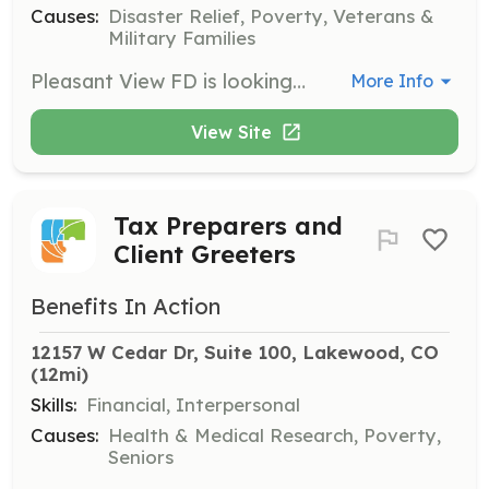
Causes:
Disaster Relief, Poverty, Veterans &
Military Families
Pleasant View FD is looking for dedicated, passionate, and hard-working individuals to join us as Volunteer Firefighters. Pleasant View is a 2.5 mile district tucked between Golden and the Denver Metro area; and although small, it consists of residential, commercial, highway, and wildland areas. We often get the opportunity to work in conjunction with our neighboring departments, Golden and Fairmount, to provide coverage and protection to a larger region. Volunteers dedicate at least 36 hours of shift-time monthly, and the department commits to offering ample trainings, multiple certifications, and support to become the best Firefighter you can be. This is a great way to gain experience in the fire service if you are looking to change careers, or just a way to give back and serve your community. We welcome people with or without experience in Fire and EMS, and those living in or out of district to apply. | Requirements: EMT Basic preferred Fire I and Hazmat a plus, but not required | Categories: Firefighter, EMT
More Info
View Site
Tax Preparers and
Client Greeters
Benefits In Action
12157 W Cedar Dr, Suite 100, Lakewood, CO
(12mi)
Skills:
Financial, Interpersonal
Causes:
Health & Medical Research, Poverty,
Seniors