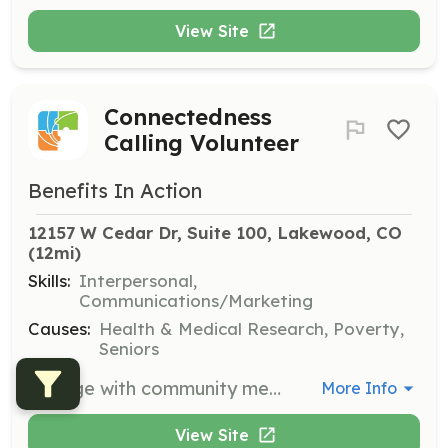
View Site
Connectedness
Calling Volunteer
Benefits In Action
12157 W Cedar Dr, Suite 100, Lakewood, CO
(12mi)
Skills:
Interpersonal,
Communications/Marketing
Causes:
Health & Medical Research, Poverty,
Seniors
Engage with community members through phone calls to provide support and information. Volunteers will help maintain connections and ensure community members feel supported.
More Info
View Site