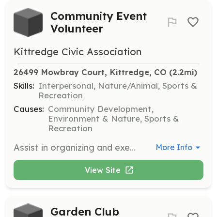
Community Event
Volunteer
Kittredge Civic Association
26499 Mowbray Court, Kittredge, CO
 (2.2mi)
Skills:
Interpersonal, Nature/Animal, Sports &
Recreation
Causes:
Community Development,
Environment & Nature, Sports &
Recreation
Assist in organizing and executing community events such as clean-ups, wildfire mitigation, and pedestrian safety efforts. Volunteers help to set up, manage, and take down events, ensuring they run smoothly and engage the community.
More Info
View Site
Garden Club