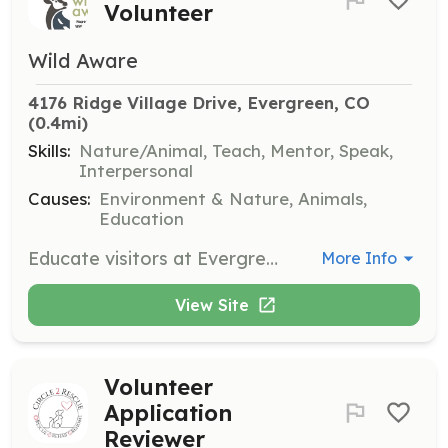
Volunteer
Wild Aware
4176 Ridge Village Drive, Evergreen, CO
(0.4mi)
Skills:
Nature/Animal, Teach, Mentor, Speak,
Interpersonal
Causes:
Environment & Nature, Animals,
Education
Educate visitors at Evergreen Lake about local wildlife and provide guidance on elk behavior during critical seasons. Collaborate with Evergreen Audubon and Denver Mountain Parks to share wildlife information.
More Info
View Site
Volunteer
Application
Reviewer