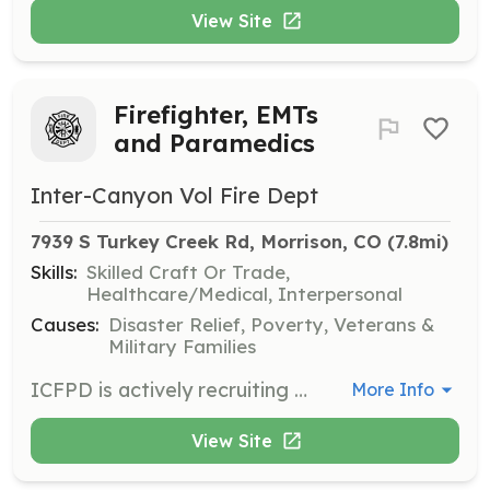
View Site
Firefighter, EMTs
and Paramedics
Inter-Canyon Vol Fire Dept
7939 S Turkey Creek Rd, Morrison, CO
 (7.8mi)
Skills:
Skilled Craft Or Trade,
Healthcare/Medical, Interpersonal
Causes:
Disaster Relief, Poverty, Veterans &
Military Families
ICFPD is actively recruiting both experienced and inexperienced individuals who wish to serve as a volunteer Firefighters, EMTs or paramedics in our district. ICFPD has opportunities for both EMTs and firefighters. This is a very rewarding opportunity for anyone who is dedicated, hardworking, caring and compassionate. Being a volunteer firefighter or EMS staff member requires a special person who has it in them to help people during their toughest times and maintain composure. Becoming a volunteer requires demanding training to prepare them for the dangerous situations they may encounter every day. 1. Make sure you're ready to commit. Making the decision to become a volunteer firefighter should not be taken lightly. It requires hundreds of hours of training and a strong commitment to service. Research Volunteer firefighting by reading articles and expert columns at FireRescue1.com's Volunteer page. 2. Contact ICFPD at 303-697-4413. ICFPD offers volunteer opportunities to those who live outside the district. ICFPD will email an application to you when the application process opens in August of 2016. | Requirements: We have two separate tracks for volunteering: Firefighter – provides structural and wildland firefighting, initial EMS care, rescue and extrication. In addition may complete additional EMS courses to provide pre-hospital care. If you are accepted, you must attend, successfully complete and maintain these certifications: A. State of Colorado Firefighter 1 Certification B. State of Colorado Hazardous Materials Operations Certification C. NWCG Wildland Firefighter 130/190 D. State of Colorado Emergency Medical Responder or AEMT, EMT-I or Paramedic Emergency Medical Services/Firefighter Support – provides Emergency Medical Services treatment and transport and supports firefighters in non-hazardous roles. If you are accepted, you must attend, successfully complete and maintain these certifications: A. State of Colorado Emergency Medical Technician – AEMT, EMT-I or Paramedic B. State of Colorado Hazardous Materials Awareness C. Firefighting safety course ICFPD volunteers must live within the district. | Categories: Firefighter, EMT
More Info
View Site