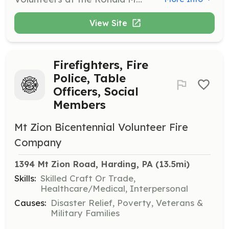
View Site
Firefighters, Fire
Police, Table
Officers, Social
Members
Mt Zion Bicentennial Volunteer Fire
Company
1394 Mt Zion Road, Harding, PA
 (13.5mi)
Skills:
Skilled Craft Or Trade,
Healthcare/Medical, Interpersonal
Causes:
Disaster Relief, Poverty, Veterans &
Military Families