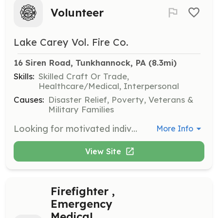
Volunteer
Lake Carey Vol. Fire Co.
16 Siren Road, Tunkhannock, PA
 (8.3mi)
Skills:
Skilled Craft Or Trade,
Healthcare/Medical, Interpersonal
Causes:
Disaster Relief, Poverty, Veterans &
Military Families
Looking for motivated individuals who would like to gain experience in a broad range of skills, and help their community at the same time. Duties can include: Firefighting, Administrative, Fundraising, Maintenance of Vehicles and Equipment, Maintenance of Building and Grounds. Something listed that you're unsure if you can do? That's okay, you dont have to do it all. Reach out and tell us what you think you can do, or find out more about us. lkcareyvfc@gmail.com 570-591-6142 or 570-83-62355(station/ leave message) | Requirements: Requirements vary by duty. Please contact us for further details about these opportunities. | Categories: Firefighter, Junior Members, Department Support, Fundraising
More Info
View Site
Firefighter ,
Emergency
Medical