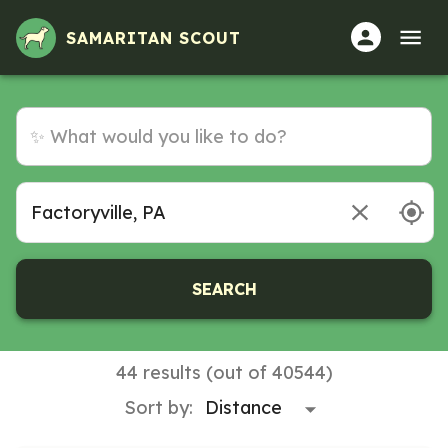
SAMARITAN SCOUT
SEARCH
44 results (out of 40544)
Sort by: