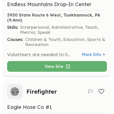
Endless Mountains Drop-In Center
5950 State Route 6 West, Tunkhannock, PA
(9.4mi)
Skills:
Interpersonal, Administrative, Teach,
Mentor, Speak
Causes:
Children & Youth, Education, Sports &
Recreation
Volunteers are needed to hang out with the youth during event nights, providing supervision and engagement. Volunteers will also assist with administrative tasks and may participate in fundraising activities.
More Info
View Site
Firefighter
Eagle Hose Co #1