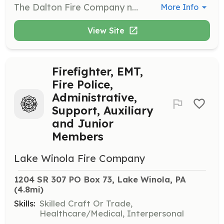
The Dalton Fire Company needs you! We are looking for all types of members from those who will fight the fires, respond to emergencies and be Emergency Medical Providers, to those who are willing to help in the background we need your help also. Junior Firefighter Program - Ages 14 to 17 Years. Regular Active Members - 18 years or over. Dalton volunteer firefighters provide emergency services to the Borough of Dalton and surrounding communities, such as West Abington Twp, North Abington Twp, La Plume Twp, Glenburn Twp, and Waverly Twp. These services include but are not limited to fire suppression, response to environmental, weather related emergencies, motor vehicle accidents and other life threatening events. | Requirements: No experience necessary, but previous experience a plus. The fire company will train or send you to training. Personal protective Equipment will be assigned. Completion of fire company application, background check, and interview are required. | Categories: EMT, Department Support, Community Education, Firefighter, Fundraising
More Info
View Site
Firefighter, EMT,
Fire Police,
Administrative,
Support, Auxiliary
and Junior
Members
Lake Winola Fire Company
1204 SR 307 PO Box 73, Lake Winola, PA
(4.8mi)
Skills:
Skilled Craft Or Trade,
Healthcare/Medical, Interpersonal