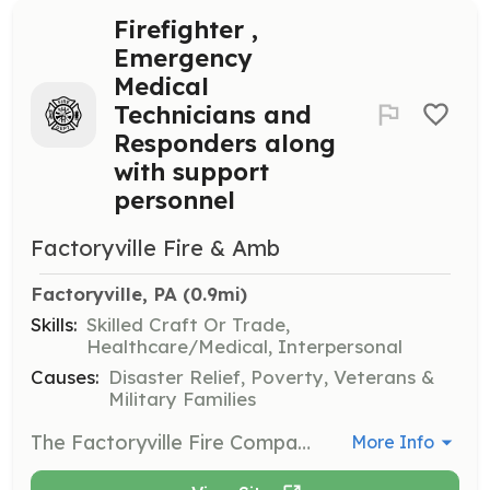
Firefighter ,
Emergency
Medical
Technicians and
Responders along
with support
personnel
Factoryville Fire & Amb
Factoryville, PA
 (0.9mi)
Skills:
Skilled Craft Or Trade,
Healthcare/Medical, Interpersonal
Causes:
Disaster Relief, Poverty, Veterans &
Military Families
The Factoryville Fire Company needs you, we are looking for all types of members from those who will fight the fires, respond to emergencies and be Emergency Medical Providers, to those who are willing to help in the background we need your help also. | Requirements: Training will be provided and Personal protective Equipment assigned as well | Categories: Community Education, Department Support, Firefighter, Fundraising, EMT
More Info