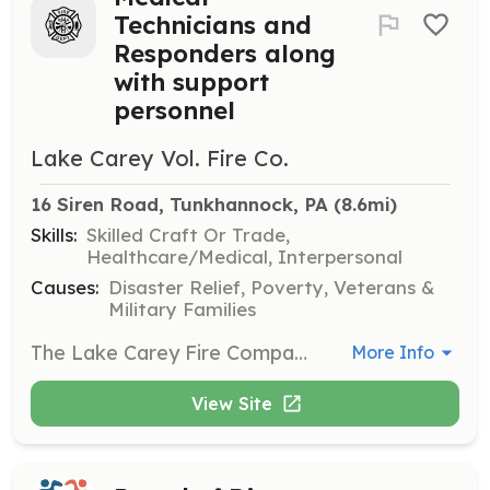
Technicians and
Responders along
with support
personnel
Lake Carey Vol. Fire Co.
16 Siren Road, Tunkhannock, PA
 (8.6mi)
Skills:
Skilled Craft Or Trade,
Healthcare/Medical, Interpersonal
Causes:
Disaster Relief, Poverty, Veterans &
Military Families
The Lake Carey Fire Company needs you, we are looking for all types of members from those who will be drivers, fight the fires, respond to emergencies and be Emergency Medical Providers, as well as those who are willing to help in the background with fundraising, maintenance, etc. We need your help also. We have a Junior Program for ages 14-17. | Requirements: Training and Personal protective Equipment will be provided. | Categories: Department Support, Community Education, Other, EMT, Fundraising, Firefighter
More Info
View Site