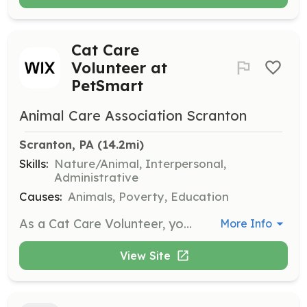
Cat Care
Volunteer at
PetSmart
Animal Care Association Scranton
Scranton, PA
 (14.2mi)
Skills:
Nature/Animal, Interpersonal,
Administrative
Causes:
Animals, Poverty, Education
As a Cat Care Volunteer, you will scoop litter, refill food and water bowls, and clean up cages at PetSmart in Dickson City. Volunteers are needed for both morning and evening shifts to ensure the cats are well cared for and comfortable.
More Info
View Site