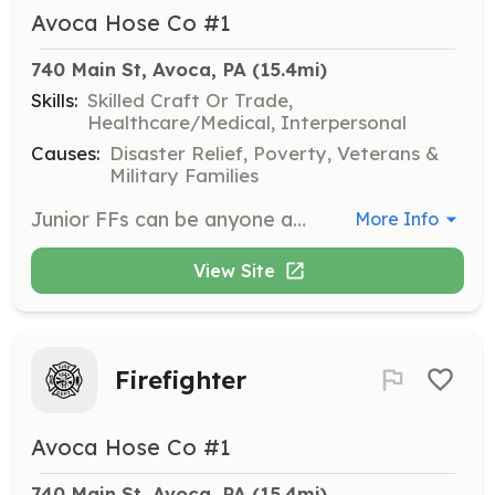
Avoca Hose Co #1
740 Main St, Avoca, PA
 (15.4mi)
Skills:
Skilled Craft Or Trade,
Healthcare/Medical, Interpersonal
Causes:
Disaster Relief, Poverty, Veterans &
Military Families
Junior FFs can be anyone aged 14 through 17 who has an interest in emergency services and providing an important community service. Junior FFs begin training immediately and are subject to limitations of service as outlined by the laws of the Commonwealt | Requirements: Age 14 through 17. Must live in or close to the Avoca community. | Categories: Firefighter
More Info
View Site
Firefighter
Avoca Hose Co #1
740 Main St, Avoca, PA
 (15.4mi)