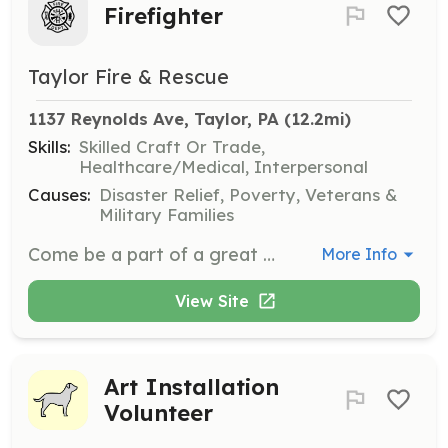
Firefighter
Taylor Fire & Rescue
1137 Reynolds Ave, Taylor, PA
 (12.2mi)
Skills:
Skilled Craft Or Trade,
Healthcare/Medical, Interpersonal
Causes:
Disaster Relief, Poverty, Veterans &
Military Families
Come be a part of a great community organization. Enjoy all the Feeling of being a part of something bigger than you and the brotherhood of a fire department all the while helping your community. Free training and equipment included. Give us a call. | Requirements: You only need a strong desire to help and some time to do it. | Categories: Firefighter, Fundraising, Department Support
More Info
View Site
Art Installation
Volunteer