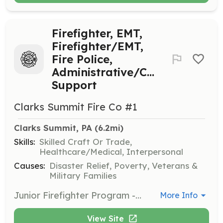
Firefighter, EMT,
Firefighter/EMT,
Fire Police,
Administrative/Company
Support
Clarks Summit Fire Co #1
Clarks Summit, PA
 (6.2mi)
Skills:
Skilled Craft Or Trade,
Healthcare/Medical, Interpersonal
Causes:
Disaster Relief, Poverty, Veterans &
Military Families
Junior Firefighter Program - Ages 14 to 17 Years; Regular Active Members - 18 years or over; Individuals to Respond in accordance with the Child Labor Laws of the Commonwealth of Pennsylvania (if applicable age) to emergency dispatches involving active firefighting, hazardous materials, basic vehicle rescues, and miscellaneous rescues; EMT-Basic interventions in accordance with the Department of Health BLS Protocols of the Commonwealth of Pennsylvania; Fire Police for scene safety and control; Administrative/Company Support for assisting with public fundraising events, participating on committees, as well as maintenance and care of building and grounds. | Requirements: No experience necessary, fire company will train or send you to training; must meet Child Abuse Clearances for the Commonwealth of Pennsylvania; completion of fire company application and interview; previous experience a plus | Categories: EMT, Department Support, Other, Firefighter
More Info
View Site