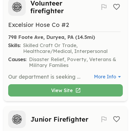
Volunteer
firefighter
Excelsior Hose Co #2
798 Foote Ave, Duryea, PA
 (14.5mi)
Skills:
Skilled Craft Or Trade,
Healthcare/Medical, Interpersonal
Causes:
Disaster Relief, Poverty, Veterans &
Military Families
Our department is seeking volunteer firefighters ages 18+ and junior firefighters ages 14-17. | Requirements: N/A | Categories: Junior Members, Firefighter
More Info
View Site
Junior Firefighter