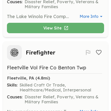
Causes:
Disaster Relief, Poverty, Veterans &
Military Families
The Lake Winola Fire Company needs you! We are looking for any members willing to be a part of our team of hardworking and dedicated volunteers. We are a fire company located in Wyoming County, PA that answers emergency 911 calls for fire, medical emergencies, and rescue needs. There is a spot for anyone even if you’re not interested in the medical or fire side as we have many opportunities for volunteer both physical and administrative. Come check us out! | Requirements: All you need is to be willing to learn and work as a team. Completion of fire company application, background check, and interview are required. Any volunteers aged 14-18 are considered junior members and have some restrictions to what they can do until they turn 18. | Categories: EMT, Fundraising, Junior Members, Department Support, Firefighter
More Info
View Site
Firefighter
Fleetville Vol Fire Co Benton Twp
Fleetville, PA
 (4.8mi)
Skills:
Skilled Craft Or Trade,
Healthcare/Medical, Interpersonal
Causes:
Disaster Relief, Poverty, Veterans &
Military Families