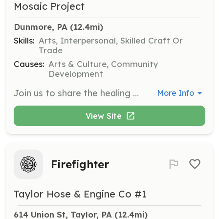
Mosaic Project
Dunmore, PA
 (12.4mi)
Skills:
Arts, Interpersonal, Skilled Craft Or
Trade
Causes:
Arts & Culture, Community
Development
Join us to share the healing power of art in the NEPA area by volunteering for an upcoming art installation. Volunteers will assist in the creation and installation of murals to beautify the borough of Dunmore.
More Info
View Site
Firefighter
Taylor Hose & Engine Co #1
614 Union St, Taylor, PA
 (12.4mi)