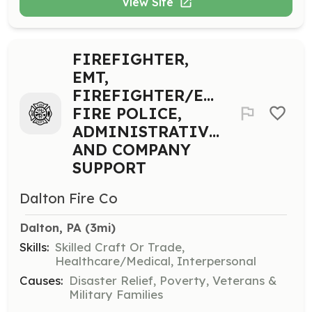
View Site
FIREFIGHTER,
EMT,
FIREFIGHTER/EMT,
FIRE POLICE,
ADMINISTRATIVE,
AND COMPANY
SUPPORT
Dalton Fire Co
Dalton, PA
 (3mi)
Skills:
Skilled Craft Or Trade,
Healthcare/Medical, Interpersonal
Causes:
Disaster Relief, Poverty, Veterans &
Military Families