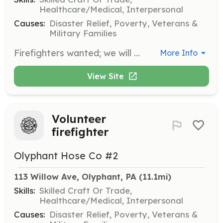
Healthcare/Medical, Interpersonal
Causes:
Disaster Relief, Poverty, Veterans &
Military Families
Firefighters wanted; we will pay for training and education if you commit the time. If you are unsure about being a Firefighter, join us in an Administrative positon, fundraising and Fire Prevention activities. | Requirements: 14 years of Age (with a guardian consent and PA Working Papers), must maintain passing grades in school. All applicants must pass a Criminal Background check and obtain PA child line clearances. Driver's license optional. | Categories: Fundraising, Department Support, Junior Members, Firefighter
More Info
View Site
Volunteer
firefighter
Olyphant Hose Co #2
113 Willow Ave, Olyphant, PA
 (11.1mi)
Skills:
Skilled Craft Or Trade,
Healthcare/Medical, Interpersonal
Causes:
Disaster Relief, Poverty, Veterans &