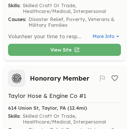
Skills:
Skilled Craft Or Trade,
Healthcare/Medical, Interpersonal
Causes:
Disaster Relief, Poverty, Veterans &
Military Families
Volunteer your time to respond to fire and emergencies in and around Taylor!. Training & equipment will be provided. Contact us today to find out how to volunteer with us! | Requirements: A good heart and some free time to help your local community! | Categories: Firefighter, Fundraising
More Info
View Site
Honorary Member
Taylor Hose & Engine Co #1
614 Union St, Taylor, PA
 (12.4mi)
Skills:
Skilled Craft Or Trade,
Healthcare/Medical, Interpersonal