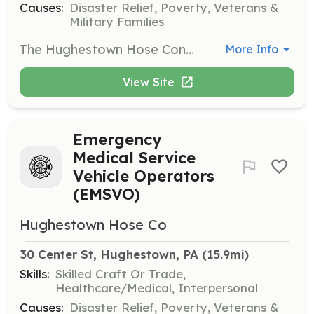
Causes:
Disaster Relief, Poverty, Veterans &
Military Families
The Hughestown Hose Conpany is looking for volunteer EMTs, Paramedics, or other profesionally licensed emergency pre-hospital professionals to help staff our two fire service Basic Life Support ambulances. Our ambulances provides Basic Life Support services to the Hughestown Borough and many of the neighboring communities in the 67 square mile area of Greater Pittston Area. Over the last three years, our department has seen a huge increase in EMS call volume with our two BLS ambulances doing nearly 500 calls and no sign of this steady increase ending anytime in the foreseeable future.. Although this is a volunteer position, pay incentives are often provided to ambulance crew members on a per call basis to compensate for the time they have invested. | Requirements: All applicants must have or submit to a PA State Police Criminal History Check and a PA Childline Child Abuse Record Check. Personnel are encouraged to be age 18 years or older. Junior Members, age 14 years old to 17 years old, may join and train but will be limited to the duties they may perform. Currently licensed PA Emergency Medical Technicians, Paramedics, and other Emergency Pre-Hospital Professionals are required to provide proof of valid and active PA license. Proof of current Professional Rescuer CPR/AED training also required. The department will provide assistance to those interested in obtaining PA Basic Emergency Medical Technician certification. Reimbursement of class and testing expenses are available for those that successfully complete and obtain certification. The department also offers on going continuing education training throughout the year to support the continuing education requirement of EMT licensing at little to no cost to our members. | Categories: Other, EMT
More Info
View Site
Emergency
Medical Service
Vehicle Operators
(EMSVO)
Hughestown Hose Co
30 Center St, Hughestown, PA
 (15.9mi)
Skills:
Skilled Craft Or Trade,
Healthcare/Medical, Interpersonal
Causes:
Disaster Relief, Poverty, Veterans &