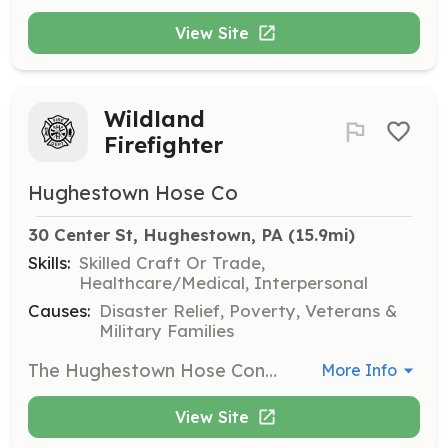
View Site
Wildland
Firefighter
Hughestown Hose Co
30 Center St, Hughestown, PA
 (15.9mi)
Skills:
Skilled Craft Or Trade,
Healthcare/Medical, Interpersonal
Causes:
Disaster Relief, Poverty, Veterans &
Military Families
The Hughestown Hose Conpany is currently seeking Wildland Firefighters. The department is part of a specialized Wildland Strike Team in cooperation with the PA DCNR Bureau of Forestry. This Wildland task force responds to brush fires and forest fires throughout Northeastern and Central Pennsylvania. | Requirements: All applicants must have or submit to a PA State Police Criminal History Check and a PA Childline Child Abuse Record Check. Personnel are encouraged to be age 18 years or older. Junior Firefighters, 14 years old to 17 years old, may join and train but will be limited to the duties they may perform. Previous training in fire, rescue, or EMS is strongly encouraged but not necessary. Current Ceritification in PA Act 130: Wildland Firefighting and S-190: Introduction to Wildland Firefighting is strongly encouraged. Proof of these certifications are required. The department will help to provide PA Act 130 and S-190 training at no expense but these classes are extremely limited in offerings throughout the year. Some of these courses have recently become available online but still require a face to face practical exam. Applicants should be in good health and physical shape as wildland firefighting operations often occur in remote areas, require traversing rugged terrain, and engage in extended operations ranging from several hours to as long as several days. | Categories: Other, Firefighter
More Info
View Site