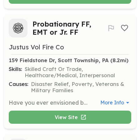
Probationary FF,
EMT or Jr. FF
Justus Vol Fire Co
159 Fieldstone Dr, Scott Township, PA
 (8.2mi)
Skills:
Skilled Craft Or Trade,
Healthcare/Medical, Interpersonal
Causes:
Disaster Relief, Poverty, Veterans &
Military Families
Have you ever envisioned becoming something bigger than yourself? Have you ever wanted to help fellow community members or give back to your community? Look no further than Justus Volunteer Fire Company. Located north of Scranton, PA, JVFC is perfectly close to the city, while still having the quiet rural feel. We presently boast a 50 member roster, serving first due areas of Scott Township and North Abington Township and offering mutual aid to many surrounding communities. If you would like to know more about who we are, what we do and how you can help, don’t be afraid to reach out. The hardest part is the first step. After that, you’ll become part of something much larger than yourself while becoming part of our family. | Requirements: 14-17 years of age for Jr FF 18 and up for Probationary FF 18 and up for EMS Training and protective equipment will be provided at absolutely no cost. | Categories: Junior Members, Firefighter, EMT
More Info
View Site