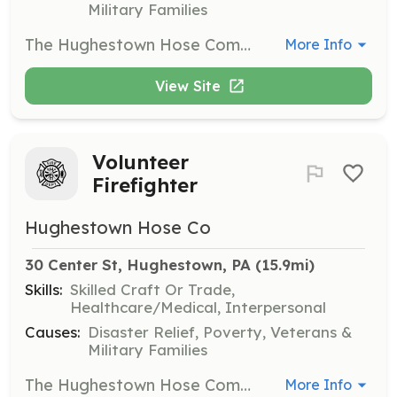
Military Families
The Hughestown Hose Company is looking for PA Licensed Emergency Medical Services Vehicle Operators (EMSVO) to drive and operate our Basic Life Support Fire Department Ambulances or Basic Life Support Quick Response unit. Our department has seen a steady increase of EMS calls over the last three years and respond to nearly 500 EMS calls a year with no sign of the increased call volume ending in the foreseeable future. Although this is a volunteer position, ambulance vehicle operators are often provided with a pay per call incentive to help reimburse them for time provided. | Requirements: All applicants must possess or submit to a Pennsylvania State Police Criminal History Check and a PA Childline Child Abuse History Check. Regardless of training level, all applicants must present a copy of their valid drivers license and should have a clean driving record. Applicants that have an active PA Department of Health Emergency Medical Services Vehicle Operator License must submit proof of active license status, a copy a valid driver's license, and proof of successful completion of a VFIS, NFA, or equivalent Emergency Vehicle Operators Course. Training will be provided at little to no cost for those that do not have a current PA EMSVO certificate or have not yet taken and completed an Emergency Vehicle Operations course. Professional Rescuer Level CPR and AED is required. A copy of current certification is required. Free or low cost training will be provided to those that do not currently hold CPR/AED certification. | Categories: EMT, Other, Department Support
More Info
View Site
Volunteer
Firefighter
Hughestown Hose Co
30 Center St, Hughestown, PA
 (15.9mi)
Skills:
Skilled Craft Or Trade,
Healthcare/Medical, Interpersonal
Causes:
Disaster Relief, Poverty, Veterans &
Military Families
The Hughestown Hose Company, an all volunteer and non profit department are looking for volunteer firefighters. With the recent increase of emergency call volume, our department is responding to nearly 500 fire incidents each year in addition to EMS and other incidents. Volunteer Firefighters are responsible for responding to a wide variety of emergency calls from structure fires, vehicle accidents, medical assists, hazardous materials incidents, and many other emergency and non emergency situations. Required emergency gear, pager, and other equipment will be provided, free of charge, to all members and trainees. | Requirements: All applicants must have or submit to a PA State Police Criminal History Check and a PA Childline Child Abuse Record Check. Personnel are encouraged to be age 18 years or older. Junior Firefighters, age 14 years old to 17 years old, may join and train but will be limited to the duties they may perform. Previous training in fire, rescue, or EMS is strongly encouraged but not necessary. Certification in Firefighter I or Firefighter II is strongly encouraged. Completion of an Essentials of Firefighting Program or a Basic or Advanced Fire Academy program is also strongly encouraged. Proof of successful program completion and/or professional certification is required. Applicants that do not possess these certifications or successful completion of these programs will be provided training at little or no cost. Certain costs maybe eligible for reimbursement upon completion of course or certification. | Categories: Firefighter
More Info