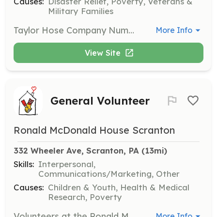
Causes:
Disaster Relief, Poverty, Veterans &
Military Families
Taylor Hose Company Number 1 is looking for help at our fundraisers! We host multiple train shows a year and 2 Chicken BBQ's a year! We are looking for help in the kitchen(No experience necessary - we love to train new people), at the BBQ pit running the food line, helping serve food(at our train shows) and helping set up tables in our halls for our highly attended train shows! | Requirements: Just some free time to volunteer, and ready to have some fun with other volunteers! | Categories: Fundraising, Department Support
More Info
View Site
General Volunteer
Ronald McDonald House Scranton
332 Wheeler Ave, Scranton, PA
 (13mi)
Skills:
Interpersonal,
Communications/Marketing, Other
Causes:
Children & Youth, Health & Medical
Research, Poverty
Volunteers at the Ronald McDonald House of Scranton enhance services and programs by providing a warm and caring presence. Opportunities include helping with events, lending support to guests, and participating in various activities such as gardening.
More Info