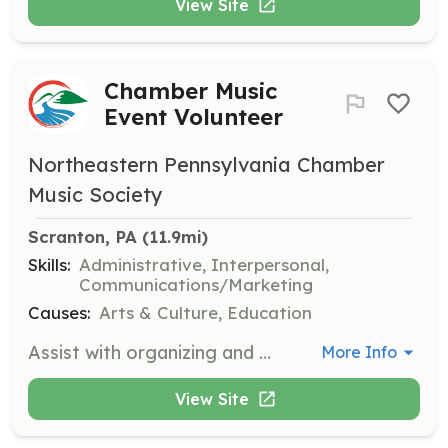
View Site
Chamber Music
Event Volunteer
Northeastern Pennsylvania Chamber
Music Society
Scranton, PA
 (11.9mi)
Skills:
Administrative, Interpersonal,
Communications/Marketing
Causes:
Arts & Culture, Education
Assist with organizing and managing chamber music events, including setup, guest assistance, and event breakdown. Volunteers play a crucial role in ensuring the success and smooth operation of our events.
More Info
View Site