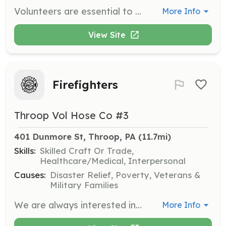
Volunteers are essential to the day-to-day operations of the Clifford Township Historical Society. Whether volunteering as an individual or as part of a group, volunteers contribute valuable time to support the organization's mission of preserving local history.
More Info
View Site
Firefighters
Throop Vol Hose Co #3
401 Dunmore St, Throop, PA
 (11.7mi)
Skills:
Skilled Craft Or Trade,
Healthcare/Medical, Interpersonal
Causes:
Disaster Relief, Poverty, Veterans &
Military Families
We are always interested in new members that wish to serve the community | Requirements: I desire to serve the community and training will be provided to you at no cost | Categories: Firefighter
More Info