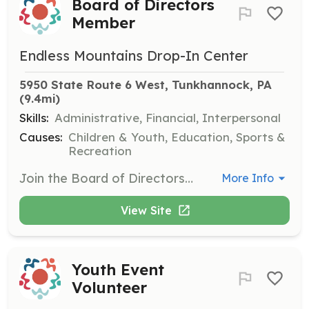
Board of Directors
Member
Endless Mountains Drop-In Center
5950 State Route 6 West, Tunkhannock, PA
(9.4mi)
Skills:
Administrative, Financial, Interpersonal
Causes:
Children & Youth, Education, Sports &
Recreation
Join the Board of Directors to help guide the strategic direction of the organization. Responsibilities include attending meetings, participating in decision-making, and supporting fundraising efforts.
More Info
View Site
Youth Event
Volunteer