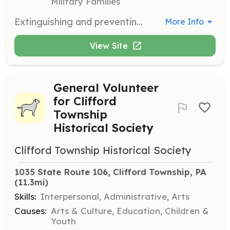
Military Families
Extinguishing and preventing fires. Providing manpower for Rescue/Hazmat Incidents. Performing all duties in accordance with standing orders and other department regulations. | Requirements: Stop the fire department for an application and a list of requirements. | Categories: Firefighter
More Info
View Site
General Volunteer
for Clifford
Township
Historical Society
Clifford Township Historical Society
1035 State Route 106, Clifford Township, PA
(11.3mi)
Skills:
Interpersonal, Administrative, Arts
Causes:
Arts & Culture, Education, Children &
Youth