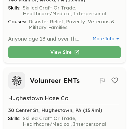
Skills:
Skilled Craft Or Trade,
Healthcare/Medical, Interpersonal
Causes:
Disaster Relief, Poverty, Veterans &
Military Families
Anyone age 18 and over that is interested in a volunteer position as a firefighter. Firefighters in our department are trained to respond to a variety of emergencies as well provided extensive training on all department equipment. The department ope | Requirements: Pass Pa State Police & Health / Human services background checks as required by the laws of the Commonwealth of Pa. Successful review of all references and subject to approval of AFD membership. Live or work within or close to the Avoca community. | Categories: Firefighter
More Info
View Site
Volunteer EMTs
Hughestown Hose Co
30 Center St, Hughestown, PA
 (15.9mi)
Skills:
Skilled Craft Or Trade,
Healthcare/Medical, Interpersonal