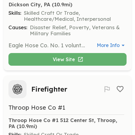
Dickson City, PA
 (10.9mi)
Skills:
Skilled Craft Or Trade,
Healthcare/Medical, Interpersonal
Causes:
Disaster Relief, Poverty, Veterans &
Military Families
Eagle Hose Co. No. 1 volunteer firefighters provide emergency services to the Borough of Dickson City and surrounding communities. These services include but are not limited to fire suppression, response to environmental, weather related emergencies, motor vehicle accidents and other life threatening events. | Requirements: Must be 15 years of age or older and a resident of Dickson City, PA. | Categories: Firefighter
More Info
View Site
Firefighter
Throop Hose Co #1
Throop Hose Co #1 512 Center St, Throop, 
PA
 (10.9mi)
Skills:
Skilled Craft Or Trade,