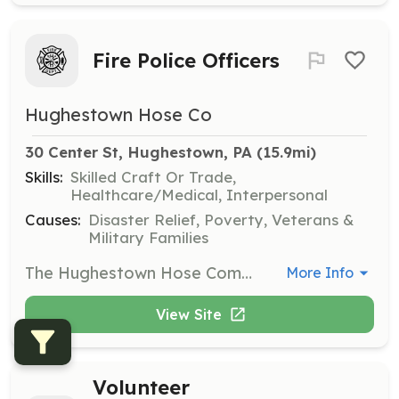
Fire Police Officers
Hughestown Hose Co
30 Center St, Hughestown, PA
 (15.9mi)
Skills:
Skilled Craft Or Trade,
Healthcare/Medical, Interpersonal
Causes:
Disaster Relief, Poverty, Veterans &
Military Families
The Hughestown Hose Company is currently seeking Volunteer Fire Police Officers for our department. Fire Police Officers are vital to many emergency and non-emergency operations and are often tasked with traffic control, scene security and preservation, and other tasks. In non-emergency roles, Fire Police Officers serve on duties such as assisting with parking during fairs, crowd control, and other security roles during public events. Although this is a volunteer position, Fire Police Officers are sometimes compensated for their time and services on a per call or per event basis. | Requirements: All applicants must have or submit to a PA State Police Criminal History Check and a PA Childline Child Abuse Record Check. Personnel are encouraged to be age 18 years or older. Junior Members, age 14 years old to 17 years old, may join and train but will be limited to the duties they may perform. Previous training in fire, rescue, or EMS is strongly encouraged but not necessary. Applicants must possess proof they have completed a Basic and Advanced Fire Police Course and be appointed and sworn in as a Pennsylvania Special Fire Police Officer by the municipality or other legally permissible official (magistrate, judge, etc.) to engage in fire police operations as a Fire Police Officer. The department will help to provide training at no cost in Basic and Advanced Fire Police and provide official appointment as a Special Fire Police Officer. | Categories: Department Support, Other, Firefighter
More Info
View Site
Volunteer