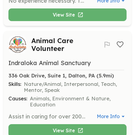
No experience necessary. Training provided Just need a heart for community and a passion to serve. Regular meetings the 1st Tuesday of the month. Trainings the 2nd & 4th Wednesday of the month. Work nights the 3rd Wednesday of the month. | Requirements: Ability to physically support an emergency situation. | Categories: Other, Junior Members, Department Support, Fundraising, Firefighter, Community Education
More Info
View Site
Animal Care
Volunteer
Indraloka Animal Sanctuary
336 Oak Drive, Suite 1, Dalton, PA
 (5.9mi)
Skills:
Nature/Animal, Interpersonal, Teach,
Mentor, Speak
Causes:
Animals, Environment & Nature,
Education
Assist in caring for over 200 formerly farmed animals by participating in animal care, feedings, and sanctuary tours. Volunteers help create a kinder world while gaining experience in animal care and sanctuary operations.
More Info
View Site