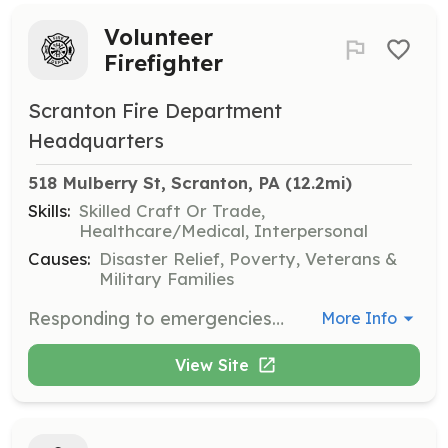
Volunteer
Firefighter
Scranton Fire Department
Headquarters
518 Mulberry St, Scranton, PA
 (12.2mi)
Skills:
Skilled Craft Or Trade,
Healthcare/Medical, Interpersonal
Causes:
Disaster Relief, Poverty, Veterans &
Military Families
Responding to emergencies: Responding to fire alarms, medical calls, and other emergencies Suppressing fires: Laying hose, holding nozzles, and directing water streams Providing medical aid: Administering first aid and providing emergency medical services | Requirements: Being at least 18 years old Having a high school diploma or certificate of educational competence Having a valid driver's license Passing a physical examination, drug screening, and respiratory examination Passing a criminal background investigation Being able to understand and follow oral and written instructions Being able to communicate effectively | Categories: Firefighter, EMT, Department Support, Other, Fire Corps
More Info
View Site