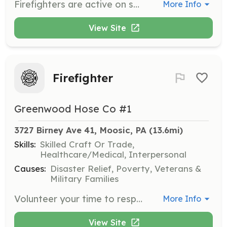
Firefighters are active on scene fighting the fire, stabilizing vehicles from a crash, fighting wildland fires, or operating pumps. Several of our firefighters are Emergency Medical Technicians. Each fire truck is equipped with an automated external def | Requirements: So, what are the requirements to join the Mt Zion Bicentennial Volunteer Fire Company? A willing heart to serve others in your community, an open mind ready to learn and train, and hands ready to get dirty. Trainings such as Essentials of Firefighting, | Categories: Firefighter, Department Support, Other, EMT, Fundraising
More Info
View Site
Firefighter
Greenwood Hose Co #1
3727 Birney Ave 41, Moosic, PA
 (13.6mi)
Skills:
Skilled Craft Or Trade,
Healthcare/Medical, Interpersonal
Causes:
Disaster Relief, Poverty, Veterans &
Military Families
Volunteer your time to respond to fire and rescue emergencies in and around Moosic, PA. Training & equipment will be provided. | Requirements: Must be at least 18 years old and live in Moosic, PA or a bordering town. Application must be turned for consideration. | Categories: Department Support, Community Education, Fundraising, EMT, Firefighter
More Info
View Site