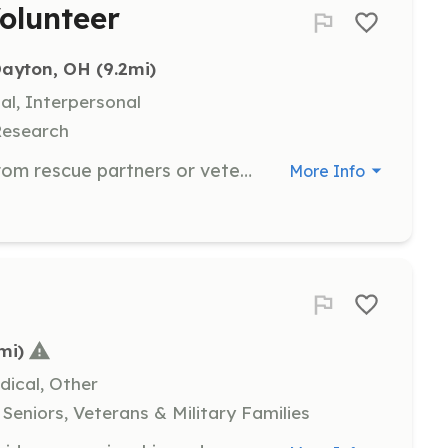
olunteer
 Dayton, OH
 (9.2mi)
al, Interpersonal
Research
Assist in transporting cats to and from rescue partners or veterinary appointments. Volunteers should be comfortable handling cats and have a reliable mode of transportation.
More Info
mi)
dical, Other
Seniors, Veterans & Military Families