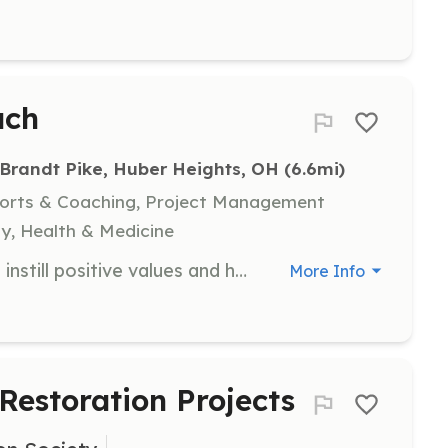
ach
Brandt Pike, Huber Heights, OH
 (6.6mi)
ports & Coaching, Project Management
y, Health & Medicine
Coaching is a unique opportunity to instill positive values and help kids develop healthy habits that extend far beyond the playing field. Our coaches provide a welcoming atmosphere, teach fundamentals of the game and promote the importance of sportsmanship and teamwork.
More Info
 Restoration Projects