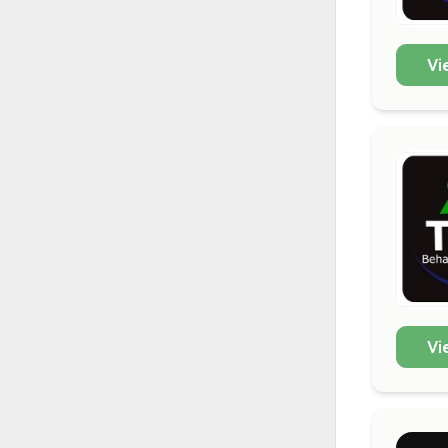
Vi
Vi