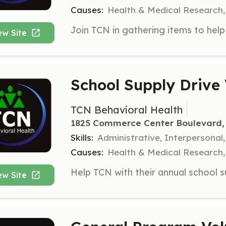
Causes:
Health & Medical Research,
ew Site
School Supply Drive 
TCN Behavioral Health
1825 Commerce Center Boulevard, 
Skills:
Administrative, Interpersonal
Causes:
Health & Medical Research,
ew Site