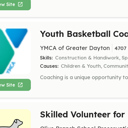
ew Site
Youth Basketball Co
YMCA of Greater Dayton
4707 
Skills:
Construction & Handiwork, S
Causes:
Children & Youth, Communit
ew Site
Skilled Volunteer for