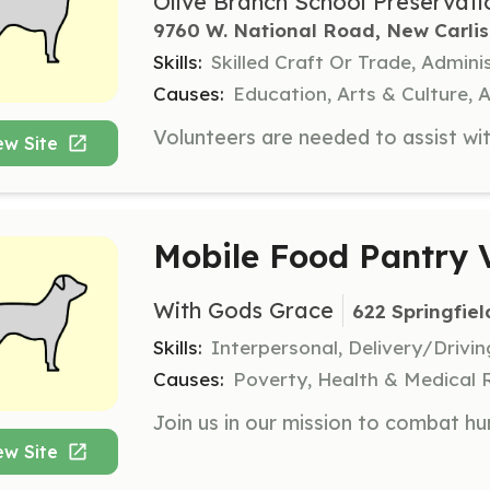
Olive Branch School Preservati
9760 W. National Road, New Carlis
Skills:
Skilled Craft Or Trade, Admini
Causes:
Education, Arts & Culture, 
ew Site
Mobile Food Pantry 
With Gods Grace
622 Springfiel
Skills:
Interpersonal, Delivery/Drivin
Causes:
Poverty, Health & Medical Re
ew Site