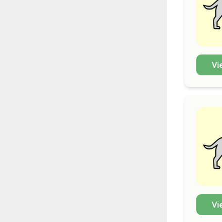
Vi
Vi