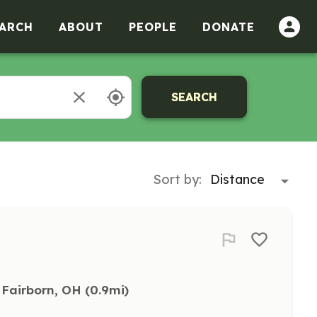
ARCH
ABOUT
PEOPLE
DONATE
SEARCH
Sort by:
Fairborn, OH
 (0.9mi)