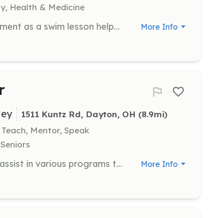
y, Health & Medicine
Volunteering in the aquatics department as a swim lesson helper or other aquatic-related position.
More Info
r
ley
1511 Kuntz Rd, Dayton, OH
 (8.9mi)
, Teach, Mentor, Speak
 Seniors
As a Community Volunteer, you will assist in various programs that support individuals with disabilities, including mentoring, clerical assistance, and event support. Volunteers are needed Monday through Friday from 9 a.m. to 4 p.m.
More Info