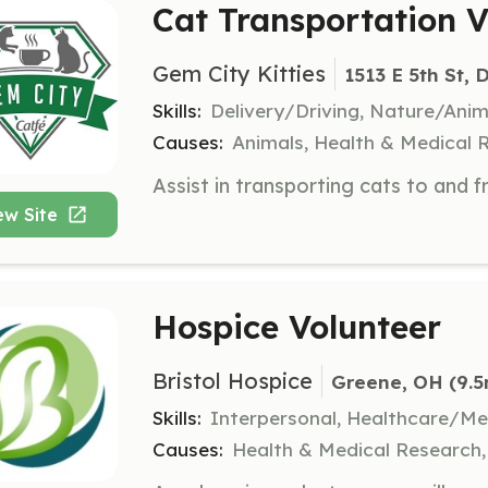
Cat Transportation V
Gem City Kitties
1513 E 5th St,
Skills:
Delivery/Driving, Nature/Anim
Causes:
Animals, Health & Medical 
ew Site
Hospice Volunteer
Bristol Hospice
Greene, OH
 (9.5
Skills:
Interpersonal, Healthcare/Me
Causes:
Health & Medical Research, 