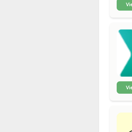
Vi
Vi