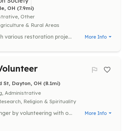
on Society
le, OH
 (7.9mi)
strative, Other
Agriculture & Rural Areas
Volunteers are needed to assist with various restoration projects at the Olive Branch School. We are looking for individuals with special talents who can contribute to the preservation efforts. Responsibilities may include skilled craft or trade work, administrative tasks, and more.
More Info
Volunteer
d St, Dayton, OH
 (8.1mi)
g, Administrative
search, Religion & Spirituality
Join us in our mission to combat hunger by volunteering with our mobile food pantry. Volunteers will assist with food distribution, help organize food items, and engage with community members to ensure they receive the support they need.
More Info