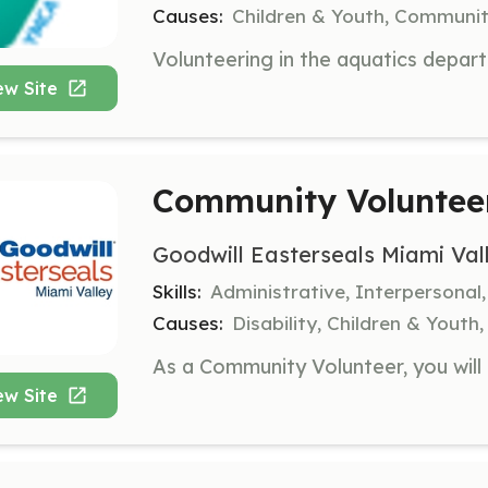
Causes:
Children & Youth, Communit
ew Site
Community Voluntee
Goodwill Easterseals Miami Val
Skills:
Administrative, Interpersonal
Causes:
Disability, Children & Youth,
ew Site