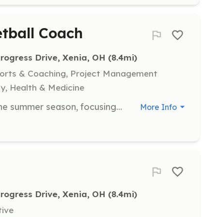
tball Coach
rogress Drive, Xenia, OH
 (8.4mi)
ports & Coaching, Project Management
y, Health & Medicine
Coaching youth basketball during the summer season, focusing on skill development and teamwork.
More Info
rogress Drive, Xenia, OH
 (8.4mi)
tive