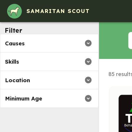
SAMARITAN SCOUT
Filter
Causes
Skills
85 result
Location
Minimum Age