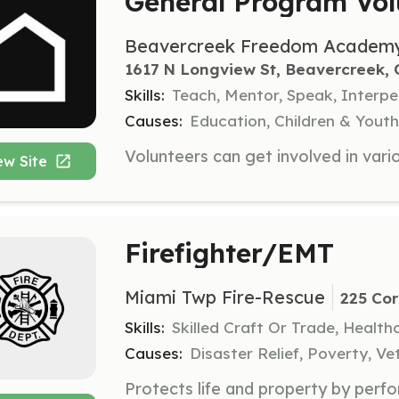
General Program Vol
Beavercreek Freedom Academ
1617 N Longview St, Beavercreek,
Skills:
Teach, Mentor, Speak, Interpe
Causes:
Education, Children & Youth,
ew Site
Firefighter/EMT
Miami Twp Fire-Rescue
225 Cor
Skills:
Skilled Craft Or Trade, Healt
Causes:
Disaster Relief, Poverty, Ve