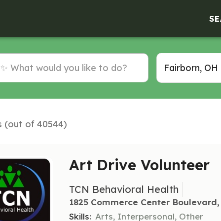
SE
s (out of 40544)
Art Drive Volunteer
TCN Behavioral Health
1825 Commerce Center Boulevard, 
Skills:
Arts, Interpersonal, Other