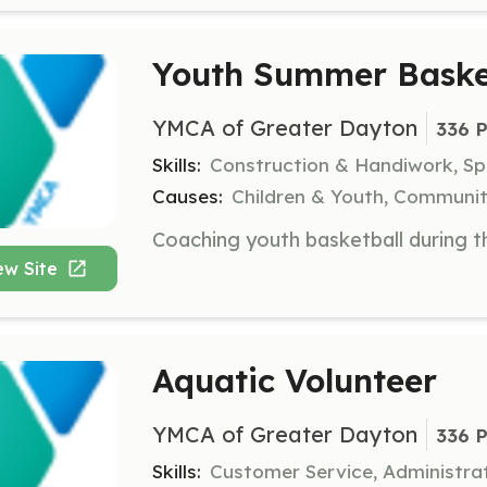
Youth Summer Baske
YMCA of Greater Dayton
336 P
Skills:
Construction & Handiwork, S
Causes:
Children & Youth, Communit
ew Site
Aquatic Volunteer
YMCA of Greater Dayton
336 P
Skills:
Customer Service, Administra