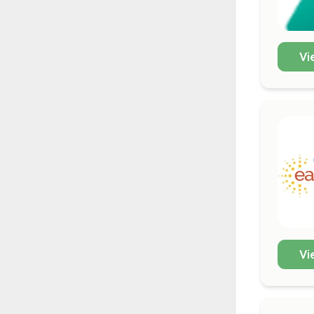
Vi
Vi