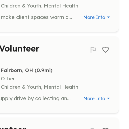
 Children & Youth, Mental Health
Join TCN in gathering items to help make client spaces warm and welcoming through art and decoration. Volunteers will assist in collecting and organizing art supplies and decor for various client areas.
More Info
Volunteer
Fairborn, OH
 (0.9mi)
, Other
 Children & Youth, Mental Health
Help TCN with their annual school supply drive by collecting and distributing school supplies to children in need. Volunteers will assist in organizing events and ensuring that supplies are delivered to local families.
More Info