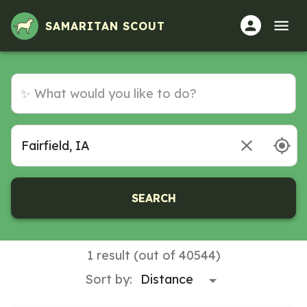
Volunteer Opportunities in Fairfield, IA
SAMARITAN SCOUT
SEARCH
1 result (out of 40544)
Sort by: