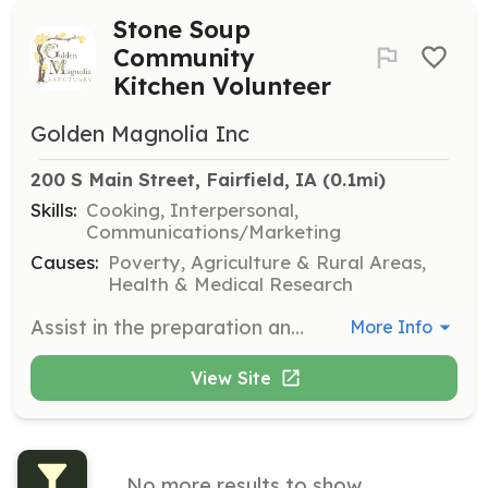
Stone Soup
Community
Kitchen Volunteer
Golden Magnolia Inc
200 S Main Street, Fairfield, IA
 (0.1mi)
Skills:
Cooking, Interpersonal,
Communications/Marketing
Causes:
Poverty, Agriculture & Rural Areas,
Health & Medical Research
Assist in the preparation and serving of plant-based meals at the Stone Soup Community Kitchen. Volunteers will help rescue food waste and improve the quality of life for community members in need.
More Info
View Site
No more results to show