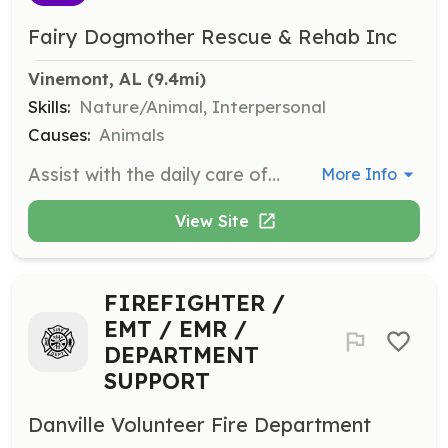
Fairy Dogmother Rescue & Rehab Inc
Vinemont, AL
 (9.4mi)
Skills:
Nature/Animal, Interpersonal
Causes:
Animals
Assist with the daily care of dogs, including feeding, walking, and socializing. Volunteers will help maintain a clean and safe environment for the animals.
More Info
View Site
FIREFIGHTER /
EMT / EMR /
DEPARTMENT
SUPPORT
Danville Volunteer Fire Department