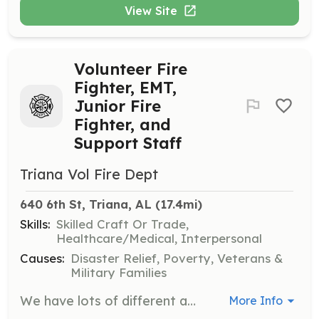
View Site
Volunteer Fire
Fighter, EMT,
Junior Fire
Fighter, and
Support Staff
Triana Vol Fire Dept
640 6th St, Triana, AL
 (17.4mi)
Skills:
Skilled Craft Or Trade,
Healthcare/Medical, Interpersonal
Causes:
Disaster Relief, Poverty, Veterans &
Military Families
We have lots of different and fun opportunities available. From just learning CPR to going to a semester of college to get you EMT, all options are available. You can come help us with daily activities or learn how to fight fires and even eventually drive the fire truck! Our mission is to help the Triana community by going on fire and medical emergencies. There is a lot that goes into that operation, including station task, teaching classes, community involvement with fire prevention and so much more. We would love for you to come and join us! | Requirements: No Experience of Certifications Required to START volunteering with us! We do lots of inhouse training and have a lot of other classes available for you to attend once you get going. All we ask for is your time and we will train you and give you the necessary equipment to accomplish the mission. We are looking for support staff too. If you don't want to answer emergency calls but want to help us in our goal to help others in the community, we can definitely put you to work! | Categories: Firefighter, EMT, Other, Junior Members, Department Support, Fundraising, Community Education
More Info