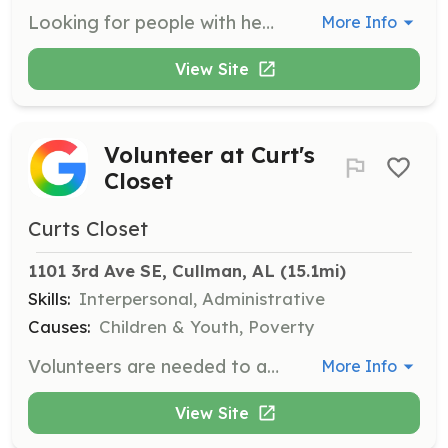
Looking for people with heart, the will to learn, and the love of the community. Please contact us if you have any interests in our department. Whether it's helping us maintain our equipment each week, helping form fundraisers, or be a FF or any other personnel! | Requirements: An All in attitude! Love for people and the willingness to learn! | Categories: Fundraising, Firefighter, EMT, Community Education, Department Support, Other
More Info
View Site
Volunteer at Curt's
Closet
Curts Closet
1101 3rd Ave SE, Cullman, AL
 (15.1mi)
Skills:
Interpersonal, Administrative
Causes:
Children & Youth, Poverty
Volunteers are needed to assist in organizing and distributing clothing and essentials to children and teens in need. Responsibilities include sorting donations, helping families find suitable clothing, and maintaining a welcoming environment.
More Info
View Site