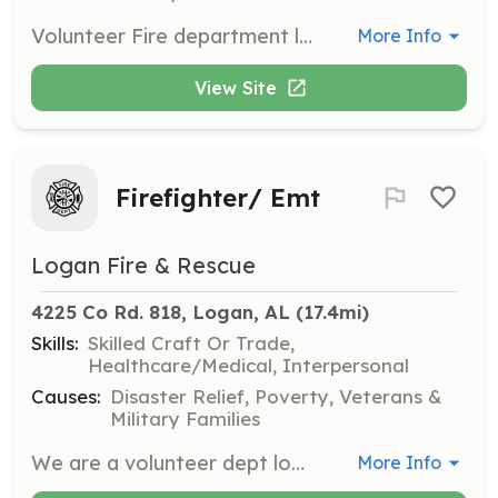
Volunteer Fire department looking for members. | Requirements: NONE! We will train! | Categories: Firefighter
More Info
View Site
Firefighter/ Emt
Logan Fire & Rescue
4225 Co Rd. 818, Logan, AL
 (17.4mi)
Skills:
Skilled Craft Or Trade,
Healthcare/Medical, Interpersonal
Causes:
Disaster Relief, Poverty, Veterans &
Military Families
We are a volunteer dept looking for more young firefighters and emts to run calls in our area . Volunteers are hard to find in todays world but there are lots of benefits for being a volunteer . Free training for you if your looking to someday work as a fulltime firefighter the things u can learn as a volunteer can help you learn skills needed to become a good firefighter . | Requirements: Must be willing to volunteer and run calls when needed also to be able to attend monthly meeting and training sessions . Must have a drivers liscense and live within or very close to our coverage area . | Categories: EMT, Firefighter
More Info