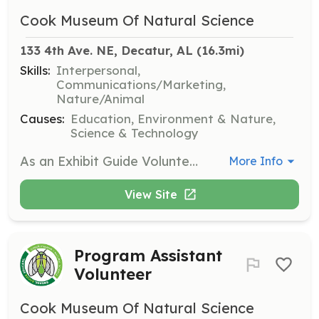
Cook Museum Of Natural Science
133 4th Ave. NE, Decatur, AL
 (16.3mi)
Skills:
Interpersonal,
Communications/Marketing,
Nature/Animal
Causes:
Education, Environment & Nature,
Science & Technology
As an Exhibit Guide Volunteer, you will assist visitors in exploring the museum's exhibits and provide information about the various displays. This role requires a friendly demeanor and a passion for sharing knowledge about natural science.
More Info
View Site
Program Assistant
Volunteer
Cook Museum Of Natural Science