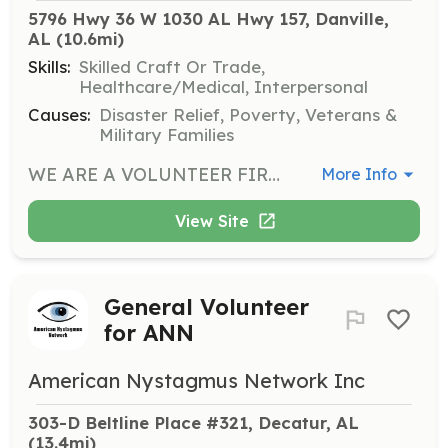
5796 Hwy 36 W 1030 AL Hwy 157, Danville, 
AL
 (10.6mi)
Skills:
Skilled Craft Or Trade,
Healthcare/Medical, Interpersonal
Causes:
Disaster Relief, Poverty, Veterans &
Military Families
WE ARE A VOLUNTEER FIRE DEPARTMENT SERVING THE DANVILLE COMMUNITY IN WESTERN MORGAN COUNTY WITH A CALL VOLUME OF 200+ CALLS PER YEAR. WE HAVE AN ELEMENTARY, MIDDLE AND HIGH SCHOOLS, DAY CARE FACILITIES, MULTIPLE CHURCHES, AND VARIOUS OTHER BUSINESSES IN OUR COVERAGE AREA AS WELL AS TWO STATE HIGHWAYS THAT COME THROUGH OUR COMMUNITY. WE ARE IN NEED OF MEN OR WOMEN TO SERVE WITH US TO PROVIDE FIRE PROTECTION AND EMERGENCY MEDICAL SERVICES, AS WELL AS SUPPORT PERSONNEL. WE HAVE A DEDICATED GROUP OF MEMBERS, BUT WE COULD ALWAYS USE ADDITIONAL PEOPLE. PEOPLE FROM ALL WALKS OF LIFE IS WHAT MAKES A VOLUNTEER FIRE DEPARTMENT WORK BECAUSE THEY ALL HAVE DIFFERENT SKILLS AND DIFFERENT SCHEDULES BECAUSE ACCIDENTS AND EMERGENCIES DON'T HAVE A CALENDAR OR CLOCK. WE NEED HELP IN SERVICE DURING DAYTIME AND NIGHT. IF YOU ARE AN HONEST AND MOTIVATED INDIVIDUAL THAT IS WILLING TO HELP YOUR NEIGHBORS AND YOUR COMMUNITY IN THEIR TIME OF NEED WE WOULD LIKE TO HEAR FROM YOU. | Requirements: VALID ALABAMA DRIVER'S LICENSE ABILITY TO PASS A BACKGROUND CHECK MUST BE 18 YEARS OLD TO START PROBATIONARY PERIOD | Categories: EMT, Fundraising, Other, Firefighter, Community Education, Department Support
More Info
View Site
General Volunteer
for ANN
American Nystagmus Network Inc
303-D Beltline Place #321, Decatur, AL
(13.4mi)