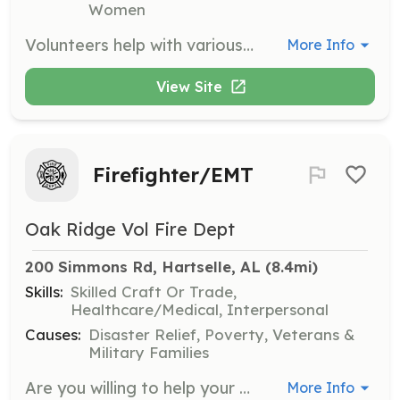
Women
Volunteers help with various tasks such as marking barcodes, stocking shelves, bringing in donations, and cleaning the facility on Mondays from 11:00 a.m. until 1:00 p.m. Volunteers must be mature teens or adults.
More Info
View Site
Firefighter/EMT
Oak Ridge Vol Fire Dept
200 Simmons Rd, Hartselle, AL
 (8.4mi)
Skills:
Skilled Craft Or Trade,
Healthcare/Medical, Interpersonal
Causes:
Disaster Relief, Poverty, Veterans &
Military Families
Are you willing to help your neighbors and others in our community in a time of need? Our Department is looking for people to volunteer to be Firefighters and Emergency Medical Technicians. As a member of our department you will be eligible to receive a vast array of training in Structure Firefighting, Motor Vehicle Accident Emergency Medical Care and traffic control, Wild land Firefighting, Vehicle Extrication, First Aid/CPR, Basic Life Support Medical Care and Leadership training. Once you receive this classroom training and hands-on training you can use it to help others in need as First Responder. There are also many Non-Emergency actives that we do for our community like fundraisers, fire station tours and station rental for parties, storm shelter availability, parades and other Public Relation events. By being a member of Oak Ridge Fire Department you increase your chances of turning this occupation into a paid career with a bigger Paid Fire department. | Requirements: Minimum requirements for application of membership are the following. Be 19years of age, live in the Oak Ridge Fire Department Coverage area, have a valid Alabama Driver’s License and pass a Morgan County Sherriff’s Background Check. All inquires must submit an application and attend 3 department meetings followed by the general department members vote on membership. | Categories: Firefighter, EMT, Fundraising
More Info