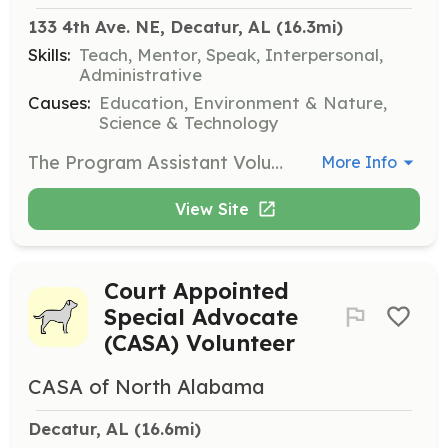
133 4th Ave. NE, Decatur, AL
 (16.3mi)
Skills:
Teach, Mentor, Speak, Interpersonal,
Administrative
Causes:
Education, Environment & Nature,
Science & Technology
The Program Assistant Volunteer will help facilitate educational programs and activities for visitors, including school groups and public events. This role is ideal for individuals who enjoy working with children and have a background in education or science.
More Info
View Site
Court Appointed
Special Advocate
(CASA) Volunteer
CASA of North Alabama
Decatur, AL
 (16.6mi)