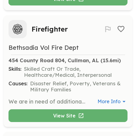
Firefighter
Bethsadia Vol Fire Dept
454 County Road 804, Cullman, AL
 (15.6mi)
Skills:
Skilled Craft Or Trade,
Healthcare/Medical, Interpersonal
Causes:
Disaster Relief, Poverty, Veterans &
Military Families
We are in need of additional firefighters. Our volunteers need to live in or near our fire district. We provide all necessary training to become a volunteer firefighter. We simply need dedicated people to give their time. Our volunteers respond when they are available and do not sign up for any specific time shifts. Clean drug screen, background check, and driving record are required. Our monthly business meetings are held on the first Thursday evening of each month, 7:00 pm, at our main station located on County Road 804. Please come to one of our meetings for more information about volunteering. You may also respond to this posting for more information or send us a message on our Facebook page www.facebook.com/BethsadiaVFD | Requirements: 18 years old. Clean drug screen and background check (provided by the department). Live in our near our coverage area. Most of all, a willingness to volunteer your time. | Categories: Firefighter
More Info
View Site