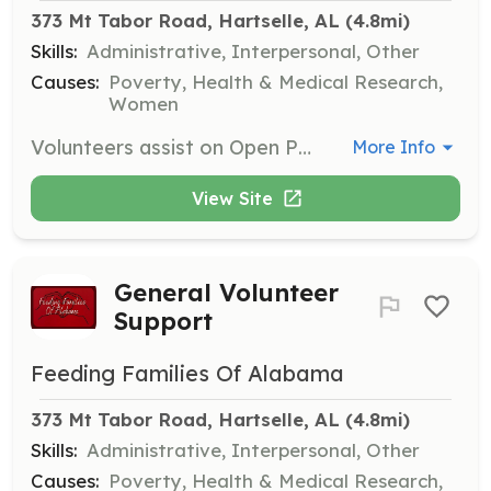
373 Mt Tabor Road, Hartselle, AL
 (4.8mi)
Skills:
Administrative, Interpersonal, Other
Causes:
Poverty, Health & Medical Research,
Women
Volunteers assist on Open Pantry Days by marking barcodes, stocking shelves, bringing in donations, and cleaning the facility. Volunteers are needed from 8:00 a.m. until approximately 11:30 a.m. on these days.
More Info
View Site
General Volunteer
Support
Feeding Families Of Alabama
373 Mt Tabor Road, Hartselle, AL
 (4.8mi)
Skills:
Administrative, Interpersonal, Other
Causes:
Poverty, Health & Medical Research,