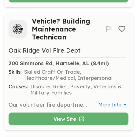
Vehicle? Building
Maintenance
Technican
Oak Ridge Vol Fire Dept
200 Simmons Rd, Hartselle, AL
 (8.4mi)
Skills:
Skilled Craft Or Trade,
Healthcare/Medical, Interpersonal
Causes:
Disaster Relief, Poverty, Veterans &
Military Families
Our volunteer fire department is seeking a dedicated Vehicle and Building Maintenance Technician. This role involves performing light general maintenance on our essential equipment, including fire trucks and small engines. Additionally, you'll be responsible for light repairs to our station's building structure, encompassing minor plumbing, electrical work, and general grounds maintenance such as lawn mowing with a department provided lawn mower and related equipment. This is an independent role, but it can also be a dual role, offering the opportunity to train and become a firefighter, EMS provider, and perform rescue operations if you're available and interested. | Requirements: Applicants will have to apply for membership to the department. Candidates should possess decent knowledge in vehicle light maintenance, including familiarity with small engines. Proficiency in light building structure repairs, minor plumbing, and basic electrical work is also required. Additionally, the ability to perform outside duties, such as lawn care and grounds maintenance at the stations, is essential. | Categories: Department Support
More Info
View Site