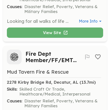
Causes:
Disaster Relief, Poverty, Veterans &
Military Families
Looking for all walks of life to join our loving,caring, trustworthy team. We currently serve an area of 13 Sqr Miles. About 200 calls per year and also need people available to man the stations and or just support personnel for helping keep our department running smoothly. We are an ALS Department. So if you hold a current Alabama State License as a Paramedic, Advanced Emt, Emt. You may use your license and skills in our department. | Requirements: No Criminal history. Background check is required. 16 Years of age for the Explorer program. 18 years of age to start your probationary Firefighter period. | Categories: EMT, Firefighter, Fundraising, Department Support
More Info
View Site
Fire Dept
Member/FF/EMT/Support
Mud Tavern Fire & Rescue
2278 Kirby Bridge Rd, Decatur, AL
 (13.7mi)
Skills:
Skilled Craft Or Trade,
Healthcare/Medical, Interpersonal
Causes:
Disaster Relief, Poverty, Veterans &
Military Families