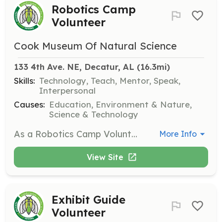
Robotics Camp
Volunteer
Cook Museum Of Natural Science
133 4th Ave. NE, Decatur, AL
 (16.3mi)
Skills:
Technology, Teach, Mentor, Speak,
Interpersonal
Causes:
Education, Environment & Nature,
Science & Technology
As a Robotics Camp Volunteer, you will assist with hands-on robotics activities for children, helping them learn about technology and engineering principles. This position is perfect for those with a background in robotics or a strong interest in STEM education.
More Info
View Site
Exhibit Guide
Volunteer