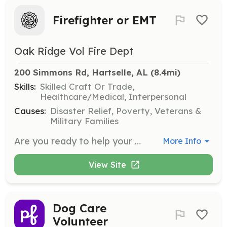
Firefighter or EMT
Oak Ridge Vol Fire Dept
200 Simmons Rd, Hartselle, AL
 (8.4mi)
Skills:
Skilled Craft Or Trade,
Healthcare/Medical, Interpersonal
Causes:
Disaster Relief, Poverty, Veterans &
Military Families
Are you ready to help your family, friends or neighbor? Come join us at Oak Ridge VFD to gain lifesaving knowledge and skills to do so. There are many things to do for anyone who is physically able to work at the station, on calls and throughout our community. Free training, modern equipment and new friends, plus many other benefits on being a member. Come join us today! | Requirements: Be 19 years old, live in the Oak Ridge Community or close to the coverage area. Must have drivers license, pass a background check and drug screen. Anyone who can help is welcomed to apply, however we need people who can mentally and physically respond to calls and help out around the stations. | Categories: Firefighter, Community Education, Fundraising, EMT, Department Support
More Info
View Site
Dog Care
Volunteer