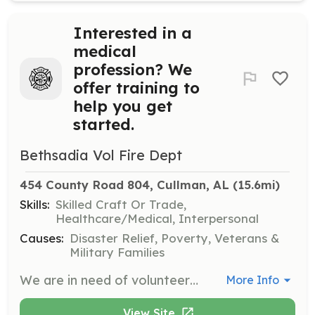
Interested in a
medical
profession? We
offer training to
help you get
started.
Bethsadia Vol Fire Dept
454 County Road 804, Cullman, AL
 (15.6mi)
Skills:
Skilled Craft Or Trade,
Healthcare/Medical, Interpersonal
Causes:
Disaster Relief, Poverty, Veterans &
Military Families
We are in need of volunteers to serve our community. If you have an interest in the medical field, we have an opportunity for you. We are in need of additional Emergency Medical Responders. We offer free EMS training and certification. This is an excellent way to enter a medical profession. You can give it a try without spending money on classes. | Requirements: 18 years of age. Alabama driver's license. Clean background check and drug screen. | Categories: EMT, Other
More Info
View Site