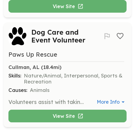
View Site
Dog Care and
Event Volunteer
Paws Up Rescue
Cullman, AL
 (18.4mi)
Skills:
Nature/Animal, Interpersonal, Sports &
Recreation
Causes:
Animals
Volunteers assist with taking dogs out for fun days, spending playtime with foster dogs, assisting with vet appointments, and helping at adoption and fundraising events on weekends. Your involvement can significantly impact the lives of dogs in need.
More Info
View Site