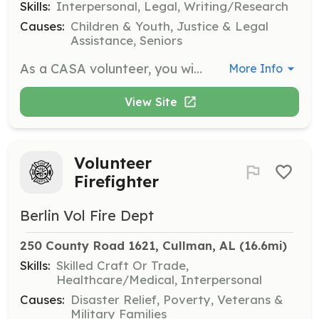
Skills:
Interpersonal, Legal, Writing/Research
Causes:
Children & Youth, Justice & Legal
Assistance, Seniors
As a CASA volunteer, you will advocate for abused and neglected children in the court system. You will gather information, document findings, and provide testimony to ensure the child's best interests are represented.
More Info
View Site
Volunteer
Firefighter
Berlin Vol Fire Dept
250 County Road 1621, Cullman, AL
 (16.6mi)
Skills:
Skilled Craft Or Trade,
Healthcare/Medical, Interpersonal
Causes:
Disaster Relief, Poverty, Veterans &
Military Families