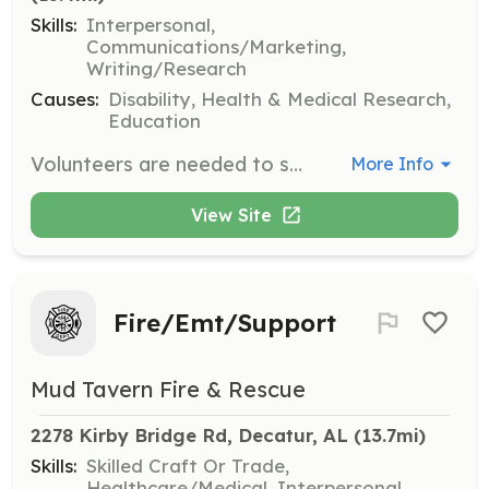
Skills:
Interpersonal,
Communications/Marketing,
Writing/Research
Causes:
Disability, Health & Medical Research,
Education
Volunteers are needed to support the American Nystagmus Network's mission by participating in various tasks and opportunities. Volunteers can share their passions, gifts, and skills to help move the mission forward.
More Info
View Site
Fire/Emt/Support
Mud Tavern Fire & Rescue
2278 Kirby Bridge Rd, Decatur, AL
 (13.7mi)
Skills:
Skilled Craft Or Trade,
Healthcare/Medical, Interpersonal