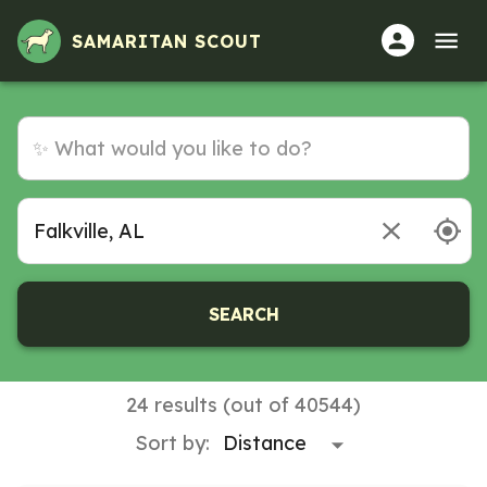
SAMARITAN SCOUT
SEARCH
24 results (out of 40544)
Sort by: