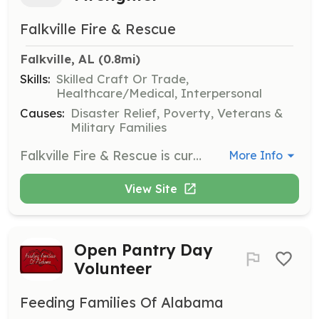
Falkville Fire & Rescue
Falkville, AL
 (0.8mi)
Skills:
Skilled Craft Or Trade,
Healthcare/Medical, Interpersonal
Causes:
Disaster Relief, Poverty, Veterans &
Military Families
Falkville Fire & Rescue is currently accepting applications to fill the role of Volunteer Firefighter. The successful candidate will have the desire and compassion to help others and to protect lives, property and the environment. Work is to be completed as an individual contributor to the firefighting team by responding to and fighting fires, delivering emergency medical care, taking part in ongoing training and participating in outreach events within the community. | Requirements: 18 years old. High school diploma or GED, current drivers license. | Categories: Firefighter, EMT
More Info
View Site
Open Pantry Day
Volunteer
Feeding Families Of Alabama