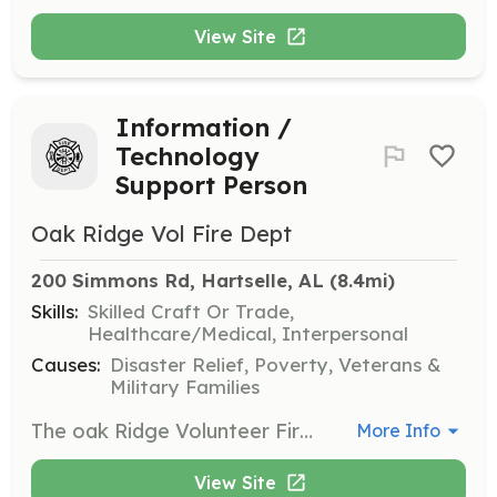
View Site
Information /
Technology
Support Person
Oak Ridge Vol Fire Dept
200 Simmons Rd, Hartselle, AL
 (8.4mi)
Skills:
Skilled Craft Or Trade,
Healthcare/Medical, Interpersonal
Causes:
Disaster Relief, Poverty, Veterans &
Military Families
The oak Ridge Volunteer Fire Department is seeking a dedicated and detail-oriented volunteers to assist with our information technology needs. This crucial role primarily involves accurate and timely data entry for various departmental records, including run reports, training activities, and analytical data. You'll work as part of a small team of two to three individuals on a volunteer basis. The workload isn't strenuous or hard, making this a manageable and rewarding opportunity to contribute to our department's success. This position can be a single role in the department or you can also perform firefighting, EMS, and rescue operations as well. The ideal candidate will be proficient in data entry and committed to helping us maintain comprehensive and organized digital records essential for our operations and strategic planning. | Requirements: Applicants will go through the departments normal application, approval process to become a member. Applicants should have their own laptop or tablet to perform data entry tasks. Reliable internet access is essential for this role, whether at home or by utilizing internet access available at our fire stations. A background check will be conducted, and candidates must have no arrest records related to HIPAA or PII (Personally Identifiable Information) issues, as maintaining data privacy and security is paramount. | Categories: Department Support
More Info
View Site