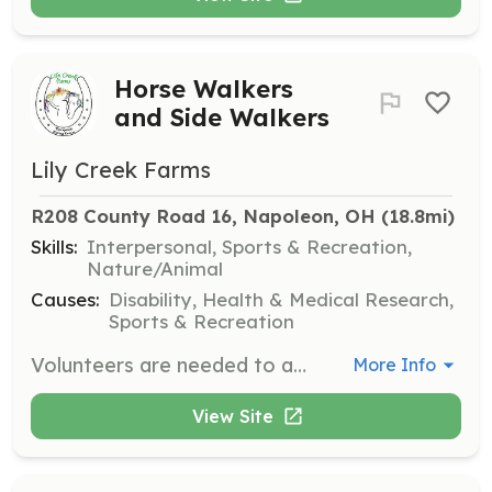
Horse Walkers
and Side Walkers
Lily Creek Farms
R208 County Road 16, Napoleon, OH
 (18.8mi)
Skills:
Interpersonal, Sports & Recreation,
Nature/Animal
Causes:
Disability, Health & Medical Research,
Sports & Recreation
Volunteers are needed to assist students during lessons, field trips, and special events. No prior horse experience is necessary as training is provided.
More Info
View Site