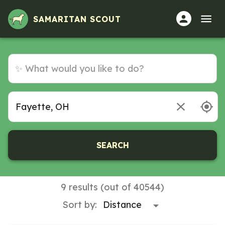
SAMARITAN SCOUT
SEARCH
9 results (out of 40544)
Sort by: