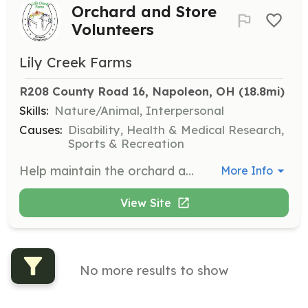
Orchard and Store
Volunteers
Lily Creek Farms
R208 County Road 16, Napoleon, OH
 (18.8mi)
Skills:
Nature/Animal, Interpersonal
Causes:
Disability, Health & Medical Research,
Sports & Recreation
Help maintain the orchard and staff the store. Volunteers are needed to assist with the process of maintaining an orchard with over 1,000 trees. Training is available.
More Info
View Site
No more results to show