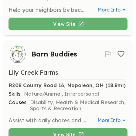
Help your neighbors by becoming a Firefighter and/or EMT ! Tiffin Township Defiance County Ohio is looking for volunteers o help us respond to emergencies in our area. | Requirements: Asking that you live within 2 miles of Tiffin Township to be able to respond in a timely manner. Must have at least a GED and valid driver's license and be able to attend training classes to become Ohio state certified. | Categories: Firefighter, EMT
More Info
View Site
Barn Buddies
Lily Creek Farms
R208 County Road 16, Napoleon, OH
 (18.8mi)
Skills:
Nature/Animal, Interpersonal
Causes:
Disability, Health & Medical Research,
Sports & Recreation
Assist with daily chores and take care of the horses. No horse experience is necessary as staff will provide training.
More Info
View Site