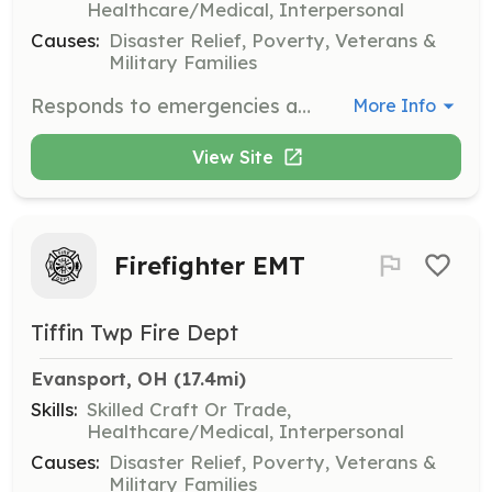
Healthcare/Medical, Interpersonal
Causes:
Disaster Relief, Poverty, Veterans &
Military Families
Responds to emergencies and performs fire suppression, rescue, hazardous material operations, damage control and property conservation activities. Performs with limited supervision through Department Standard Operating Procedures and Guidelines and established Rules and Administrative Regulations. Maintains a state of readiness of facilities and equipment by scheduled inspections, cleaning, testing and maintenance. Promotes health and safety of the department and community through fire prevention activities. Performs related work as required. | Requirements: High School Diploma or equivalent Valid State of Ohio Driver's License Ability to pass a pre-employment physical examination | Categories: Firefighter
More Info
View Site
Firefighter EMT
Tiffin Twp Fire Dept
Evansport, OH
 (17.4mi)
Skills:
Skilled Craft Or Trade,
Healthcare/Medical, Interpersonal
Causes:
Disaster Relief, Poverty, Veterans &
Military Families