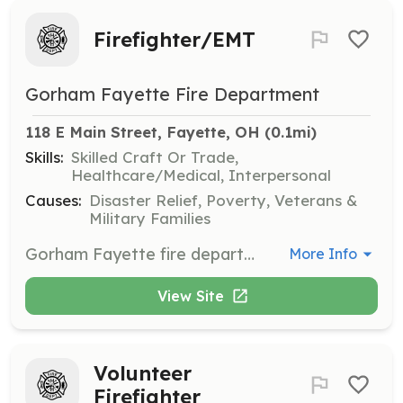
Firefighter/EMT
Gorham Fayette Fire Department
118 E Main Street, Fayette, OH
 (0.1mi)
Skills:
Skilled Craft Or Trade,
Healthcare/Medical, Interpersonal
Causes:
Disaster Relief, Poverty, Veterans &
Military Families
Gorham Fayette fire department is looking for volunteers willing to serve their community by volunteering their time to become trained as volunteer firefighters/EMT's. We are an active volunteer Fire Department that responds to approx 300 EMS calls per year and approx 60 Fire calls per year. | Requirements: Volunteers must go through a background and interview. Members are then sent to Firefighter 1 Fire Training and EMT basic training at no cost to the member. The member must complete a 1 year probation and agree to be an active member for 3 years. The member must attend monthly training and meetings unless excused. we also have a on call schedule for weekends. members are compensated for their time during training and on calls as well as on call program. | Categories: EMT, Firefighter
More Info
View Site
Volunteer
Firefighter