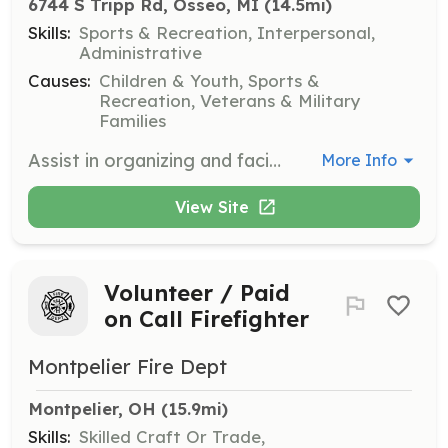
6744 S Tripp Rd, Osseo, MI
 (14.5mi)
Skills:
Sports & Recreation, Interpersonal,
Administrative
Causes:
Children & Youth, Sports &
Recreation, Veterans & Military
Families
Assist in organizing and facilitating the Bull Riding Clinic, ensuring a safe and educational experience for youth participants. Volunteers may help with setup, registration, and general support throughout the event.
More Info
View Site
Volunteer / Paid
on Call Firefighter
Montpelier Fire Dept
Montpelier, OH
 (15.9mi)
Skills:
Skilled Craft Or Trade,