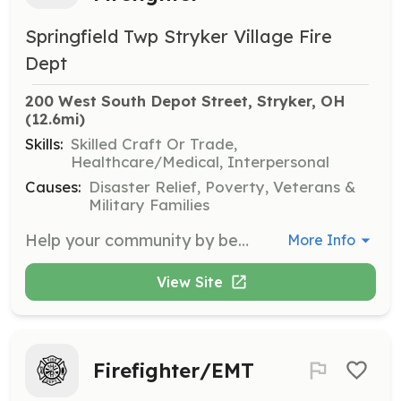
Springfield Twp Stryker Village Fire
Dept
200 West South Depot Street, Stryker, OH
(12.6mi)
Skills:
Skilled Craft Or Trade,
Healthcare/Medical, Interpersonal
Causes:
Disaster Relief, Poverty, Veterans &
Military Families
Help your community by becoming a Volunteer Fire Fighter! | Requirements: Background check required, clean driving record required, must pass a health physical, and there are training and certification requirements that must be completed prior to active duty, typically within a year of joining. The health physical, training, and certification costs are typically paid by the department. | Categories: Firefighter
More Info
View Site
Firefighter/EMT